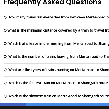
Frequently Asked Questions
Q.How many trains run every day from between Merta-road 
Q.What is the minimum distance covered by a train to travel 
Q. Which trains leave in the morning from Merta-road to Sham
Q. What is the number of trains leaving from Merta-road to S
Q. What are the types of trains running on Merta-road to Sha
Q. Which is the fastest train on Merta-road to Shamgarh route 
Q. Which is the slowest train on Merta-road to Shamgarh route