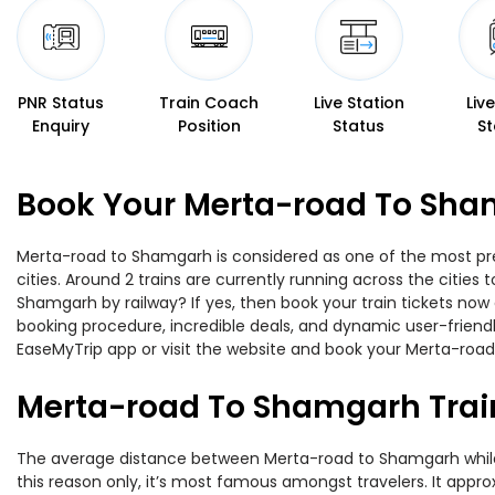
PNR Status
Train Coach
Live Station
Liv
Enquiry
Position
Status
St
Book Your Merta-road To Sham
Merta-road to Shamgarh is considered as one of the most pref
cities. Around 2 trains are currently running across the citie
Shamgarh by railway? If yes, then book your train tickets no
booking procedure, incredible deals, and dynamic user-friendl
EaseMyTrip app or visit the website and book your Merta-road
Merta-road To Shamgarh Trai
The average distance between Merta-road to Shamgarh while tr
this reason only, it’s most famous amongst travelers. It appro