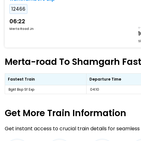
12466
06:22
Merta Road Jn
S
Merta-road To Shamgarh Faste
Fastest Train
Departure Time
Bgkt Bsp Sf Exp
04:10
Get More
Train Information
Get instant access to crucial train details for seamless 