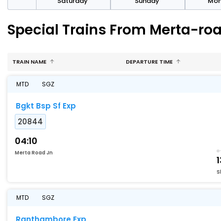
rday
Saturday
Sunday
Mo
Special Trains From Merta-ro
TRAIN NAME
DEPARTURE TIME
MTD
SGZ
Bgkt Bsp Sf Exp
20844
04:10
Merta Road Jn
1
S
MTD
SGZ
Ranthambore Exp