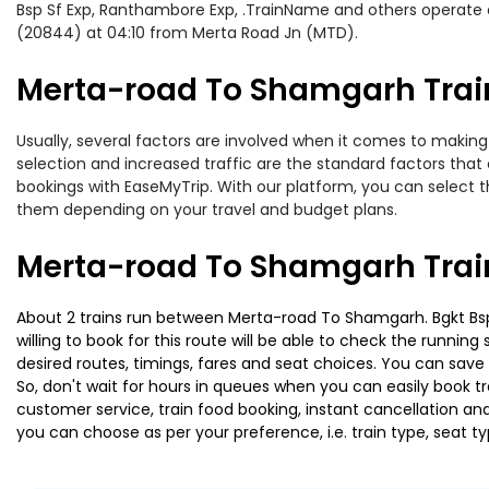
Bsp Sf Exp, Ranthambore Exp, .TrainName and others operate o
(20844) at 04:10 from Merta Road Jn (MTD).
Merta-road To Shamgarh Train
Usually, several factors are involved when it comes to making
selection and increased traffic are the standard factors tha
bookings with EaseMyTrip. With our platform, you can select th
them depending on your travel and budget plans.
Merta-road To Shamgarh Trai
About 2 trains run between Merta-road To Shamgarh. Bgkt Bsp S
willing to book for this route will be able to check the runnin
desired routes, timings, fares and seat choices. You can save
So, don't wait for hours in queues when you can easily book trai
customer service, train food booking, instant cancellation an
you can choose as per your preference, i.e. train type, seat t