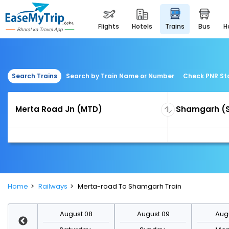
flights
hotels
trains
bus
Search Trains
Search by Train Name or Number
Check PNR St
Home
Railways
Merta-road To Shamgarh Train
st 15
August 08
August 09
Augu