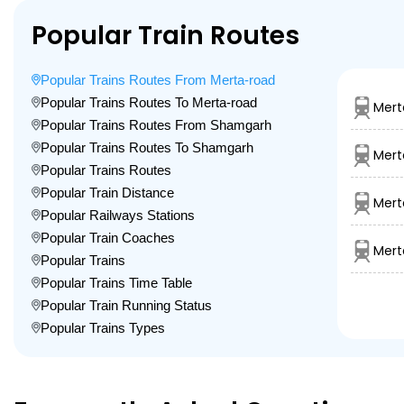
Popular Train Routes
Popular Trains Routes From Merta-road
Popular Trains Routes To Merta-road
Mert
Popular Trains Routes From Shamgarh
Popular Trains Routes To Shamgarh
Mert
Popular Trains Routes
Popular Train Distance
Mert
Popular Railways Stations
Popular Train Coaches
Mert
Popular Trains
Popular Trains Time Table
Popular Train Running Status
Popular Trains Types