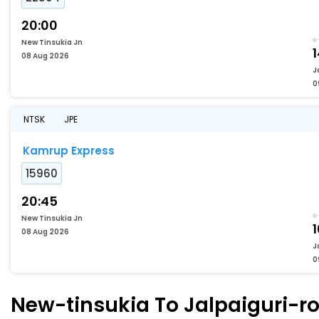
20:00
New Tinsukia Jn
1
08 Aug 2026
J
0
NTSK
JPE
Kamrup Express
15960
20:45
New Tinsukia Jn
1
08 Aug 2026
J
0
New-tinsukia To Jalpaiguri-ro