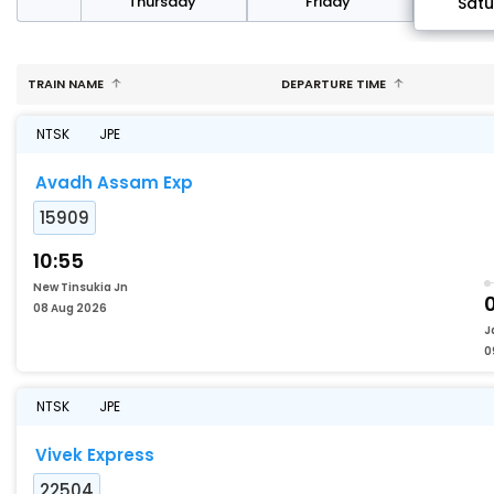
sday
Thursday
Friday
Sat
TRAIN NAME
DEPARTURE TIME
NTSK
JPE
Avadh Assam Exp
15909
10:55
New Tinsukia Jn
08 Aug 2026
J
0
NTSK
JPE
Vivek Express
22504