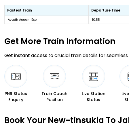
Fastest Train
Departure Time
Avadh Assam Exp
10:55
Get More
Train Information
Get instant access to crucial train details for seamless 
PNR Status
Train Coach
Live Station
Liv
Enquiry
Position
Status
St
Book Your New-tinsukia To Jal