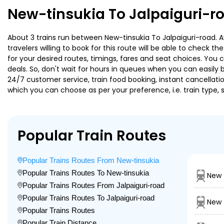
New-tinsukia To Jalpaiguri-r
About 3 trains run between New-tinsukia To Jalpaiguri-road. A
travelers willing to book for this route will be able to check 
for your desired routes, timings, fares and seat choices. You
deals. So, don't wait for hours in queues when you can easily boo
24/7 customer service, train food booking, instant cancellati
which you can choose as per your preference, i.e. train type, 
Popular Train Routes
Popular Trains Routes From New-tinsukia
Popular Trains Routes To New-tinsukia
New 
Popular Trains Routes From Jalpaiguri-road
Popular Trains Routes To Jalpaiguri-road
New 
Popular Trains Routes
Popular Train Distance