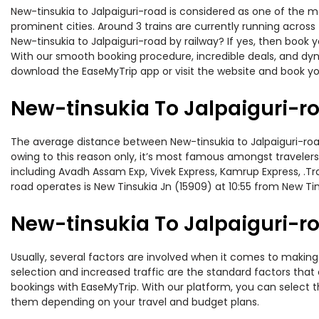
New-tinsukia to Jalpaiguri-road is considered as one of the m
prominent cities. Around 3 trains are currently running across
New-tinsukia to Jalpaiguri-road by railway? If yes, then book 
With our smooth booking procedure, incredible deals, and dyna
download the EaseMyTrip app or visit the website and book you
New-tinsukia To Jalpaiguri-r
The average distance between New-tinsukia to Jalpaiguri-road 
owing to this reason only, it’s most famous amongst travelers.
including Avadh Assam Exp, Vivek Express, Kamrup Express, .Tr
road operates is New Tinsukia Jn (15909) at 10:55 from New Ti
New-tinsukia To Jalpaiguri-ro
Usually, several factors are involved when it comes to making o
selection and increased traffic are the standard factors tha
bookings with EaseMyTrip. With our platform, you can select th
them depending on your travel and budget plans.