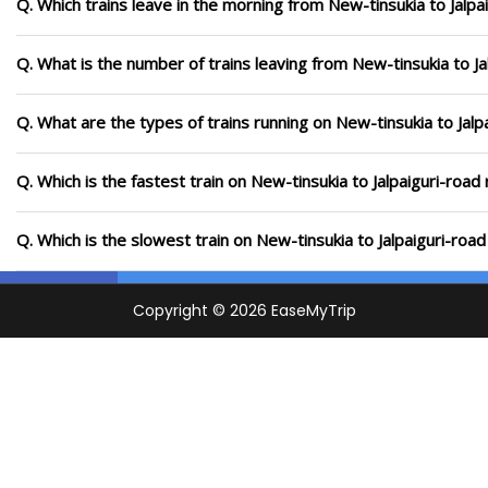
Q. Which trains leave in the morning from New-tinsukia to Jalpa
Q. What is the number of trains leaving from New-tinsukia to Ja
Q. What are the types of trains running on New-tinsukia to Jalp
Q. Which is the fastest train on New-tinsukia to Jalpaiguri-road
Q. Which is the slowest train on New-tinsukia to Jalpaiguri-roa