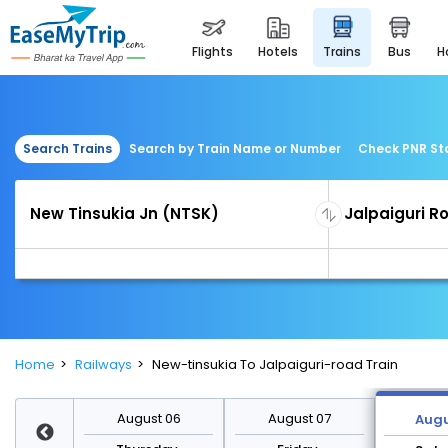
flights
hotels
trains
bus
Search Trains
Search by Train Name or Number
Check PNR St
Home
Railways
New-tinsukia To Jalpaiguri-road Train
st 13
August 06
August 07
Augu