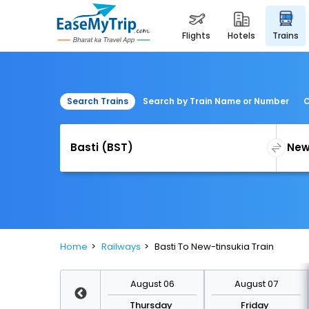
flights
hotels
trains
Search Trains
Search by Train Name or Number
C
Home
Railways
Basti To New-tinsukia Train
August 13
August 06
August 07
Thursday
Thursday
Friday