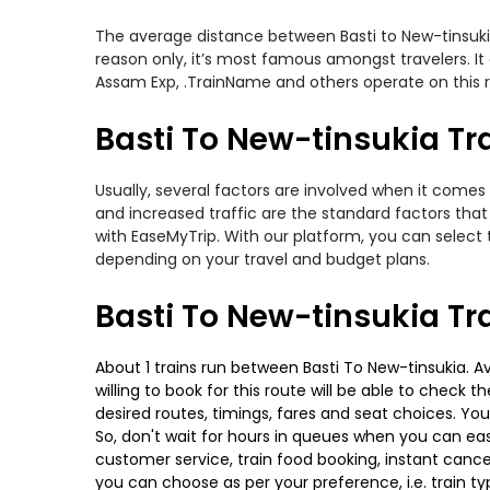
The average distance between Basti to New-tinsukia w
reason only, it’s most famous amongst travelers. It
Assam Exp, .TrainName and others operate on this rou
Basti To New-tinsukia Tra
Usually, several factors are involved when it comes 
and increased traffic are the standard factors tha
with EaseMyTrip. With our platform, you can select 
depending on your travel and budget plans.
Basti To New-tinsukia Tr
About 1 trains run between Basti To New-tinsukia. A
willing to book for this route will be able to check
desired routes, timings, fares and seat choices. Yo
So, don't wait for hours in queues when you can easily
customer service, train food booking, instant cance
you can choose as per your preference, i.e. train ty