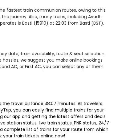
 the fastest train communion routes, owing to this
 the journey. Also, many trains, including Avadh
rates is Basti (15910) at 22:03 from Basti (BST).
y date, train availability, route & seat selection
te hassles, we suggest you make online bookings
econd AC, or First AC, you can select any of them
the travel distance 38:07 minutes. All travelers
Trip, you can easily find multiple trains for your
g our app and getting the latest offers and deals.
e station status, live train status, PNR status, 24/7
a complete list of trains for your route from which
 your train tickets online now!