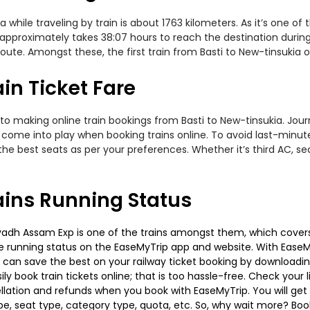
hile traveling by train is about 1763 kilometers. As it’s one of
 approximately takes 38:07 hours to reach the destination during
te. Amongst these, the first train from Basti to New-tinsukia ope
in Ticket Fare
to making online train bookings from Basti to New-tinsukia. Journe
t come into play when booking trains online. To avoid last-minu
the best seats as per your preferences. Whether it’s third AC, s
ains Running Status
vadh Assam Exp is one of the trains amongst them, which covers 
 the running status on the EaseMyTrip app and website. With EaseMy
u can save the best on your railway ticket booking by downloadin
 book train tickets online; that is too hassle-free. Check your liv
llation and refunds when you book with EaseMyTrip. You will get 
pe, seat type, category type, quota, etc. So, why wait more? Book