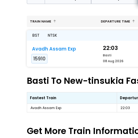
TRAIN NAME
DEPARTURE TIME
BST
NTSK
22:03
Avadh Assam Exp
Basti
15910
08 Aug 2026
Basti To New-tinsukia Fas
Fastest Train
Departur
Avadh Assam Exp
22:03
Get More
Train Informati