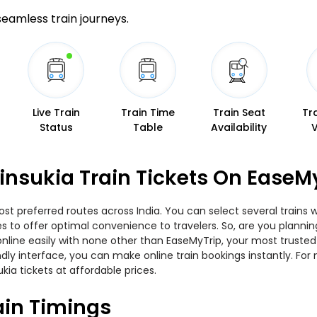
 seamless train journeys.
Live Train
Train Time
Train Seat
Tr
Status
Table
Availability
insukia Train Tickets On EaseM
ost preferred routes across India. You can select several trains 
ies to offer optimal convenience to travelers. So, are you plann
w online easily with none other than EaseMyTrip, your most trus
ndly interface, you can make online train bookings instantly. Fo
kia tickets at affordable prices.
ain Timings