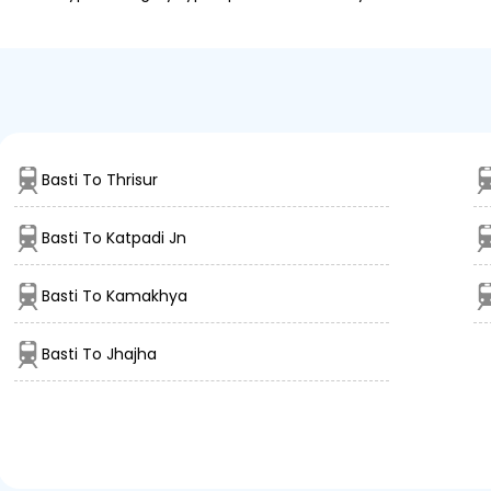
Basti To Thrisur
Basti To Katpadi Jn
Basti To Kamakhya
Basti To Jhajha