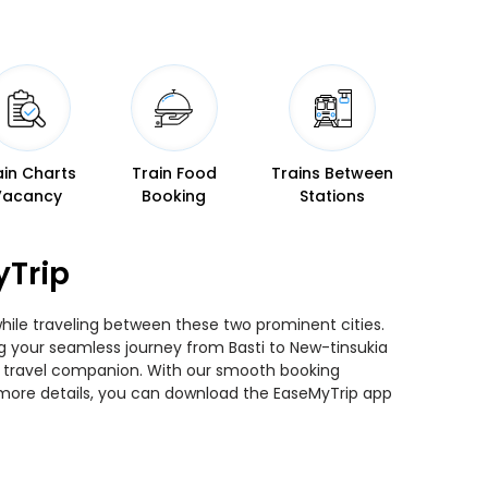
ain Charts
Train Food
Trains Between
Vacancy
Booking
Stations
yTrip
while traveling between these two prominent cities.
ing your seamless journey from Basti to New-tinsukia
ted travel companion. With our smooth booking
r more details, you can download the EaseMyTrip app