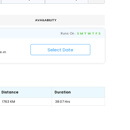
AVAILABILITY
Runs On :
S
M
T
W
T
F
S
a Jn
Distance
Duration
1763 KM
38:07 Hrs