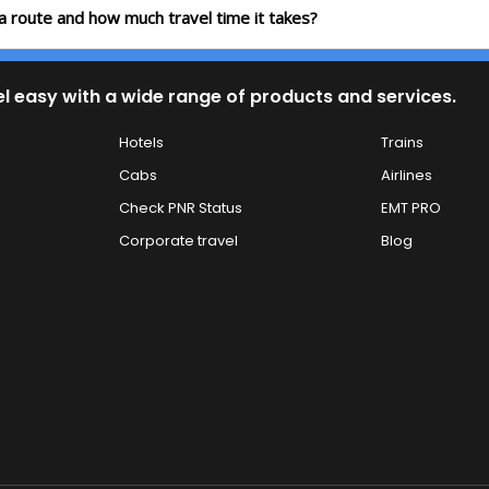
ia route and how much travel time it takes?