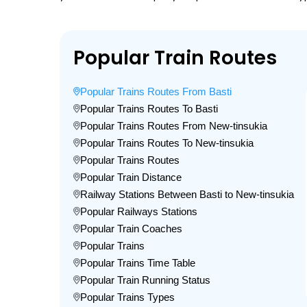
Popular Train Routes
Popular Trains Routes From Basti
Popular Trains Routes To Basti
Popular Trains Routes From New-tinsukia
Popular Trains Routes To New-tinsukia
Popular Trains Routes
Popular Train Distance
Railway Stations Between Basti to New-tinsukia
Popular Railways Stations
Popular Train Coaches
Popular Trains
Popular Trains Time Table
Popular Train Running Status
Popular Trains Types