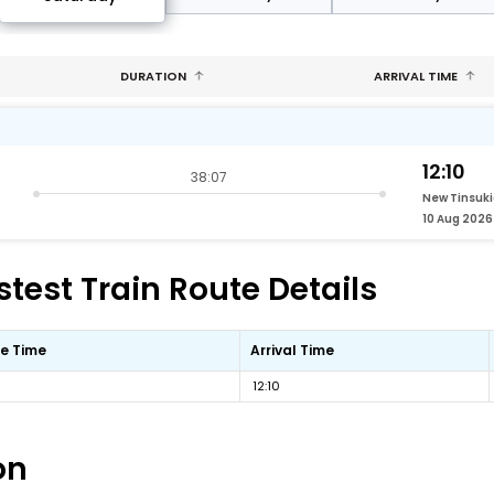
DURATION
ARRIVAL TIME
12:10
38:07
New Tinsuki
10 Aug 2026
test Train Route Details
e Time
Arrival Time
12:10
on