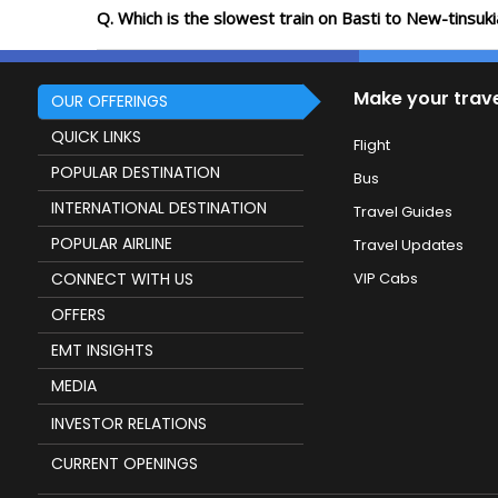
Q. Which is the slowest train on Basti to New-tinsuk