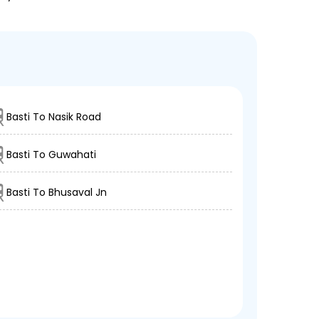
Basti To Nasik Road
Basti To Guwahati
Basti To Bhusaval Jn