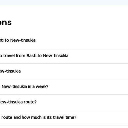
ons
i to New-tinsukia
o travel from Basti to New-tinsukia
ew-tinsukia
o New-tinsukia in a week?
New-tinsukia route?
a route and how much is its travel time?