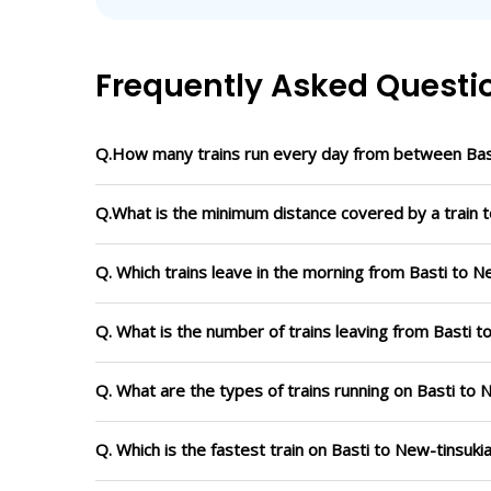
Frequently Asked Questi
Q.How many trains run every day from between Bast
Q.What is the minimum distance covered by a train t
Q. Which trains leave in the morning from Basti to N
Q. What is the number of trains leaving from Basti t
Q. What are the types of trains running on Basti to 
Q. Which is the fastest train on Basti to New-tinsuki