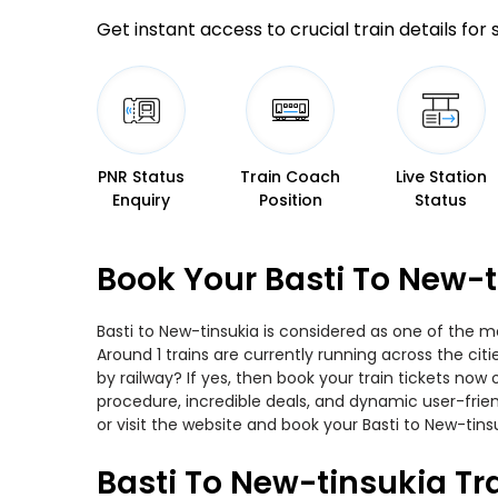
Get instant access to crucial train details for
PNR Status
Train Coach
Live Station
Enquiry
Position
Status
Book Your Basti To New-t
Basti to New-tinsukia is considered as one of the m
Around 1 trains are currently running across the cit
by railway? If yes, then book your train tickets no
procedure, incredible deals, and dynamic user-frie
or visit the website and book your Basti to New-tinsu
Basti To New-tinsukia Tr