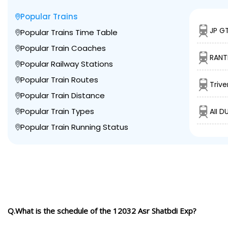
Popular Trains
JP GT
Popular Trains Time Table
Popular Train Coaches
RANT
Popular Railway Stations
Popular Train Routes
Trive
Popular Train Distance
Popular Train Types
AII D
Popular Train Running Status
Q.What is the schedule of the 12032 Asr Shatbdi Exp?