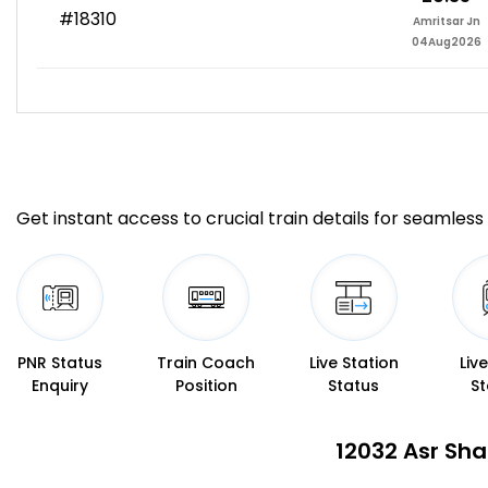
#18310
Amritsar Jn
04Aug2026
Get instant access to crucial train details for seamless 
PNR Status
Train Coach
Live Station
Liv
Enquiry
Position
Status
St
12032 Asr Sha