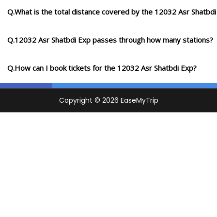
Q.What is the total distance covered by the 12032 Asr Shatbdi
Q.12032 Asr Shatbdi Exp passes through how many stations?
Q.How can I book tickets for the 12032 Asr Shatbdi Exp?