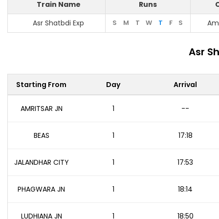
Train Name
Runs
O
Asr Shatbdi Exp
S
M
T
W
T
F
S
Amr
Asr S
Starting From
Day
Arrival
AMRITSAR JN
1
--
BEAS
1
17:18
JALANDHAR CITY
1
17:53
PHAGWARA JN
1
18:14
LUDHIANA JN
1
18:50