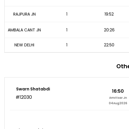
RAJPURA JN
1
19:52
AMBALA CANT JN
1
20:26
NEW DELHI
1
22:50
Othe
Swarn Shatabdi
16:50
#12030
Amritsar Jn
04Aug2026