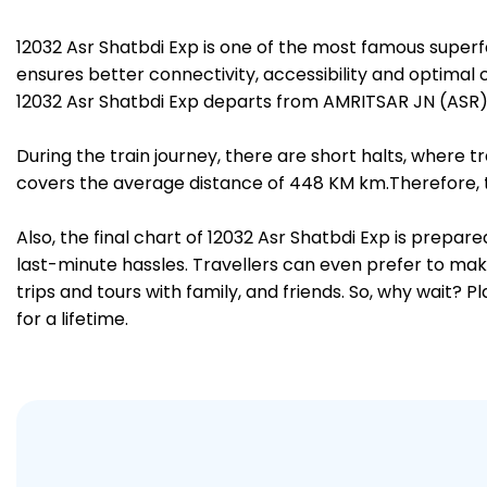
12032 Asr Shatbdi Exp is one of the most famous superf
ensures better connectivity, accessibility and optimal c
12032 Asr Shatbdi Exp departs from AMRITSAR JN (ASR) 
During the train journey, there are short halts, where
covers the average distance of 448 KM km.Therefore, tr
Also, the final chart of 12032 Asr Shatbdi Exp is prepa
last-minute hassles. Travellers can even prefer to make
trips and tours with family, and friends. So, why wait? 
for a lifetime.