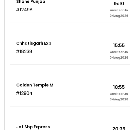
Shane Punjab
15:10
#12498
Amritsar Jn
04Aug2026
Chhatisgarh Exp
15:55
#18238
Amritsar Jn
04Aug2026
Golden Temple M
18:55
#12904
Amritsar Jn
04Aug2026
Jat Sbp Express
20:35