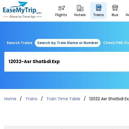
flights
hotels
trains
bus
Search Trains
Search by Train Name or Number
Check PNR St
Home
Trains
Train Time Table
12032 Asr Shatbdi E