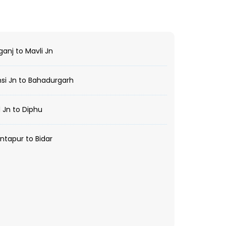
anj to Mavli Jn
i Jn to Bahadurgarh
 Jn to Diphu
tapur to Bidar