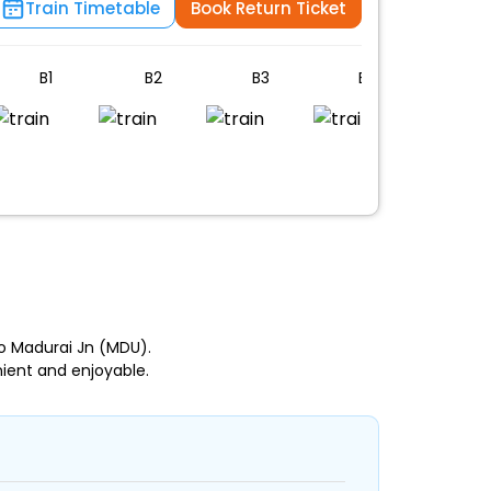
Train Timetable
Book Return Ticket
B1
B2
B3
B4
B5
n
to Madurai Jn (MDU).
ient and enjoyable.