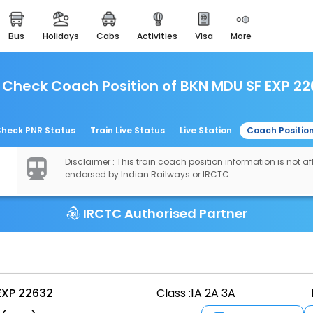
bus
holidays
cabs
activities
visa
more
easemytrip cards
apply now to get rewards
Check Coach Position of BKN MDU SF EXP 22
easyeloped
for romantic getaways
easydarshan
heck PNR Status
Train Live Status
Live Station
Coach Positio
spiritual tours in india
Disclaimer : This train coach position information is not aff
airport experience
endorsed by Indian Railways or IRCTC.
enjoy airport service
IRCTC Authorised Partner
gift card
buy giftcards here
offers
check best latest offers
EXP 22632
Class :
1A 2A 3A