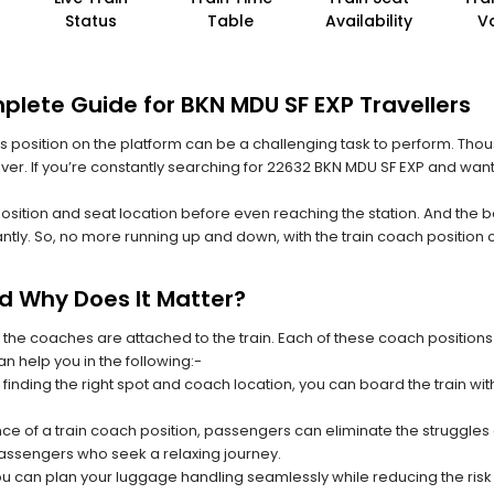
Status
Table
Availability
V
plete Guide for BKN MDU SF EXP Travellers
 its position on the platform can be a challenging task to perform. Thou
 ever. If you’re constantly searching for 22632 BKN MDU SF EXP and want
position and seat location before even reaching the station. And the b
ntly. So, no more running up and down, with the train coach position
nd Why Does It Matter?
 the coaches are attached to the train. Each of these coach positions
an help you in the following:-
 finding the right spot and coach location, you can board the train w
ce of a train coach position, passengers can eliminate the struggles o
 passengers who seek a relaxing journey.
you can plan your luggage handling seamlessly while reducing the ris