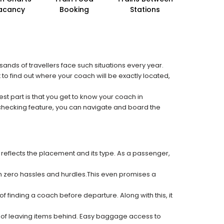
acancy
Booking
Stations
sands of travellers face such situations every year.
 to find out where your coach will be exactly located,
est part is that you get to know your coach in
 checking feature, you can navigate and board the
 reflects the placement and its type. As a passenger,
ith zero hassles and hurdles.This even promises a
f finding a coach before departure. Along with this, it
k of leaving items behind. Easy baggage access to