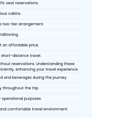
fic seat reservations.
ious cabins.
 a two-tier arrangement.
nditioning.
t an affordable price.
 short-distance travel.
 without reservations. Understanding these
iciently, enhancing your travel experience.
ood and beverages during the journey.
 throughout the trip.
r operational purposes.
 and comfortable travel environment.