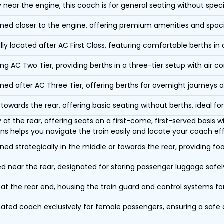
y near the engine, this coach is for general seating without speci
oned closer to the engine, offering premium amenities and spac
lly located after AC First Class, featuring comfortable berths in
ing AC Two Tier, providing berths in a three-tier setup with air co
oned after AC Three Tier, offering berths for overnight journeys a
towards the rear, offering basic seating without berths, ideal for
y at the rear, offering seats on a first-come, first-served basis
ons helps you navigate the train easily and locate your coach eff
oned strategically in the middle or towards the rear, providing f
d near the rear, designated for storing passenger luggage safely
at the rear end, housing the train guard and control systems fo
ated coach exclusively for female passengers, ensuring a safe