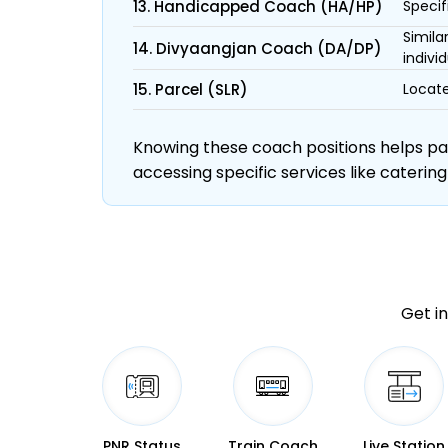
13. Handicapped Coach (HA/HP)
Specif
Simila
14. Divyaangjan Coach (DA/DP)
individ
15. Parcel (SLR)
Locate
Knowing these coach positions helps pass
accessing specific services like catering
Get in
PNR Status
Train Coach
Live Station