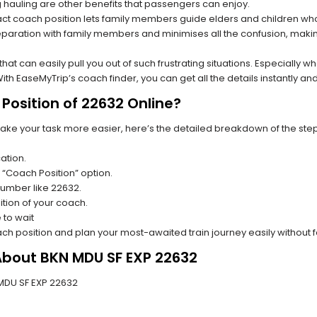
hauling are other benefits that passengers can enjoy.
t coach position lets family members guide elders and children who a
paration with family members and minimises all the confusion, making
s that can easily pull you out of such frustrating situations. Especially
h EaseMyTrip’s coach finder, you can get all the details instantly and
Position of 22632 Online?
make your task more easier, here’s the detailed breakdown of the ste
ation.
 “Coach Position” option.
 number like 22632.
tion of your coach.
 to wait
oach position and plan your most-awaited train journey easily without 
About BKN MDU SF EXP 22632
N MDU SF EXP 22632