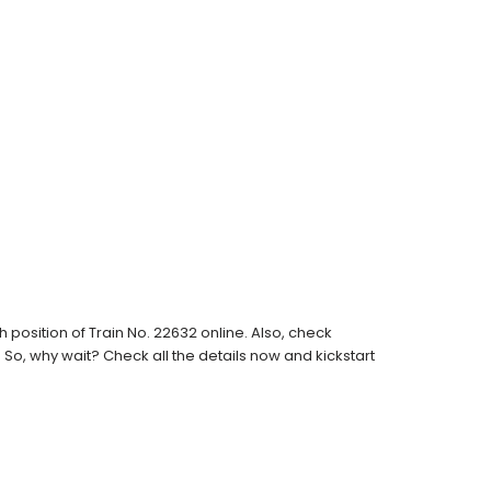
position of Train No. 22632 online. Also, check
s. So, why wait? Check all the details now and kickstart