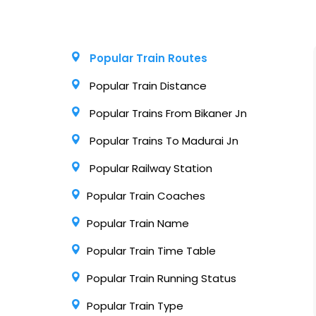
Popular Train Routes
Popular Train Distance
Popular Trains From Bikaner Jn
Popular Trains To Madurai Jn
Popular Railway Station
Popular Train Coaches
Popular Train Name
Popular Train Time Table
Popular Train Running Status
Popular Train Type