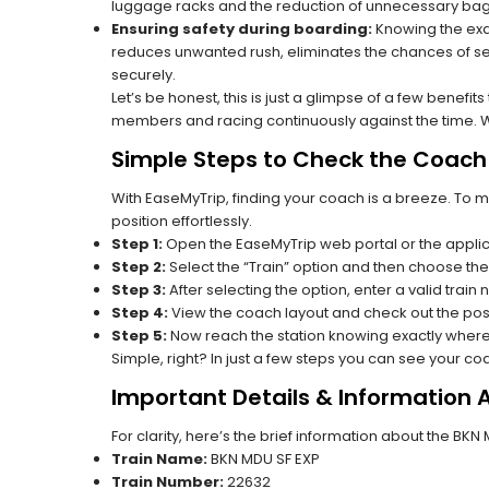
luggage racks and the reduction of unnecessary bag 
Ensuring safety during boarding:
Knowing the exac
reduces unwanted rush, eliminates the chances of se
securely.
Let’s be honest, this is just a glimpse of a few benefit
members and racing continuously against the time. Wit
Simple Steps to Check the Coach 
With EaseMyTrip, finding your coach is a breeze. To 
position effortlessly.
Step 1:
Open the EaseMyTrip web portal or the applic
Step 2:
Select the “Train” option and then choose the
Step 3:
After selecting the option, enter a valid train
Step 4:
View the coach layout and check out the posi
Step 5:
Now reach the station knowing exactly where
Simple, right? In just a few steps you can see your c
Important Details & Information 
For clarity, here’s the brief information about the BK
Train Name:
BKN MDU SF EXP
Train Number:
22632