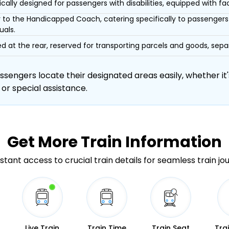
ically designed for passengers with disabilities, equipped with facil
r to the Handicapped Coach, catering specifically to passengers 
uals.
d at the rear, reserved for transporting parcels and goods, s
engers locate their designated areas easily, whether it's
 or special assistance.
Get More
Train Information
stant access to crucial train details for seamless train jo
Live Train
Train Time
Train Seat
Tra