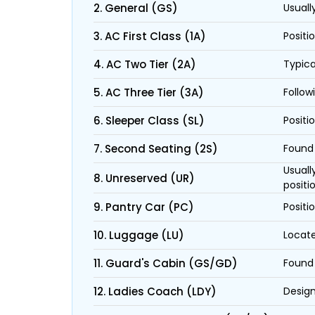
2. General (GS)
Usuall
3. AC First Class (1A)
Positi
4. AC Two Tier (2A)
Typica
5. AC Three Tier (3A)
Follow
6. Sleeper Class (SL)
Positi
7. Second Seating (2S)
Found 
Usuall
8. Unreserved (UR)
positi
9. Pantry Car (PC)
Positi
10. Luggage (LU)
Locate
11. Guard's Cabin (GS/GD)
Found 
12. Ladies Coach (LDY)
Design