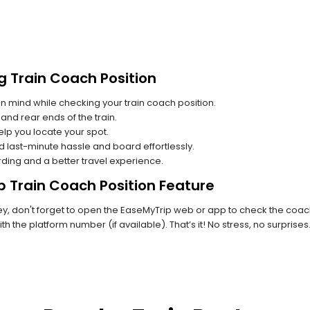
g Train Coach Position
n mind while checking your train coach position.
and rear ends of the train.
lp you locate your spot.
id last-minute hassle and board effortlessly.
rding and a better travel experience.
p Train Coach Position Feature
, don't forget to open the EaseMyTrip web or app to check the coach 
th the platform number (if available). That’s it! No stress, no surprise