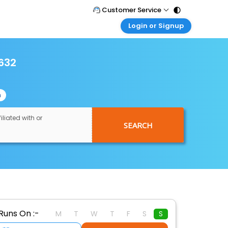
Customer Service
Login or Signup
Call Support
Tel : 011 - 43131313, 43030303
Customer Login
Login & check bookings
632
Mail Support
Care@easemytrip.com
Corporate Travel
Login corporate account
n
Agent Login
Login your agent account
iliated with or
SEARCH
My Booking
Manage your bookings here
Runs On :-
M
T
W
T
F
S
S