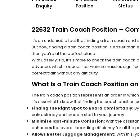
Enquiry
Position
Status
22632 Train Coach Position – Com
It’s an undeniable fact that finding a train coach and
But now, finding a train coach position is easier than
then you’re at the perfect place.
With EaseMyTrip, it’s simple to check the train coach 
advance, which reduces last-minute hassles significa
correct train without any difficulty.
What Is a Train Coach Position a
The train coach position represents an order in which
it’s essential to know that finding the coach position c
Finding the Right Spot to Board Comfortably:
By
calm, steady and smooth start to your journey.
Minimise last-minute Confusion:
With the assistan
enhances the overall boarding efficiency for all the
Allows Better Luggage Management:
With this, 