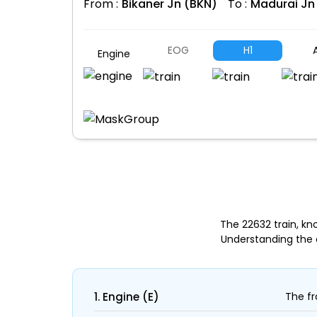
From :
Bikaner Jn (BKN)
To :
Madurai Jn
EOG
H1
A
Engine
The 22632 train, kn
Understanding the 
1. Engine (E)
The fr