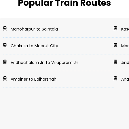
Popular Train Routes
Manoharpur to Saintala
Kasg
Chakulia to Meerut City
Mans
Vridhachalam Jn to Villupuram Jn
Jind
Amalner to Balharshah
Anan