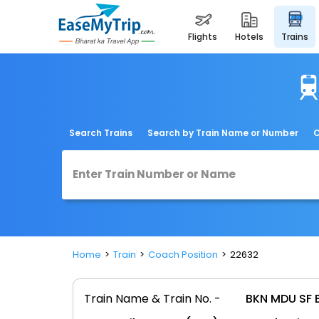
flights
hotels
trains
Search Trains
Search by Train Name or Number
C
Home
Train
Coach Position
22632
Train Name & Train No. -
BKN MDU SF 