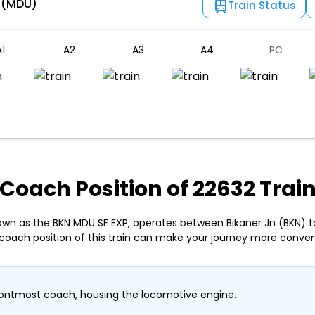
 (MDU)
Train Status
1
A2
A3
A4
PC
Coach Position of 22632 Trai
own as the BKN MDU SF EXP, operates between Bikaner Jn (BKN) 
coach position of this train can make your journey more conven
ontmost coach, housing the locomotive engine.