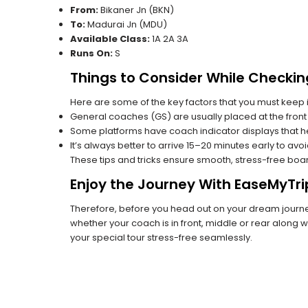
From:
Bikaner Jn (BKN)
To:
Madurai Jn (MDU)
Available Class:
1A 2A 3A
Runs On:
S
Things to Consider While Checkin
Here are some of the key factors that you must keep i
General coaches (GS) are usually placed at the front 
Some platforms have coach indicator displays that he
It’s always better to arrive 15–20 minutes early to avo
These tips and tricks ensure smooth, stress-free boa
Enjoy the Journey With EaseMyTri
Therefore, before you head out on your dream journey
whether your coach is in front, middle or rear along wi
your special tour stress-free seamlessly.