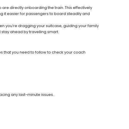
re directly onboarding the train. This effectively
 it easier for passengers to board steadily and
 when you’re dragging your suitcase, guiding your family
 stay ahead by travelling smart.
ps that you need to follow to check your coach
facing any last-minute issues.