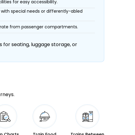
ities for easy accessibility.
with special needs or differently-abled
eparate from passenger compartments.
 for seating, luggage storage, or
urneys.
in Charts
Train Food
Trains Between