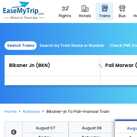
flights
hotels
trains
bus
Search Trains
Search by Train Name or Number
Check PNR St
Home
Railways
Bikaner-jn To Pali-marwar Train
st 14
August 07
August 08
Augu