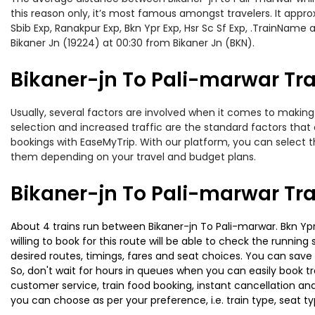
this reason only, it’s most famous amongst travelers. It appro
Sbib Exp, Ranakpur Exp, Bkn Ypr Exp, Hsr Sc Sf Exp, .TrainName
Bikaner Jn (19224) at 00:30 from Bikaner Jn (BKN).
Bikaner-jn To Pali-marwar Tra
Usually, several factors are involved when it comes to making o
selection and increased traffic are the standard factors tha
bookings with EaseMyTrip. With our platform, you can select th
them depending on your travel and budget plans.
Bikaner-jn To Pali-marwar Tr
About 4 trains run between Bikaner-jn To Pali-marwar. Bkn Ypr
willing to book for this route will be able to check the runnin
desired routes, timings, fares and seat choices. You can save
So, don't wait for hours in queues when you can easily book trai
customer service, train food booking, instant cancellation an
you can choose as per your preference, i.e. train type, seat t