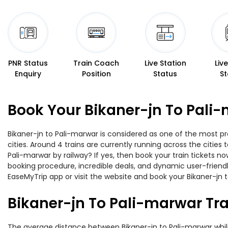
PNR Status
Train Coach
Live Station
Liv
Enquiry
Position
Status
St
Book Your Bikaner-jn To Pali-
Bikaner-jn to Pali-marwar is considered as one of the most pr
cities. Around 4 trains are currently running across the citie
Pali-marwar by railway? If yes, then book your train tickets 
booking procedure, incredible deals, and dynamic user-friendl
EaseMyTrip app or visit the website and book your Bikaner-jn t
Bikaner-jn To Pali-marwar Tr
The average distance between Bikaner-jn to Pali-marwar while t