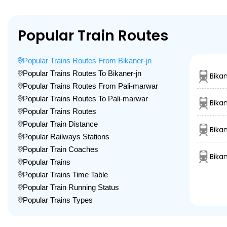
Popular Train Routes
Popular Trains Routes From Bikaner-jn
Popular Trains Routes To Bikaner-jn
Bika
Popular Trains Routes From Pali-marwar
Popular Trains Routes To Pali-marwar
Bika
Popular Trains Routes
Popular Train Distance
Bika
Popular Railways Stations
Popular Train Coaches
Bika
Popular Trains
Popular Trains Time Table
Popular Train Running Status
Popular Trains Types