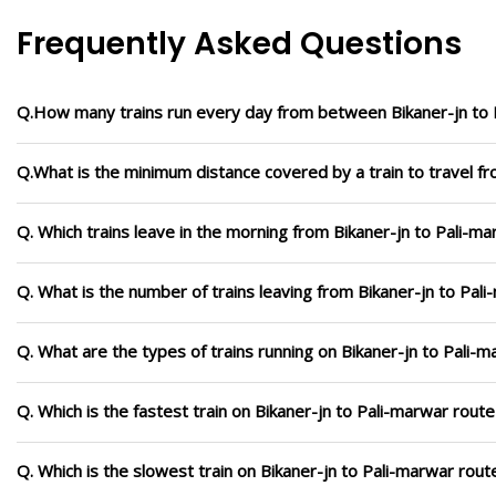
Frequently Asked Questions
Q.How many trains run every day from between Bikaner-jn to 
Q.What is the minimum distance covered by a train to travel fr
Q. Which trains leave in the morning from Bikaner-jn to Pali-m
Q. What is the number of trains leaving from Bikaner-jn to Pal
Q. What are the types of trains running on Bikaner-jn to Pali-
Q. Which is the fastest train on Bikaner-jn to Pali-marwar route
Q. Which is the slowest train on Bikaner-jn to Pali-marwar rout