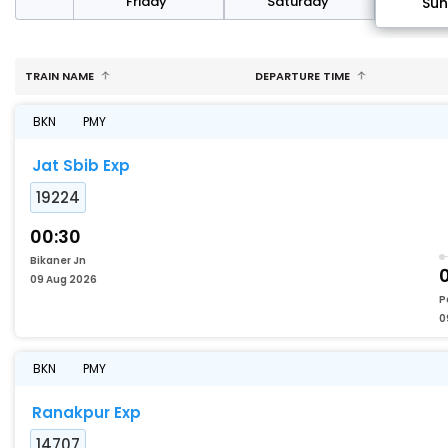
day
Friday
Saturday
Su
TRAIN NAME
DEPARTURE TIME
BKN
PMY
Jat Sbib Exp
19224
00:30
Bikaner Jn
09 Aug 2026
P
0
BKN
PMY
Ranakpur Exp
14707