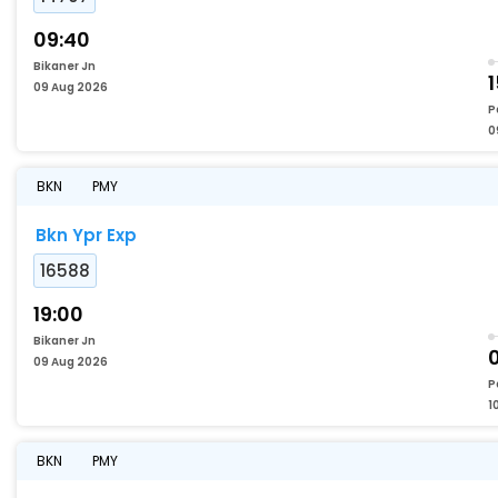
09:40
Bikaner Jn
1
09 Aug 2026
P
0
BKN
PMY
Bkn Ypr Exp
16588
19:00
Bikaner Jn
09 Aug 2026
P
1
BKN
PMY