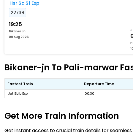
Hsr Sc Sf Exp
22738
19:25
Bikaner Jn
0
09 Aug 2026
P
1
Bikaner-jn To Pali-marwar Fas
Fastest Train
Departure Time
Jat Sbib Exp
00:30
Get More
Train Information
Get instant access to crucial train details for seamless 