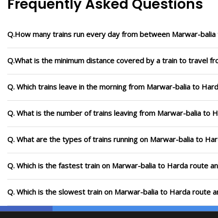
Frequently Asked Questions
Q.How many trains run every day from between Marwar-balia
Q.What is the minimum distance covered by a train to travel f
Q. Which trains leave in the morning from Marwar-balia to Har
Q. What is the number of trains leaving from Marwar-balia to 
Q. What are the types of trains running on Marwar-balia to Ha
Q. Which is the fastest train on Marwar-balia to Harda route an
Q. Which is the slowest train on Marwar-balia to Harda route a