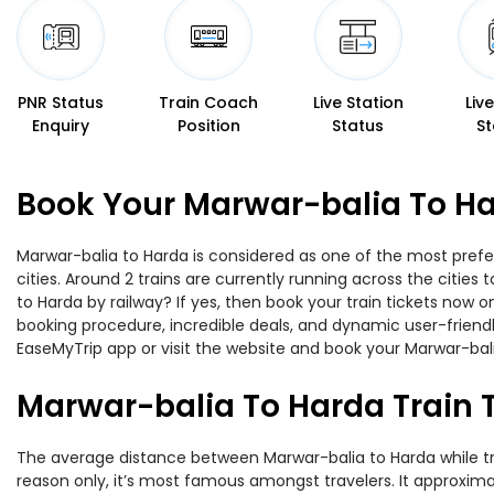
PNR Status
Train Coach
Live Station
Liv
Enquiry
Position
Status
St
Book Your Marwar-balia To Ha
Marwar-balia to Harda is considered as one of the most prefer
cities. Around 2 trains are currently running across the citie
to Harda by railway? If yes, then book your train tickets now
booking procedure, incredible deals, and dynamic user-friendl
EaseMyTrip app or visit the website and book your Marwar-balia
Marwar-balia To Harda Train 
The average distance between Marwar-balia to Harda while trav
reason only, it’s most famous amongst travelers. It approximat