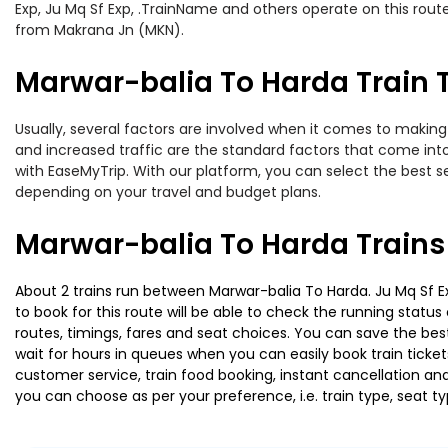
Exp, Ju Mq Sf Exp, .TrainName and others operate on this rout
from Makrana Jn (MKN).
Marwar-balia To Harda Train T
Usually, several factors are involved when it comes to making 
and increased traffic are the standard factors that come int
with EaseMyTrip. With our platform, you can select the best se
depending on your travel and budget plans.
Marwar-balia To Harda Trains
About 2 trains run between Marwar-balia To Harda. Ju Mq Sf Exp
to book for this route will be able to check the running statu
routes, timings, fares and seat choices. You can save the best
wait for hours in queues when you can easily book train tickets 
customer service, train food booking, instant cancellation an
you can choose as per your preference, i.e. train type, seat t