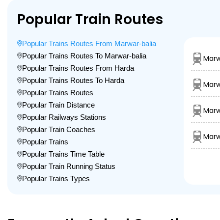
Popular Train Routes
Popular Trains Routes From Marwar-balia
Popular Trains Routes To Marwar-balia
Marw
Popular Trains Routes From Harda
Popular Trains Routes To Harda
Marw
Popular Trains Routes
Popular Train Distance
Marw
Popular Railways Stations
Popular Train Coaches
Marw
Popular Trains
Popular Trains Time Table
Popular Train Running Status
Popular Trains Types