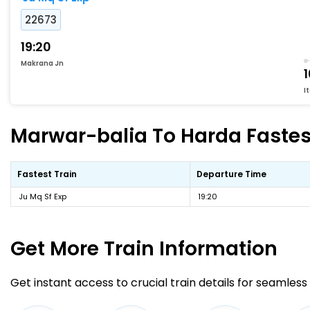
22673
19:20
Makrana Jn
I
Marwar-balia To Harda Fastest
Fastest Train
Departure Time
Ju Mq Sf Exp
19:20
Get More
Train Information
Get instant access to crucial train details for seamless 