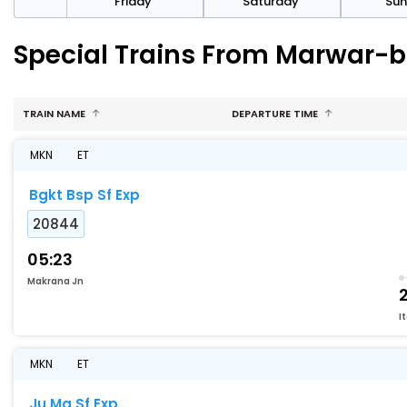
day
Friday
Saturday
Su
Special Trains From Marwar-b
TRAIN NAME
DEPARTURE TIME
MKN
ET
Bgkt Bsp Sf Exp
20844
05:23
Makrana Jn
2
I
MKN
ET
Ju Mq Sf Exp