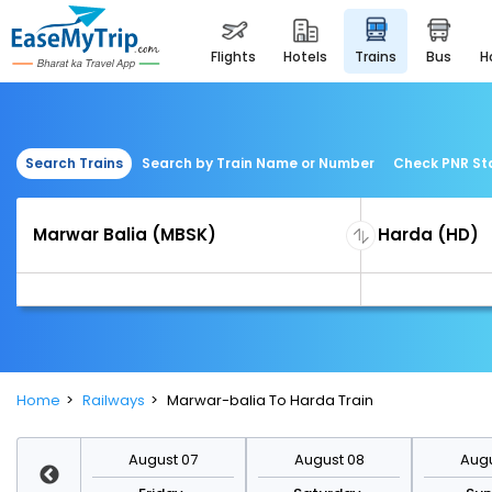
flights
hotels
trains
bus
Search Trains
Search by Train Name or Number
Check PNR St
Home
Railways
Marwar-balia To Harda Train
st 14
August 07
August 08
Augu