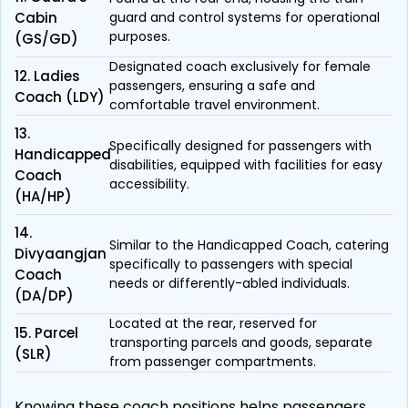
Cabin
guard and control systems for operational
purposes.
(GS/GD)
Designated coach exclusively for female
12. Ladies
passengers, ensuring a safe and
Coach (LDY)
comfortable travel environment.
13.
Specifically designed for passengers with
Handicapped
disabilities, equipped with facilities for easy
Coach
accessibility.
(HA/HP)
14.
Similar to the Handicapped Coach, catering
Divyaangjan
specifically to passengers with special
Coach
needs or differently-abled individuals.
(DA/DP)
Located at the rear, reserved for
15. Parcel
transporting parcels and goods, separate
(SLR)
from passenger compartments.
Knowing these coach positions helps passengers