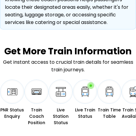
locate their designated areas easily, whether it's for
seating, luggage storage, or accessing specific
services like catering or special assistance.
Get More
Train Information
Get instant access to crucial train details for seamless
train journeys.
PNR Status
Train
Live
Live Train
Train Time
Train 
Enquiry
Coach
Station
Status
Table
Availab
Position
Status