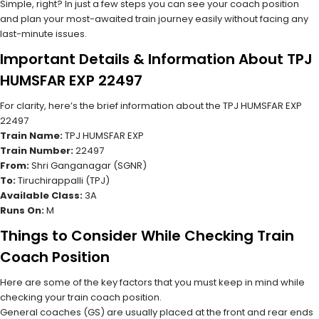
Simple, right? In just a few steps you can see your coach position
and plan your most-awaited train journey easily without facing any
last-minute issues.
Important Details & Information About TPJ
HUMSFAR EXP 22497
For clarity, here’s the brief information about the TPJ HUMSFAR EXP
22497
Train Name:
TPJ HUMSFAR EXP
Train Number:
22497
From:
Shri Ganganagar (SGNR)
To:
Tiruchirappalli (TPJ)
Available Class:
3A
Runs On:
M
Things to Consider While Checking Train
Coach Position
Here are some of the key factors that you must keep in mind while
checking your train coach position.
General coaches (GS) are usually placed at the front and rear ends