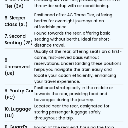
three-tier setup with air conditioning.
Tier (3A)
Positioned after AC Three Tier, offering
6. Sleeper
berths for overnight journeys at an
Class (SL)
affordable price.
Found towards the rear, offering basic
7. Second
seating without berths, ideal for short-
Seating (2S)
distance travel.
Usually at the rear, offering seats on a first-
come, first-served basis without
8.
reservations. Understanding these positions
Unreserved
helps you navigate the train easily and
(UR)
locate your coach efficiently, enhancing
your travel experience.
Positioned strategically in the middle or
9. Pantry Car
towards the rear, providing food and
(PC)
beverages during the journey.
Located near the rear, designated for
10. Luggage
storing passenger luggage safely
(LU)
throughout the trip.
11. Guard's
Found at the rear end, housing the train