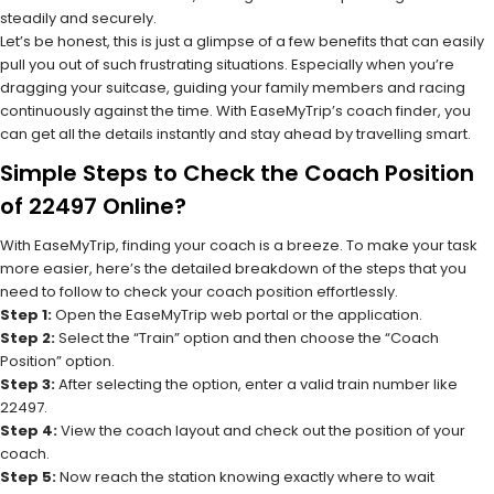
steadily and securely.
Let’s be honest, this is just a glimpse of a few benefits that can easily
pull you out of such frustrating situations. Especially when you’re
dragging your suitcase, guiding your family members and racing
continuously against the time. With EaseMyTrip’s coach finder, you
can get all the details instantly and stay ahead by travelling smart.
Simple Steps to Check the Coach Position
of 22497 Online?
With EaseMyTrip, finding your coach is a breeze. To make your task
more easier, here’s the detailed breakdown of the steps that you
need to follow to check your coach position effortlessly.
Step 1:
Open the EaseMyTrip web portal or the application.
Step 2:
Select the “Train” option and then choose the “Coach
Position” option.
Step 3:
After selecting the option, enter a valid train number like
22497.
Step 4:
View the coach layout and check out the position of your
coach.
Step 5:
Now reach the station knowing exactly where to wait