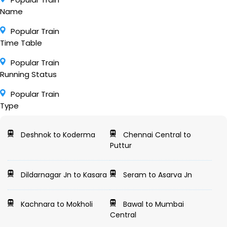
Name
Popular Train
Time Table
Popular Train
Running Status
Popular Train
Type
Deshnok to Koderma
Chennai Central to
Puttur
Dildarnagar Jn to Kasara
Seram to Asarva Jn
Kachnara to Mokholi
Bawal to Mumbai
Central