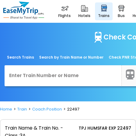
flights
hotels
trains
bus
Check Co
Search Trains
Search by Train Name or Number
Check PNR St
Home
Train
Coach Position
22497
Train Name & Train No. -
TPJ HUMSFAR EXP 22497
Class :
3A