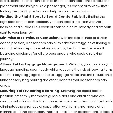
are attached to the train. Each of these coach positions reflects the
placement and its type. As a passenger, it’s essential to know that
finding the coach position can help you in the following:-
Finding the Right Spot to Board Comfortably:
By finding the
right spot and coach location, you can board the train with zero
hassles and hurdles.This even promises a calm, steady and smooth
start to your journey.
Minimise last-minute Confusion:
With the assistance of a train
coach position, passengers can eliminate the struggles of finding a
coach before departure. Along with this, it enhances the overall
boarding efficiency for all the passengers who seek a relaxing
journey.
Allows Better Luggage Management:
With this, you can plan your
luggage handling seamlessly while reducing the risk of leaving items
behind. Easy baggage access to luggage racks and the reduction of
unnecessary bag hauling are other benefits that passengers can
enjoy.
Ensuring safety during boarding:
Knowing the exact coach
position lets family members guide elders and children who are
directly onboarding the train. This effectively reduces unwanted rush,
eliminates the chances of separation with family members and
minimises all the confusion, making it easier for passengers to board