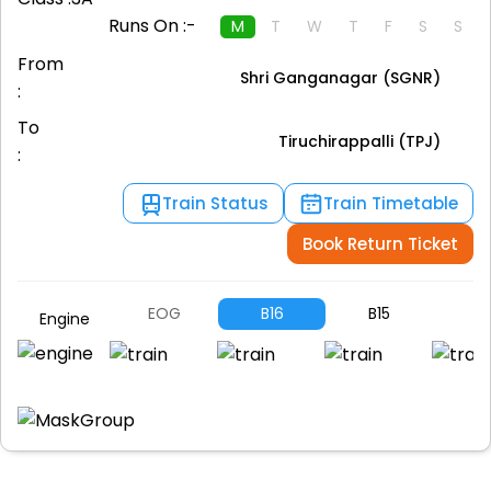
Runs On :-
M
T
W
T
F
S
S
From
Shri Ganganagar (SGNR)
:
To
Tiruchirappalli (TPJ)
:
Train Status
Train Timetable
Book Return Ticket
EOG
B16
B15
B1
Engine