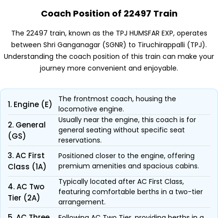
Coach Position of 22497 Train
The 22497 train, known as the TPJ HUMSFAR EXP, operates
between Shri Ganganagar (SGNR) to Tiruchirappalli (TPJ).
Understanding the coach position of this train can make your
journey more convenient and enjoyable.
The frontmost coach, housing the
1. Engine (E)
locomotive engine.
Usually near the engine, this coach is for
2. General
general seating without specific seat
(GS)
reservations.
3. AC First
Positioned closer to the engine, offering
premium amenities and spacious cabins.
Class (1A)
Typically located after AC First Class,
4. AC Two
featuring comfortable berths in a two-tier
Tier (2A)
arrangement.
5. AC Three
Following AC Two Tier, providing berths in a