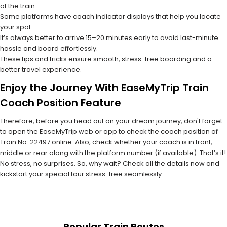
of the train.
Some platforms have coach indicator displays that help you locate
your spot.
It’s always better to arrive 15–20 minutes early to avoid last-minute
hassle and board effortlessly.
These tips and tricks ensure smooth, stress-free boarding and a
better travel experience.
Enjoy the Journey With EaseMyTrip Train
Coach Position Feature
Therefore, before you head out on your dream journey, don't forget
to open the EaseMyTrip web or app to check the coach position of
Train No. 22497 online. Also, check whether your coach is in front,
middle or rear along with the platform number (if available). That’s it!
No stress, no surprises. So, why wait? Check all the details now and
kickstart your special tour stress-free seamlessly.
Popular Train Routes