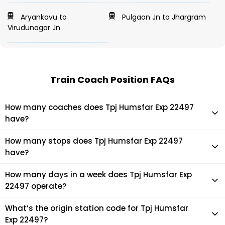
Aryankavu to
Pulgaon Jn to Jhargram
Virudunagar Jn
Train Coach Position FAQs
How many coaches does Tpj Humsfar Exp 22497
have?
Tpj Humsfar Exp 22497 has 19 coaches in total.
How many stops does Tpj Humsfar Exp 22497
have?
Tpj Humsfar Exp 22497 makes 38 stops during its journey
How many days in a week does Tpj Humsfar Exp
22497 operate?
It usually operates 1 days in a week as per the time table.
What’s the origin station code for Tpj Humsfar
Exp 22497?