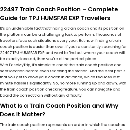
22497 Train Coach Position – Complete
Guide for TPJ HUMSFAR EXP Travellers
It’s an undeniable fact that finding a train coach and its position on
the platform can be a challenging task to perform. Thousands of
travellers face such situations every year. But now, finding a train
coach position is easier than ever. If you’re constantly searching for
22497 TPJ HUMSFAR EXP and want to find out where your coach will
be exactly located, then you’re at the perfect place.
With EaseMyTrip, it’s simple to check the train coach position and
seat location before even reaching the station. And the best part is
that you get to know your coach in advance, which reduces last-
minute hassles significantly. So, no more running up and down, with
the train coach position checking feature, you can navigate and
board the correct train without any difficulty.
What Is a Train Coach Position and Why
Does It Matter?
The train coach position represents an order in which the coaches