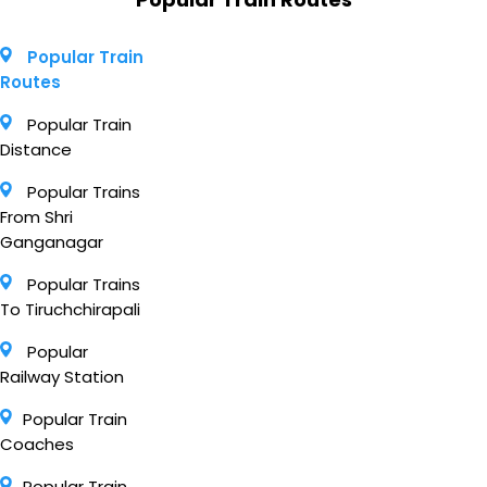
Popular Train
Routes
Popular Train
Distance
Popular Trains
From Shri
Ganganagar
Popular Trains
To Tiruchchirapali
Popular
Railway Station
Popular Train
Coaches
Popular Train