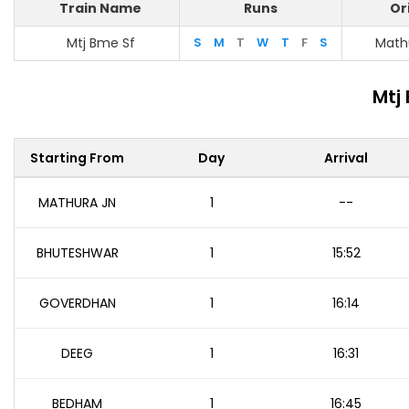
Train Name
Runs
Or
Mtj Bme Sf
S
M
T
W
T
F
S
Math
Mtj
Starting From
Day
Arrival
MATHURA JN
1
--
BHUTESHWAR
1
15:52
GOVERDHAN
1
16:14
DEEG
1
16:31
BEDHAM
1
16:45