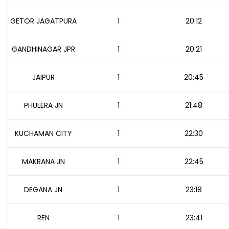
GETOR JAGATPURA
1
20:12
GANDHINAGAR JPR
1
20:21
JAIPUR
1
20:45
PHULERA JN
1
21:48
KUCHAMAN CITY
1
22:30
MAKRANA JN
1
22:45
DEGANA JN
1
23:18
REN
1
23:41