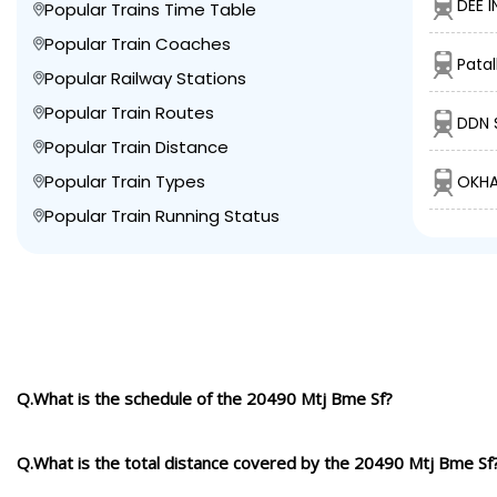
DEE I
Popular Trains Time Table
Popular Train Coaches
Pata
Popular Railway Stations
Popular Train Routes
DDN 
Popular Train Distance
Popular Train Types
OKHA
Popular Train Running Status
Q.What is the schedule of the 20490 Mtj Bme Sf?
Q.What is the total distance covered by the 20490 Mtj Bme Sf