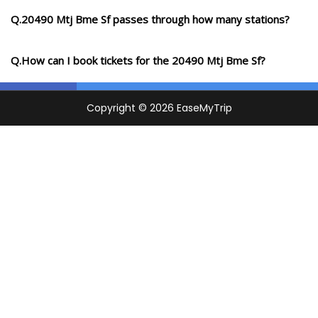
Q.20490 Mtj Bme Sf passes through how many stations?
Q.How can I book tickets for the 20490 Mtj Bme Sf?