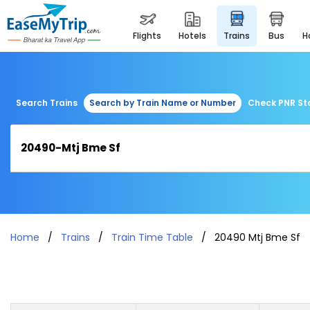
flights
hotels
trains
bus
Search Trains
Search by Train Name or Number
Check PNR St
Home
Trains
Train Time Table
20490 Mtj Bme Sf