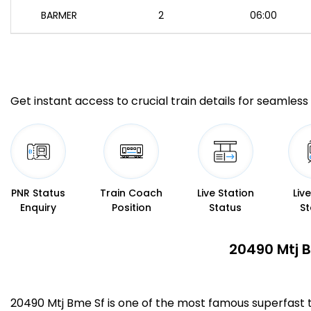
BARMER
2
06:00
Get instant access to crucial train details for seamless 
PNR Status
Train Coach
Live Station
Liv
Enquiry
Position
Status
St
20490 Mtj B
20490 Mtj Bme Sf is one of the most famous superfast