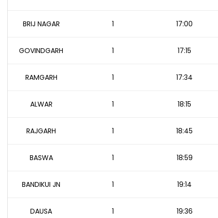
BRIJ NAGAR
1
17:00
GOVINDGARH
1
17:15
RAMGARH
1
17:34
ALWAR
1
18:15
RAJGARH
1
18:45
BASWA
1
18:59
BANDIKUI JN
1
19:14
DAUSA
1
19:36