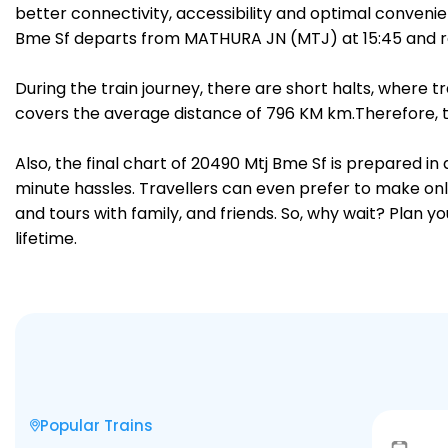
better connectivity, accessibility and optimal convenien
Bme Sf departs from MATHURA JN (MTJ) at 15:45 and r
During the train journey, there are short halts, where
covers the average distance of 796 KM km.Therefore, tr
Also, the final chart of 20490 Mtj Bme Sf is prepared i
minute hassles. Travellers can even prefer to make onli
and tours with family, and friends. So, why wait? Plan 
lifetime.
Popular Trains