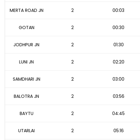
MERTA ROAD JN
2
00:03
GOTAN
2
00:30
JODHPUR JN
2
01:30
LUNI JN
2
02:20
SAMDHARI JN
2
03:00
BALOTRA JN
2
03:56
BAYTU
2
04:45
UTARLAI
2
05:16