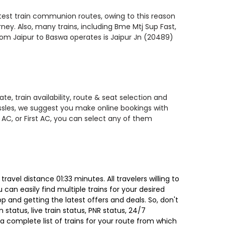
astest train communion routes, owing to this reason
ney. Also, many trains, including Bme Mtj Sup Fast,
 from Jaipur to Baswa operates is Jaipur Jn (20489)
e, train availability, route & seat selection and
assles, we suggest you make online bookings with
 AC, or First AC, you can select any of them
vel distance 01:33 minutes. All travelers willing to
can easily find multiple trains for your desired
 and getting the latest offers and deals. So, don't
 status, live train status, PNR status, 24/7
a complete list of trains for your route from which