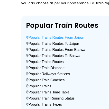
you can choose as per your preference, i.e. train ty
Popular Train Routes
Popular Trains Routes From Jaipur
Popular Trains Routes To Jaipur
Popular Trains Routes From Baswa
Popular Trains Routes To Baswa
Popular Trains Routes
Popular Train Distance
Popular Railways Stations
Popular Train Coaches
Popular Trains
Popular Trains Time Table
Popular Train Running Status
Popular Trains Types