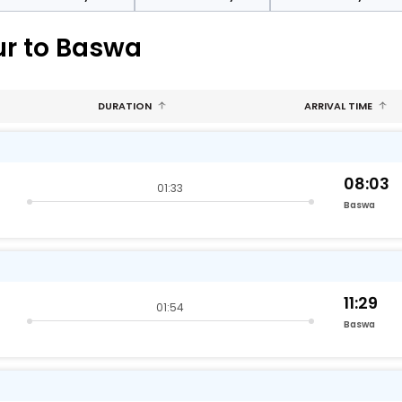
ur to Baswa
DURATION
ARRIVAL TIME
08:03
01:33
Baswa
11:29
01:54
Baswa