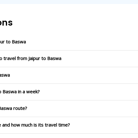
ons
pur to Baswa
o travel from Jaipur to Baswa
Baswa
to Baswa in a week?
 Baswa route?
e and how much is its travel time?