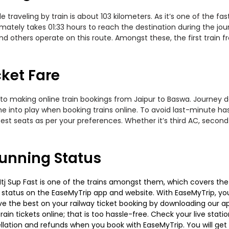
traveling by train is about 103 kilometers. As it’s one of the f
mately takes 01:33 hours to reach the destination during the jour
 and others operate on this route. Amongst these, the first train
cket Fare
to making online train bookings from Jaipur to Baswa. Journey dat
me into play when booking trains online. To avoid last-minute h
est seats as per your preferences. Whether it’s third AC, second
Running Status
Sup Fast is one of the trains amongst them, which covers the tra
g status on the EaseMyTrip app and website. With EaseMyTrip, you 
ve the best on your railway ticket booking by downloading our app
in tickets online; that is too hassle-free. Check your live station
llation and refunds when you book with EaseMyTrip. You will get 