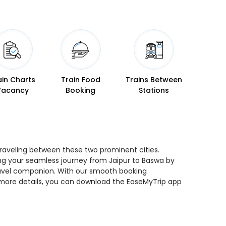
ain Charts
Train Food
Trains Between
Vacancy
Booking
Stations
 traveling between these two prominent cities.
ning your seamless journey from Jaipur to Baswa by
 travel companion. With our smooth booking
r more details, you can download the EaseMyTrip app