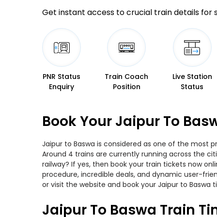
Get instant access to crucial train details for
PNR Status
Train Coach
Live Station
Enquiry
Position
Status
Book Your Jaipur To Basw
Jaipur to Baswa is considered as one of the most pr
Around 4 trains are currently running across the ci
railway? If yes, then book your train tickets now o
procedure, incredible deals, and dynamic user-frie
or visit the website and book your Jaipur to Baswa t
Jaipur To Baswa Train T