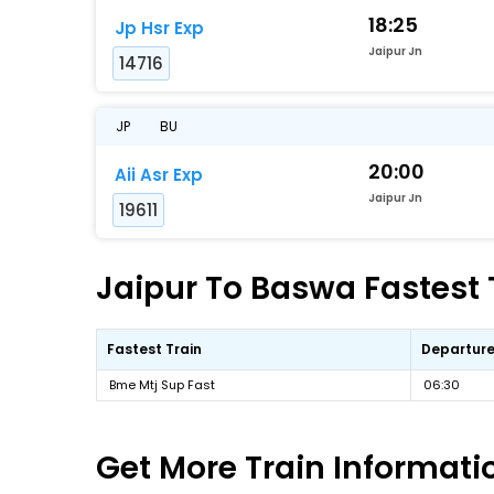
18:25
Jp Hsr Exp
Jaipur Jn
14716
JP
BU
20:00
Aii Asr Exp
Jaipur Jn
19611
Jaipur To Baswa Fastest 
Fastest Train
Departure
Bme Mtj Sup Fast
06:30
Get More
Train Informati