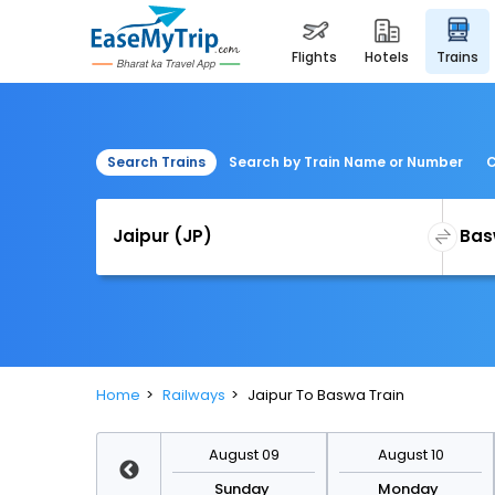
flights
hotels
trains
Search Trains
Search by Train Name or Number
C
Home
Railways
Jaipur To Baswa Train
August 16
August 09
August 10
Sunday
Sunday
Monday