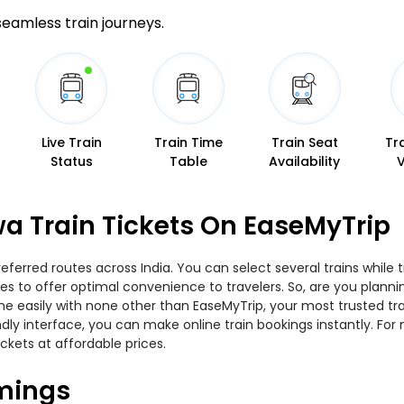
 seamless train journeys.
Live Train
Train Time
Train Seat
Tr
Status
Table
Availability
a Train Tickets On EaseMyTrip
eferred routes across India. You can select several trains while
ties to offer optimal convenience to travelers. So, are you plan
nline easily with none other than EaseMyTrip, your most trusted
ndly interface, you can make online train bookings instantly. Fo
ickets at affordable prices.
imings