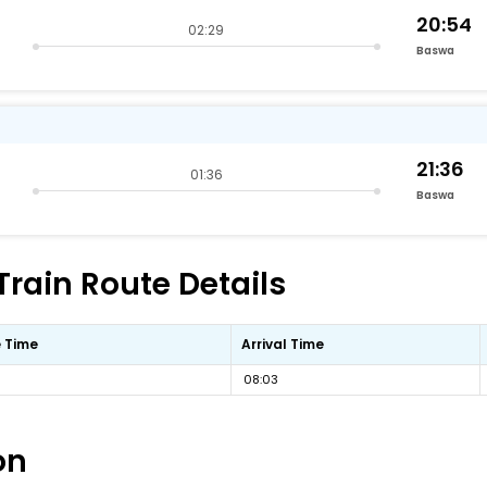
20:54
02:29
Baswa
21:36
01:36
Baswa
Train Route Details
 Time
Arrival Time
08:03
on