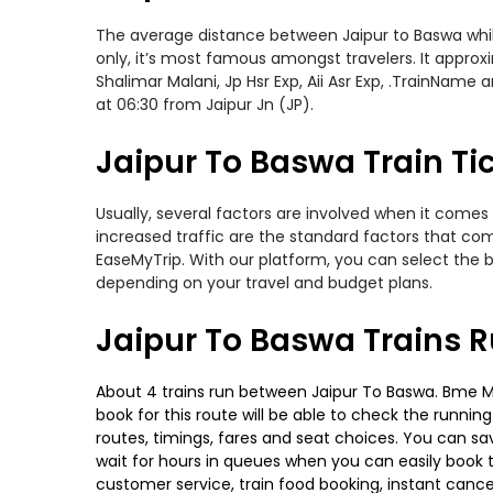
The average distance between Jaipur to Baswa while 
only, it’s most famous amongst travelers. It approxi
Shalimar Malani, Jp Hsr Exp, Aii Asr Exp, .TrainName
at 06:30 from Jaipur Jn (JP).
Jaipur To Baswa Train Ti
Usually, several factors are involved when it comes 
increased traffic are the standard factors that co
EaseMyTrip. With our platform, you can select the b
depending on your travel and budget plans.
Jaipur To Baswa Trains 
About 4 trains run between Jaipur To Baswa. Bme Mtj 
book for this route will be able to check the runnin
routes, timings, fares and seat choices. You can sa
wait for hours in queues when you can easily book tra
customer service, train food booking, instant cance