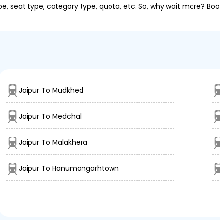
pe, seat type, category type, quota, etc. So, why wait more? Book
Jaipur To Mudkhed
Jaipur To Medchal
Jaipur To Malakhera
Jaipur To Hanumangarhtown