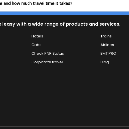
te and how much travel time it takes?