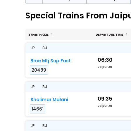
Special Trains From Jaip
TRAIN NAME
DEPARTURE TIME
JP
BU
06:30
Bme Mtj Sup Fast
Jaipur Jn
20489
JP
BU
09:35
Shalimar Malani
Jaipur Jn
14661
JP
BU