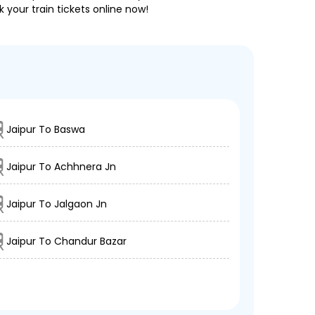
 your train tickets online now!
Jaipur To Baswa
Jaipur To Achhnera Jn
Jaipur To Jalgaon Jn
Jaipur To Chandur Bazar