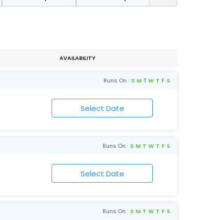
AVAILABILITY
Runs On :
S
M
T
W
T
F
S
Runs On :
S
M
T
W
T
F
S
Runs On :
S
M
T
W
T
F
S