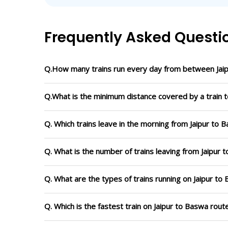
Frequently Asked Questi
Q.How many trains run every day from between Jai
Q.What is the minimum distance covered by a train t
Q. Which trains leave in the morning from Jaipur to 
Q. What is the number of trains leaving from Jaipur 
Q. What are the types of trains running on Jaipur to
Q. Which is the fastest train on Jaipur to Baswa rout