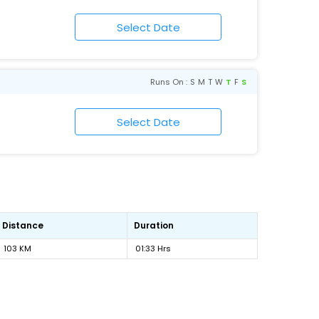
Runs On :
S
M
T
W
T
F
S
Distance
Duration
103 KM
01:33 Hrs