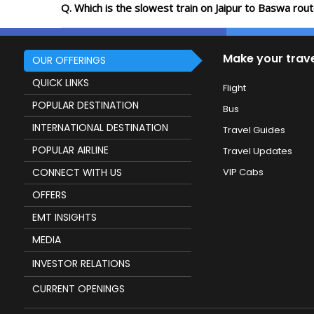
Q. Which is the slowest train on Jaipur to Baswa rou