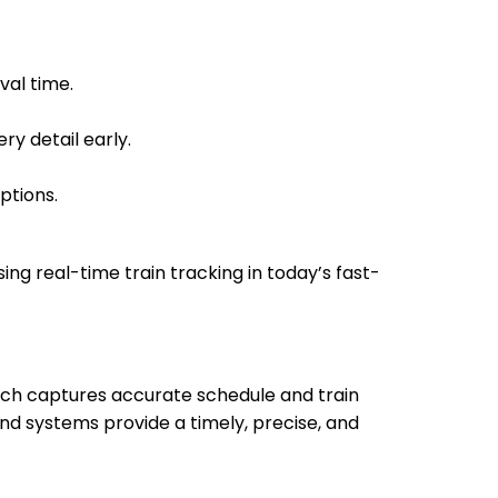
22:48
22:49
val time.
ry detail early.
23:01
23:02
ptions.
sing real-time train tracking in today’s fast-
00:20
00:25
which captures accurate schedule and train
nd systems provide a timely, precise, and
00:51
00:53