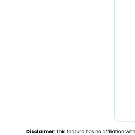
Disclaimer
: This feature has no affiliation w