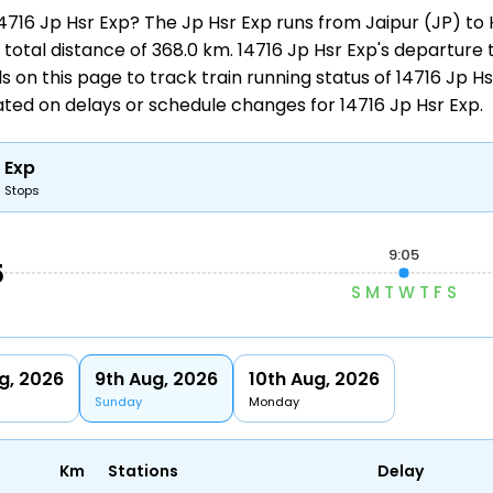
 14716 Jp Hsr Exp? The Jp Hsr Exp runs from
Jaipur (JP) to
total distance of 368.0 km. 14716 Jp Hsr Exp's departure tim
ols on this page to track
train running status
of 14716 Jp Hs
dated on delays or schedule changes for
14716 Jp Hsr Exp
.
 Exp
6 Stops
9:05
5
S
M
T
W
T
F
S
g, 2026
9th Aug, 2026
10th Aug, 2026
Sunday
Monday
Km
Stations
Delay