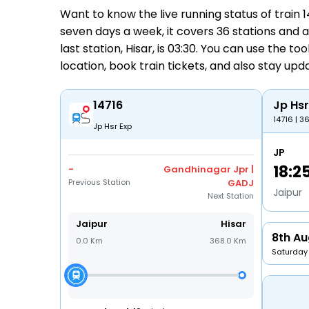
Want to know the live running status of train
seven days a week, it covers 36 stations and a 
last station, Hisar, is 03:30. You can use the to
location,
book train tickets
, and also stay up
14716
Jp Hsr
14716 | 3
Jp Hsr Exp
JP
18:2
-
Gandhinagar Jpr |
Previous Station
GADJ
Jaipur
Next Station
Jaipur
Hisar
8th Au
0.0 Km
368.0 Km
Saturday