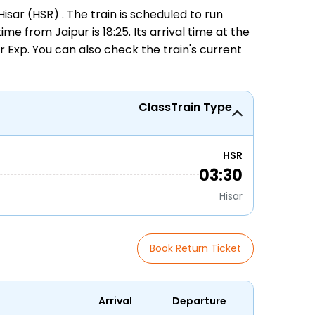
 Hisar (HSR)
. The train is scheduled to run
e from Jaipur is 18:25. Its arrival time at the
r Exp. You can also check the train's current
Class
Train Type
-
-
HSR
03:30
Hisar
Book Return Ticket
Arrival
Departure