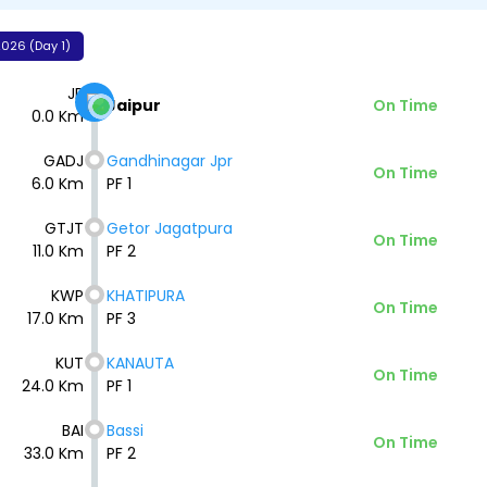
026 (Day 1)
JP
Jaipur
On Time
0.0 Km
GADJ
Gandhinagar Jpr
On Time
6.0 Km
PF 1
GTJT
Getor Jagatpura
On Time
11.0 Km
PF 2
KWP
KHATIPURA
On Time
17.0 Km
PF 3
KUT
KANAUTA
On Time
24.0 Km
PF 1
BAI
Bassi
On Time
33.0 Km
PF 2