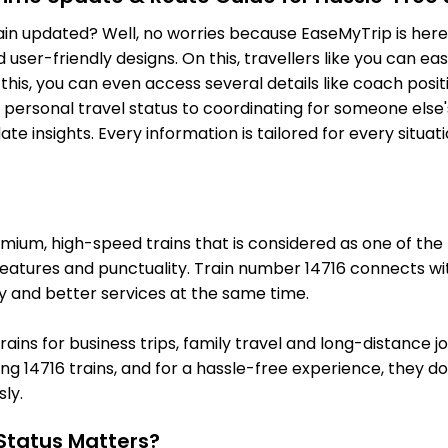
132.0 Km
PF 2
main updated? Well, no worries because EaseMyTrip is here 
MWW
MAHWA
On Time
ser-friendly designs. On this, travellers like you can eas
140.0 Km
PF 2
o this, you can even access several details like coach pos
AWR
Alwar
 personal travel status to coordinating for someone else'
On Time
151.0 Km
PF 1
e insights. Every information is tailored for every situa
PSL
PARISAL
On Time
165.0 Km
PF 1
1 Intermediate Stations
um, high-speed trains that is considered as one of the mo
features and punctuality. Train number 14716 connects wit
KRH
Khairthal
y and better services at the same time.
On Time
178.0 Km
PF 1
trains for business trips, family travel and long-distance 
HSI
Harsauli
On Time
g 14716 trains, and for a hassle-free experience, they do l
186.0 Km
PF 2
ly.
1 Intermediate Stations
Status Matters?