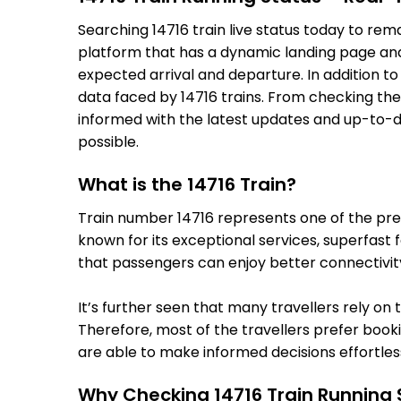
Searching 14716 train live status today to re
platform that has a dynamic landing page and u
expected arrival and departure. In addition t
data faced by 14716 trains. From checking the
informed with the latest updates and up-to-dat
possible.
What is the 14716 Train?
Train number 14716 represents one of the premi
known for its exceptional services, superfast 
that passengers can enjoy better connectivit
It’s further seen that many travellers rely on 
Therefore, most of the travellers prefer bookin
are able to make informed decisions effortless
Why Checking 14716 Train Running 