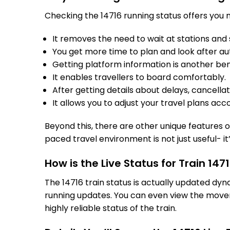
Checking the 14716 running status offers you m
It removes the need to wait at stations and s
You get more time to plan and look after au
Getting platform information is another bene
It enables travellers to board comfortably.
After getting details about delays, cancella
It allows you to adjust your travel plans acco
10/08/2
Beyond this, there are other unique features of
paced travel environment is not just useful- it
How is the Live Status for Train 14
The 14716 train status is actually updated dy
running updates. You can even view the movem
highly reliable status of the train.