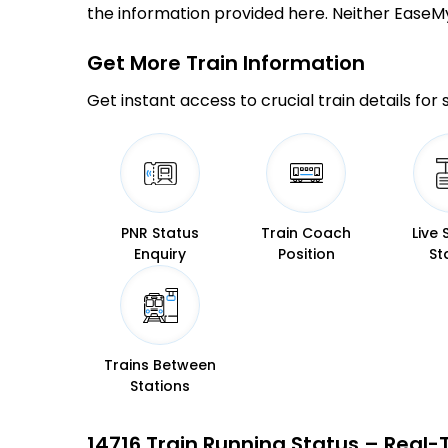
the information provided here. Neither EaseMyTr
Get More
Train Information
Get instant access to crucial train details for
PNR Status
Train Coach
Live 
Enquiry
Position
St
Trains Between
Stations
14716 Train Running Status – Real