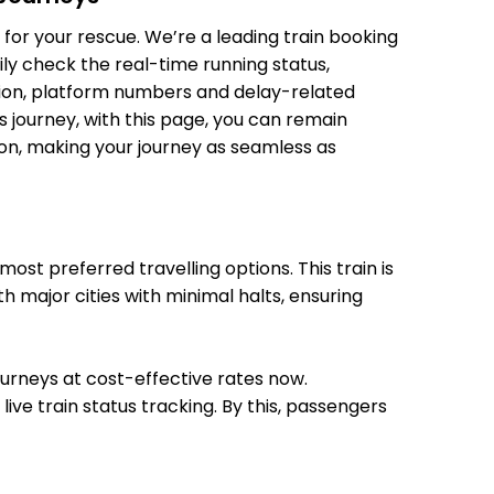
for your rescue. We’re a leading train booking
21:44
21:45
ily check the real-time running status,
ition, platform numbers and delay-related
s journey, with this page, you can remain
21:57
22:00
tion, making your journey as seamless as
22:11
22:12
st preferred travelling options. This train is
h major cities with minimal halts, ensuring
22:23
22:25
journeys at cost-effective rates now.
22:35
22:36
ive train status tracking. By this, passengers