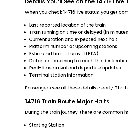
Details You’ll See on the 14716 Live
When you check 14716 live status, you get com
Last reported location of the train
Train running on time or delayed (in minute
Current station and expected next halt
Platform number at upcoming stations
Estimated time of arrival (ETA)
Distance remaining to reach the destinatio
Real-time arrival and departure updates
Terminal station information
Passengers see all these details clearly. This
14716 Train Route Major Halts
During the train journey, there are common h
Starting Station