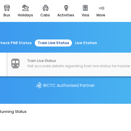
bus
holidays
cabs
activities
visa
more
easemytrip cards
apply now to get rewards
easyeloped
for romantic getaways
heck PNR Status
Train Live Status
Live Station
easydarshan
spiritual tours in india
Train Live Status
Get accurate details regarding train live status for hassle-
airport experience
enjoy airport service
IRCTC Authorised Partner
gift card
buy giftcards here
offers
 Running Status
check best latest offers