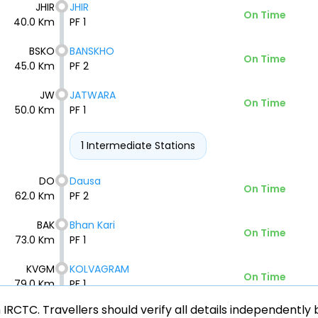
JHIR
JHIR
On Time
40.0 Km
PF 1
BSKO
BANSKHO
On Time
45.0 Km
PF 2
JW
JATWARA
On Time
50.0 Km
PF 1
1 Intermediate Stations
DO
Dausa
On Time
62.0 Km
PF 2
BAK
Bhan Kari
On Time
73.0 Km
PF 1
KVGM
KOLVAGRAM
On Time
79.0 Km
PF 1
ith IRCTC. Travellers should verify all details independent
ARNA
ARNIA