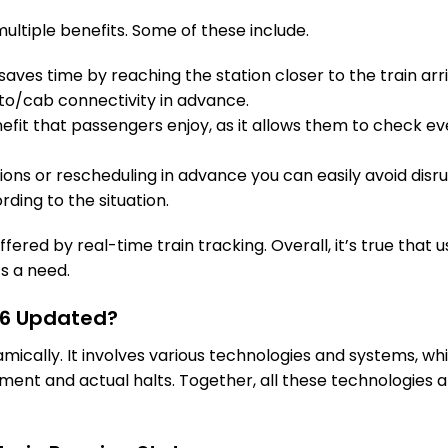
AIA
Ajaraka
ultiple benefits. Some of these include.
On Time
198.0 Km
PF 1
aves time by reaching the station closer to the train arri
1 Intermediate Stations
to/cab connectivity in advance.
fit that passengers enjoy, as it allows them to check eve
BWL
Bawal
On Time
210.0 Km
PF 2
tions or rescheduling in advance you can easily avoid disru
rding to the situation.
2 Intermediate Stations
026 (Day 2)
fered by real-time train tracking. Overall, it’s true that u
RE
Rewari
’s a need.
On Time
225.0 Km
PF 5
716 Updated?
3 Intermediate Stations
namically. It involves various technologies and systems, 
ent and actual halts. Together, all these technologies a
KSI
Kosli
On Time
253.0 Km
PF 2