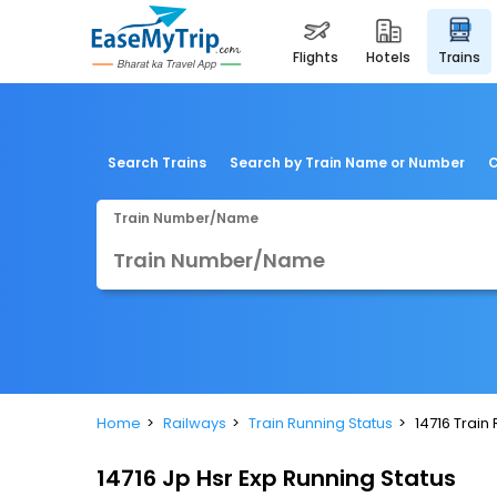
flights
hotels
trains
Search Trains
Search by Train Name or Number
C
Train Number/Name
Home
Railways
Train Running Status
14716 Train
14716 Jp Hsr Exp Running Status