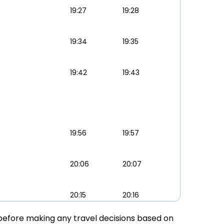
19:27
19:28
19:34
19:35
19:42
19:43
19:56
19:57
20:06
20:07
20:15
20:16
ly before making any travel decisions based on