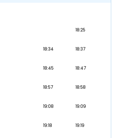
18:25
18:34
18:37
18:45
18:47
18:57
18:58
19:08
19:09
19:18
19:19