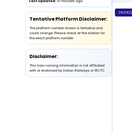
Last Updated:
10 minutes ago
09/08/2
Tentative Platform Disclaimer:
The platform number shown is tentative and
could change. Please check at the station for
the exact platform number
Disclaimer:
This train running information is not affiliated
with or endorsed by Indian Railways or IRCTC.