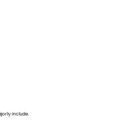
01:06
01:08
01:20
01:22
01:50
01:55
orly include.
02:11
02:13