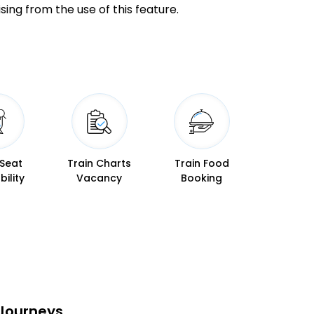
20:23
20:24
sing from the use of this feature.
20:34
20:37
20:45
20:46
20:54
20:55
 Seat
Train Charts
Train Food
21:02
21:03
bility
Vacancy
Booking
21:10
21:12
21:22
21:23
21:33
21:34
 Journeys