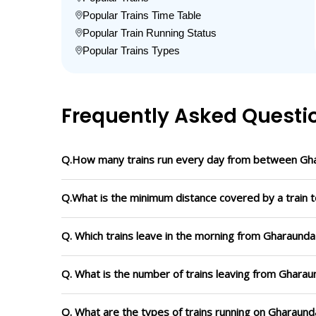
Popular Trains Time Table
Popular Train Running Status
Popular Trains Types
Frequently Asked Questi
Q.How many trains run every day from between Gh
Q.What is the minimum distance covered by a train 
Q. Which trains leave in the morning from Gharaund
Q. What is the number of trains leaving from Ghara
Q. What are the types of trains running on Gharaun