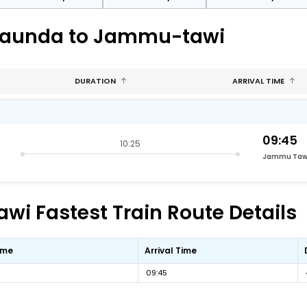
araunda to Jammu-tawi
DURATION
ARRIVAL TIME
09:45
10:25
Jammu Taw
 Fastest Train Route Details
ime
Arrival Time
09:45