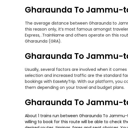
Gharaunda To Jammu-ta
The average distance between Gharaunda to Jammu-ta
this reason only, it’s most famous amongst travelers
Express, .TrainName and others operate on this ro
Gharaunda (GRA).
Gharaunda To Jammu-taw
Usually, several factors are involved when it comes
selection and increased traffic are the standard f
bookings with EaseMyTrip. With our platform, you ca
them depending on your travel and budget plans.
Gharaunda To Jammu-taw
About 1 trains run between Gharaunda To Jammu-tawi
willing to book for this route will be able to check
desired routes, timings, fares and seat choices. Yo