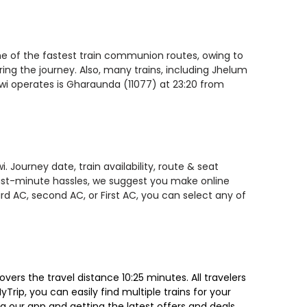
ne of the fastest train communion routes, owing to
ring the journey. Also, many trains, including Jhelum
wi operates is Gharaunda (11077) at 23:20 from
Journey date, train availability, route & seat
 last-minute hassles, we suggest you make online
rd AC, second AC, or First AC, you can select any of
rs the travel distance 10:25 minutes. All travelers
Trip, you can easily find multiple trains for your
g our app and getting the latest offers and deals.