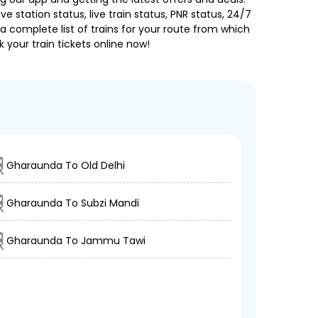
e station status, live train status, PNR status, 24/7
a complete list of trains for your route from which
 your train tickets online now!
Gharaunda To Old Delhi
Gharaunda To Subzi Mandi
Gharaunda To Jammu Tawi