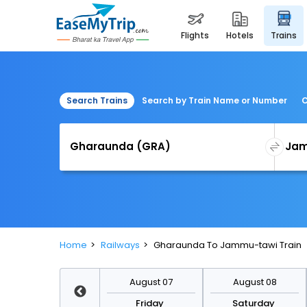
flights
hotels
trains
Search Trains
Search by Train Name or Number
C
Home
Railways
Gharaunda To Jammu-tawi Train
August 14
August 07
August 08
Friday
Friday
Saturday