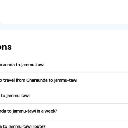
ons
araunda to Jammu-tawi
to travel from Gharaunda to Jammu-tawi
a to Jammu-tawi
unda to Jammu-tawi in a week?
da to Jammu-tawi route?