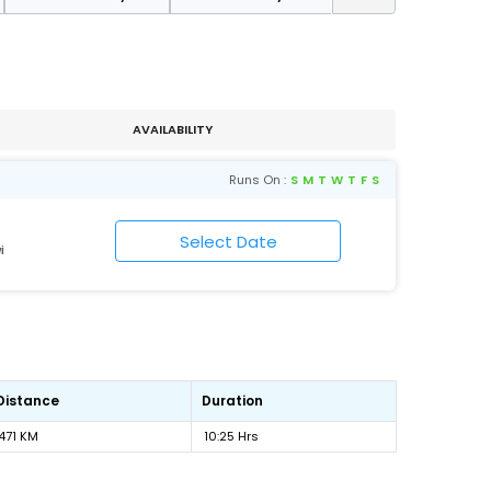
AVAILABILITY
Runs On :
S
M
T
W
T
F
S
i
Distance
Duration
471 KM
10:25 Hrs