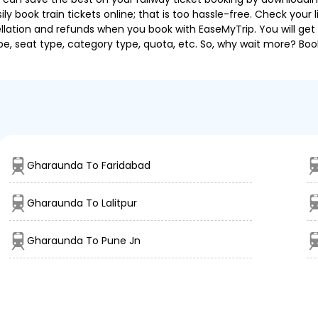
 book train tickets online; that is too hassle-free. Check your liv
llation and refunds when you book with EaseMyTrip. You will get 
pe, seat type, category type, quota, etc. So, why wait more? Book
Gharaunda To Faridabad
Gharaunda To Lalitpur
Gharaunda To Pune Jn