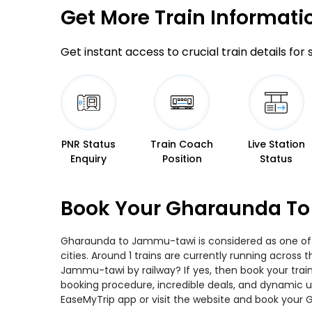
Get More
Train Informati
Get instant access to crucial train details for
PNR Status
Train Coach
Live Station
Enquiry
Position
Status
Book Your Gharaunda To
Gharaunda to Jammu-tawi is considered as one of t
cities. Around 1 trains are currently running acros
Jammu-tawi by railway? If yes, then book your trai
booking procedure, incredible deals, and dynamic us
EaseMyTrip app or visit the website and book your 