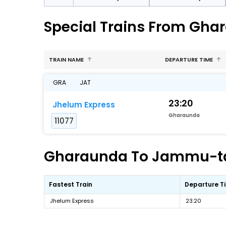
Special Trains From Gh
TRAIN NAME
DEPARTURE TIME
GRA
JAT
23:20
Jhelum Express
Gharaunda
11077
Gharaunda To Jammu-tawi
Fastest Train
Departure T
Jhelum Express
23:20