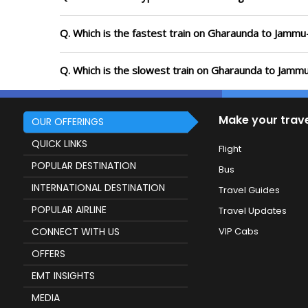
Q. Which is the fastest train on Gharaunda to Jammu-
Q. Which is the slowest train on Gharaunda to Jammu