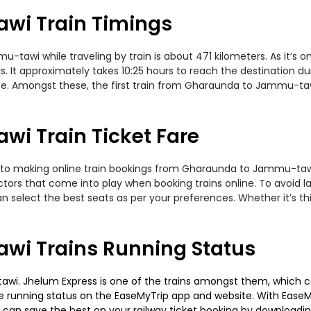
wi Train Timings
wi while traveling by train is about 471 kilometers. As it’s o
. It approximately takes 10:25 hours to reach the destination du
ute. Amongst these, the first train from Gharaunda to Jammu-ta
i Train Ticket Fare
 to making online train bookings from Gharaunda to Jammu-tawi. 
actors that come into play when booking trains online. To avoid
n select the best seats as per your preferences. Whether it’s thi
i Trains Running Status
. Jhelum Express is one of the trains amongst them, which cove
 the running status on the EaseMyTrip app and website. With EaseMy
u can save the best on your railway ticket booking by downloadin