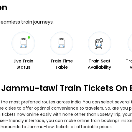
on
 seamless train journeys.
Live Train
Train Time
Train Seat
Tr
Status
Table
Availability
 Jammu-tawi Train Tickets On 
he most preferred routes across India. You can select several 
s the cities to offer optimal convenience to travelers. So, are y
n tickets now online easily with none other than EaseMyTrip, yo
er-friendly interface, you can make online train bookings insta
Gharaunda to Jammu-tawi tickets at affordable prices.