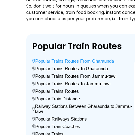
So, don't wait for hours in queues when you can easily
customer service, train food booking, instant cance
you can choose as per your preference, i.e. train ty
Popular Train Routes
Popular Trains Routes From Gharaunda
Popular Trains Routes To Gharaunda
Popular Trains Routes From Jammu-tawi
Popular Trains Routes To Jammu-tawi
Popular Trains Routes
Popular Train Distance
Railway Stations Between Gharaunda to Jammu-
tawi
Popular Railways Stations
Popular Train Coaches
Popular Trains