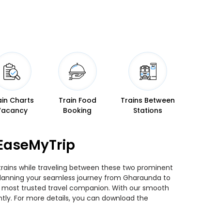
ain Charts
Train Food
Trains Between
Vacancy
Booking
Stations
EaseMyTrip
trains while traveling between these two prominent
ou planning your seamless journey from Gharaunda to
ur most trusted travel companion. With our smooth
ntly. For more details, you can download the