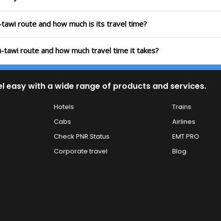
tawi route and how much is its travel time?
-tawi route and how much travel time it takes?