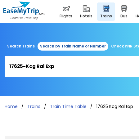
flights
hotels
trains
bus
Search Trains
Search by Train Name or Number
Check PNR St
Home
Trains
Train Time Table
17625 Kcg Ral Exp