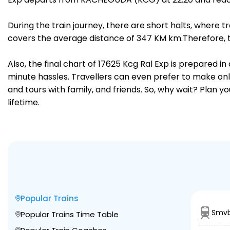
During the train journey, there are short halts, where
covers the average distance of 347 KM km.Therefore, tra
Also, the final chart of 17625 Kcg Ral Exp is prepared i
minute hassles. Travellers can even prefer to make onli
and tours with family, and friends. So, why wait? Plan 
lifetime.
Popular Trains
Smvb
Popular Trains Time Table