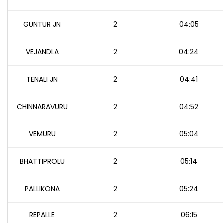
GUNTUR JN
2
04:05
VEJANDLA
2
04:24
TENALI JN
2
04:41
CHINNARAVURU
2
04:52
VEMURU
2
05:04
BHATTIPROLU
2
05:14
PALLIKONA
2
05:24
REPALLE
2
06:15