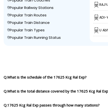
Popular Train Coaches
RAJY
Popular Railway Stations
Popular Train Routes
ADI-
Popular Train Distance
Popular Train Types
U Ab
Popular Train Running Status
Q.What is the schedule of the 17625 Kcg Ral Exp?
Q.What is the total distance covered by the 17625 Kcg Ral Ex
Q.17625 Kcg Ral Exp passes through how many stations?