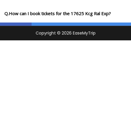
Q.How can I book tickets for the 17625 Kcg Ral Exp?