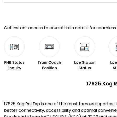
Get instant access to crucial train details for seamless 
PNR Status
Train Coach
Live Station
Liv
Enquiry
Position
Status
St
17625 Kcg R
17625 Kcg Ral Exp is one of the most famous superfast
better connectivity, accessibility and optimal convenien
Exp departs from KACHEGUDA (KCG) at 22:20 and reache