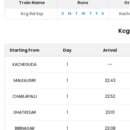
Train Name
Runs
Or
Kcg Ral Exp
S
M
T
W
T
F
S
Kach
Kcg
Starting From
Day
Arrival
KACHEGUDA
1
--
MALKAJGIRI
1
22:43
CHARLAPALLI
1
22:52
GHATKESAR
1
23:01
BIBINAGAR
1
23:08