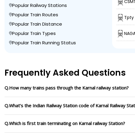
CSMT
Popular Railway Stations
Popular Train Routes
Tpty 
Popular Train Distance
Popular Train Types
NAGA
Popular Train Running Status
Frequently Asked Questions
Q.How many trains pass through the Karnal railway station?
Q.What’s the Indian Railway Station code of Karnal Railway Stat
Q.Which is first train terminating on Karnal railway Station?