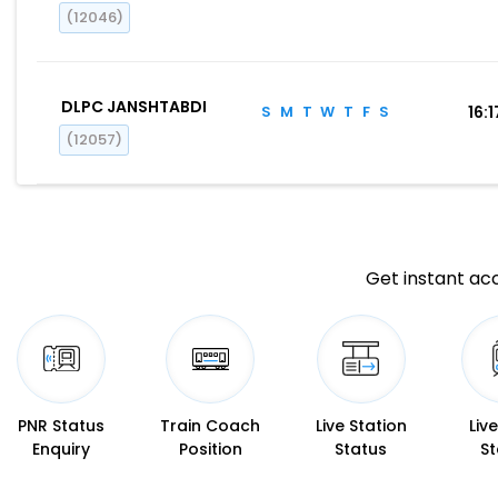
(12046)
DLPC JANSHTABDI
S
M
T
W
T
F
S
16:1
(12057)
Get instant acc
PNR Status
Train Coach
Live Station
Liv
Enquiry
Position
Status
St