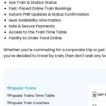
Live Train & Station Status
Fast-Paced Online Train Bookings
Instant PNR Updates & Status Confirmation
Seat Availability Information
Safe & Secure Payments
Access to the Train Time Table
Facility to Order Food Online
Whether you're commuting for a corporate trip or just a
you've decided to travel by train, then don't wait any l
Popular Trains
GKP 
Popular Trains Time Table
Popular Train Coaches