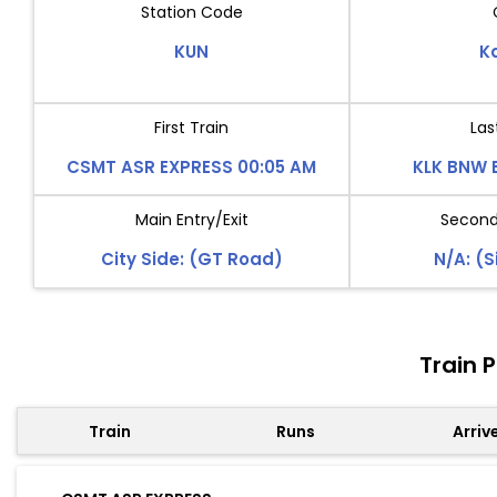
Station Code
KUN
K
First Train
Las
CSMT ASR EXPRESS 00:05 AM
KLK BNW 
Main Entry/Exit
Second 
City Side: (GT Road)
N/A: (S
Train 
Train
Runs
Arriv