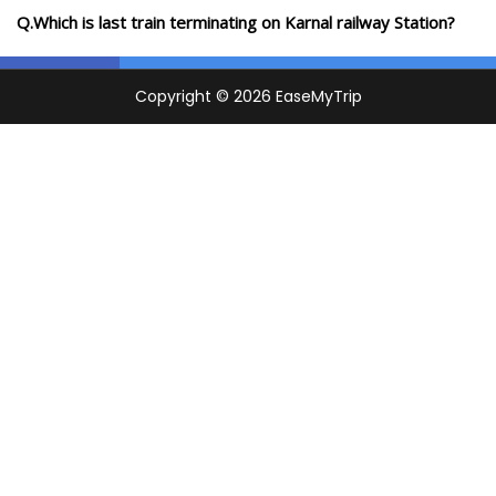
Q.Which is last train terminating on Karnal railway Station?