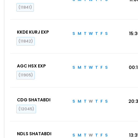
(11841)
KKDE KURJ EXP
S
M
T
W
T
F
S
15:
(11842)
AGC HSX EXP
S
M
T
W
T
F
S
00:
(11905)
CDG SHATABDI
S
M
T
W
T
F
S
20:
(12045)
NDLS SHATABDI
S
M
T
W
T
F
S
13: