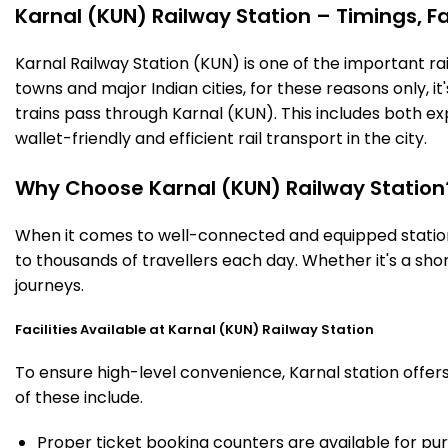
Karnal (KUN) Railway Station – Timings, Fa
Karnal Railway Station (KUN) is one of the important rail
towns and major Indian cities, for these reasons only, it'
trains pass through Karnal (KUN). This includes both e
wallet-friendly and efficient rail transport in the city.
Why Choose Karnal (KUN) Railway Station
When it comes to well-connected and equipped stations
to thousands of travellers each day. Whether it's a sh
journeys.
Facilities Available at Karnal (KUN) Railway Station
To ensure high-level convenience, Karnal station offers
of these include.
Proper ticket booking counters are available for pur