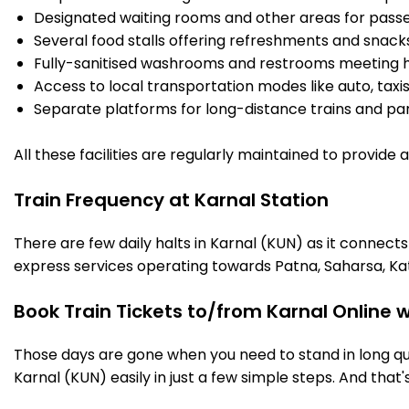
Designated waiting rooms and other areas for passe
Several food stalls offering refreshments and snack
Fully-sanitised washrooms and restrooms meeting h
Access to local transportation modes like auto, taxi
Separate platforms for long-distance trains and parki
All these facilities are regularly maintained to provide
Train Frequency at Karnal Station
There are few daily halts in Karnal (KUN) as it connect
express services operating towards Patna, Saharsa, Ka
Book Train Tickets to/from Karnal Online 
Those days are gone when you need to stand in long que
Karnal (KUN) easily in just a few simple steps. And that's