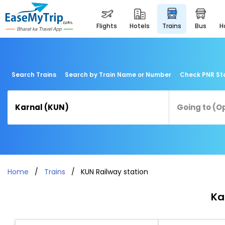
flights
hotels
trains
bus
Search Trains
Search by Train Name or Number
Check PNR St
Home
Trains
KUN Railway station
Ka