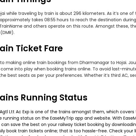
hile traveling by train is about 296 kilometers. As it’s one of
 approximately takes 08:55 hours to reach the destination during 
, .TrainName and others operate on this route. Amongst these, th
 (DMR).
in Ticket Fare
to making online train bookings from Dharmanagar to Hojai. Journ
t come into play when booking trains online. To avoid last-minu
the best seats as per your preferences. Whether it’s third AC, s
ains Running Status
tl Ltt Ac Exp is one of the trains amongst them, which covers th
 the running status on the EaseMyTrip app and website. With EaseMy
u can save the best on your railway ticket booking by downloadin
 book train tickets online; that is too hassle-free. Check your liv