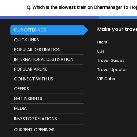
Q. Which is the slowest train on Dharmanagar to Hoj