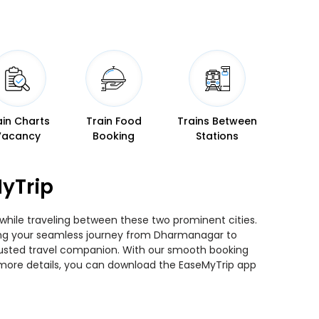
ain Charts
Train Food
Trains Between
Vacancy
Booking
Stations
yTrip
 while traveling between these two prominent cities.
nning your seamless journey from Dharmanagar to
 trusted travel companion. With our smooth booking
r more details, you can download the EaseMyTrip app