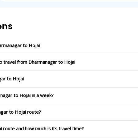
ons
armanagar to Hojai
to travel from Dharmanagar to Hojai
ar to Hojai
nagar to Hojai in a week?
gar to Hojai route?
i route and how much is its travel time?