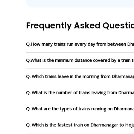
Frequently Asked Questi
Q.How many trains run every day from between Dh
Q.What is the minimum distance covered by a train 
Q. Which trains leave in the morning from Dharmanag
Q. What is the number of trains leaving from Dharma
Q. What are the types of trains running on Dharmana
Q. Which is the fastest train on Dharmanagar to Hoja