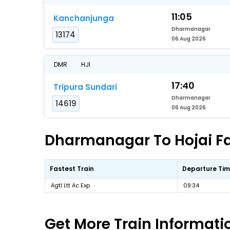
11:05
Kanchanjunga
Dharmanagar
13174
06 Aug 2026
DMR
HJI
17:40
Tripura Sundari
Dharmanagar
14619
06 Aug 2026
Dharmanagar To Hojai Fas
Fastest Train
Departure Ti
Agtl Ltt Ac Exp
09:34
Get More
Train Informati