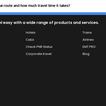
ai route and how much travel time it takes?