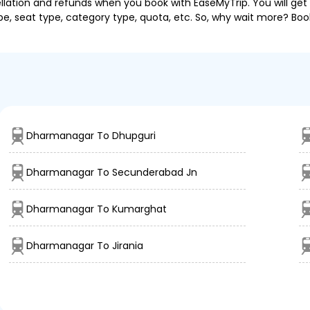
llation and refunds when you book with EaseMyTrip. You will get 
pe, seat type, category type, quota, etc. So, why wait more? Book
Dharmanagar To Dhupguri
Dharmanagar To Secunderabad Jn
Dharmanagar To Kumarghat
Dharmanagar To Jirania