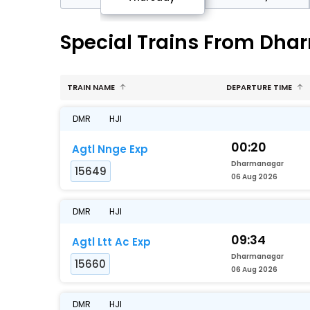
Special Trains From Dha
TRAIN NAME
DEPARTURE TIME
DMR
HJI
00:20
Agtl Nnge Exp
Dharmanagar
15649
06 Aug 2026
DMR
HJI
09:34
Agtl Ltt Ac Exp
Dharmanagar
15660
06 Aug 2026
DMR
HJI