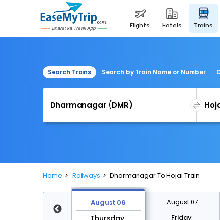
flights
hotels
trains
Search Trains
Search by Train Name or Number
C
Home
Railways
Dharmanagar To Hojai Train
August 13
August 07
August 06
Thursday
Friday
Thursday