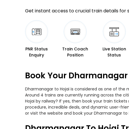
Get instant access to crucial train details for
PNR Status
Train Coach
Live Station
Enquiry
Position
Status
Book Your Dharmanagar T
Dharmanagar to Hojai is considered as one of the mo
Around 4 trains are currently running across the c
Hojai by railway? If yes, then book your train tick
procedure, incredible deals, and dynamic user-frie
or visit the website and book your Dharmanagar to Ho
Dharmanagar To Hojai Tr