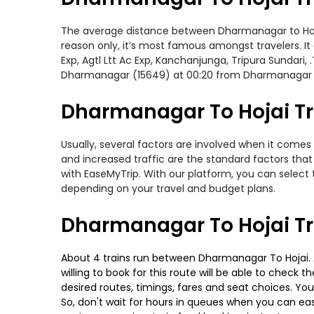
The average distance between Dharmanagar to Hojai w
reason only, it’s most famous amongst travelers. It
Exp, Agtl Ltt Ac Exp, Kanchanjunga, Tripura Sundari
Dharmanagar (15649) at 00:20 from Dharmanagar
Dharmanagar To Hojai Tra
Usually, several factors are involved when it comes 
and increased traffic are the standard factors tha
with EaseMyTrip. With our platform, you can select 
depending on your travel and budget plans.
Dharmanagar To Hojai Tr
About 4 trains run between Dharmanagar To Hojai. Ag
willing to book for this route will be able to check
desired routes, timings, fares and seat choices. Yo
So, don't wait for hours in queues when you can easily