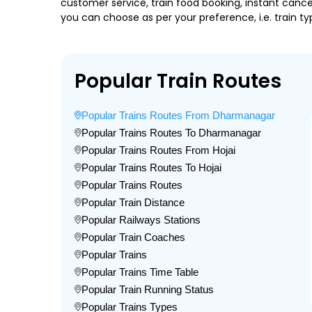
customer service, train food booking, instant cance
you can choose as per your preference, i.e. train ty
Popular Train Routes
Popular Trains Routes From Dharmanagar
Popular Trains Routes To Dharmanagar
Popular Trains Routes From Hojai
Popular Trains Routes To Hojai
Popular Trains Routes
Popular Train Distance
Popular Railways Stations
Popular Train Coaches
Popular Trains
Popular Trains Time Table
Popular Train Running Status
Popular Trains Types