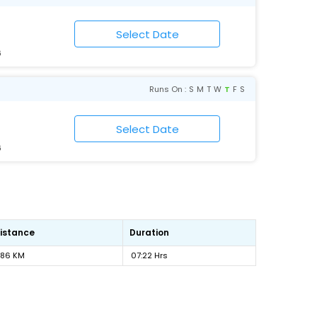
6
Runs On :
S
M
T
W
T
F
S
6
istance
Duration
86 KM
07:22 Hrs