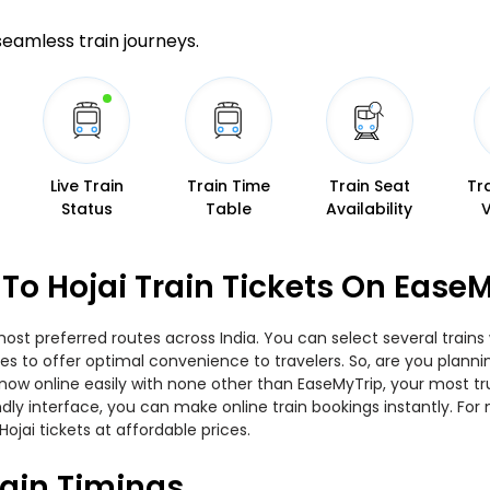
 seamless train journeys.
Live Train
Train Time
Train Seat
Tr
Status
Table
Availability
o Hojai Train Tickets On EaseM
st preferred routes across India. You can select several trains
ities to offer optimal convenience to travelers. So, are you pla
ets now online easily with none other than EaseMyTrip, your most
ndly interface, you can make online train bookings instantly. Fo
jai tickets at affordable prices.
ain Timings