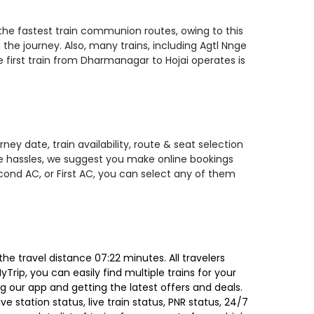
 the fastest train communion routes, owing to this
the journey. Also, many trains, including Agtl Nnge
e first train from Dharmanagar to Hojai operates is
ey date, train availability, route & seat selection
te hassles, we suggest you make online bookings
econd AC, or First AC, you can select any of them
e travel distance 07:22 minutes. All travelers
Trip, you can easily find multiple trains for your
g our app and getting the latest offers and deals.
e station status, live train status, PNR status, 24/7