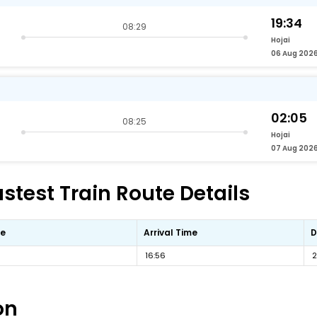
19:34
08:29
Hojai
06 Aug 202
02:05
08:25
Hojai
07 Aug 202
test Train Route Details
me
Arrival Time
D
16:56
2
on