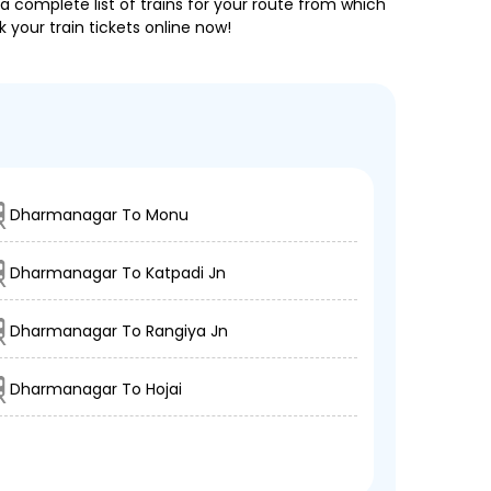
a complete list of trains for your route from which
 your train tickets online now!
Dharmanagar To Monu
Dharmanagar To Katpadi Jn
Dharmanagar To Rangiya Jn
Dharmanagar To Hojai