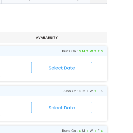
AVAILABILITY
Runs On :
S
M
T
W
T
F
S
6
Runs On :
S
M
T
W
T
F
S
6
Runs On :
S
M
T
W
T
F
S