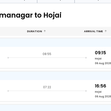
rmanagar to Hojai
DURATION
ARRIVAL TIME
09:15
08:55
Hojai
06 Aug 202
16:56
07:22
Hojai
06 Aug 202