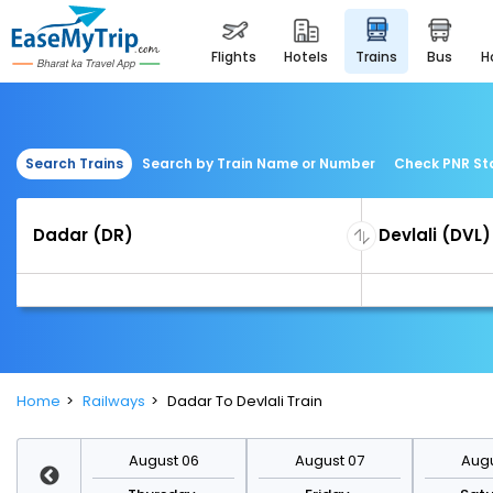
flights
hotels
trains
bus
Search Trains
Search by Train Name or Number
Check PNR St
Home
Railways
Dadar To Devlali Train
st 13
August 06
August 07
Augu