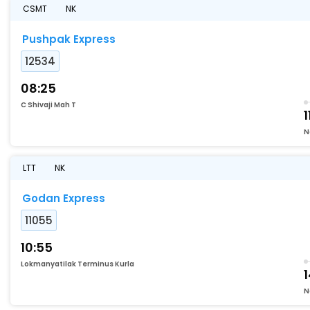
CSMT
NK
Pushpak Express
12534
08:25
C Shivaji Mah T
1
N
LTT
NK
Godan Express
11055
10:55
Lokmanyatilak Terminus Kurla
1
N