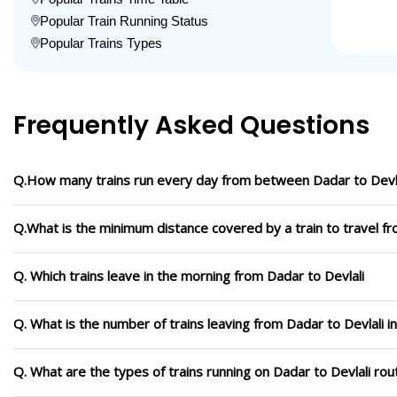
Popular Train Running Status
Popular Trains Types
Frequently Asked Questions
Q.How many trains run every day from between Dadar to Devl
Q.What is the minimum distance covered by a train to travel fr
Q. Which trains leave in the morning from Dadar to Devlali
Q. What is the number of trains leaving from Dadar to Devlali i
Q. What are the types of trains running on Dadar to Devlali rou