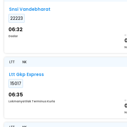
Snsi Vandebharat
22223
06:32
Dadar
N
LTT
NK
Ltt Gkp Express
15017
06:35
Lokmanyatilak Terminus Kurla
N