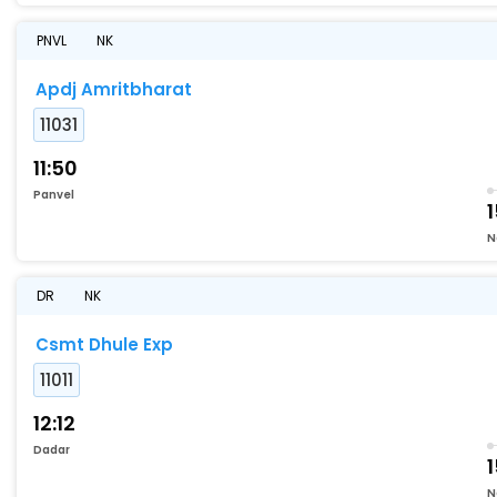
PNVL
NK
Apdj Amritbharat
11031
11:50
Panvel
1
N
DR
NK
Csmt Dhule Exp
11011
12:12
Dadar
N