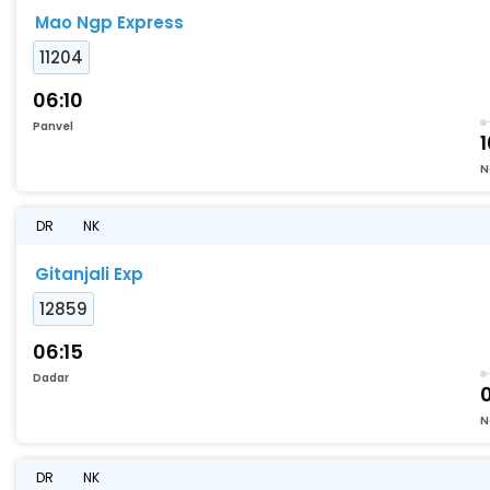
Mao Ngp Express
11204
06:10
Panvel
1
N
DR
NK
Gitanjali Exp
12859
06:15
Dadar
N
DR
NK