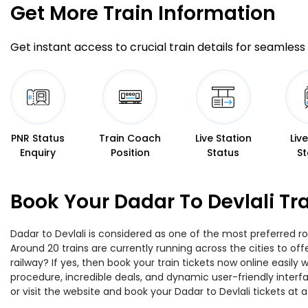
Get More
Train Information
Get instant access to crucial train details for seamless 
PNR Status
Train Coach
Live Station
Liv
Enquiry
Position
Status
St
Book Your Dadar To Devlali Tr
Dadar to Devlali is considered as one of the most preferred ro
Around 20 trains are currently running across the cities to of
railway? If yes, then book your train tickets now online easi
procedure, incredible deals, and dynamic user-friendly interf
or visit the website and book your Dadar to Devlali tickets at a