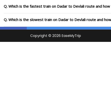
Q. Which is the fastest train on Dadar to Devlali route and how 
Q. Which is the slowest train on Dadar to Devlali route and how