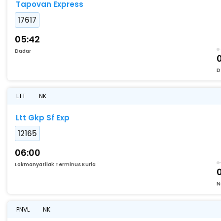
Tapovan Express
17617
05:42
Dadar
D
LTT
NK
Ltt Gkp Sf Exp
12165
06:00
Lokmanyatilak Terminus Kurla
N
PNVL
NK