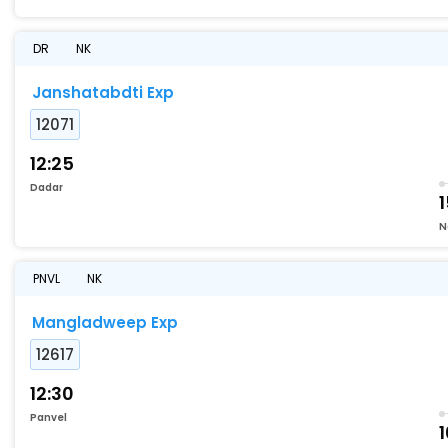
DR
NK
Janshatabdti Exp
12071
12:25
Dadar
1
N
PNVL
NK
Mangladweep Exp
12617
12:30
Panvel
1