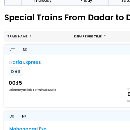
sday
Thursday
Friday
Sat
Special Trains From Dadar to D
TRAIN NAME
DEPARTURE TIME
LTT
NK
Hatia Express
12811
00:15
Lokmanyatilak Terminus Kurla
N
DR
NK
Mahanagari Exp