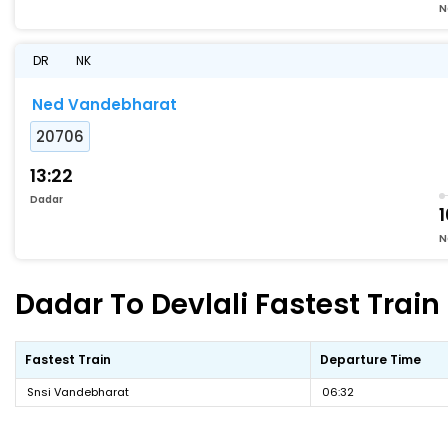
N
DR
NK
Ned Vandebharat
20706
13:22
Dadar
1
N
Dadar To Devlali Fastest Train
Fastest Train
Departure Time
Snsi Vandebharat
06:32