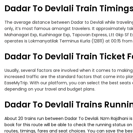
Dadar To Devlali Train Timing
The average distance between Dadar to Devlali while traveling 
only, it’s most famous amongst travelers. It approximately take
Mahanagari Exp, Kushinagar Exp, Tapovan Express, Ltt Gkp Sf E
operates is Lokmanyatilak Terminus Kurla (12811) at 00:15 fro
Dadar To Devlali Train Ticket 
Usually, several factors are involved when it comes to making o
increased traffic are the standard factors that come into pl
EaseMyTrip. With our platform, you can select the best seats 
depending on your travel and budget plans.
Dadar To Devlali Trains Runni
About 20 trains run between Dadar To Devlali. Nzm Rajdhani is 
book for this route will be able to check the running status o
routes, timings, fares and seat choices. You can save the best