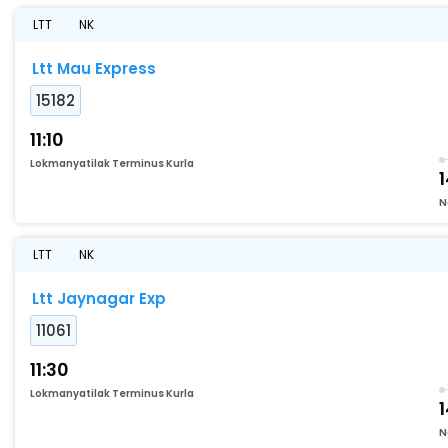
LTT
NK
Ltt Mau Express
15182
11:10
Lokmanyatilak Terminus Kurla
1
N
LTT
NK
Ltt Jaynagar Exp
11061
11:30
Lokmanyatilak Terminus Kurla
N