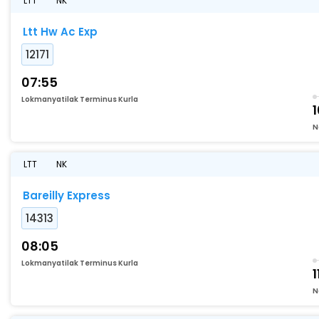
LTT
NK
Ltt Hw Ac Exp
12171
07:55
Lokmanyatilak Terminus Kurla
1
N
LTT
NK
Bareilly Express
14313
08:05
Lokmanyatilak Terminus Kurla
1
N