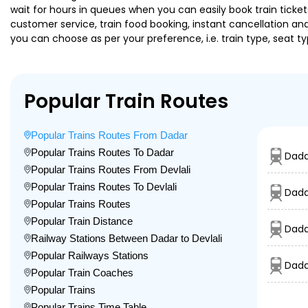
wait for hours in queues when you can easily book train tickets 
customer service, train food booking, instant cancellation an
you can choose as per your preference, i.e. train type, seat t
Popular Train Routes
Popular Trains Routes From Dadar
Popular Trains Routes To Dadar
Dada
Popular Trains Routes From Devlali
Popular Trains Routes To Devlali
Dada
Popular Trains Routes
Popular Train Distance
Dada
Railway Stations Between Dadar to Devlali
Popular Railways Stations
Dada
Popular Train Coaches
Popular Trains
Popular Trains Time Table