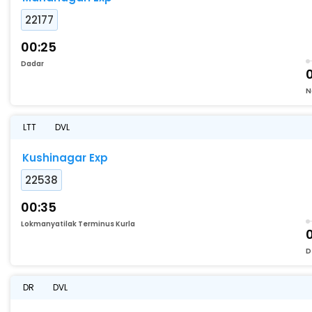
22177
00:25
Dadar
N
LTT
DVL
Kushinagar Exp
22538
00:35
Lokmanyatilak Terminus Kurla
D
DR
DVL