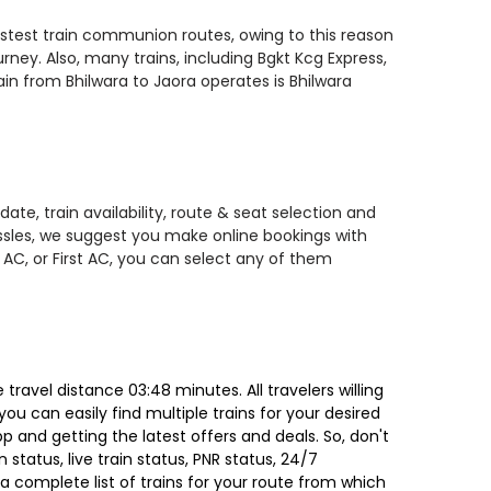
fastest train communion routes, owing to this reason
rney. Also, many trains, including Bgkt Kcg Express,
rain from Bhilwara to Jaora operates is Bhilwara
ate, train availability, route & seat selection and
assles, we suggest you make online bookings with
 AC, or First AC, you can select any of them
ravel distance 03:48 minutes. All travelers willing
ou can easily find multiple trains for your desired
 and getting the latest offers and deals. So, don't
 status, live train status, PNR status, 24/7
a complete list of trains for your route from which