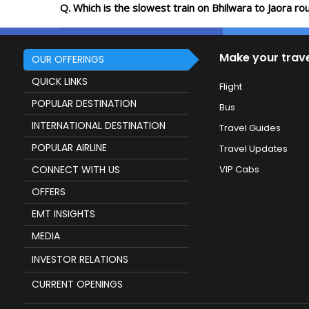
Q. Which is the slowest train on Bhilwara to Jaora r