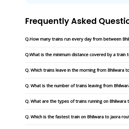
Frequently Asked Questi
Q.How many trains run every day from between Bhil
Q.What is the minimum distance covered by a train to
Q. Which trains leave in the morning from Bhilwara t
Q. What is the number of trains leaving from Bhilwar
Q. What are the types of trains running on Bhilwara 
Q. Which is the fastest train on Bhilwara to Jaora ro