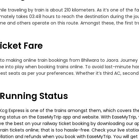
e traveling by train is about 210 kilometers. As it’s one of the 
mately takes 03:48 hours to reach the destination during the jou
Name and others operate on this route. Amongst these, the first t
icket Fare
to making online train bookings from Bhilwara to Jaora. Journey d
me into play when booking trains online. To avoid last-minute h
est seats as per your preferences. Whether it’s third AC, second
 Running Status
cg Express is one of the trains amongst them, which covers the t
ning status on the EaseMyTrip app and website. With EaseMyTrip, y
ve the best on your railway ticket booking by downloading our app
in tickets online; that is too hassle-free. Check your live station
llation and refunds when you book with EaseMyTrip. You will get 