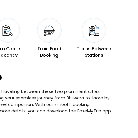
ain Charts
Train Food
Trains Between
Vacancy
Booking
Stations
p
e traveling between these two prominent cities.
ning your seamless journey from Bhilwara to Jaora by
 travel companion. With our smooth booking
r more details, you can download the EaseMyTrip app