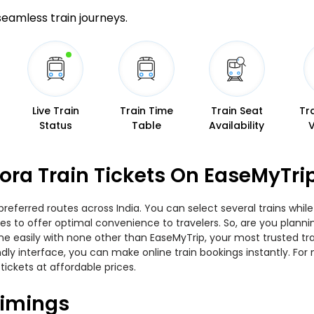
 seamless train journeys.
Live Train
Train Time
Train Seat
Tr
Status
Table
Availability
ora Train Tickets On EaseMyTri
preferred routes across India. You can select several trains whil
ties to offer optimal convenience to travelers. So, are you plan
nline easily with none other than EaseMyTrip, your most trusted
ndly interface, you can make online train bookings instantly. Fo
tickets at affordable prices.
Timings