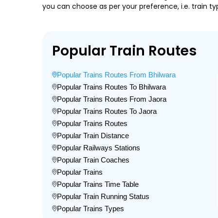
you can choose as per your preference, i.e. train ty
Popular Train Routes
Popular Trains Routes From Bhilwara
Popular Trains Routes To Bhilwara
Popular Trains Routes From Jaora
Popular Trains Routes To Jaora
Popular Trains Routes
Popular Train Distance
Popular Railways Stations
Popular Train Coaches
Popular Trains
Popular Trains Time Table
Popular Train Running Status
Popular Trains Types