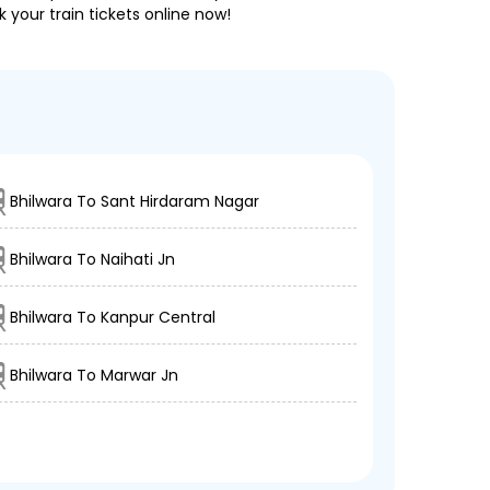
 your train tickets online now!
Bhilwara To Sant Hirdaram Nagar
Bhilwara To Naihati Jn
Bhilwara To Kanpur Central
Bhilwara To Marwar Jn