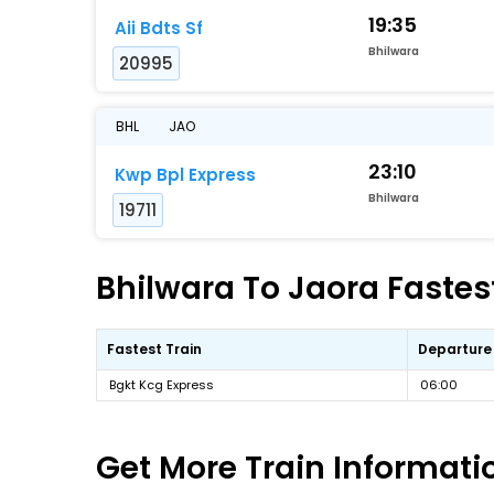
19:35
Aii Bdts Sf
Bhilwara
20995
BHL
JAO
23:10
Kwp Bpl Express
Bhilwara
19711
Bhilwara To Jaora Fastest
Fastest Train
Departure
Bgkt Kcg Express
06:00
Get More
Train Informati