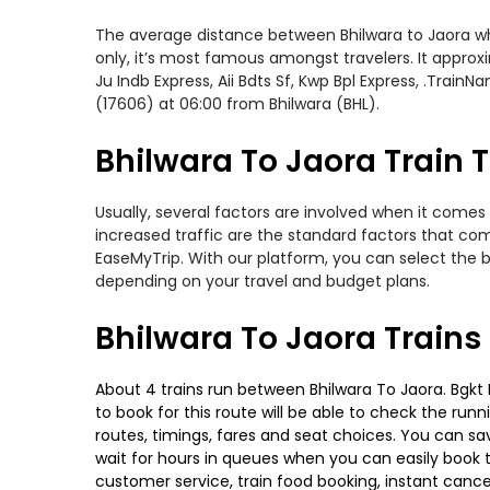
The average distance between Bhilwara to Jaora whil
only, it’s most famous amongst travelers. It approxi
Ju Indb Express, Aii Bdts Sf, Kwp Bpl Express, .Train
(17606) at 06:00 from Bhilwara (BHL).
Bhilwara To Jaora Train T
Usually, several factors are involved when it comes 
increased traffic are the standard factors that co
EaseMyTrip. With our platform, you can select the b
depending on your travel and budget plans.
Bhilwara To Jaora Trains
About 4 trains run between Bhilwara To Jaora. Bgkt K
to book for this route will be able to check the run
routes, timings, fares and seat choices. You can sa
wait for hours in queues when you can easily book tra
customer service, train food booking, instant cance