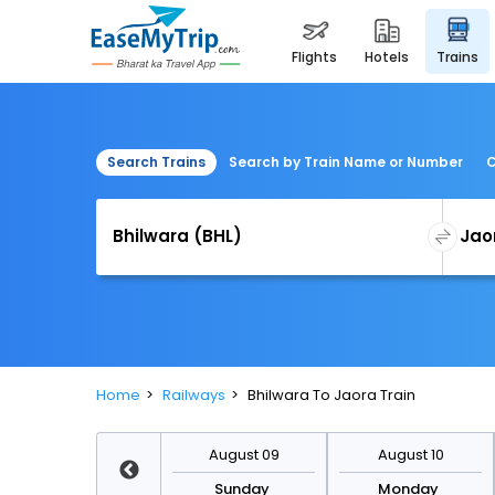
flights
hotels
trains
Search Trains
Search by Train Name or Number
C
Home
Railways
Bhilwara To Jaora Train
August 16
August 09
August 10
Sunday
Sunday
Monday