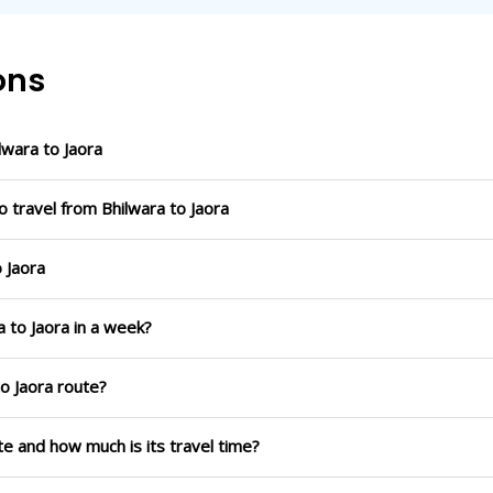
ons
wara to Jaora
 travel from Bhilwara to Jaora
o Jaora
a to Jaora in a week?
to Jaora route?
ute and how much is its travel time?