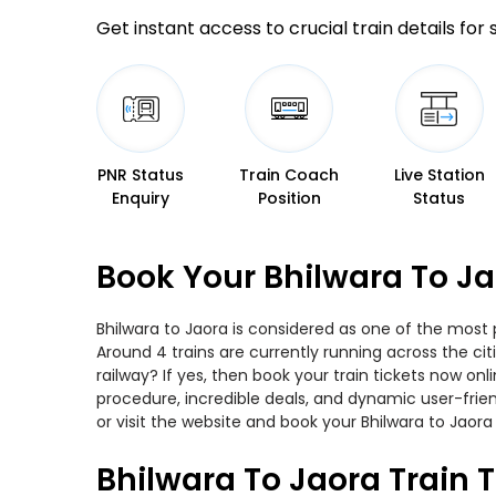
Get instant access to crucial train details for
PNR Status
Train Coach
Live Station
Enquiry
Position
Status
Book Your Bhilwara To Ja
Bhilwara to Jaora is considered as one of the most 
Around 4 trains are currently running across the ci
railway? If yes, then book your train tickets now o
procedure, incredible deals, and dynamic user-frie
or visit the website and book your Bhilwara to Jaora 
Bhilwara To Jaora Train 