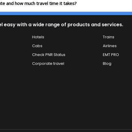
oute and how much travel time it takes?