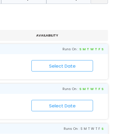
AVAILABILITY
Runs On :
S
M
T
W
T
F
S
Runs On :
S
M
T
W
T
F
S
Runs On :
S
M
T
W
T
F
S