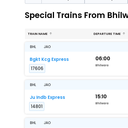
Special Trains From Bhil
TRAIN NAME
DEPARTURE TIME
BHL
JAO
06:00
Bgkt Kcg Express
Bhilwara
17606
BHL
JAO
15:10
Ju Indb Express
Bhilwara
14801
BHL
JAO