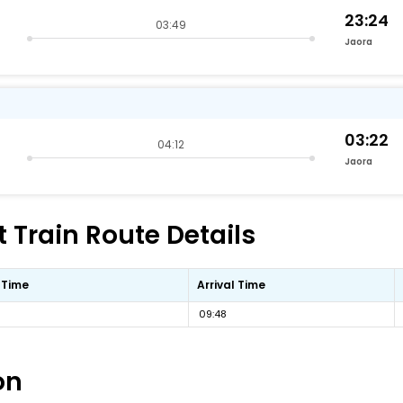
23:24
03:49
Jaora
03:22
04:12
Jaora
 Train Route Details
 Time
Arrival Time
09:48
on