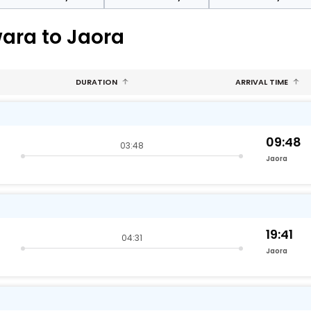
wara to Jaora
DURATION
ARRIVAL TIME
09:48
03:48
Jaora
19:41
04:31
Jaora