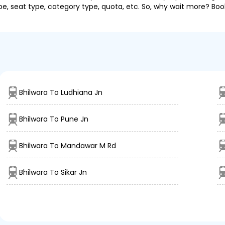
pe, seat type, category type, quota, etc. So, why wait more? Book
Bhilwara To Ludhiana Jn
Bhilwara To Pune Jn
Bhilwara To Mandawar M Rd
Bhilwara To Sikar Jn