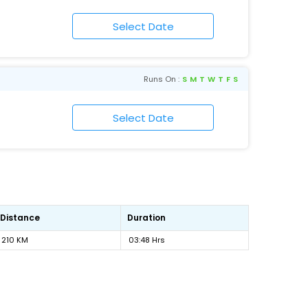
Runs On :
S
M
T
W
T
F
S
Distance
Duration
210 KM
03:48 Hrs