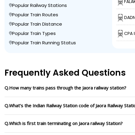
FALA
Popular Railway Stations
Popular Train Routes
DADN
Popular Train Distance
Popular Train Types
CPA 
Popular Train Running Status
Frequently Asked Questions
Q.How many trains pass through the Jaora railway station?
Q.What’s the Indian Railway Station code of Jaora Railway Stati
Q.Which is first train terminating on Jaora railway Station?