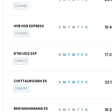
(17019)
HYB HSR EXPRESS
S
M
T
W
T
F
S
19:
(17020)
RTM UDZ EXP
S
M
T
W
T
F
S
17:
(19327)
CHITTAURGARH EX
S
M
T
W
T
F
S
22:
(19329)
BKN MAHAMANA EX
S
M
T
W
T
F
S
16: