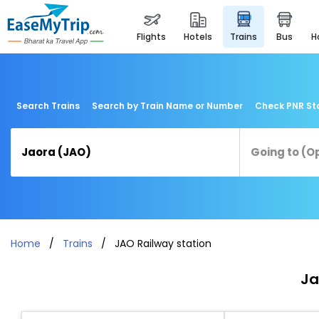
flights
hotels
trains
bus
Search Trains
Search by Train Name or Number
Check PNR St
Home
Trains
JAO Railway station
Ja