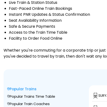
Live Train & Station Status
Fast-Paced Online Train Bookings
Instant PNR Updates & Status Confirmation
Seat Availability Information
Safe & Secure Payments
Access to the Train Time Table
Facility to Order Food Online
Whether you're commuting for a corporate trip or just a
you've decided to travel by train, then don't wait any l
Popular Trains
SURY
Popular Trains Time Table
Popular Train Coaches