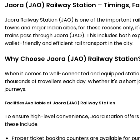
Jaora (JAO) Railway Station – Timings, Fac
Jaora Railway Station (JAO) is one of the important railw
towns and major Indian cities, for these reasons only, it'
trains pass through Jaora (JAO). This includes both ex
wallet-friendly and efficient rail transport in the city.
Why Choose Jaora (JAO) Railway Station
When it comes to well-connected and equipped stations
thousands of travellers each day. Whether it's a short
journeys.
Facilities Available at Jaora (JAO) Railway Station
To ensure high-level convenience, Jaora station offers 
these include.
Proper ticket booking counters are available for pur