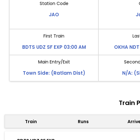
Station Code
JAO
J
First Train
Las
BDTS UDZ SF EXP 03:00 AM
OKHA NDT 
Main Entry/Exit
Second 
Town Side: (Ratlam Dist)
N/A: (S
Train 
Train
Runs
Arriv