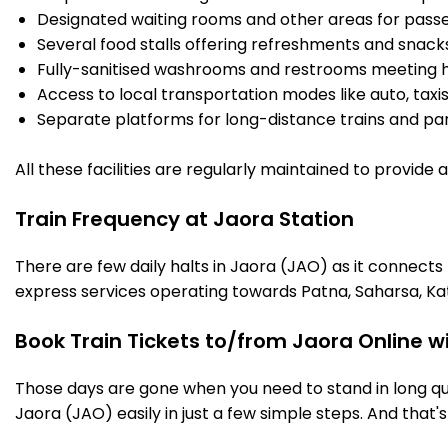
Designated waiting rooms and other areas for passe
Several food stalls offering refreshments and snack
Fully-sanitised washrooms and restrooms meeting h
Access to local transportation modes like auto, taxi
Separate platforms for long-distance trains and parki
All these facilities are regularly maintained to provide
Train Frequency at Jaora Station
There are few daily halts in Jaora (JAO) as it connects
express services operating towards Patna, Saharsa, Ka
Book Train Tickets to/from Jaora Online w
Those days are gone when you need to stand in long que
Jaora (JAO) easily in just a few simple steps. And that's