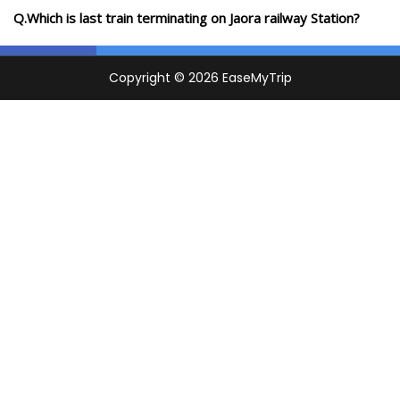
Q.Which is last train terminating on Jaora railway Station?