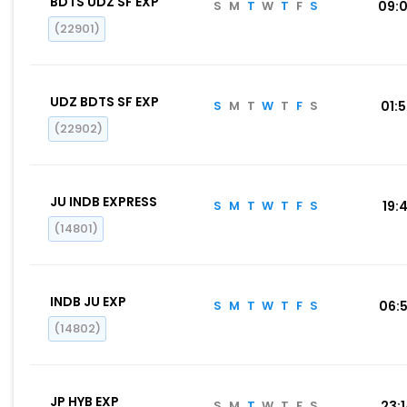
BDTS UDZ SF EXP
S
M
T
W
T
F
S
09:
(22901)
UDZ BDTS SF EXP
S
M
T
W
T
F
S
01:
(22902)
JU INDB EXPRESS
S
M
T
W
T
F
S
19:4
(14801)
INDB JU EXP
S
M
T
W
T
F
S
06:
(14802)
JP HYB EXP
S
M
T
W
T
F
S
23: