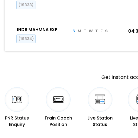
(19333)
INDB MAHMNA EXP
S
M
T
W
T
F
S
04:
(19334)
Get instant acc
PNR Status
Train Coach
Live Station
Liv
Enquiry
Position
Status
St