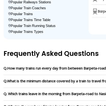
Popular Railways Stations
Popular Train Coaches
Barp
Popular Trains
Popular Trains Time Table
Popular Train Running Status
Popular Trains Types
Frequently Asked Questions
Q.How many trains run every day from between Barpeta-road 
Q.What is the minimum distance covered by a train to travel f
Q. Which trains leave in the morning from Barpeta-road to Nas