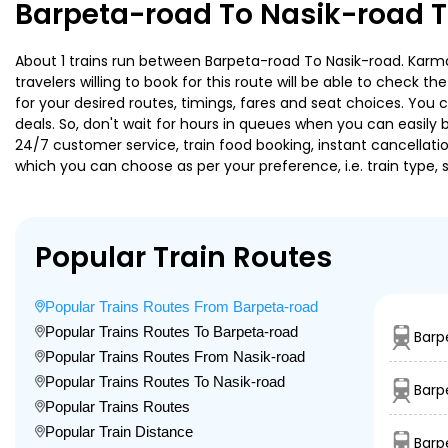
Barpeta-road To Nasik-road T
About 1 trains run between Barpeta-road To Nasik-road. Karma
travelers willing to book for this route will be able to check 
for your desired routes, timings, fares and seat choices. You
deals. So, don't wait for hours in queues when you can easily boo
24/7 customer service, train food booking, instant cancellati
which you can choose as per your preference, i.e. train type, 
Popular Train Routes
Popular Trains Routes From Barpeta-road
Popular Trains Routes To Barpeta-road
Barp
Popular Trains Routes From Nasik-road
Popular Trains Routes To Nasik-road
Barp
Popular Trains Routes
Popular Train Distance
Barp