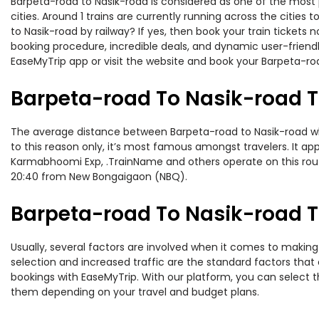
Barpeta-road to Nasik-road is considered as one of the most 
cities. Around 1 trains are currently running across the citie
to Nasik-road by railway? If yes, then book your train ticket
booking procedure, incredible deals, and dynamic user-friendl
EaseMyTrip app or visit the website and book your Barpeta-roa
Barpeta-road To Nasik-road T
The average distance between Barpeta-road to Nasik-road while
to this reason only, it’s most famous amongst travelers. It ap
Karmabhoomi Exp, .TrainName and others operate on this rout
20:40 from New Bongaigaon (NBQ).
Barpeta-road To Nasik-road Tr
Usually, several factors are involved when it comes to making 
selection and increased traffic are the standard factors tha
bookings with EaseMyTrip. With our platform, you can select th
them depending on your travel and budget plans.