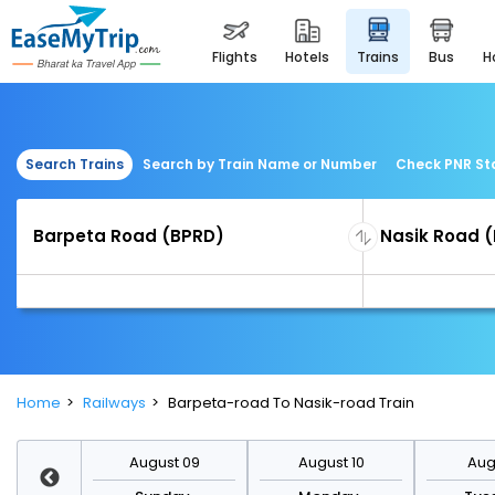
flights
hotels
trains
bus
Search Trains
Search by Train Name or Number
Check PNR St
Home
Railways
Barpeta-road To Nasik-road Train
st 16
August 09
August 10
Augu