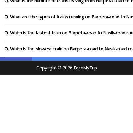
Q. What is the number of trains leaving from Barpeta-road to 
Q. What are the types of trains running on Barpeta-road to Na
Q. Which is the fastest train on Barpeta-road to Nasik-road rou
Q. Which is the slowest train on Barpeta-road to Nasik-road ro