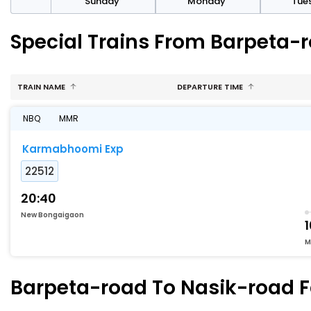
day
Sunday
Monday
Tue
Special Trains From Barpeta-
TRAIN NAME
DEPARTURE TIME
NBQ
MMR
Karmabhoomi Exp
22512
20:40
New Bongaigaon
1
M
Barpeta-road To Nasik-road Fa