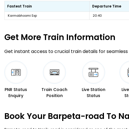
Fastest Train
Departure Time
Karmabhoomi Exp
20:40
Get More
Train Information
Get instant access to crucial train details for seamless 
PNR Status
Train Coach
Live Station
Liv
Enquiry
Position
Status
St
Book Your Barpeta-road To Na