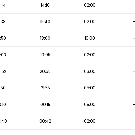
4:14
14:16
02:00
:38
15:40
02:00
:50
18:00
10:00
:03
19:05
02:00
:52
20:55
03:00
:50
21:55
05:00
:10
00:15
05:00
:40
00:42
02:00