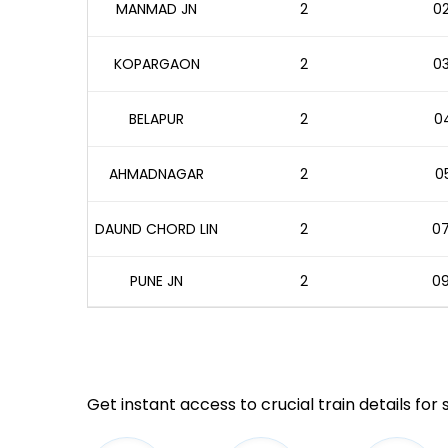
MANMAD JN
2
02
KOPARGAON
2
03
BELAPUR
2
04
AHMADNAGAR
2
05
DAUND CHORD LIN
2
07
PUNE JN
2
09
Get instant access to crucial train details for