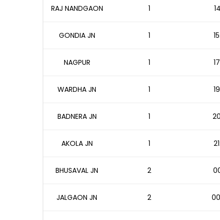
RAJ NANDGAON
1
1
GONDIA JN
1
15
NAGPUR
1
17
WARDHA JN
1
19
BADNERA JN
1
20
AKOLA JN
1
21
BHUSAVAL JN
2
00
JALGAON JN
2
00