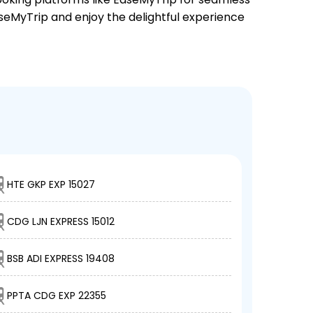
EaseMyTrip and enjoy the delightful experience
HTE GKP EXP 15027
CDG LJN EXPRESS 15012
BSB ADI EXPRESS 19408
PPTA CDG EXP 22355