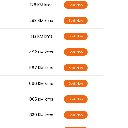
-
178 KM kms
Book Now
-
283 KM kms
Book Now
-
413 KM kms
Book Now
-
492 KM kms
Book Now
-
587 KM kms
Book Now
-
666 KM kms
Book Now
-
805 KM kms
Book Now
-
830 KM kms
Book Now