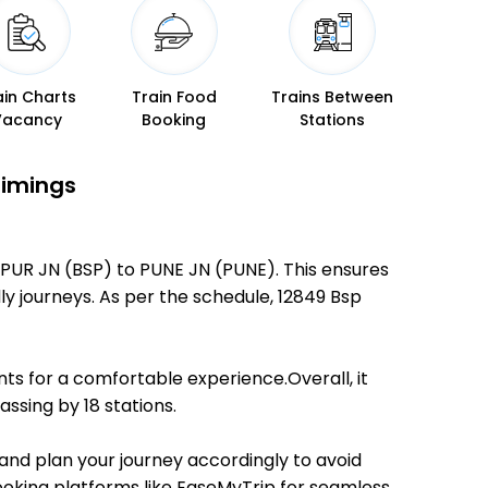
ain Charts
Train Food
Trains Between
Vacancy
Booking
Stations
Timings
SPUR JN (BSP) to PUNE JN (PUNE). This ensures
dly journeys. As per the schedule, 12849 Bsp
ts for a comfortable experience.Overall, it
ssing by 18 stations.
 and plan your journey accordingly to avoid
booking platforms like EaseMyTrip for seamless