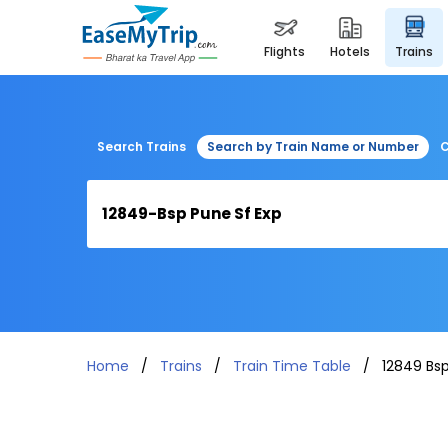
flights
hotels
trains
Search Trains
Search by Train Name or Number
C
Home
Trains
Train Time Table
12849 Bsp