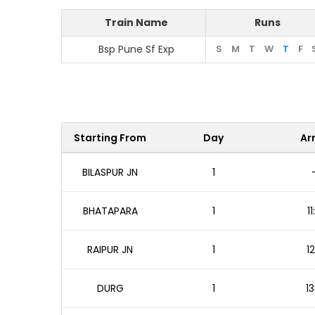
Train Name
Runs
Bsp Pune Sf Exp
S
M
T
W
T
F
Starting From
Day
Arr
BILASPUR JN
1
BHATAPARA
1
1
RAIPUR JN
1
1
DURG
1
13