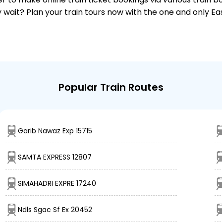
why wait? Plan your train tours now with the one and only 
Popular Train Routes
Garib Nawaz Exp 15715
SAMTA EXPRESS 12807
SIMAHADRI EXPRE 17240
Ndls Sgac Sf Ex 20452