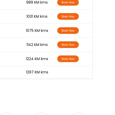
-
989 KM kms
Book Now
-
1031 KM kms
Book Now
-
1075 KM kms
Book Now
-
1142 KM kms
Book Now
-
1224 KM kms
Book Now
-
1297 KM kms