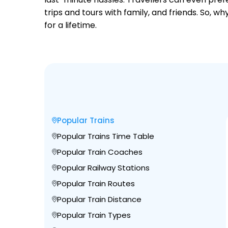
trips and tours with family, and friends. So, 
for a lifetime.
Popular Trains
Popular Trains Time Table
Popular Train Coaches
Popular Railway Stations
Popular Train Routes
Popular Train Distance
Popular Train Types