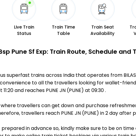
Live Train
Train Time
Train Seat
Tr
Status
Table
Availability
Bsp Pune Sf Exp: Train Route, Schedule and 
us superfast trains across India that operates from BILA
convenience to all the travellers looking for wallet-frien
 11:20 and reaches PUNE JN (PUNE) at 09:30 .
ts, where travellers can get down and purchase refreshmen
refore, travellers reach PUNE JN (PUNE) in 2 day after pa
 is prepared in advance so, kindly make sure to be on time
r to make online train ticket bookings via various train 