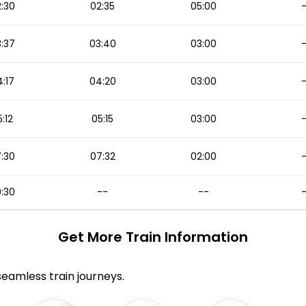
:30
02:35
05:00
:37
03:40
03:00
:17
04:20
03:00
:12
05:15
03:00
:30
07:32
02:00
:30
--
--
Get More
Train Information
 seamless train journeys.