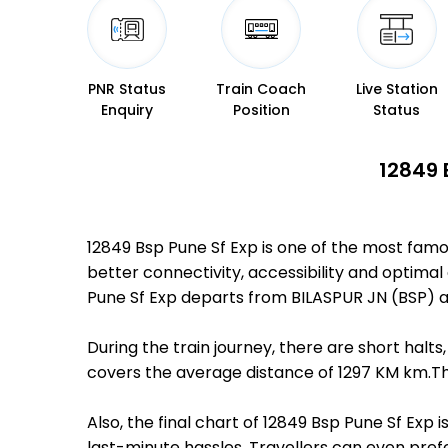
PNR Status
Train Coach
Live Station
Enquiry
Position
Status
12849 
12849 Bsp Pune Sf Exp is one of the most famo
better connectivity, accessibility and optimal 
Pune Sf Exp departs from BILASPUR JN (BSP) at
During the train journey, there are short hal
covers the average distance of 1297 KM km.The
Also, the final chart of 12849 Bsp Pune Sf Exp
last-minute hassles. Travellers can even prefe