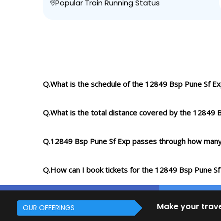
Popular Train Running Status
Q.What is the schedule of the 12849 Bsp Pune Sf E
Q.What is the total distance covered by the 12849 
Q.12849 Bsp Pune Sf Exp passes through how many
Q.How can I book tickets for the 12849 Bsp Pune Sf