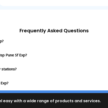
Frequently Asked Questions
xp?
Bsp Pune Sf Exp?
 stations?
 Exp?