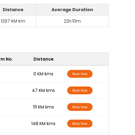
Distance
Average Duration
1297 KM Km
22h:10m
rm No.
Distance
-
0 KM kms
Book Now
-
47 KM kms
Book Now
-
111 KM kms
Book Now
-
148 KM kms
Book Now