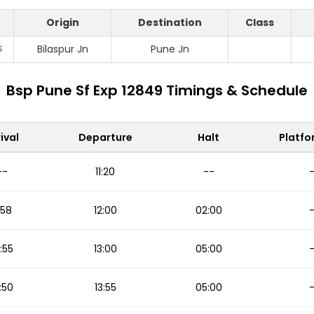
Origin
Destination
Class
S
Bilaspur Jn
Pune Jn
Bsp Pune Sf Exp 12849 Timings & Schedule
ival
Departure
Halt
Platfo
--
11:20
--
1:58
12:00
02:00
2:55
13:00
05:00
:50
13:55
05:00