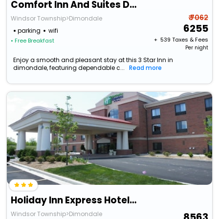
Comfort Inn And Suites Dimondale - Lansing
₹ 7062
Windsor Township>Dimondale
6255
parking
wifi
+ ₹
539
Taxes & Fees
• Free Breakfast
Per night
Enjoy a smooth and pleasant stay at this 3 Star Inn in
dimondale, featuring dependable c...
Read more
Holiday Inn Express Hotel & Suites Lansing-Dimondale By Ihg
Windsor Township>Dimondale
8563