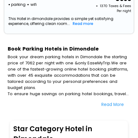
parking
wifi
+ ₹
1370
Taxes & Fees
Per night
This Hotel in dimondale provides a simple yet satisfying
experience, offering clean room...
Read more
Book Parking Hotels in Dimondale
Book your dream parking hotels in Dimondale the starting
price of 7062 per night with one &only EaseMyTrip.We are
one of the fastest-growing online hotel booking platforms,
with over 45 exquisite accommodations that can be
tailored according to your personal preferences and
budget plans.
To ensure huge savings on parking hotel bookings, travel
enthusiasts like you can also avail special discounts and
Read More
get a chance to save up to 45 % on online parking hotel
bookings with EaseMyTrip.To amplify your heavenly journey,
our esteemed platform provides users with diverse
assured perks.Some of the standard amenities, include
Star Category Hotel in
blazing-fast Wi - Fi, AC rooms, free breakfast, spa
treatment, fee cancellation option and much more.