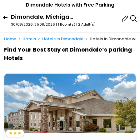
Dimondale Hotels with Free Parking
Dimondale, Michigan, United States Of America
30/08/2026, 31/08/2026 | 1 Room(s)
|
2 Adult(s)
Home
Hotels
Hotels in Dimondale
Hotels in Dimondale wit
Find Your Best Stay at Dimondale’s parking
Hotels