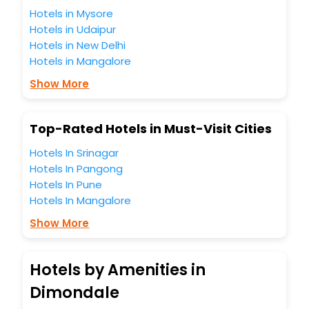
Hotels in Mysore
Hotels in Udaipur
Hotels in New Delhi
Hotels in Mangalore
Show More
Top-Rated Hotels in Must-Visit Cities
Hotels In Srinagar
Hotels In Pangong
Hotels In Pune
Hotels In Mangalore
Show More
Hotels by Amenities in
Dimondale