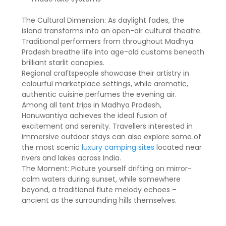
The Cultural Dimension: As daylight fades, the
island transforms into an open-air cultural theatre.
Traditional performers from throughout Madhya
Pradesh breathe life into age-old customs beneath
brilliant starlit canopies.
Regional craftspeople showcase their artistry in
colourful marketplace settings, while aromatic,
authentic cuisine perfumes the evening air.
Among all tent trips in Madhya Pradesh,
Hanuwantiya achieves the ideal fusion of
excitement and serenity. Travellers interested in
immersive outdoor stays can also explore some of
the most scenic
luxury camping sites
located near
rivers and lakes across India.
The Moment: Picture yourself drifting on mirror-
calm waters during sunset, while somewhere
beyond, a traditional flute melody echoes –
ancient as the surrounding hills themselves.