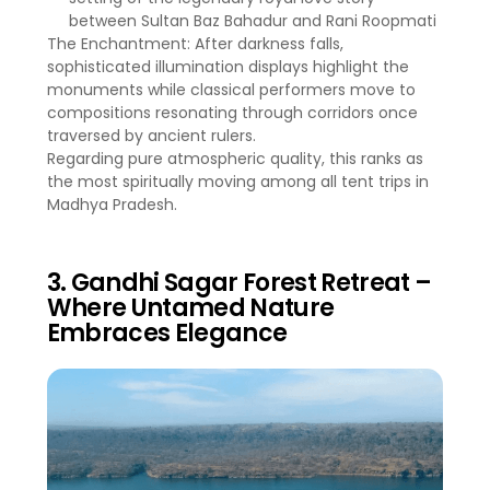
between Sultan Baz Bahadur and Rani Roopmati
The Enchantment: After darkness falls,
sophisticated illumination displays highlight the
monuments while classical performers move to
compositions resonating through corridors once
traversed by ancient rulers.
Regarding pure atmospheric quality, this ranks as
the most spiritually moving among all tent trips in
Madhya Pradesh.
3. Gandhi Sagar Forest Retreat –
Where Untamed Nature
Embraces Elegance