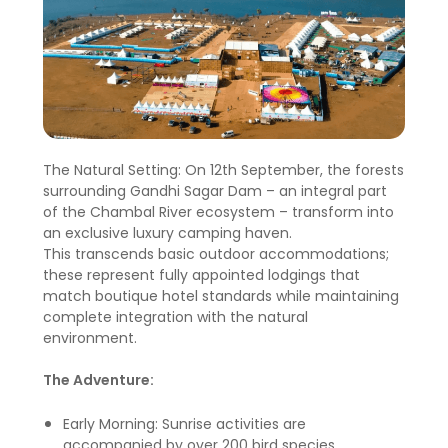
The Natural Setting: On 12th September, the forests
surrounding Gandhi Sagar Dam – an integral part
of the Chambal River ecosystem – transform into
an exclusive luxury camping haven.
This transcends basic outdoor accommodations;
these represent fully appointed lodgings that
match boutique hotel standards while maintaining
complete integration with the natural
environment.
The Adventure:
Early Morning: Sunrise activities are
accompanied by over 200 bird species