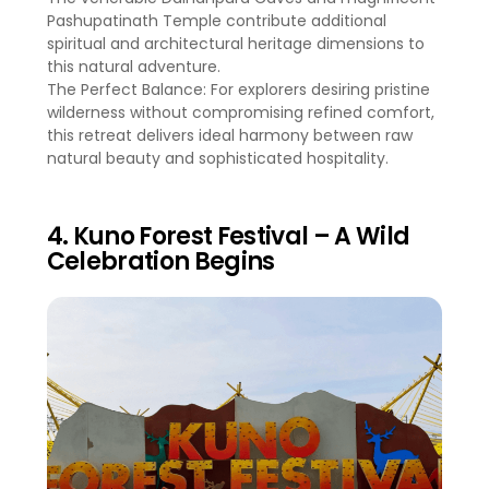
Pashupatinath Temple contribute additional
spiritual and architectural heritage dimensions to
this natural adventure.
The Perfect Balance: For explorers desiring pristine
wilderness without compromising refined comfort,
this retreat delivers ideal harmony between raw
natural beauty and sophisticated hospitality.
4. Kuno Forest Festival – A Wild
Celebration Begins