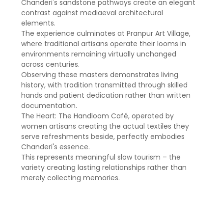
Chanderi's sandstone pathways create an elegant
contrast against mediaeval architectural
elements.
The experience culminates at Pranpur Art Village,
where traditional artisans operate their looms in
environments remaining virtually unchanged
across centuries.
Observing these masters demonstrates living
history, with tradition transmitted through skilled
hands and patient dedication rather than written
documentation.
The Heart: The Handloom Café, operated by
women artisans creating the actual textiles they
serve refreshments beside, perfectly embodies
Chanderi's essence.
This represents meaningful slow tourism – the
variety creating lasting relationships rather than
merely collecting memories.