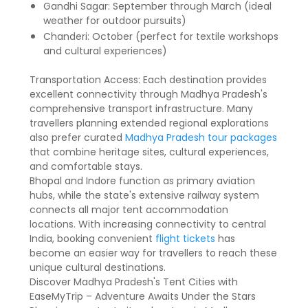
Gandhi Sagar: September through March (ideal
weather for outdoor pursuits)
Chanderi: October (perfect for textile workshops
and cultural experiences)
Transportation Access: Each destination provides
excellent connectivity through Madhya Pradesh's
comprehensive transport infrastructure. Many
travellers planning extended regional explorations
also prefer curated
Madhya Pradesh tour packages
that combine heritage sites, cultural experiences,
and comfortable stays.
Bhopal and Indore function as primary aviation
hubs, while the state's extensive railway system
connects all major tent accommodation
locations. With increasing connectivity to central
India, booking convenient
flight tickets
has
become an easier way for travellers to reach these
unique cultural destinations.
Discover Madhya Pradesh's Tent Cities with
EaseMyTrip – Adventure Awaits Under the Stars