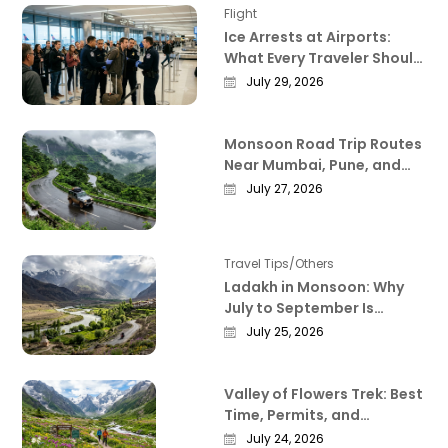
Flight
Ice Arrests at Airports:
What Every Traveler Should
Know Right Now
July 29, 2026
Monsoon Road Trip Routes
Near Mumbai, Pune, and
Bangalore That Actually
July 27, 2026
Deliver
Travel Tips/Others
Ladakh in Monsoon: Why
July to September Is
Actually the Best Time to
July 25, 2026
Visit
Valley of Flowers Trek: Best
Time, Permits, and
Everything Worth Knowing
July 24, 2026