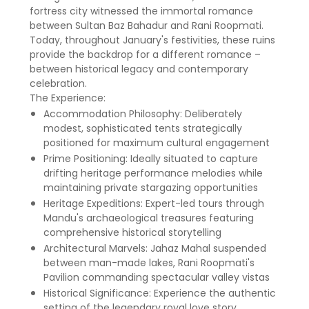
fortress city witnessed the immortal romance
between Sultan Baz Bahadur and Rani Roopmati.
Today, throughout January's festivities, these ruins
provide the backdrop for a different romance –
between historical legacy and contemporary
celebration.
The Experience:
Accommodation Philosophy: Deliberately
modest, sophisticated tents strategically
positioned for maximum cultural engagement
Prime Positioning: Ideally situated to capture
drifting heritage performance melodies while
maintaining private stargazing opportunities
Heritage Expeditions: Expert-led tours through
Mandu's archaeological treasures featuring
comprehensive historical storytelling
Architectural Marvels: Jahaz Mahal suspended
between man-made lakes, Rani Roopmati's
Pavilion commanding spectacular valley vistas
Historical Significance: Experience the authentic
setting of the legendary royal love story