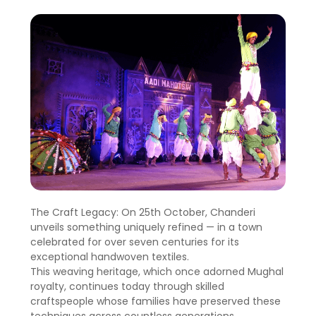
The Craft Legacy: On 25th October, Chanderi
unveils something uniquely refined — in a town
celebrated for over seven centuries for its
exceptional handwoven textiles.
This weaving heritage, which once adorned Mughal
royalty, continues today through skilled
craftspeople whose families have preserved these