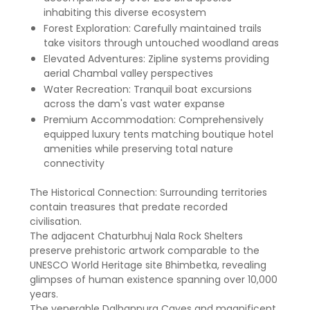
inhabiting this diverse ecosystem
Forest Exploration: Carefully maintained trails
take visitors through untouched woodland areas
Elevated Adventures: Zipline systems providing
aerial Chambal valley perspectives
Water Recreation: Tranquil boat excursions
across the dam's vast water expanse
Premium Accommodation: Comprehensively
equipped luxury tents matching boutique hotel
amenities while preserving total nature
connectivity
The Historical Connection: Surrounding territories
contain treasures that predate recorded
civilisation.
The adjacent Chaturbhuj Nala Rock Shelters
preserve prehistoric artwork comparable to the
UNESCO World Heritage site Bhimbetka, revealing
glimpses of human existence spanning over 10,000
years.
The venerable Dalhanpura Caves and magnificent