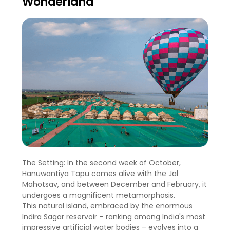
Wonderland
The Setting: In the second week of October,
Hanuwantiya Tapu comes alive with the Jal
Mahotsav, and between December and February, it
undergoes a magnificent metamorphosis.
This natural island, embraced by the enormous
Indira Sagar reservoir – ranking among India's most
impressive artificial water bodies – evolves into a