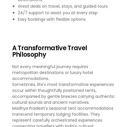
Great deals on travel, stays, and guided tours
24/7 support to assist you at every step
Easy bookings with flexible options
A Transformative Travel
Philosophy
Not every meaningful journey requires
metropolitan destinations or luxury hotel
accommodations.
Sometimes, life's most transformative experiences
occur within thoughtfully positioned tents,
accompanied by gentle breezes carrying authentic
cultural sounds and ancient narratives.
Madhya Pradesh's seasonal tent accommodations
transcend temporary lodging facilities. They
represent carefully orchestrated experiences
connecting travellers with India's cultural