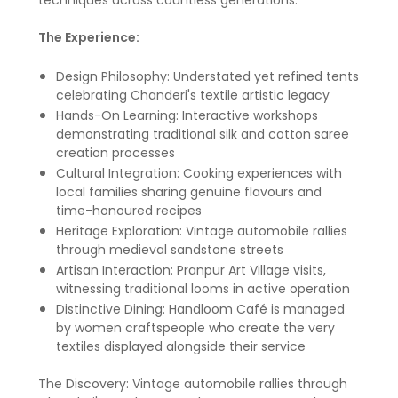
techniques across countless generations.
The Experience:
Design Philosophy: Understated yet refined tents
celebrating Chanderi's textile artistic legacy
Hands-On Learning: Interactive workshops
demonstrating traditional silk and cotton saree
creation processes
Cultural Integration: Cooking experiences with
local families sharing genuine flavours and
time-honoured recipes
Heritage Exploration: Vintage automobile rallies
through medieval sandstone streets
Artisan Interaction: Pranpur Art Village visits,
witnessing traditional looms in active operation
Distinctive Dining: Handloom Café is managed
by women craftspeople who create the very
textiles displayed alongside their service
The Discovery: Vintage automobile rallies through