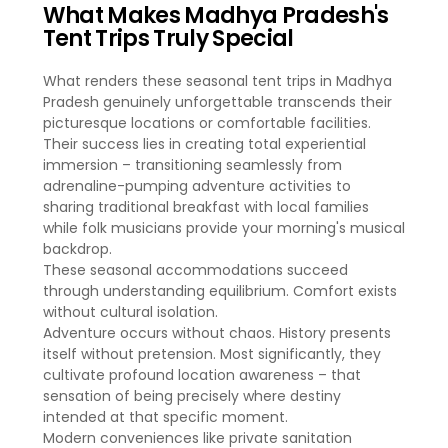
What Makes Madhya Pradesh's
Tent Trips Truly Special
What renders these seasonal tent trips in Madhya
Pradesh genuinely unforgettable transcends their
picturesque locations or comfortable facilities.
Their success lies in creating total experiential
immersion – transitioning seamlessly from
adrenaline-pumping adventure activities to
sharing traditional breakfast with local families
while folk musicians provide your morning's musical
backdrop.
These seasonal accommodations succeed
through understanding equilibrium. Comfort exists
without cultural isolation.
Adventure occurs without chaos. History presents
itself without pretension. Most significantly, they
cultivate profound location awareness – that
sensation of being precisely where destiny
intended at that specific moment.
Modern conveniences like private sanitation