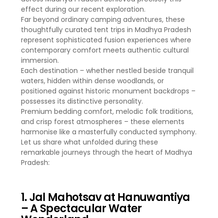
effect during our recent exploration.
Far beyond ordinary camping adventures, these
thoughtfully curated tent trips in Madhya Pradesh
represent sophisticated fusion experiences where
contemporary comfort meets authentic cultural
immersion.
Each destination – whether nestled beside tranquil
waters, hidden within dense woodlands, or
positioned against historic monument backdrops –
possesses its distinctive personality.
Premium bedding comfort, melodic folk traditions,
and crisp forest atmospheres – these elements
harmonise like a masterfully conducted symphony.
Let us share what unfolded during these
remarkable journeys through the heart of Madhya
Pradesh:
1. Jal Mahotsav at Hanuwantiya
– A Spectacular Water