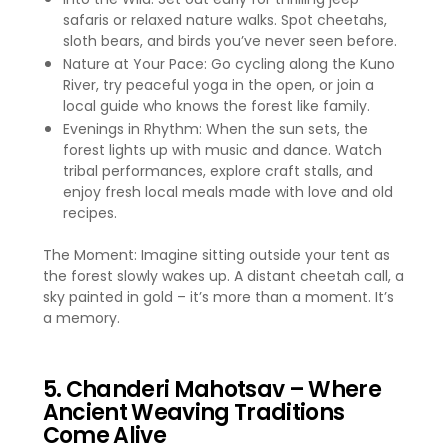
safaris or relaxed nature walks. Spot cheetahs,
sloth bears, and birds you’ve never seen before.
Nature at Your Pace: Go cycling along the Kuno
River, try peaceful yoga in the open, or join a
local guide who knows the forest like family.
Evenings in Rhythm: When the sun sets, the
forest lights up with music and dance. Watch
tribal performances, explore craft stalls, and
enjoy fresh local meals made with love and old
recipes.
The Moment: Imagine sitting outside your tent as
the forest slowly wakes up. A distant cheetah call, a
sky painted in gold – it’s more than a moment. It’s
a memory.
5. Chanderi Mahotsav – Where
Ancient Weaving Traditions
Come Alive