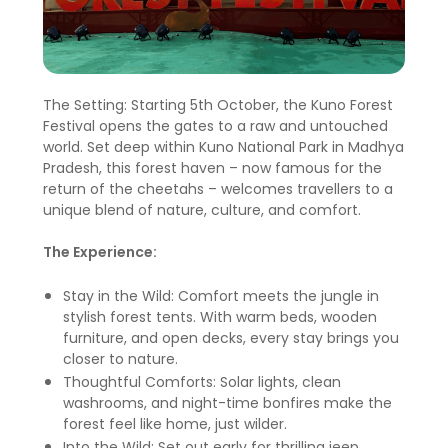
The Setting: Starting 5th October, the Kuno Forest
Festival opens the gates to a raw and untouched
world. Set deep within Kuno National Park in Madhya
Pradesh, this forest haven – now famous for the
return of the cheetahs – welcomes travellers to a
unique blend of nature, culture, and comfort.
The Experience:
Stay in the Wild: Comfort meets the jungle in
stylish forest tents. With warm beds, wooden
furniture, and open decks, every stay brings you
closer to nature.
Thoughtful Comforts: Solar lights, clean
washrooms, and night-time bonfires make the
forest feel like home, just wilder.
Into the Wild: Set out early for thrilling jeep