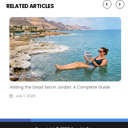
‹
›
RELATED ARTICLES
026
Visiting the Dead Sea in Jordan: A Complete Guide
M
A
July 1, 2026