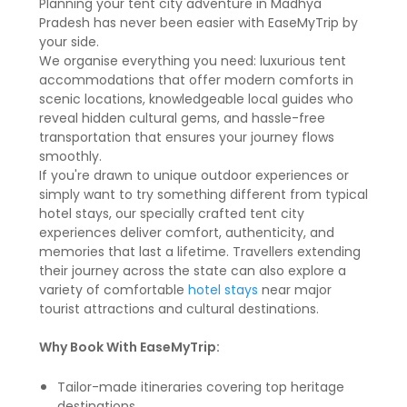
Planning your tent city adventure in Madhya
Pradesh has never been easier with EaseMyTrip by
your side.
We organise everything you need: luxurious tent
accommodations that offer modern comforts in
scenic locations, knowledgeable local guides who
reveal hidden cultural gems, and hassle-free
transportation that ensures your journey flows
smoothly.
If you're drawn to unique outdoor experiences or
simply want to try something different from typical
hotel stays, our specially crafted tent city
experiences deliver comfort, authenticity, and
memories that last a lifetime. Travellers extending
their journey across the state can also explore a
variety of comfortable
hotel stays
near major
tourist attractions and cultural destinations.
Why Book With EaseMyTrip:
Tailor-made itineraries covering top heritage
destinations