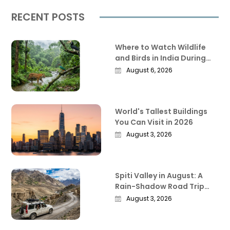
RECENT POSTS
Where to Watch Wildlife
and Birds in India During
the Monsoon
August 6, 2026
World's Tallest Buildings
You Can Visit in 2026
August 3, 2026
Spiti Valley in August: A
Rain-Shadow Road Trip
Guide Worth Reading
August 3, 2026
Before You Go