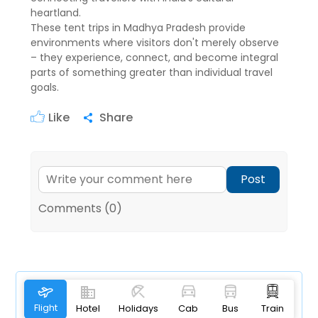
heartland.
These tent trips in Madhya Pradesh provide
environments where visitors don't merely observe
– they experience, connect, and become integral
parts of something greater than individual travel
goals.
Like
Share
Post
Comments (0)
Flight
Hotel
Holidays
Cab
Bus
Train