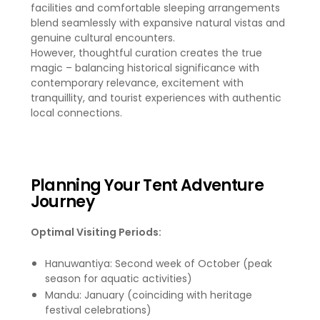
facilities and comfortable sleeping arrangements
blend seamlessly with expansive natural vistas and
genuine cultural encounters.
However, thoughtful curation creates the true
magic – balancing historical significance with
contemporary relevance, excitement with
tranquillity, and tourist experiences with authentic
local connections.
Planning Your Tent Adventure
Journey
Optimal Visiting Periods:
Hanuwantiya: Second week of October (peak
season for aquatic activities)
Mandu: January (coinciding with heritage
festival celebrations)