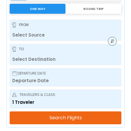
ONE WAY
ROUND TRIP
FROM
TO
DEPARTURE DATE
TRAVELLERS & CLASS
1
Traveler
Search Flights