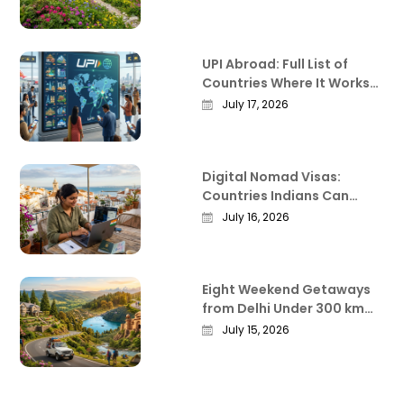
Before You Go
UPI Abroad: Full List of
Countries Where It Works
in 2026
July 17, 2026
Digital Nomad Visas:
Countries Indians Can
Work Remotely From in
July 16, 2026
2026
Eight Weekend Getaways
from Delhi Under 300 km
That Actually Deliver
July 15, 2026