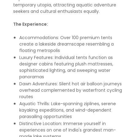
temporary utopia, attracting aquatic adventure
seekers and cultural enthusiasts equally.
The Experience:
Accommodations: Over 100 premium tents
create a lakeside dreamscape resembling a
floating metropolis
Luxury Features: Individual tents function as
designer cabins featuring plush mattresses,
sophisticated lighting, and sweeping water
panoramas
Dawn Adventures: Silent hot air balloon journeys
overhead complemented by waterfront cycling
routes
Aquatic Thrills: Lake-spanning ziplines, serene
kayaking expeditions, and wind-dependent
parasailing opportunities
Distinctive Location: Immerse yourself in
experiences on one of India's grandest man-
made lake systems