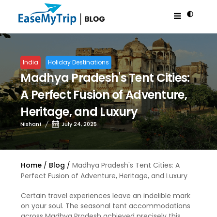
India
Holiday Destinations
Madhya Pradesh's Tent Cities:
A Perfect Fusion of Adventure,
Heritage, and Luxury
Nishant
July 24, 2025
Home
Blog
Madhya Pradesh's Tent Cities: A
Perfect Fusion of Adventure, Heritage, and Luxury
Certain travel experiences leave an indelible mark
on your soul. The seasonal tent accommodations
across Madhya Pradesh achieved precisely this