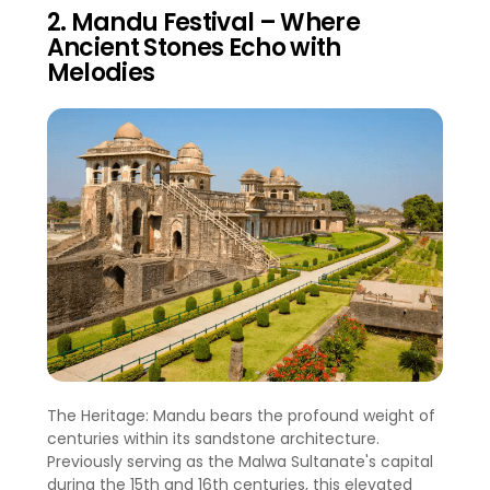
2. Mandu Festival – Where
Ancient Stones Echo with
Melodies
The Heritage: Mandu bears the profound weight of
centuries within its sandstone architecture.
Previously serving as the Malwa Sultanate's capital
during the 15th and 16th centuries, this elevated