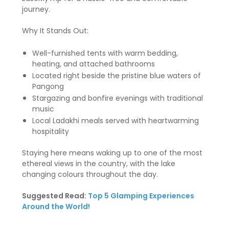
journey.
Why It Stands Out:
Well-furnished tents with warm bedding,
heating, and attached bathrooms
Located right beside the pristine blue waters of
Pangong
Stargazing and bonfire evenings with traditional
music
Local Ladakhi meals served with heartwarming
hospitality
Staying here means waking up to one of the most
ethereal views in the country, with the lake
changing colours throughout the day.
Suggested Read:
Top 5 Glamping Experiences
Around the World!