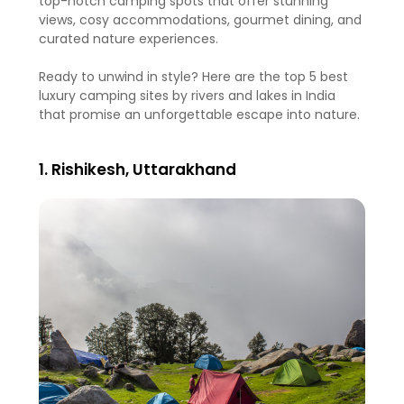
top-notch camping spots that offer stunning
views, cosy accommodations, gourmet dining, and
curated nature experiences.
Ready to unwind in style? Here are the top 5 best
luxury camping sites by rivers and lakes in India
that promise an unforgettable escape into nature.
1. Rishikesh, Uttarakhand