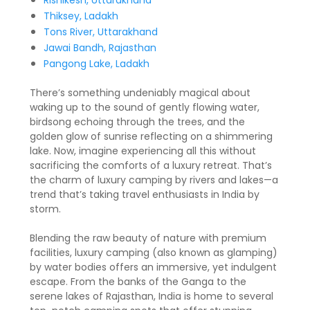
Rishikesh, Uttarakhand
Thiksey, Ladakh
Tons River, Uttarakhand
Jawai Bandh, Rajasthan
Pangong Lake, Ladakh
There’s something undeniably magical about
waking up to the sound of gently flowing water,
birdsong echoing through the trees, and the
golden glow of sunrise reflecting on a shimmering
lake. Now, imagine experiencing all this without
sacrificing the comforts of a luxury retreat. That’s
the charm of luxury camping by rivers and lakes—a
trend that’s taking travel enthusiasts in India by
storm.
Blending the raw beauty of nature with premium
facilities, luxury camping (also known as glamping)
by water bodies offers an immersive, yet indulgent
escape. From the banks of the Ganga to the
serene lakes of Rajasthan, India is home to several