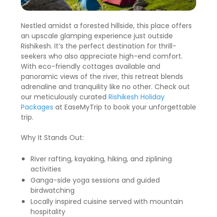
Nestled amidst a forested hillside, this place offers
an upscale glamping experience just outside
Rishikesh. It’s the perfect destination for thrill-
seekers who also appreciate high-end comfort.
With eco-friendly cottages available and
panoramic views of the river, this retreat blends
adrenaline and tranquility like no other. Check out
our meticulously curated
Rishikesh Holiday
Packages
at EaseMyTrip to book your unforgettable
trip.
Why It Stands Out:
River rafting, kayaking, hiking, and ziplining
activities
Ganga-side yoga sessions and guided
birdwatching
Locally inspired cuisine served with mountain
hospitality