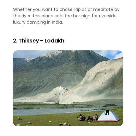
Whether you want to chase rapids or meditate by
the river, this place sets the bar high for riverside
luxury camping in India.
2. Thiksey – Ladakh