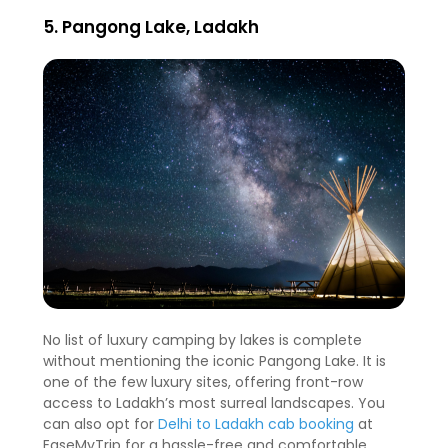
5. Pangong Lake, Ladakh
No list of luxury camping by lakes is complete
without mentioning the iconic Pangong Lake. It is
one of the few luxury sites, offering front-row
access to Ladakh’s most surreal landscapes. You
can also opt for
Delhi to Ladakh cab booking
at
EaseMyTrip for a hassle-free and comfortable