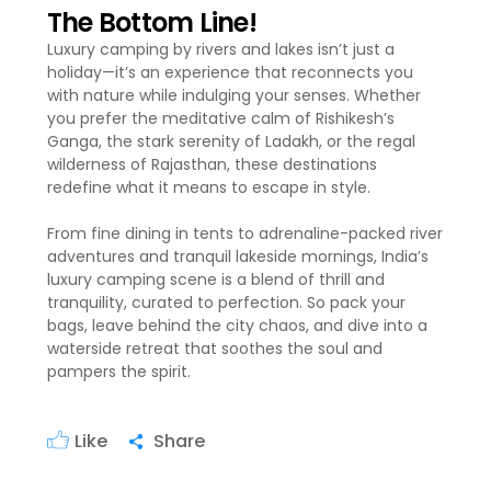
The Bottom Line!
Luxury camping by rivers and lakes isn’t just a
holiday—it’s an experience that reconnects you
with nature while indulging your senses. Whether
you prefer the meditative calm of Rishikesh’s
Ganga, the stark serenity of Ladakh, or the regal
wilderness of Rajasthan, these destinations
redefine what it means to escape in style.
From fine dining in tents to adrenaline-packed river
adventures and tranquil lakeside mornings, India’s
luxury camping scene is a blend of thrill and
tranquility, curated to perfection. So pack your
bags, leave behind the city chaos, and dive into a
waterside retreat that soothes the soul and
pampers the spirit.
Like
Share