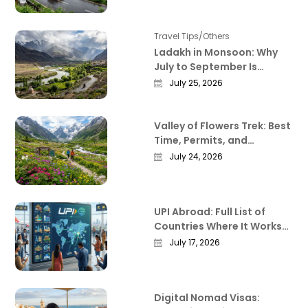
Travel Tips/Others
Ladakh in Monsoon: Why
July to September Is
Actually the Best Time to
July 25, 2026
Visit
Valley of Flowers Trek: Best
Time, Permits, and
Everything Worth Knowing
July 24, 2026
Before You Go
UPI Abroad: Full List of
Countries Where It Works
in 2026
July 17, 2026
Digital Nomad Visas: