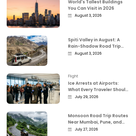
World's Tallest Buildings
You Can Visit in 2026
August 3, 2026
Spiti Valley in August: A
Rain-Shadow Road Trip
Guide Worth Reading
August 3, 2026
Before You Go
Flight
Ice Arrests at Airports:
What Every Traveler Should
Know Right Now
July 29, 2026
Monsoon Road Trip Routes
Near Mumbai, Pune, and
Bangalore That Actually
July 27, 2026
Deliver