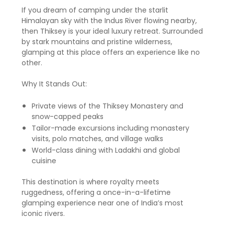
If you dream of camping under the starlit
Himalayan sky with the Indus River flowing nearby,
then Thiksey is your ideal luxury retreat. Surrounded
by stark mountains and pristine wilderness,
glamping at this place offers an experience like no
other.
Why It Stands Out:
Private views of the Thiksey Monastery and
snow-capped peaks
Tailor-made excursions including monastery
visits, polo matches, and village walks
World-class dining with Ladakhi and global
cuisine
This destination is where royalty meets
ruggedness, offering a once-in-a-lifetime
glamping experience near one of India’s most
iconic rivers.