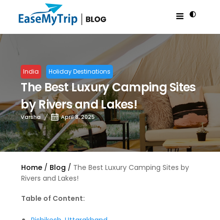
India
Holiday Destinations
The Best Luxury Camping Sites
by Rivers and Lakes!
Varsha
April 8, 2025
Home
Blog
The Best Luxury Camping Sites by
Rivers and Lakes!
Table of Content: