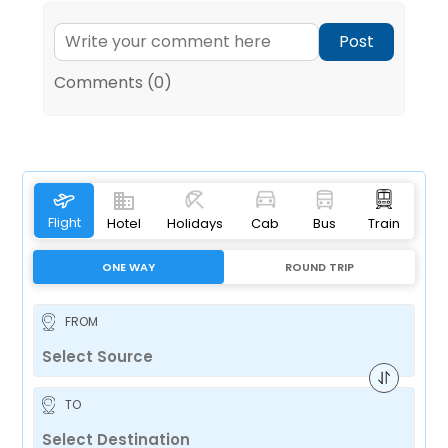
Post
Comments (0)
Flight
Hotel
Holidays
Cab
Bus
Train
ONE WAY
ROUND TRIP
FROM
TO