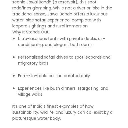
scenic Jawai Bandh (a reservoir), this spot
redefines glamping. While not a river or lake in the
traditional sense, Jawai Bandh offers a luxurious
water-side safari experience, complete with
leopard sightings and rural immersion.
Why It Stands Out:
Ultra-luxurious tents with private decks, air-
conditioning, and elegant bathrooms
Personalized safari drives to spot leopards and
migratory birds
Farm-to-table cuisine curated daily
Experiences like bush dinners, stargazing, and
village walks
It’s one of India’s finest examples of how
sustainability, wildlife, and luxury can co-exist by a
picturesque water body.