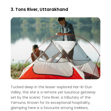
3. Tons River, Uttarakhand
Tucked deep in the lesser-explored Har-ki-Dun
Valley, this site is a remote yet luxurious getaway
set by the scenic Tons River, a tributary of the
Yamuna. Known for its exceptional hospitality,
glamping here is a favourite among trekkers,