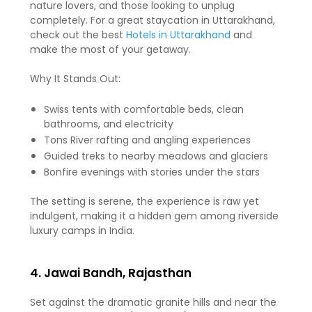
nature lovers, and those looking to unplug
completely. For a great staycation in Uttarakhand,
check out the best
Hotels in Uttarakhand
and
make the most of your getaway.
Why It Stands Out:
Swiss tents with comfortable beds, clean
bathrooms, and electricity
Tons River rafting and angling experiences
Guided treks to nearby meadows and glaciers
Bonfire evenings with stories under the stars
The setting is serene, the experience is raw yet
indulgent, making it a hidden gem among riverside
luxury camps in India.
4. Jawai Bandh, Rajasthan
Set against the dramatic granite hills and near the