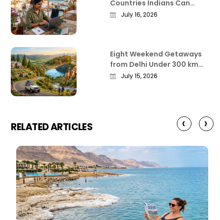
Countries Indians Can
Work Remotely From in
July 16, 2026
2026
Eight Weekend Getaways
from Delhi Under 300 km
That Actually Deliver
July 15, 2026
‹
›
RELATED ARTICLES