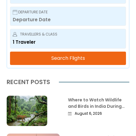
DEPARTURE DATE
TRAVELLERS & CLASS
1
Traveler
Search Flights
RECENT POSTS
Where to Watch Wildlife
and Birds in India During
the Monsoon
August 6, 2026