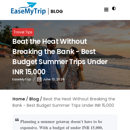
Travel Tips
Beat the Heat Without
Breaking the Bank - Best
Budget Summer Trips Under
INR 15,000
EaseMyTrip
June 12, 2026
Home
Blog
Beat the Heat Without Breaking the
Bank - Best Budget Summer Trips Under INR 15,000
Planning a summer getaway doesn't have to be
expensive. With a budget of under INR 15,000,