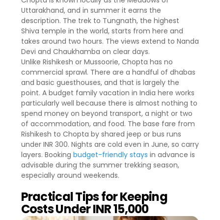
Chopta is known locally as the Meadows of
Uttarakhand, and in summer it earns the
description. The trek to Tungnath, the highest
Shiva temple in the world, starts from here and
takes around two hours. The views extend to Nanda
Devi and Chaukhamba on clear days.
Unlike Rishikesh or Mussoorie, Chopta has no
commercial sprawl. There are a handful of dhabas
and basic guesthouses, and that is largely the
point. A budget family vacation in India here works
particularly well because there is almost nothing to
spend money on beyond transport, a night or two
of accommodation, and food. The base fare from
Rishikesh to Chopta by shared jeep or bus runs
under INR 300. Nights are cold even in June, so carry
layers. Booking
budget-friendly stays
in advance is
advisable during the summer trekking season,
especially around weekends.
Practical Tips for Keeping
Costs Under INR 15,000