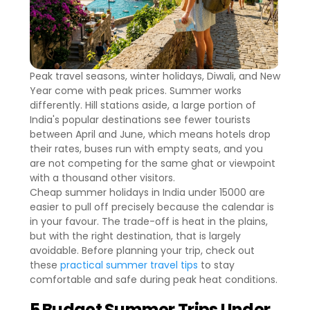
Peak travel seasons, winter holidays, Diwali, and New
Year come with peak prices. Summer works
differently. Hill stations aside, a large portion of
India's popular destinations see fewer tourists
between April and June, which means hotels drop
their rates, buses run with empty seats, and you
are not competing for the same ghat or viewpoint
with a thousand other visitors.
Cheap summer holidays in India under 15000 are
easier to pull off precisely because the calendar is
in your favour. The trade-off is heat in the plains,
but with the right destination, that is largely
avoidable. Before planning your trip, check out
these
practical summer travel tips
to stay
comfortable and safe during peak heat conditions.
5 Budget Summer Trips Under