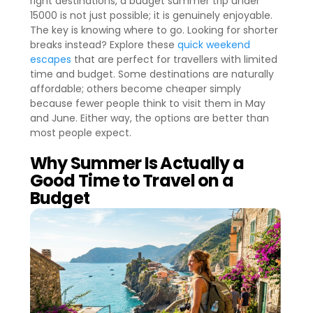
right destinations, a budget summer trip under
15000 is not just possible; it is genuinely enjoyable.
The key is knowing where to go. Looking for shorter
breaks instead? Explore these
quick weekend
escapes
that are perfect for travellers with limited
time and budget. Some destinations are naturally
affordable; others become cheaper simply
because fewer people think to visit them in May
and June. Either way, the options are better than
most people expect.
Why Summer Is Actually a
Good Time to Travel on a
Budget