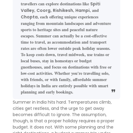
travellers can explore destinations like
Spiti
,
,
,
, and
Valley
Coorg
Rishikesh
Hampi
, each offering unique experiences
Chopta
ranging from mountain landscapes and adventure
sports to heritage sites and peaceful nature
escapes. Summer can actually be a cost-effective
time to travel, as accommodation and transport
rates are often lower outside peak holiday seasons.
To keep costs down, travel midweek, use trains or
local buses, stay in homestays or budget
guesthouses, and focus on destinations with free or
low-cost activities. Whether you're travelling solo,
with friends, or with family, affordable summer
holidays in India are entirely possible with smart
planning and early bookings.
Summer in India hits hard. Temperatures climb,
cities get restless, and the urge to get away
becomes difficult to ignore. The assumption,
though, is that a proper holiday requires a proper
budget. It does not. With some planning and the