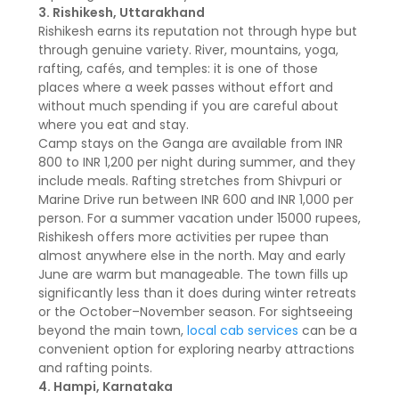
3. Rishikesh, Uttarakhand
Rishikesh earns its reputation not through hype but
through genuine variety. River, mountains, yoga,
rafting, cafés, and temples: it is one of those
places where a week passes without effort and
without much spending if you are careful about
where you eat and stay.
Camp stays on the Ganga are available from INR
800 to INR 1,200 per night during summer, and they
include meals. Rafting stretches from Shivpuri or
Marine Drive run between INR 600 and INR 1,000 per
person. For a summer vacation under 15000 rupees,
Rishikesh offers more activities per rupee than
almost anywhere else in the north. May and early
June are warm but manageable. The town fills up
significantly less than it does during winter retreats
or the October–November season. For sightseeing
beyond the main town,
local cab services
can be a
convenient option for exploring nearby attractions
and rafting points.
4. Hampi, Karnataka