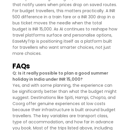
that notify users when prices drop on saved routes.
For budget travellers, this matters practically. A INR
500 difference in a train fare or a INR 300 drop in a
bus ticket moves the needle when the total
budget is INR 15,000. As AI continues to reshape how
travel platforms surface and personalise options,
EaseMyTrip is positioning itself as a platform built
for travellers who want smarter choices, not just
more choices.
FAQs
Q: Is it really possible to plan a good summer
holiday in India under INR 15,000?
Yes, and with some planning, the experience can
be significantly better than what the budget might
suggest. Destinations like Spiti, Hampi, Chopta, and
Coorg offer genuine experiences at low costs
because their infrastructure is built around budget
travellers. The key variables are transport class,
type of accommodation, and how far in advance
you book. Most of the trips listed above, including