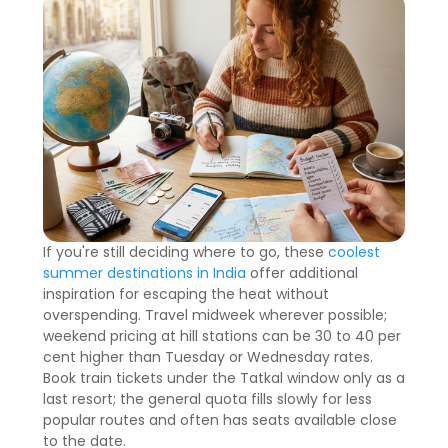
If you're still deciding where to go, these
coolest
summer destinations in India
offer additional
inspiration for escaping the heat without
overspending. Travel midweek wherever possible;
weekend pricing at hill stations can be 30 to 40 per
cent higher than Tuesday or Wednesday rates.
Book train tickets under the Tatkal window only as a
last resort; the general quota fills slowly for less
popular routes and often has seats available close
to the date.