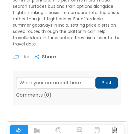
summer planners. The platform's multi-modal
search surfaces bus and train options alongside
flights, making it easier to compare total trip costs
rather than just flight prices. For affordable
summer getaways in India, setting price alerts on
saved routes through the platform can help
travellers lock in fares before they rise closer to the
travel date.
Like
Share
Post
Comments (0)