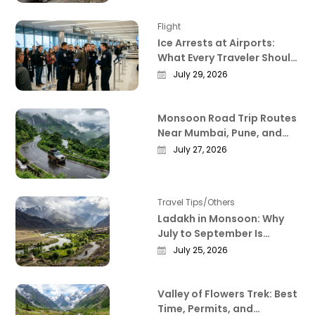
Flight
Ice Arrests at Airports:
What Every Traveler Should
Know Right Now
July 29, 2026
Monsoon Road Trip Routes
Near Mumbai, Pune, and
Bangalore That Actually
July 27, 2026
Deliver
Travel Tips/Others
Ladakh in Monsoon: Why
July to September Is
Actually the Best Time to
July 25, 2026
Visit
Valley of Flowers Trek: Best
Time, Permits, and