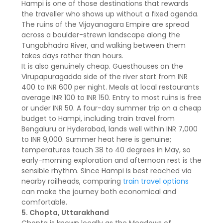
Hampi is one of those destinations that rewards
the traveller who shows up without a fixed agenda.
The ruins of the Vijayanagara Empire are spread
across a boulder-strewn landscape along the
Tungabhadra River, and walking between them
takes days rather than hours.
It is also genuinely cheap. Guesthouses on the
Virupapuragadda side of the river start from INR
400 to INR 600 per night. Meals at local restaurants
average INR 100 to INR 150. Entry to most ruins is free
or under INR 50. A four-day summer trip on a cheap
budget to Hampi, including train travel from
Bengaluru or Hyderabad, lands well within INR 7,000
to INR 9,000. Summer heat here is genuine;
temperatures touch 38 to 40 degrees in May, so
early-morning exploration and afternoon rest is the
sensible rhythm. Since Hampi is best reached via
nearby railheads, comparing
train travel options
can make the journey both economical and
comfortable.
5. Chopta, Uttarakhand