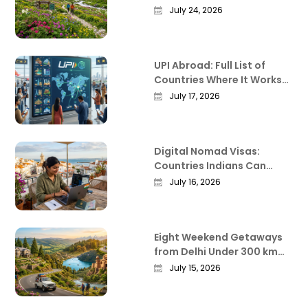
Everything Worth Knowing
July 24, 2026
Before You Go
UPI Abroad: Full List of
Countries Where It Works
in 2026
July 17, 2026
Digital Nomad Visas:
Countries Indians Can
Work Remotely From in
July 16, 2026
2026
Eight Weekend Getaways
from Delhi Under 300 km
That Actually Deliver
July 15, 2026