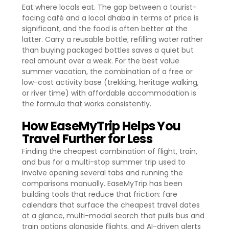
Eat where locals eat. The gap between a tourist-
facing café and a local dhaba in terms of price is
significant, and the food is often better at the
latter. Carry a reusable bottle; refilling water rather
than buying packaged bottles saves a quiet but
real amount over a week. For the best value
summer vacation, the combination of a free or
low-cost activity base (trekking, heritage walking,
or river time) with affordable accommodation is
the formula that works consistently.
How EaseMyTrip Helps You
Travel Further for Less
Finding the cheapest combination of flight, train,
and bus for a multi-stop summer trip used to
involve opening several tabs and running the
comparisons manually. EaseMyTrip has been
building tools that reduce that friction: fare
calendars that surface the cheapest travel dates
at a glance, multi-modal search that pulls bus and
train options alongside flights, and AI-driven alerts