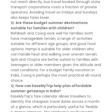
not reach directly, bus travel booked through state
transport corporations costs a fraction of private
operators. Avoiding travel on Fridays and Sundays
also keeps fares lower.
Q: Are these budget summer destinations
suitable for families with children?
Rishikesh and Coorg work well for families; both
have manageable terrain, a range of activities
suitable for different age groups, and good food
options. Hampi is suitable for older children who
can handle heat and walking over uneven terrain.
Spiti and Chopta are better suited to families with
teenagers or older members given the altitude and
road conditions. For a budget family vacation in
India, Coorg is perhaps the most practical all-round
choice.
Q: How can EaseMyTrip help plan affordable
summer getaways in India?
EaseMyTrip's fare calendar allows travellers to
identify the cheapest travel dates across a month
at a glance, which is particularly useful for flexible