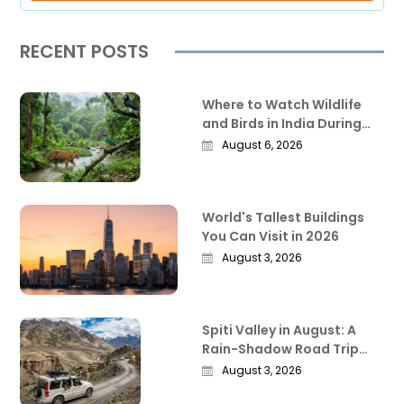
RECENT POSTS
Where to Watch Wildlife
and Birds in India During
the Monsoon
August 6, 2026
World's Tallest Buildings
You Can Visit in 2026
August 3, 2026
Spiti Valley in August: A
Rain-Shadow Road Trip
Guide Worth Reading
August 3, 2026
Before You Go