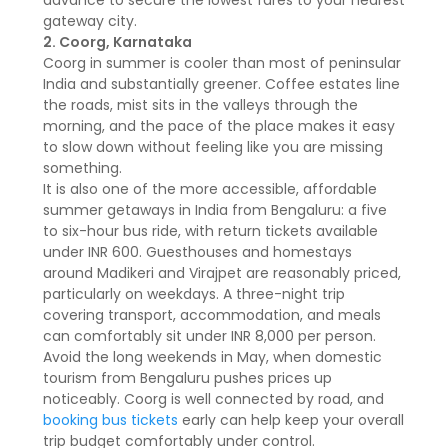
advance to secure the lowest fares to your nearest
gateway city.
2. Coorg, Karnataka
Coorg in summer is cooler than most of peninsular
India and substantially greener. Coffee estates line
the roads, mist sits in the valleys through the
morning, and the pace of the place makes it easy
to slow down without feeling like you are missing
something.
It is also one of the more accessible, affordable
summer getaways in India from Bengaluru: a five
to six-hour bus ride, with return tickets available
under INR 600. Guesthouses and homestays
around Madikeri and Virajpet are reasonably priced,
particularly on weekdays. A three-night trip
covering transport, accommodation, and meals
can comfortably sit under INR 8,000 per person.
Avoid the long weekends in May, when domestic
tourism from Bengaluru pushes prices up
noticeably. Coorg is well connected by road, and
booking bus tickets
early can help keep your overall
trip budget comfortably under control.