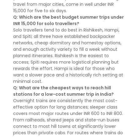
travel from major cities, come in well under INR
15,000 for five to six days.
Q: Which are the best budget summer trips under
INR 15,000 for solo travellers?
Solo travellers tend to do best in Rishikesh, Hampi,
and Spiti; all three have established backpacker
networks, cheap dormitory and homestay options,
and enough activity variety to fill a week without
planned itineraries. Rishikesh is the easiest to
access; Spiti requires more logistical planning but
rewards the effort. Hampi is ideal for those who
want a slower pace and a historically rich setting at
minimal cost.
Q: What are the cheapest ways to reach hill
stations for a low-cost summer trip in India?
Overnight trains are consistently the most cost-
effective option for long distances; sleeper class
covers most major routes under INR 600 to INR 800.
From railheads, shared jeeps and state-run buses
connect to most hill towns at significantly lower
prices than private cabs. For routes where trains do