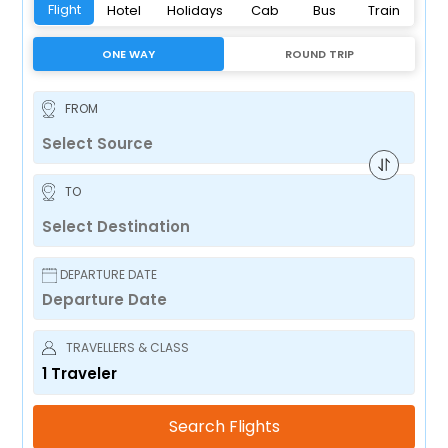
Flight
Hotel
Holidays
Cab
Bus
Train
ONE WAY
ROUND TRIP
FROM
TO
DEPARTURE DATE
TRAVELLERS & CLASS
1
Traveler
Search Flights