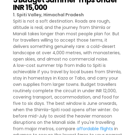
INR 15,000
1. Spiti Valley, Himachal Pradesh
Spiti is not a soft destination. Roads are rough,
altitude is real, and the journey from Shimla or
Manali takes longer than most people plan for. But
for travellers willing to accept those terms, it
delivers something genuinely rare: a cold-desert
landscape at over 4,000 metres, with monasteries,
open skies, and almost no commercial noise.
A low-cost summer trip from India to Spiti is
achievable if you travel by local buses from Shimla,
stay in homestays in Kaza or Tabo, and carry your
own supplies from larger towns. Budget travellers
routinely complete the circuit in under INR 12,000,
covering transport, accommodation, and food for
five to six days. The best window is June onwards,
when the Shimla–Spiti road opens after winter. Go
before mid-July to avoid the heavier monsoon
disruptions on the Manali side. If you're travelling
from major metros, compare
affordable flights
in