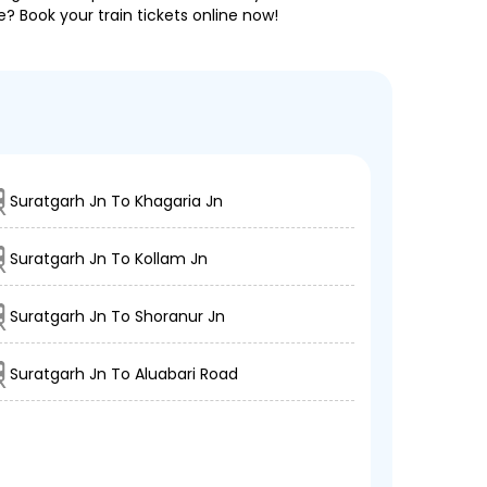
e? Book your train tickets online now!
Suratgarh Jn To Khagaria Jn
Suratgarh Jn To Kollam Jn
Suratgarh Jn To Shoranur Jn
Suratgarh Jn To Aluabari Road