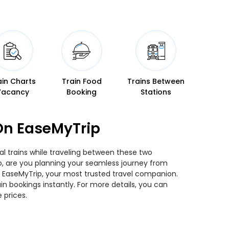
ain Charts
Train Food
Trains Between
Vacancy
Booking
Stations
On EaseMyTrip
l trains while traveling between these two
 So, are you planning your seamless journey from
an EaseMyTrip, your most trusted travel companion.
n bookings instantly. For more details, you can
 prices.