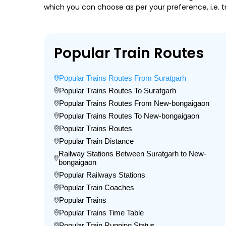
which you can choose as per your preference, i.e. tr
Popular Train Routes
Popular Trains Routes From Suratgarh
Popular Trains Routes To Suratgarh
Popular Trains Routes From New-bongaigaon
Popular Trains Routes To New-bongaigaon
Popular Trains Routes
Popular Train Distance
Railway Stations Between Suratgarh to New-
bongaigaon
Popular Railways Stations
Popular Train Coaches
Popular Trains
Popular Trains Time Table
Popular Train Running Status