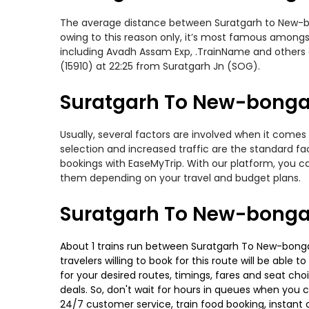
The average distance between Suratgarh to New-bong
owing to this reason only, it’s most famous amongst 
including Avadh Assam Exp, .TrainName and others o
(15910) at 22:25 from Suratgarh Jn (SOG).
Suratgarh To New-bongai
Usually, several factors are involved when it comes
selection and increased traffic are the standard f
bookings with EaseMyTrip. With our platform, you ca
them depending on your travel and budget plans.
Suratgarh To New-bonga
About 1 trains run between Suratgarh To New-bongai
travelers willing to book for this route will be abl
for your desired routes, timings, fares and seat ch
deals. So, don't wait for hours in queues when you can
24/7 customer service, train food booking, instant 