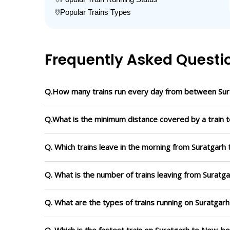
Popular Trains Types
Frequently Asked Questi
Q.How many trains run every day from between Su
Q.What is the minimum distance covered by a train 
Q. Which trains leave in the morning from Suratgar
Q. What is the number of trains leaving from Surat
Q. What are the types of trains running on Suratga