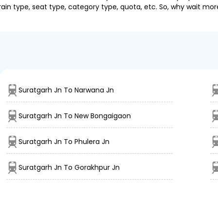
ain type, seat type, category type, quota, etc. So, why wait mor
Suratgarh Jn To Narwana Jn
Suratgarh Jn To New Bongaigaon
Suratgarh Jn To Phulera Jn
Suratgarh Jn To Gorakhpur Jn