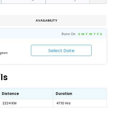
AVAILABILITY
Runs On :
S
M
T
W
T
F
S
igaon
ls
Distance
Duration
2224 KM
47:10 Hrs