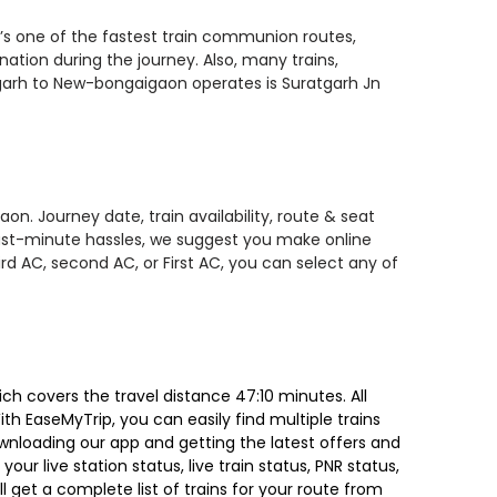
’s one of the fastest train communion routes,
nation during the journey. Also, many trains,
tgarh to New-bongaigaon operates is Suratgarh Jn
n. Journey date, train availability, route & seat
 last-minute hassles, we suggest you make online
rd AC, second AC, or First AC, you can select any of
 covers the travel distance 47:10 minutes. All
ith EaseMyTrip, you can easily find multiple trains
ownloading our app and getting the latest offers and
our live station status, live train status, PNR status,
 get a complete list of trains for your route from