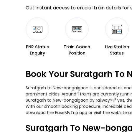
Get instant access to crucial train details for
PNR Status
Train Coach
Live Station
Enquiry
Position
Status
Book Your Suratgarh To 
Suratgarh to New-bongaigaon is considered as one o
prominent cities. Around 1 trains are currently runn
Suratgarh to New-bongaigaon by railway? If yes, th
With our smooth booking procedure, incredible deals
download the EaseMyTrip app or visit the website a
Suratgarh To New-bonga