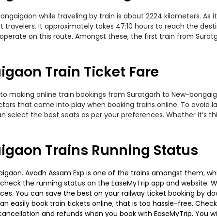
aigaon while traveling by train is about 2224 kilometers. As it
travelers. It approximately takes 47:10 hours to reach the desti
perate on this route. Amongst these, the first train from Sura
gaon Train Ticket Fare
 to making online train bookings from Suratgarh to New-bongaigao
actors that come into play when booking trains online. To avoid
n select the best seats as per your preferences. Whether it’s thi
igaon Trains Running Status
gaon. Avadh Assam Exp is one of the trains amongst them, which
e to check the running status on the EaseMyTrip app and website. W
oices. You can save the best on your railway ticket booking by d
 easily book train tickets online; that is too hassle-free. Check y
cancellation and refunds when you book with EaseMyTrip. You will