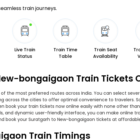
 seamless train journeys.
Live Train
Train Time
Train Seat
Tr
Status
Table
Availability
New-bongaigaon Train Tickets 
f the most preferred routes across India. You can select severa
ing across the cities to offer optimal convenience to travelers.
en book your train tickets now online easily with none other th
, and dynamic user-friendly interface, you can make online trai
nd book your Suratgarh to New-bongaigaon tickets at affordable
igaon Train Timings