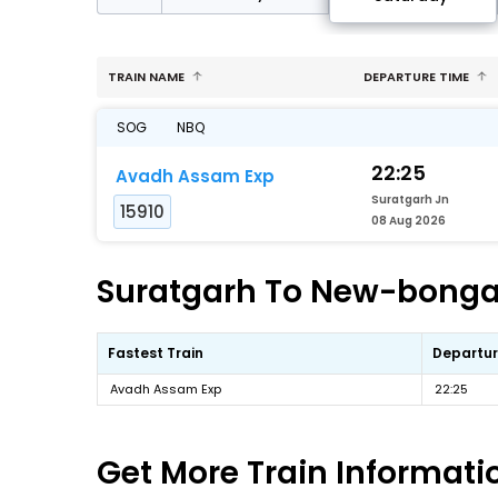
TRAIN NAME
DEPARTURE TIME
SOG
NBQ
22:25
Avadh Assam Exp
Suratgarh Jn
15910
08 Aug 2026
Suratgarh To New-bongai
Fastest Train
Departur
Avadh Assam Exp
22:25
Get More
Train Informati