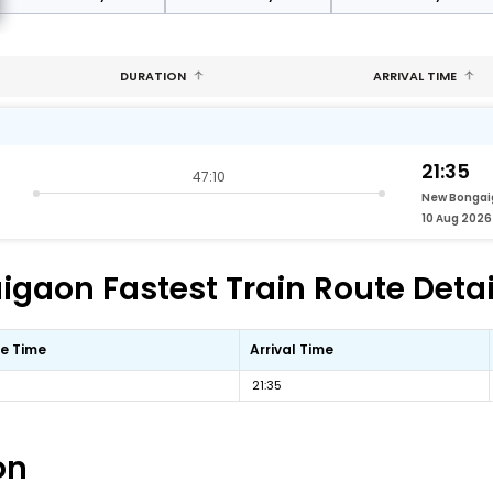
DURATION
ARRIVAL TIME
21:35
47:10
New Bonga
10 Aug 2026
gaon Fastest Train Route Detai
e Time
Arrival Time
21:35
on