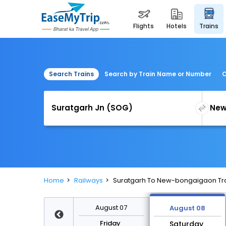
flights
hotels
trains
Search Trains
Search by Train Name or Number
C
Home
Railways
Suratgarh To New-bongaigaon Tr
August 14
August 07
August 08
Friday
Friday
Saturday