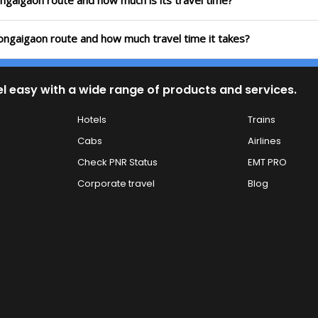
ongaigaon route and how much is its travel time?
ongaigaon route and how much travel time it takes?