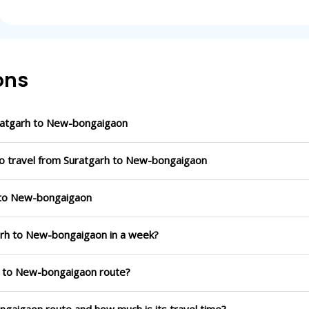
ons
ratgarh to New-bongaigaon
to travel from Suratgarh to New-bongaigaon
h to New-bongaigaon
garh to New-bongaigaon in a week?
rh to New-bongaigaon route?