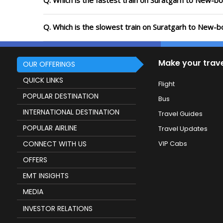
Q. Which is the fastest train on Suratgarh to New-b
Q. Which is the slowest train on Suratgarh to New-b