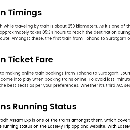
in Timings
ile traveling by train is about 253 kilometers. As it’s one of t
 approximately takes 05:34 hours to reach the destination during
oute. Amongst these, the first train from Tohana to Suratgarh 
n Ticket Fare
to making online train bookings from Tohana to Suratgarh. Journe
t come into play when booking trains online. To avoid last-minu
the best seats as per your preferences. Whether it’s third AC, s
ins Running Status
adh Assam Exp is one of the trains amongst them, which covers t
 the running status on the EaseMyTrip app and website. With EaseMy