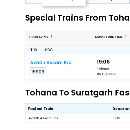
Special Trains From Toha
TRAIN NAME
DEPARTURE TIME
TUN
SOG
19:06
Avadh Assam Exp
Tohana
15909
06 Aug 2026
Tohana To Suratgarh Fast
Fastest Train
Departur
Avadh Assam Exp
19:06