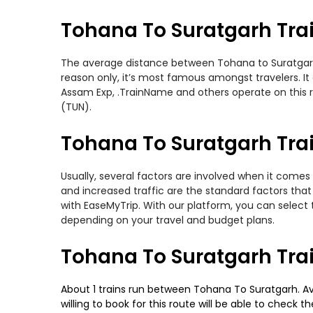
Tohana To Suratgarh Tra
The average distance between Tohana to Suratgarh wh
reason only, it’s most famous amongst travelers. It
Assam Exp, .TrainName and others operate on this r
(TUN).
Tohana To Suratgarh Trai
Usually, several factors are involved when it comes 
and increased traffic are the standard factors tha
with EaseMyTrip. With our platform, you can select 
depending on your travel and budget plans.
Tohana To Suratgarh Tra
About 1 trains run between Tohana To Suratgarh. Av
willing to book for this route will be able to check