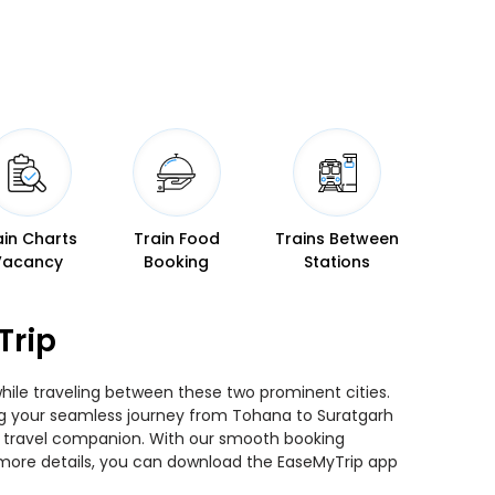
ain Charts
Train Food
Trains Between
Vacancy
Booking
Stations
Trip
while traveling between these two prominent cities.
ning your seamless journey from Tohana to Suratgarh
ted travel companion. With our smooth booking
r more details, you can download the EaseMyTrip app