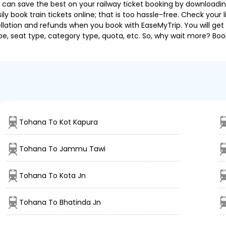
u can save the best on your railway ticket booking by downloadin
 book train tickets online; that is too hassle-free. Check your liv
llation and refunds when you book with EaseMyTrip. You will get 
pe, seat type, category type, quota, etc. So, why wait more? Book
Tohana To Kot Kapura
Tohana To Jammu Tawi
Tohana To Kota Jn
Tohana To Bhatinda Jn