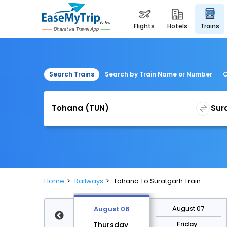
flights
hotels
trains
Search Trains
Search by Train Name or Number
C
Home
Railways
Tohana To Suratgarh Train
August 13
August 07
August 06
Thursday
Friday
Thursday