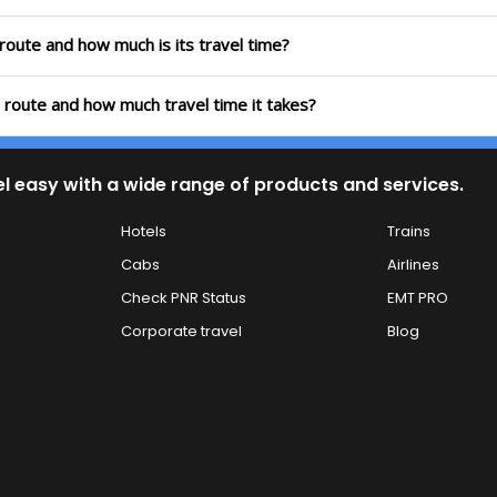
 route and how much is its travel time?
h route and how much travel time it takes?