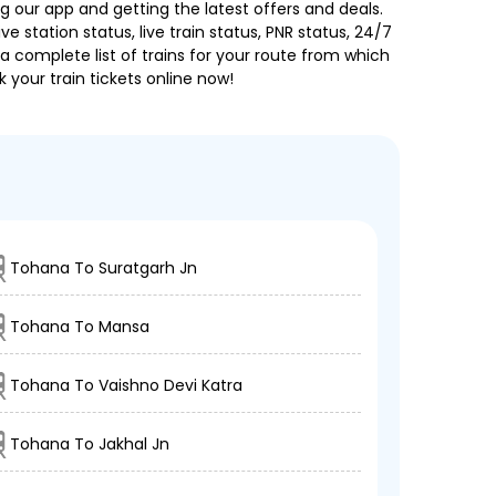
g our app and getting the latest offers and deals.
e station status, live train status, PNR status, 24/7
a complete list of trains for your route from which
 your train tickets online now!
Tohana To Suratgarh Jn
Tohana To Mansa
Tohana To Vaishno Devi Katra
Tohana To Jakhal Jn