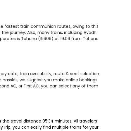
he fastest train communion routes, owing to this
 the journey. Also, many trains, including Avadh
operates is Tohana (15909) at 19:06 from Tohana
y date, train availability, route & seat selection
te hassles, we suggest you make online bookings
econd AC, or First AC, you can select any of them
he travel distance 05:34 minutes. All travelers
Trip, you can easily find multiple trains for your