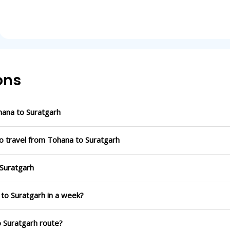
ons
ana to Suratgarh
o travel from Tohana to Suratgarh
 Suratgarh
 to Suratgarh in a week?
o Suratgarh route?