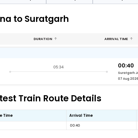
na to Suratgarh
DURATION
ARRIVAL TIME
00:40
05:34
Suratgarh J
07 Aug 202
est Train Route Details
e Time
Arrival Time
00:40