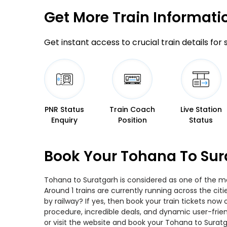
Get More
Train Informati
Get instant access to crucial train details for
PNR Status
Train Coach
Live Station
Enquiry
Position
Status
Book Your Tohana To Sur
Tohana to Suratgarh is considered as one of the mos
Around 1 trains are currently running across the ci
by railway? If yes, then book your train tickets no
procedure, incredible deals, and dynamic user-frie
or visit the website and book your Tohana to Suratga