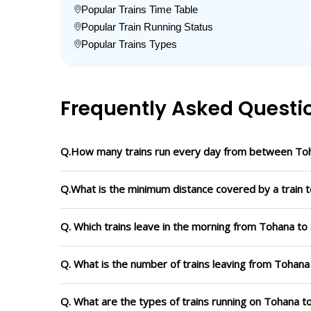
Popular Trains Time Table
Popular Train Running Status
Popular Trains Types
Frequently Asked Questi
Q.How many trains run every day from between Toh
Q.What is the minimum distance covered by a train t
Q. Which trains leave in the morning from Tohana to
Q. What is the number of trains leaving from Tohana
Q. What are the types of trains running on Tohana t