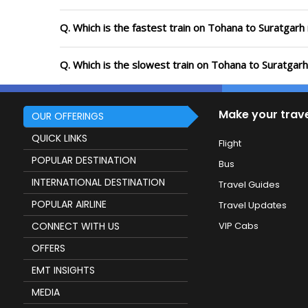
Q. Which is the fastest train on Tohana to Suratgarh
Q. Which is the slowest train on Tohana to Suratgar