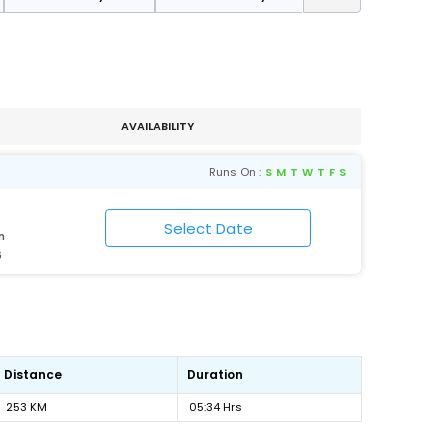
AVAILABILITY
Runs On :
S
M
T
W
T
F
S
n
6
Distance
Duration
253 KM
05:34 Hrs