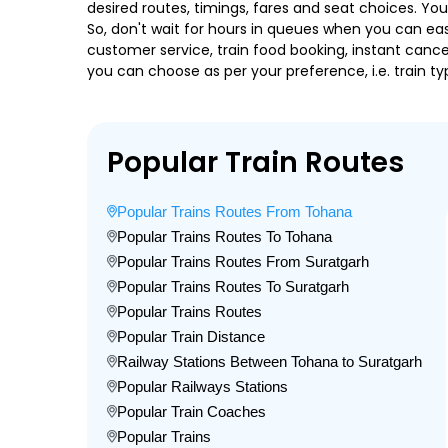
desired routes, timings, fares and seat choices. Yo
So, don't wait for hours in queues when you can easily
customer service, train food booking, instant cance
you can choose as per your preference, i.e. train ty
Popular Train Routes
Popular Trains Routes From Tohana
Popular Trains Routes To Tohana
Popular Trains Routes From Suratgarh
Popular Trains Routes To Suratgarh
Popular Trains Routes
Popular Train Distance
Railway Stations Between Tohana to Suratgarh
Popular Railways Stations
Popular Train Coaches
Popular Trains