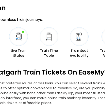
on
 seamless train journeys.
Live Train
Train Time
Train Seat
Tr
Status
Table
Availability
atgarh Train Tickets On EaseMy
t preferred routes across India. You can select several trains 
ties to offer optimal convenience to travelers. So, are you plan
w online easily with none other than EaseMyTrip, your most trus
ndly interface, you can make online train bookings instantly. Fo
rh tickets at affordable prices.