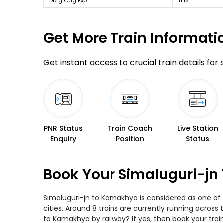
Dbrg Cdg Exp
11:15
Get More
Train Informati
Get instant access to crucial train details for
PNR Status
Train Coach
Live Station
Enquiry
Position
Status
Book Your Simaluguri-jn
Simaluguri-jn to Kamakhya is considered as one of 
cities. Around 8 trains are currently running across
to Kamakhya by railway? If yes, then book your tra