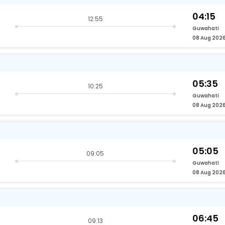
04:15
12:55
Guwahati
08 Aug 202
05:35
10:25
Guwahati
08 Aug 202
05:05
09:05
Guwahati
08 Aug 202
06:45
09:13