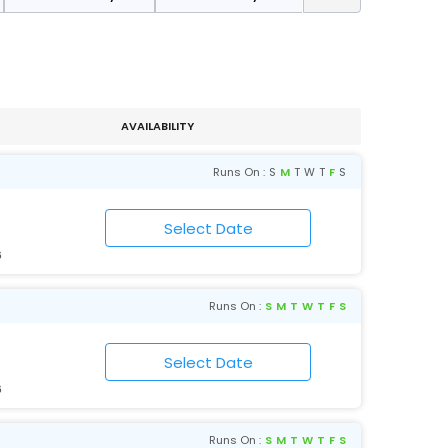
AVAILABILITY
Runs On :
S
M
T
W
T
F
S
6
Runs On :
S
M
T
W
T
F
S
6
Runs On :
S
M
T
W
T
F
S