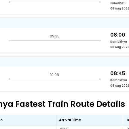
Guwahati
08 Aug 202
08:00
09:35
Kamakhya
08 Aug 202
08:45
10:08
Kamakhya
08 Aug 202
a Fastest Train Route Details
me
Arrival Time
D