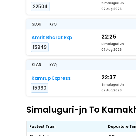
Simaluguri Jn
22504
07 Aug 2026
SLGR
KYQ
22:25
Amrit Bharat Exp
Simaluguri Jn
15949
07 Aug 2026
SLGR
KYQ
22:37
Kamrup Express
Simaluguri Jn
15960
07 Aug 2026
Simaluguri-jn To Kamakhy
Fastest Train
Departure Ti