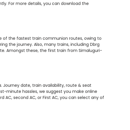
ntly. For more details, you can download the
ne of the fastest train communion routes, owing to
ing the journey. Also, many trains, including Dbrg
e. Amongst these, the first train from Simaluguri-
Journey date, train availability, route & seat
 last-minute hassles, we suggest you make online
rd AC, second AC, or First AC, you can select any of