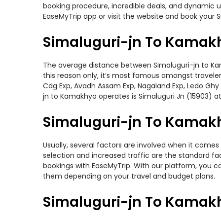
booking procedure, incredible deals, and dynamic us
EaseMyTrip app or visit the website and book your S
Simaluguri-jn To Kamakh
The average distance between Simaluguri-jn to Kamak
this reason only, it’s most famous amongst travelers
Cdg Exp, Avadh Assam Exp, Nagaland Exp, Ledo Ghy I
jn to Kamakhya operates is Simaluguri Jn (15903) at 
Simaluguri-jn To Kamakh
Usually, several factors are involved when it comes 
selection and increased traffic are the standard f
bookings with EaseMyTrip. With our platform, you ca
them depending on your travel and budget plans.
Simaluguri-jn To Kamakh