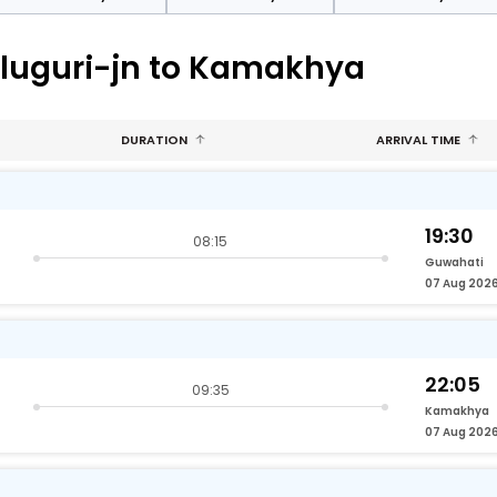
aluguri-jn to Kamakhya
DURATION
ARRIVAL TIME
19:30
08:15
Guwahati
07 Aug 202
22:05
09:35
Kamakhya
07 Aug 202