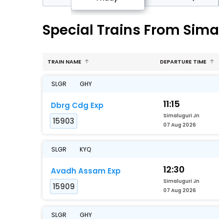
Special Trains From Sim
TRAIN NAME
DEPARTURE TIME
SLGR
GHY
11:15
Dbrg Cdg Exp
Simaluguri Jn
15903
07 Aug 2026
SLGR
KYQ
12:30
Avadh Assam Exp
Simaluguri Jn
15909
07 Aug 2026
SLGR
GHY