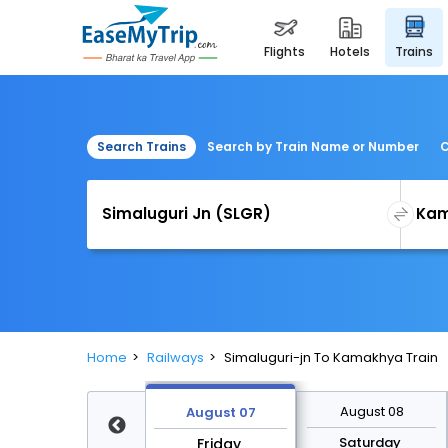
flights
hotels
trains
Search Trains
Search by Train Name or Number
C
Home
Railways
Simaluguri-jn To Kamakhya Train
August 14
August 08
August 07
Friday
Saturday
Friday