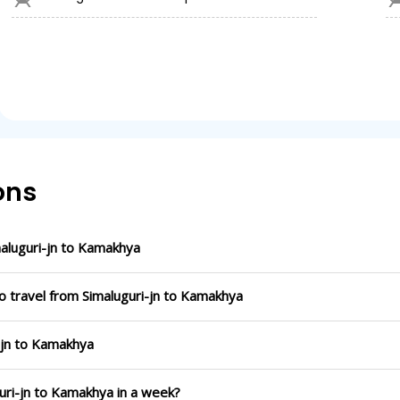
ons
aluguri-jn to Kamakhya
o travel from Simaluguri-jn to Kamakhya
i-jn to Kamakhya
guri-jn to Kamakhya in a week?