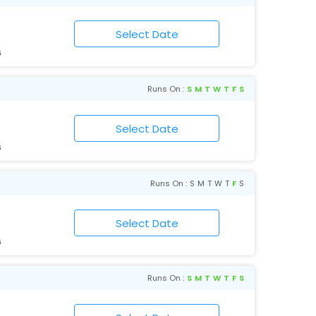
6
Runs On :
S
M
T
W
T
F
S
6
Runs On :
S
M
T
W
T
F
S
6
Runs On :
S
M
T
W
T
F
S