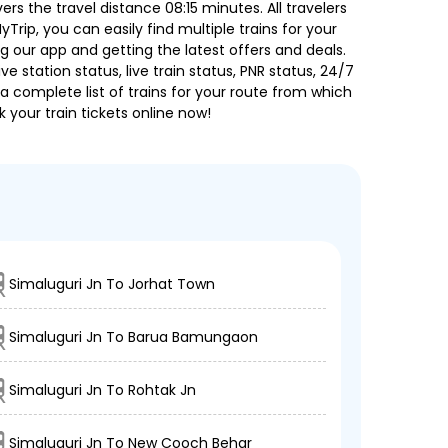
 the travel distance 08:15 minutes. All travelers
Trip, you can easily find multiple trains for your
g our app and getting the latest offers and deals.
e station status, live train status, PNR status, 24/7
a complete list of trains for your route from which
 your train tickets online now!
Simaluguri Jn To Jorhat Town
Simaluguri Jn To Barua Bamungaon
Simaluguri Jn To Rohtak Jn
Simaluguri Jn To New Cooch Behar