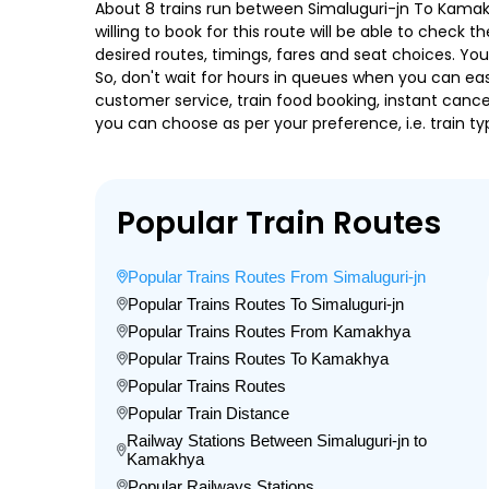
About 8 trains run between Simaluguri-jn To Kamakh
willing to book for this route will be able to check
desired routes, timings, fares and seat choices. Yo
So, don't wait for hours in queues when you can easily
customer service, train food booking, instant cance
you can choose as per your preference, i.e. train ty
Popular Train Routes
Popular Trains Routes From Simaluguri-jn
Popular Trains Routes To Simaluguri-jn
Popular Trains Routes From Kamakhya
Popular Trains Routes To Kamakhya
Popular Trains Routes
Popular Train Distance
Railway Stations Between Simaluguri-jn to
Kamakhya
Popular Railways Stations