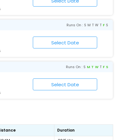
6
Runs On :
S
M
T
W
T
F
S
6
Runs On :
S
M
T
W
T
F
S
6
istance
Duration