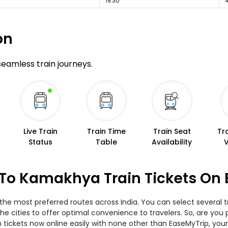
19:30
on
 seamless train journeys.
Live Train
Train Time
Train Seat
Tr
Status
Table
Availability
 To Kamakhya Train Tickets On
the most preferred routes across India. You can select several 
 the cities to offer optimal convenience to travelers. So, are yo
in tickets now online easily with none other than EaseMyTrip, y