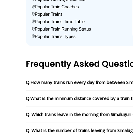
Popular Train Coaches
Popular Trains
Popular Trains Time Table
Popular Train Running Status
Popular Trains Types
Frequently Asked Questi
Q.How many trains run every day from between Sim
Q.What is the minimum distance covered by a train t
Q. Which trains leave in the morning from Simalugur
Q. What is the number of trains leaving from Simalu