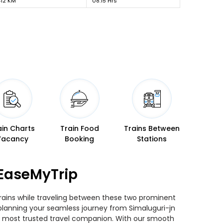
412 KM
08:15 Hrs
ain Charts
Train Food
Trains Between
Vacancy
Booking
Stations
 EaseMyTrip
trains while traveling between these two prominent
u planning your seamless journey from Simaluguri-jn
our most trusted travel companion. With our smooth