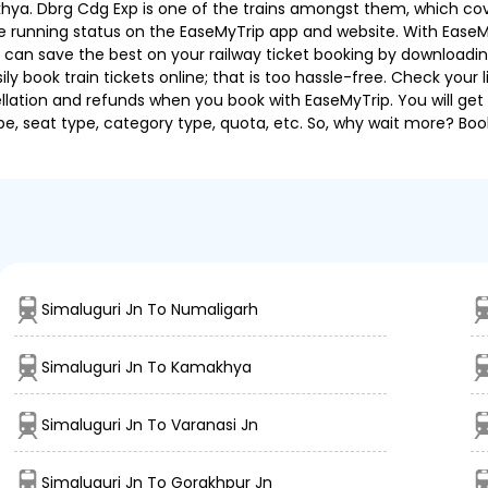
ya. Dbrg Cdg Exp is one of the trains amongst them, which covers
 the running status on the EaseMyTrip app and website. With EaseMy
u can save the best on your railway ticket booking by downloadin
 book train tickets online; that is too hassle-free. Check your liv
llation and refunds when you book with EaseMyTrip. You will get 
pe, seat type, category type, quota, etc. So, why wait more? Book
Simaluguri Jn To Numaligarh
Simaluguri Jn To Kamakhya
Simaluguri Jn To Varanasi Jn
Simaluguri Jn To Gorakhpur Jn