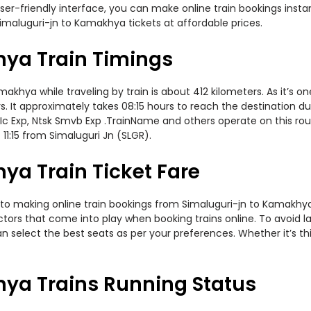
er-friendly interface, you can make online train bookings insta
imaluguri-jn to Kamakhya tickets at affordable prices.
ya Train Timings
hya while traveling by train is about 412 kilometers. As it’s o
. It approximately takes 08:15 hours to reach the destination dur
c Exp, Ntsk Smvb Exp .TrainName and others operate on this rout
11:15 from Simaluguri Jn (SLGR).
ya Train Ticket Fare
to making online train bookings from Simaluguri-jn to Kamakhya. 
actors that come into play when booking trains online. To avoid
n select the best seats as per your preferences. Whether it’s thi
ya Trains Running Status