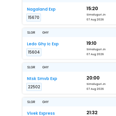
15:20
Nagaland Exp
Simaluguri Jn
15670
07 Aug 2026
SLGR
GHY
19:10
Ledo Ghy Ic Exp
Simaluguri Jn
15604
07 Aug 2026
SLGR
GHY
20:00
Ntsk Smvb Exp
Simaluguri Jn
22502
07 Aug 2026
SLGR
GHY
21:32
Vivek Express