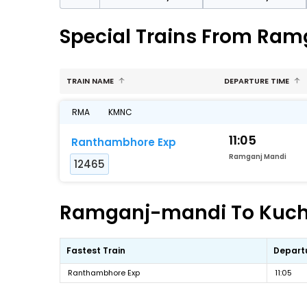
Special Trains From Ra
TRAIN NAME
DEPARTURE TIME
RMA
KMNC
11:05
Ranthambhore Exp
Ramganj Mandi
12465
Ramganj-mandi To Kucham
Fastest Train
Depart
Ranthambhore Exp
11:05