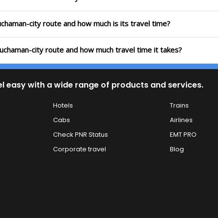
uchaman-city route and how much is its travel time?
uchaman-city route and how much travel time it takes?