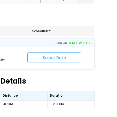
AVAILABILITY
Runs On :
S
M
T
W
T
F
S
ity
Details
Distance
Duration
417 KM
07:33 Hrs