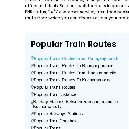
offers and deals. So, don't wait for hours in queues w
PNR status, 24/7 customer service, train food booki
route from which you can choose as per your prefere
Popular Train Routes
Popular Trains Routes From Ramganj-mandi
Popular Trains Routes To Ramganj-mandi
Popular Trains Routes From Kuchaman-city
Popular Trains Routes To Kuchaman-city
Popular Trains Routes
Popular Train Distance
Railway Stations Between Ramganj-mandi to
Kuchaman-city
Popular Railways Stations
Popular Train Coaches
Popular Trains