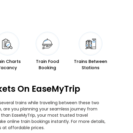
ain Charts
Train Food
Trains Between
Vacancy
Booking
Stations
kets On EaseMyTrip
everal trains while traveling between these two
 So, are you planning your seamless journey from
 than EaseMyTrip, your most trusted travel
 online train bookings instantly. For more details,
at affordable prices.