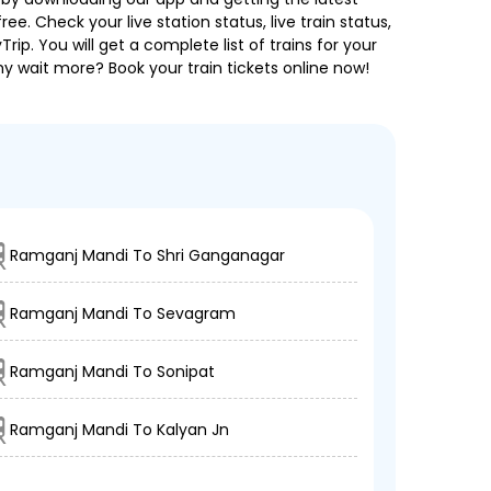
ee. Check your live station status, live train status,
p. You will get a complete list of trains for your
hy wait more? Book your train tickets online now!
Ramganj Mandi To Shri Ganganagar
Ramganj Mandi To Sevagram
Ramganj Mandi To Sonipat
Ramganj Mandi To Kalyan Jn