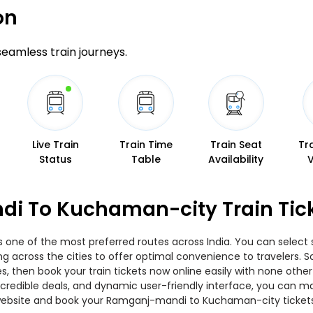
on
 seamless train journeys.
Live Train
Train Time
Train Seat
Tr
Status
Table
Availability
i To Kuchaman-city Train Tic
ne of the most preferred routes across India. You can select s
ing across the cities to offer optimal convenience to travelers.
 then book your train tickets now online easily with none other
edible deals, and dynamic user-friendly interface, you can make
website and book your Ramganj-mandi to Kuchaman-city tickets 