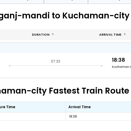
mganj-mandi to Kuchaman-city
DURATION
ARRIVAL TIME
18:38
07:33
Kuchaman C
an-city Fastest Train Route 
ure Time
Arrival Time
18:38