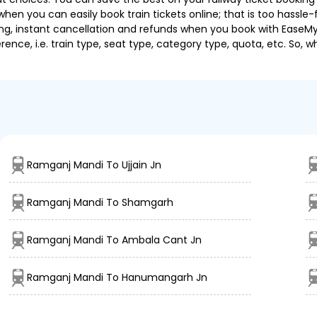
hen you can easily book train tickets online; that is too hassle-fr
ng, instant cancellation and refunds when you book with EaseMyTri
nce, i.e. train type, seat type, category type, quota, etc. So, w
Ramganj Mandi To Ujjain Jn
Ramganj Mandi To Shamgarh
Ramganj Mandi To Ambala Cant Jn
Ramganj Mandi To Hanumangarh Jn