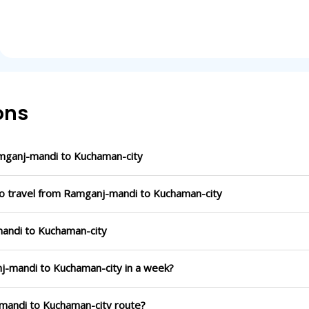
ons
mganj-mandi to Kuchaman-city
to travel from Ramganj-mandi to Kuchaman-city
mandi to Kuchaman-city
nj-mandi to Kuchaman-city in a week?
-mandi to Kuchaman-city route?