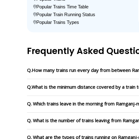
Popular Trains Time Table
Popular Train Running Status
Popular Trains Types
Frequently Asked Questi
Q.How many trains run every day from between Ra
Q.What is the minimum distance covered by a train 
Q. Which trains leave in the morning from Ramganj-
Q. What is the number of trains leaving from Ramga
Q. What are the types of trains running on Ramganj