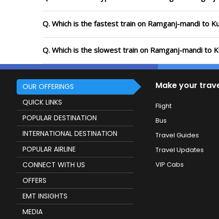
Q. Which is the fastest train on Ramganj-mandi to K
Q. Which is the slowest train on Ramganj-mandi to K