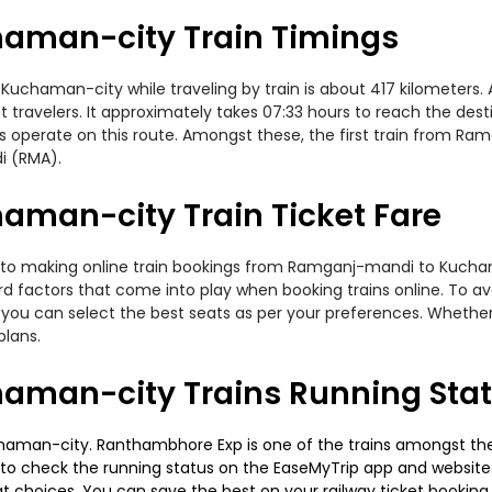
aman-city Train Timings
aman-city while traveling by train is about 417 kilometers. As
travelers. It approximately takes 07:33 hours to reach the desti
 operate on this route. Amongst these, the first train from R
i (RMA).
man-city Train Ticket Fare
s to making online train bookings from Ramganj-mandi to Kuchaman
ard factors that come into play when booking trains online. To 
you can select the best seats as per your preferences. Whether i
plans.
man-city Trains Running Sta
aman-city. Ranthambhore Exp is one of the trains amongst them
able to check the running status on the EaseMyTrip app and website
seat choices. You can save the best on your railway ticket bookin