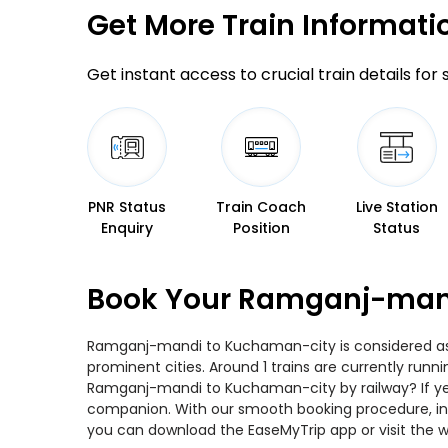
Get More
Train Informati
Get instant access to crucial train details for
PNR Status
Train Coach
Live Station
Enquiry
Position
Status
Book Your Ramganj-mand
Ramganj-mandi to Kuchaman-city is considered as o
prominent cities. Around 1 trains are currently runn
Ramganj-mandi to Kuchaman-city by railway? If yes,
companion. With our smooth booking procedure, incr
you can download the EaseMyTrip app or visit the 