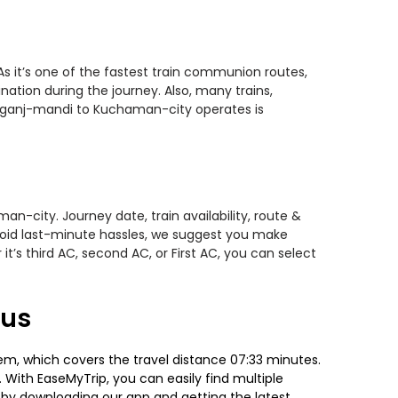
 it’s one of the fastest train communion routes,
nation during the journey. Also, many trains,
amganj-mandi to Kuchaman-city operates is
-city. Journey date, train availability, route &
avoid last-minute hassles, we suggest you make
t’s third AC, second AC, or First AC, you can select
tus
, which covers the travel distance 07:33 minutes.
. With EaseMyTrip, you can easily find multiple
g by downloading our app and getting the latest