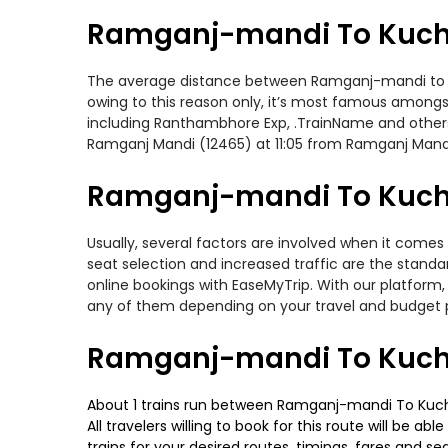
Ramganj-mandi To Kuch
The average distance between Ramganj-mandi to Kuch
owing to this reason only, it’s most famous amongst 
including Ranthambhore Exp, .TrainName and others
Ramganj Mandi (12465) at 11:05 from Ramganj Mand
Ramganj-mandi To Kucha
Usually, several factors are involved when it come
seat selection and increased traffic are the stand
online bookings with EaseMyTrip. With our platform, 
any of them depending on your travel and budget 
Ramganj-mandi To Kucha
About 1 trains run between Ramganj-mandi To Kuch
All travelers willing to book for this route will be 
trains for your desired routes, timings, fares and 