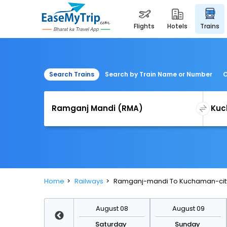
flights
hotels
trains
Search Trains
Search by Train Name or Number
C
Home
Railways
Ramganj-mandi To Kuchaman-city
August 15
August 08
August 09
Saturday
Saturday
Sunday