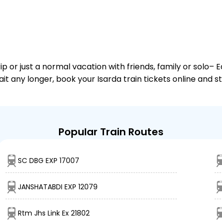
or just a normal vacation with friends, family or solo– E
ait any longer, book your Isarda train tickets online and s
Popular Train Routes
SC DBG EXP 17007
JANSHATABDI EXP 12079
Rtm Jhs Link Ex 21802