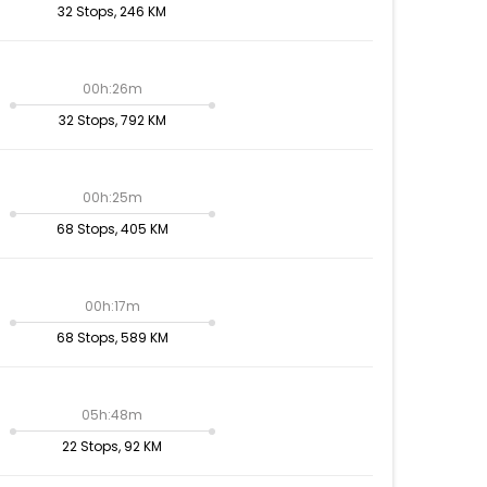
32 Stops, 246 KM
00h:26m
32 Stops, 792 KM
00h:25m
68 Stops, 405 KM
00h:17m
68 Stops, 589 KM
05h:48m
22 Stops, 92 KM