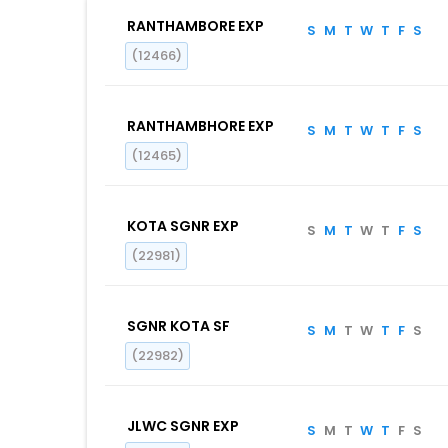
RANTHAMBORE EXP
S
M
T
W
T
F
S
(12466)
RANTHAMBHORE EXP
S
M
T
W
T
F
S
(12465)
KOTA SGNR EXP
S
M
T
W
T
F
S
(22981)
SGNR KOTA SF
S
M
T
W
T
F
S
(22982)
JLWC SGNR EXP
S
M
T
W
T
F
S