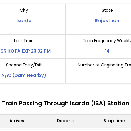
City
State
Isarda
Rajasthan
Last Train
Train Frequency Weekl
SR KOTA EXP 23:32 PM
14
Second Entry/Exit
Number of Originating Tra
N/A: (Dam Nearby)
-
Train Passing Through Isarda (ISA) Station
Arrives
Departs
Stop time