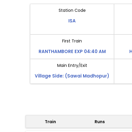
Station Code
ISA
First Train
RANTHAMBORE EXP 04:40 AM
H
Main Entry/Exit
Village Side: (Sawai Madhopur)
Train
Runs