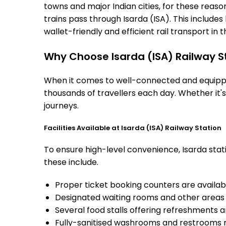
towns and major Indian cities, for these reasons
trains pass through Isarda (ISA). This includ
wallet-friendly and efficient rail transport in t
Why Choose Isarda (ISA) Railway S
When it comes to well-connected and equipped 
thousands of travellers each day. Whether it'
journeys.
Facilities Available at Isarda (ISA) Railway Station
To ensure high-level convenience, Isarda stati
these include.
Proper ticket booking counters are availabl
Designated waiting rooms and other areas 
Several food stalls offering refreshments 
Fully-sanitised washrooms and restrooms 