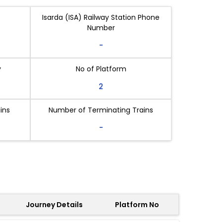
Isarda (ISA) Railway Station Phone
Number
-
y
No of Platform
2
ins
Number of Terminating Trains
-
Journey Details
Platform No