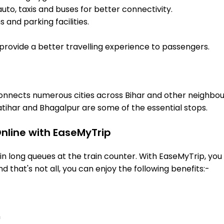
uto, taxis and buses for better connectivity.
 and parking facilities.
o provide a better travelling experience to passengers.
t connects numerous cities across Bihar and other neighbou
tihar and Bhagalpur are some of the essential stops.
Online with EaseMyTrip
 long queues at the train counter. With EaseMyTrip, you 
nd that's not all, you can enjoy the following benefits:-
n