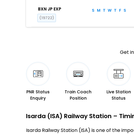
BXN JP EXP
S
M
T
W
T
F
S
(19722)
Get in
PNR Status
Train Coach
Live Station
Enquiry
Position
Status
Isarda (ISA) Railway Station – Timin
Isarda Railway Station (ISA) is one of the impor