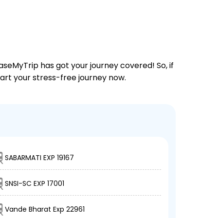
aseMyTrip has got your journey covered! So, if
tart your stress-free journey now.
SABARMATI EXP 19167
SNSI-SC EXP 17001
Vande Bharat Exp 22961