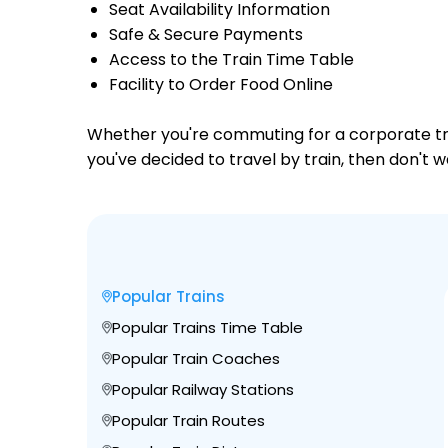
Seat Availability Information
Safe & Secure Payments
Access to the Train Time Table
Facility to Order Food Online
Whether you're commuting for a corporate trip 
you've decided to travel by train, then don't w
Popular Trains
Popular Trains Time Table
Popular Train Coaches
Popular Railway Stations
Popular Train Routes