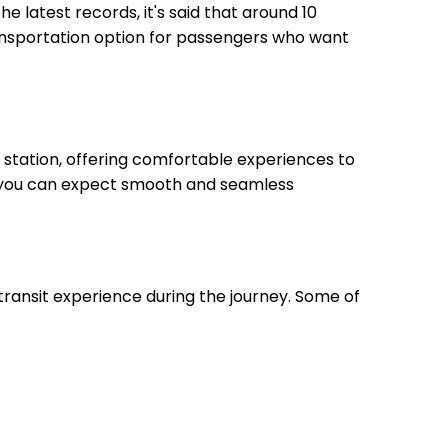
he latest records, it's said that around 10
transportation option for passengers who want
 station, offering comfortable experiences to
on, you can expect smooth and seamless
 transit experience during the journey. Some of