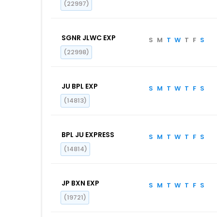
(22997)
SGNR JLWC EXP
S
M
T
W
T
F
S
(22998)
JU BPL EXP
S
M
T
W
T
F
S
(14813)
BPL JU EXPRESS
S
M
T
W
T
F
S
(14814)
JP BXN EXP
S
M
T
W
T
F
S
(19721)