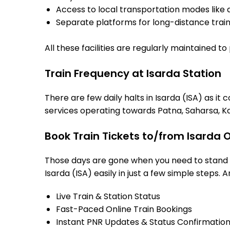
Access to local transportation modes like a
Separate platforms for long-distance trains
All these facilities are regularly maintained t
Train Frequency at Isarda Station
There are few daily halts in Isarda (ISA) as i
services operating towards Patna, Saharsa, Ka
Book Train Tickets to/from Isarda 
Those days are gone when you need to stand in
Isarda (ISA) easily in just a few simple steps. A
Live Train & Station Status
Fast-Paced Online Train Bookings
Instant PNR Updates & Status Confirmatio