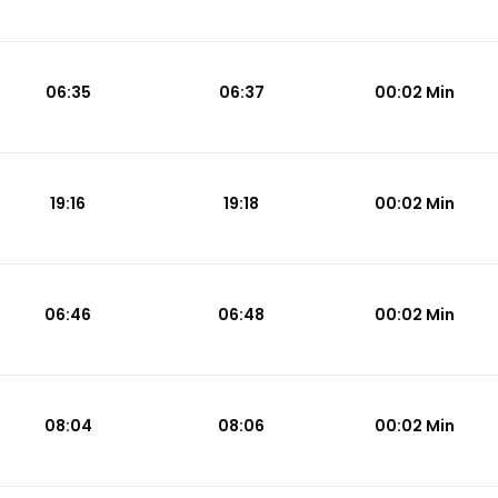
06:35
06:37
00:02 Min
19:16
19:18
00:02 Min
06:46
06:48
00:02 Min
08:04
08:06
00:02 Min