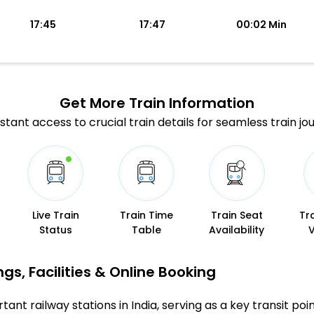
17:45
17:47
00:02 Min
Get More
Train Information
stant access to crucial train details for seamless train jo
Live Train
Train Time
Train Seat
Tr
Status
Table
Availability
gs, Facilities & Online Booking
tant railway stations in India, serving as a key transit poi