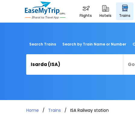
flights
hotels
trains
Search Trains
Search by Train Name or Number
C
Home
Trains
ISA Railway station