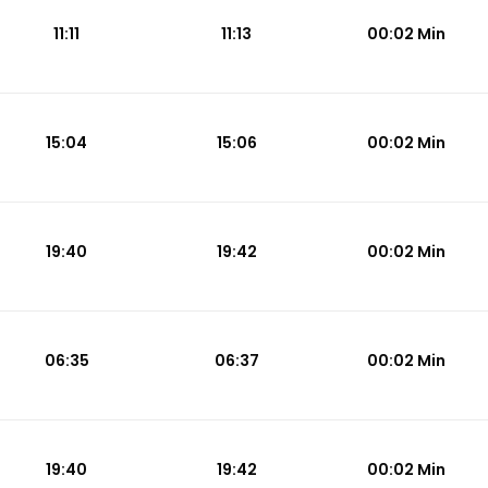
11:11
11:13
00:02 Min
15:04
15:06
00:02 Min
19:40
19:42
00:02 Min
06:35
06:37
00:02 Min
19:40
19:42
00:02 Min