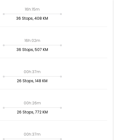
16h:15m
36 Stops, 408 KM
16h:02m
36 Stops, 507 KM
00h:37m
26 Stops, 148 KM
00h:26m
26 Stops, 772 KM
00h:37m