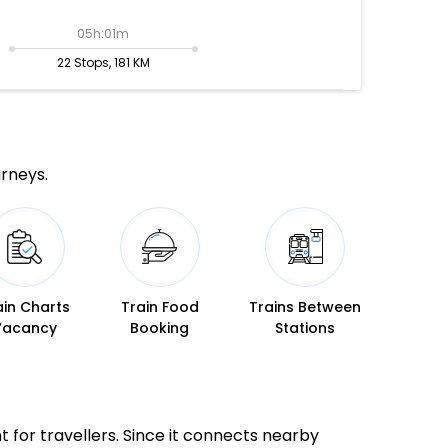
05h:01m
22 Stops, 181 KM
urneys.
ain Charts
Train Food
Trains Between
Vacancy
Booking
Stations
nt for travellers. Since it connects nearby