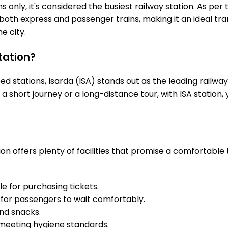
 only, it's considered the busiest railway station. As per t
es both express and passenger trains, making it an ideal 
he city.
tation?
stations, Isarda (ISA) stands out as the leading railway
s a short journey or a long-distance tour, with ISA stati
on offers plenty of facilities that promise a comfortable
e for purchasing tickets.
for passengers to wait comfortably.
and snacks.
meeting hygiene standards.