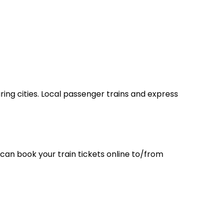
ring cities. Local passenger trains and express
can book your train tickets online to/from