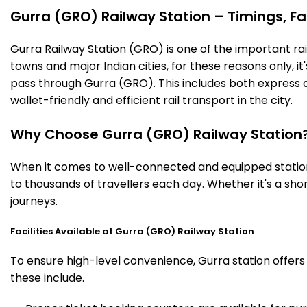
Gurra (GRO) Railway Station – Timings, Fac
Gurra Railway Station (GRO) is one of the important railw
towns and major Indian cities, for these reasons only, it'
pass through Gurra (GRO). This includes both express 
wallet-friendly and efficient rail transport in the city.
Why Choose Gurra (GRO) Railway Station
When it comes to well-connected and equipped stations
to thousands of travellers each day. Whether it's a sh
journeys.
Facilities Available at Gurra (GRO) Railway Station
To ensure high-level convenience, Gurra station offers 
these include.