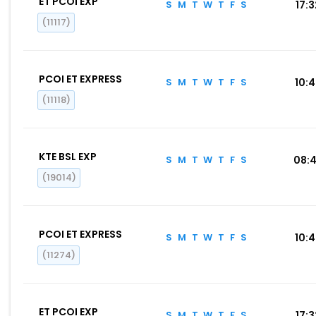
ET PCOI EXP
S
M
T
W
T
F
S
17:
(11117)
PCOI ET EXPRESS
S
M
T
W
T
F
S
10:
(11118)
KTE BSL EXP
S
M
T
W
T
F
S
08:
(19014)
PCOI ET EXPRESS
S
M
T
W
T
F
S
10:
(11274)
ET PCOI EXP
S
M
T
W
T
F
S
17: