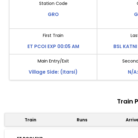
Station Code
GRO
G
First Train
Las
ET PCOI EXP 00:05 AM
BSL KATNI
Main Entry/Exit
Second 
Village Side: (Itarsi)
N/A:
Train 
Train
Runs
Arriv