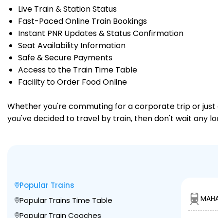
Live Train & Station Status
Fast-Paced Online Train Bookings
Instant PNR Updates & Status Confirmation
Seat Availability Information
Safe & Secure Payments
Access to the Train Time Table
Facility to Order Food Online
Whether you're commuting for a corporate trip or just a
you've decided to travel by train, then don't wait any l
Popular Trains
MAHA
Popular Trains Time Table
Popular Train Coaches