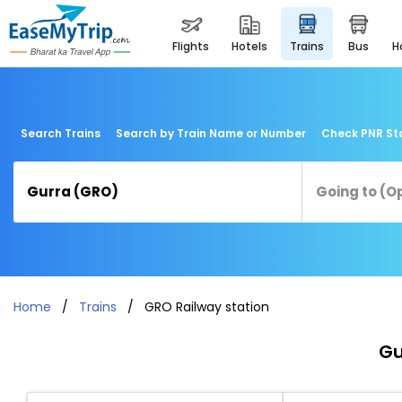
flights
hotels
trains
bus
Search Trains
Search by Train Name or Number
Check PNR St
Home
Trains
GRO Railway station
Gu