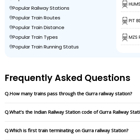
HUMS
Popular Railway Stations
Popular Train Routes
PIT 
Popular Train Distance
Popular Train Types
MZS 
Popular Train Running Status
Frequently Asked Questions
Q.How many trains pass through the Gurra railway station?
Q.What’s the Indian Railway Station code of Gurra Railway Stat
Q.Which is first train terminating on Gurra railway Station?