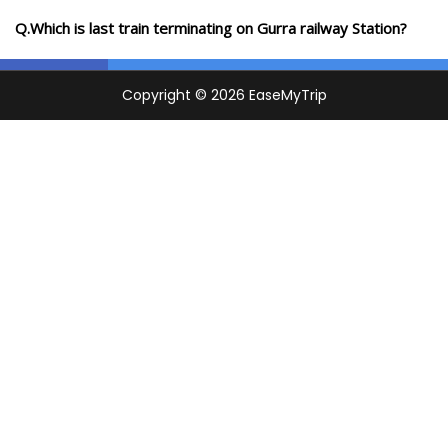
Q.Which is last train terminating on Gurra railway Station?