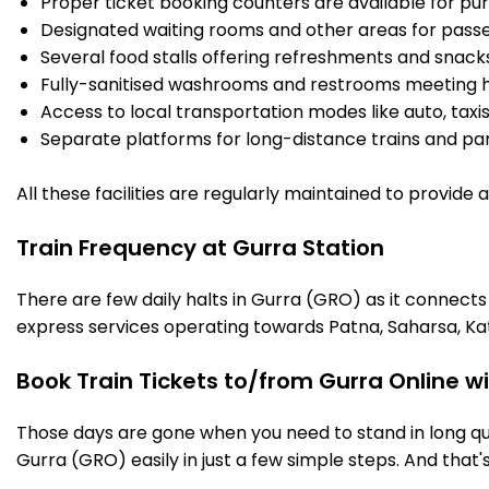
Proper ticket booking counters are available for pur
Designated waiting rooms and other areas for passe
Several food stalls offering refreshments and snack
Fully-sanitised washrooms and restrooms meeting h
Access to local transportation modes like auto, taxi
Separate platforms for long-distance trains and parki
All these facilities are regularly maintained to provide
Train Frequency at Gurra Station
There are few daily halts in Gurra (GRO) as it connects
express services operating towards Patna, Saharsa, Ka
Book Train Tickets to/from Gurra Online w
Those days are gone when you need to stand in long que
Gurra (GRO) easily in just a few simple steps. And that's