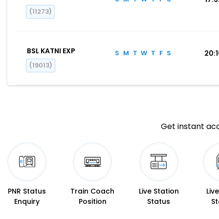
(11273)
BSL KATNI EXP
S
M
T
W
T
F
S
20:
(19013)
Get instant acc
PNR Status
Train Coach
Live Station
Liv
Enquiry
Position
Status
St