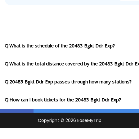
Q.What is the schedule of the 20483 Bgkt Ddr Exp?
Q.What is the total distance covered by the 20483 Bgkt Ddr E
Q.20483 Bgkt Ddr Exp passes through how many stations?
Q.How can I book tickets for the 20483 Bgkt Ddr Exp?