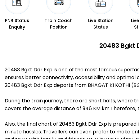
PNR Status
Train Coach
Live Station
Liv
Enquiry
Position
Status
St
20483 Bgkt D
20483 Bgkt Ddr Exp is one of the most famous superfa
ensures better connectivity, accessibility and optimal c
20483 Bgkt Ddr Exp departs from BHAGAT KI KOTHI (BG
During the train journey, there are short halts, where
covers the average distance of 946 KM km.Therefore, tr
Also, the final chart of 20483 Bgkt Ddr Exp is prepared
minute hassles. Travellers can even prefer to make onli