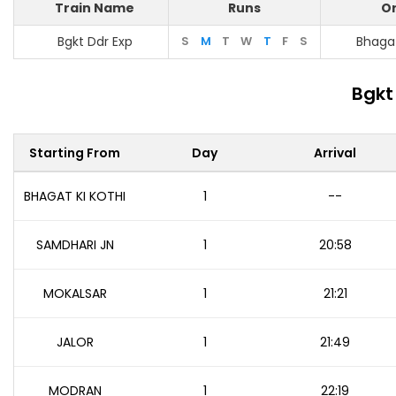
Train Name
Runs
Or
Bgkt Ddr Exp
S
M
T
W
T
F
S
Bhagat
Bgkt
Starting From
Day
Arrival
BHAGAT KI KOTHI
1
--
SAMDHARI JN
1
20:58
MOKALSAR
1
21:21
JALOR
1
21:49
MODRAN
1
22:19