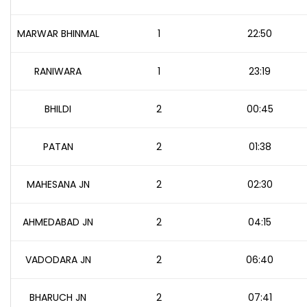
MARWAR BHINMAL
1
22:50
RANIWARA
1
23:19
BHILDI
2
00:45
PATAN
2
01:38
MAHESANA JN
2
02:30
AHMEDABAD JN
2
04:15
VADODARA JN
2
06:40
BHARUCH JN
2
07:41