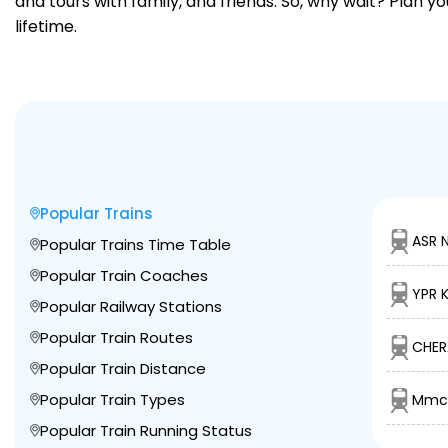
and tours with family, and friends. So, why wait? Plan 
lifetime.
Popular Trains
ASR 
Popular Trains Time Table
Popular Train Coaches
YPR 
Popular Railway Stations
Popular Train Routes
CHER
Popular Train Distance
Popular Train Types
Mmct
Popular Train Running Status