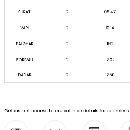
SURAT
2
08:47
VAPI
2
10:14
PALGHAR
2
11:12
BORIVALI
2
12:02
DADAR
2
12:50
Get instant access to crucial train details for seamless 