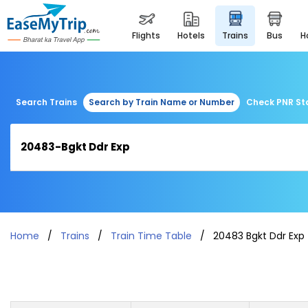
flights
hotels
trains
bus
Search Trains
Search by Train Name or Number
Check PNR St
Home
Trains
Train Time Table
20483 Bgkt Ddr Exp