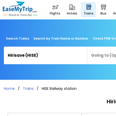
flights
hotels
trains
bus
Search Trains
Search by Train Name or Number
Check PNR St
Home
Trains
HISE Railway station
Hir