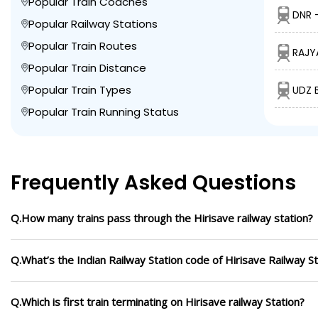
Popular Train Coaches
DNR 
Popular Railway Stations
Popular Train Routes
RAJY
Popular Train Distance
Popular Train Types
UDZ 
Popular Train Running Status
Frequently Asked Questions
Q.How many trains pass through the Hirisave railway station?
Q.What’s the Indian Railway Station code of Hirisave Railway St
Q.Which is first train terminating on Hirisave railway Station?