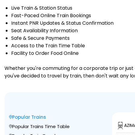
Live Train & Station Status
Fast-Paced Online Train Bookings
Instant PNR Updates & Status Confirmation
Seat Availability Information
Safe & Secure Payments
Access to the Train Time Table
Facility to Order Food Online
Whether you're commuting for a corporate trip or just a
you've decided to travel by train, then don't wait any l
Popular Trains
AZIM
Popular Trains Time Table