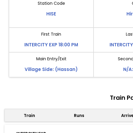
Station Code
HISE
Hi
First Train
Las
INTERCITY EXP 18:00 PM
INTERCITY
Main Entry/Exit
Second 
Village Side: (Hassan)
N/A:
Train P
Train
Runs
Arriv