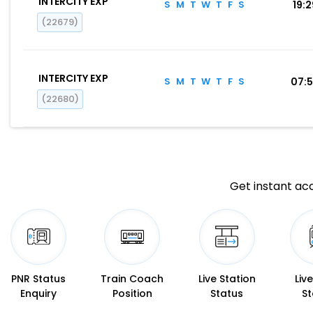
INTERCITY EXP
S
M
T
W
T
F
S
19:
(22679)
INTERCITY EXP
S
M
T
W
T
F
S
07:
(22680)
Get instant acc
PNR Status
Train Coach
Live Station
Liv
Enquiry
Position
Status
St