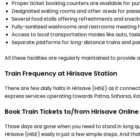
Proper ticket booking counters are available for pur
Designated waiting rooms and other areas for passe
Several food stalls offering refreshments and snack
Fully-sanitised washrooms and restrooms meeting h
Access to local transportation modes like auto, taxi
Separate platforms for long-distance trains and parki
All these facilities are regularly maintained to provide
Train Frequency at Hirisave Station
There are few daily halts in Hirisave (HISE) as it conne
express services operating towards Patna, Saharsa, Ka
Book Train Tickets to/from Hirisave Onlin
Those days are gone when you need to stand in long que
Hirisave (HISE) easily in just a few simple steps. And tha