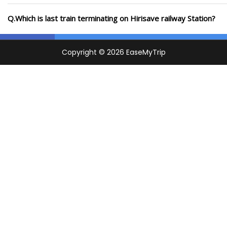
Q.Which is last train terminating on Hirisave railway Station?