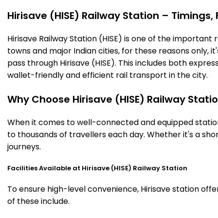
Hirisave (HISE) Railway Station – Timings, 
Hirisave Railway Station (HISE) is one of the important ra
towns and major Indian cities, for these reasons only, it'
pass through Hirisave (HISE). This includes both expre
wallet-friendly and efficient rail transport in the city.
Why Choose Hirisave (HISE) Railway Stati
When it comes to well-connected and equipped stations,
to thousands of travellers each day. Whether it's a sho
journeys.
Facilities Available at Hirisave (HISE) Railway Station
To ensure high-level convenience, Hirisave station offe
of these include.