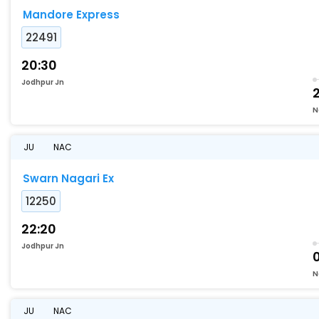
Mandore Express
22491
20:30
Jodhpur Jn
N
JU
NAC
Swarn Nagari Ex
12250
22:20
Jodhpur Jn
0
N
JU
NAC