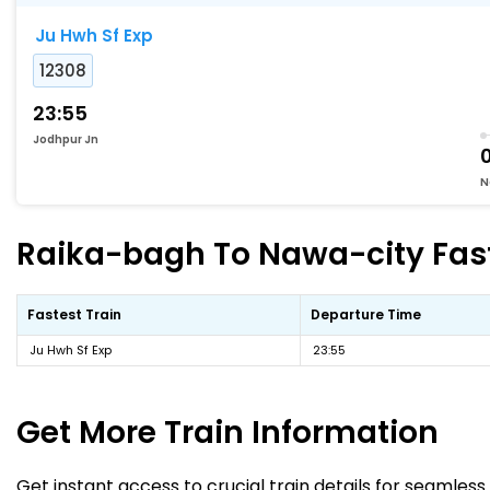
Ju Hwh Sf Exp
12308
23:55
Jodhpur Jn
N
Raika-bagh To Nawa-city Faste
Fastest Train
Departure Time
Ju Hwh Sf Exp
23:55
Get More
Train Information
Get instant access to crucial train details for seamless 