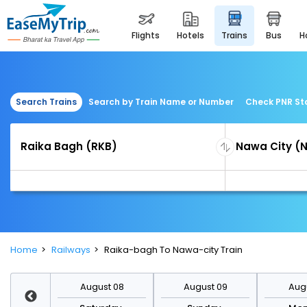
flights
hotels
trains
bus
Search Trains
Search by Train Name or Number
Check PNR St
Home
Railways
Raika-bagh To Nawa-city Train
st 15
August 08
August 09
Augu