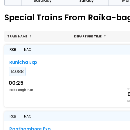
rday
Saturday
Sunday
Mo
Special Trains From Raika-ba
TRAIN NAME
DEPARTURE TIME
RKB
NAC
Runicha Exp
14088
00:25
Raika Bagh P Jn
N
RKB
NAC
Ranthambore Exp