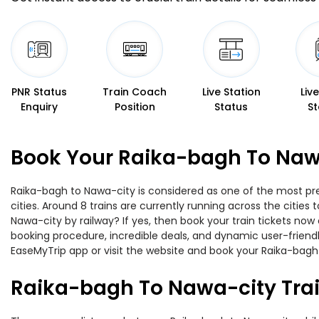
PNR Status
Train Coach
Live Station
Liv
Enquiry
Position
Status
St
Book Your Raika-bagh To Nawa
Raika-bagh to Nawa-city is considered as one of the most pre
cities. Around 8 trains are currently running across the citie
Nawa-city by railway? If yes, then book your train tickets no
booking procedure, incredible deals, and dynamic user-friendl
EaseMyTrip app or visit the website and book your Raika-bagh 
Raika-bagh To Nawa-city Tra