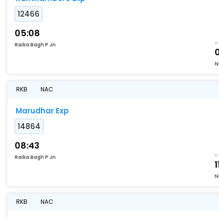
12466
05:08
Raika Bagh P Jn
N
RKB
NAC
Marudhar Exp
14864
08:43
Raika Bagh P Jn
1
N
RKB
NAC