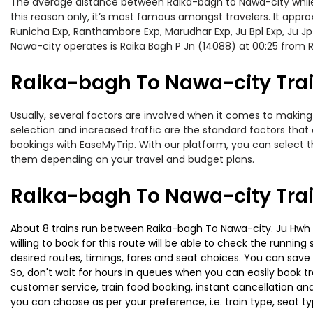
The average distance between Raika-bagh to Nawa-city while tr
this reason only, it’s most famous amongst travelers. It appro
Runicha Exp, Ranthambore Exp, Marudhar Exp, Ju Bpl Exp, Ju Jp
Nawa-city operates is Raika Bagh P Jn (14088) at 00:25 from R
Raika-bagh To Nawa-city Trai
Usually, several factors are involved when it comes to making 
selection and increased traffic are the standard factors tha
bookings with EaseMyTrip. With our platform, you can select th
them depending on your travel and budget plans.
Raika-bagh To Nawa-city Tra
About 8 trains run between Raika-bagh To Nawa-city. Ju Hwh Sf
willing to book for this route will be able to check the runnin
desired routes, timings, fares and seat choices. You can save
So, don't wait for hours in queues when you can easily book trai
customer service, train food booking, instant cancellation an
you can choose as per your preference, i.e. train type, seat t