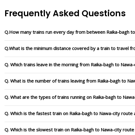
Frequently Asked Questions
Q.How many trains run every day from between Raika-bagh to
Q.What is the minimum distance covered by a train to travel f
Q. Which trains leave in the morning from Raika-bagh to Nawa-
Q. What is the number of trains leaving from Raika-bagh to Naw
Q. What are the types of trains running on Raika-bagh to Nawa
Q. Which is the fastest train on Raika-bagh to Nawa-city route 
Q. Which is the slowest train on Raika-bagh to Nawa-city route