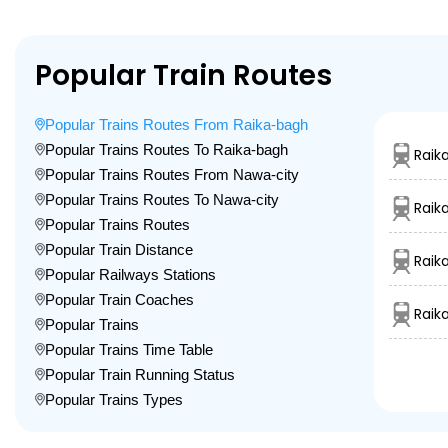
Popular Train Routes
Popular Trains Routes From Raika-bagh
Popular Trains Routes To Raika-bagh
Raik
Popular Trains Routes From Nawa-city
Popular Trains Routes To Nawa-city
Raik
Popular Trains Routes
Popular Train Distance
Raik
Popular Railways Stations
Popular Train Coaches
Raik
Popular Trains
Popular Trains Time Table
Popular Train Running Status
Popular Trains Types