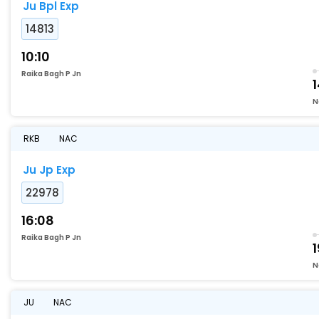
Ju Bpl Exp
14813
10:10
Raika Bagh P Jn
1
N
RKB
NAC
Ju Jp Exp
22978
16:08
Raika Bagh P Jn
1
N
JU
NAC