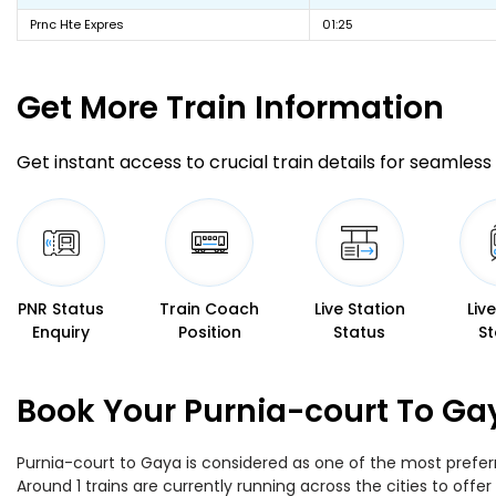
Prnc Hte Expres
01:25
Get More
Train Information
Get instant access to crucial train details for seamless 
PNR Status
Train Coach
Live Station
Liv
Enquiry
Position
Status
St
Book Your Purnia-court To Ga
Purnia-court to Gaya is considered as one of the most preferr
Around 1 trains are currently running across the cities to of