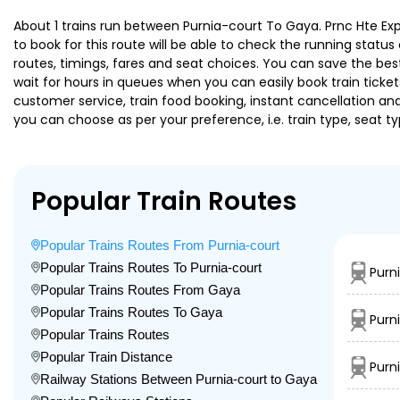
About 1 trains run between Purnia-court To Gaya. Prnc Hte Expre
to book for this route will be able to check the running statu
routes, timings, fares and seat choices. You can save the best
wait for hours in queues when you can easily book train tickets 
customer service, train food booking, instant cancellation an
you can choose as per your preference, i.e. train type, seat t
Popular Train Routes
Popular Trains Routes From Purnia-court
Popular Trains Routes To Purnia-court
Purn
Popular Trains Routes From Gaya
Popular Trains Routes To Gaya
Purn
Popular Trains Routes
Popular Train Distance
Purn
Railway Stations Between Purnia-court to Gaya