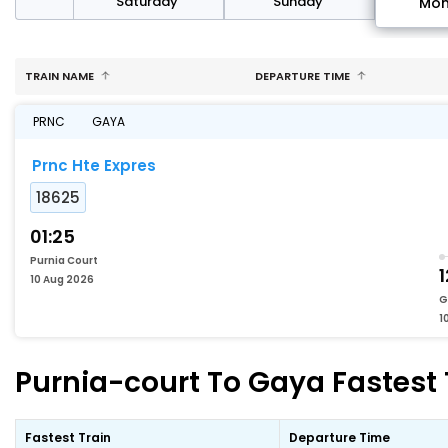
rday
Saturday
Sunday
Mo
TRAIN NAME
DEPARTURE TIME
PRNC
GAYA
Prnc Hte Expres
18625
01:25
Purnia Court
1
10 Aug 2026
G
1
Purnia-court To Gaya Fastest 
Fastest Train
Departure Time