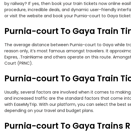
by railway? If yes, then book your train tickets now online e
procedure, incredible deals, and dynamic user-friendly interf
or visit the website and book your Purnia-court to Gaya ticket
Purnia-court To Gaya Train T
The average distance between Purnia-court to Gaya while trave
reason only, it’s most famous amongst travelers. It approximate
Expres, .TrainName and others operate on this route. Amongst t
Court (PRNC).
Purnia-court To Gaya Train Ti
Usually, several factors are involved when it comes to making 
and increased traffic are the standard factors that come int
with EaseMyTrip. With our platform, you can select the best se
depending on your travel and budget plans.
Purnia-court To Gaya Trains 