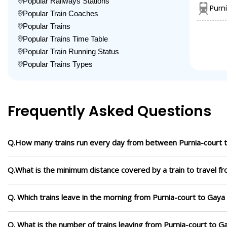
Popular Railways Stations
Purn
Popular Train Coaches
Popular Trains
Popular Trains Time Table
Popular Train Running Status
Popular Trains Types
Frequently Asked Questions
Q.How many trains run every day from between Purnia-court 
Q.What is the minimum distance covered by a train to travel f
Q. Which trains leave in the morning from Purnia-court to Gaya
Q. What is the number of trains leaving from Purnia-court to G