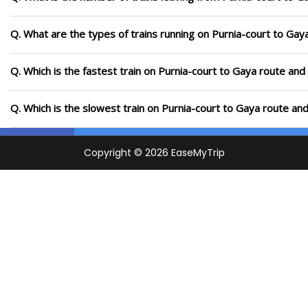
Q. What are the types of trains running on Purnia-court to Gay
Q. Which is the fastest train on Purnia-court to Gaya route and
Q. Which is the slowest train on Purnia-court to Gaya route an