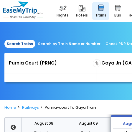
flights
hotels
trains
bus
Search Trains
Search by Train Name or Number
Check PNR St
Home
Railways
Purnia-court To Gaya Train
st 15
August 08
August 09
Augu