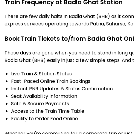
Train Frequency at Badla Ghat Station
There are few daily halts in Badla Ghat (BHB) as it con
express services operating towards Patna, Saharsa, Ka
Book Train Tickets to/from Badla Ghat On
Those days are gone when you need to stand in long que
Badla Ghat (BHB) easily in just a few simple steps. And t
Live Train & Station Status
Fast-Paced Online Train Bookings
Instant PNR Updates & Status Confirmation
Seat Availability Information
Safe & Secure Payments
Access to the Train Time Table
Facility to Order Food Online
Whether you're commuting for a corporate trip or just a