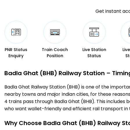
Get instant acc
PNR Status
Train Coach
Live Station
Liv
Enquiry
Position
Status
St
Badla Ghat (BHB) Railway Station – Timings
Badla Ghat Railway Station (BHB) is one of the important 
nearby towns and major Indian cities, for these reasons o
4 trains pass through Badla Ghat (BHB). This includes 
who want wallet-friendly and efficient rail transport in 
Why Choose Badla Ghat (BHB) Railway St