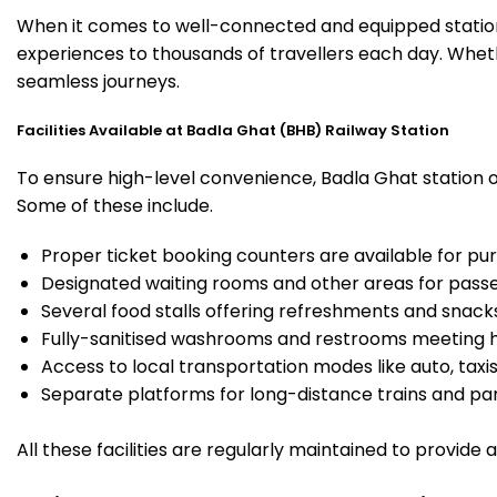
When it comes to well-connected and equipped stations
experiences to thousands of travellers each day. Wheth
seamless journeys.
Facilities Available at Badla Ghat (BHB) Railway Station
To ensure high-level convenience, Badla Ghat station of
Some of these include.
Proper ticket booking counters are available for pur
Designated waiting rooms and other areas for passe
Several food stalls offering refreshments and snack
Fully-sanitised washrooms and restrooms meeting h
Access to local transportation modes like auto, taxi
Separate platforms for long-distance trains and parki
All these facilities are regularly maintained to provide