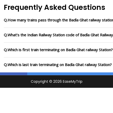
Frequently Asked Questions
Q.How many trains pass through the Badla Ghat railway statio
Q.What’s the Indian Railway Station code of Badla Ghat Railway
Q.Which is first train terminating on Badla Ghat railway Station?
Q.Which is last train terminating on Badla Ghat railway Station?