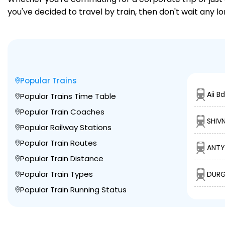
you've decided to travel by train, then don't wait any l
Popular Trains
Aii B
Popular Trains Time Table
Popular Train Coaches
SHIV
Popular Railway Stations
Popular Train Routes
ANTY
Popular Train Distance
Popular Train Types
DURG 
Popular Train Running Status