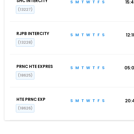
SHC INTERCITY
S
M
T
W
T
F
S
15:
(13227)
RJPB INTERCITY
S
M
T
W
T
F
S
12:1
(13228)
PRNC HTE EXPRES
S
M
T
W
T
F
S
05:
(18625)
HTE PRNC EXP
S
M
T
W
T
F
S
20:
(18626)