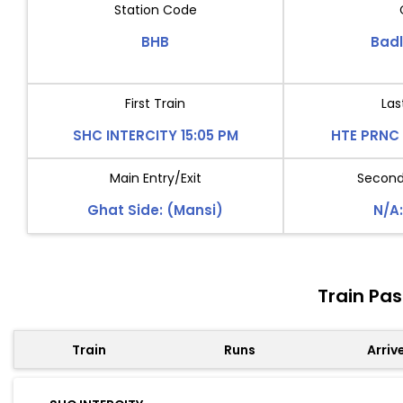
Station Code
BHB
Bad
First Train
Las
SHC INTERCITY 15:05 PM
HTE PRNC 
Main Entry/Exit
Second 
Ghat Side: (Mansi)
N/A:
Train Pa
Train
Runs
Arriv