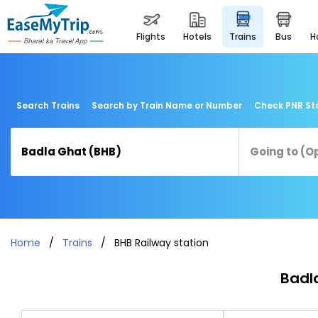
flights
hotels
trains
bus
Search Trains
Search by Train Name or Number
Check PNR St
Home
Trains
BHB Railway station
Badla