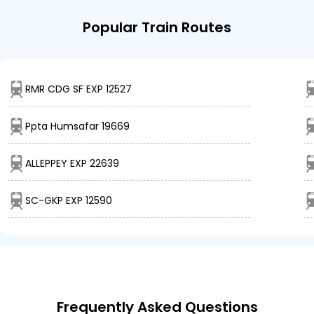
Popular Train Routes
RMR CDG SF EXP 12527
Ppta Humsafar 19669
ALLEPPEY EXP 22639
SC-GKP EXP 12590
Frequently Asked Questions