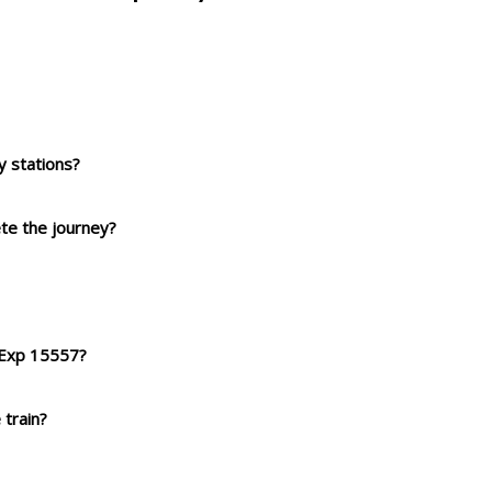
 stations?
ete the journey?
t Exp 15557?
 train?