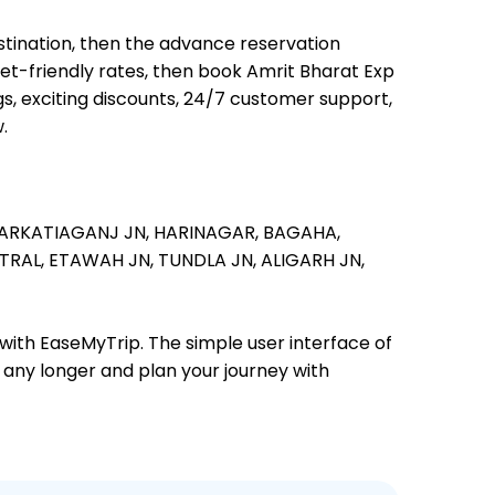
estination, then the advance reservation
llet-friendly rates, then book Amrit Bharat Exp
s, exciting discounts, 24/7 customer support,
.
ARKATIAGANJ JN,
HARINAGAR,
BAGAHA,
TRAL,
ETAWAH JN,
TUNDLA JN,
ALIGARH JN,
 with EaseMyTrip. The simple user interface of
t any longer and plan your journey with