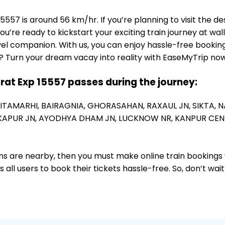
557 is around 56 km/hr. If you’re planning to visit the d
ou’re ready to kickstart your exciting train journey at wa
el companion. With us, you can enjoy hassle-free booking
? Turn your dream vacay into reality with EaseMyTrip now
arat Exp 15557 passes during the journey:
SITAMARHI,
BAIRAGNIA,
GHORASAHAN,
RAXAUL JN,
SIKTA,
N
APUR JN,
AYODHYA DHAM JN,
LUCKNOW NR,
KANPUR CEN
ions are nearby, then you must make online train bookings
ll users to book their tickets hassle-free. So, don’t wai