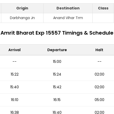
Origin
Destination
Class
Darbhanga Jn
Anand Vihar Trm
Amrit Bharat Exp 15557 Timings & Schedule
Arrival
Departure
Halt
--
15:00
--
15:22
15:24
02:00
15:40
15:42
02:00
16:10
16:15
05:00
16:38
16:40
02:00