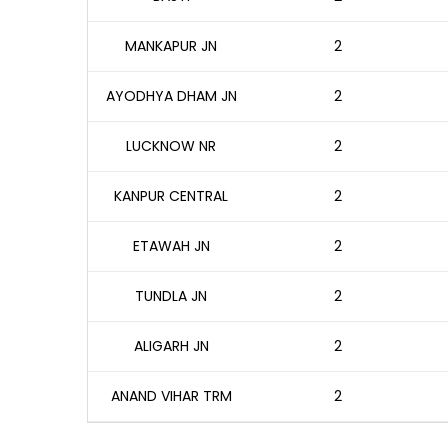
MANKAPUR JN
2
AYODHYA DHAM JN
2
LUCKNOW NR
2
KANPUR CENTRAL
2
ETAWAH JN
2
TUNDLA JN
2
ALIGARH JN
2
ANAND VIHAR TRM
2