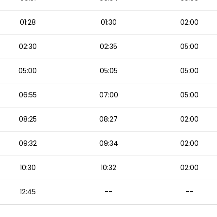
01:28
01:30
02:00
02:30
02:35
05:00
05:00
05:05
05:00
06:55
07:00
05:00
08:25
08:27
02:00
09:32
09:34
02:00
10:30
10:32
02:00
12:45
--
--