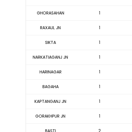
GHORASAHAN
1
RAXAUL JN
1
SIKTA
1
NARKATIAGANJ JN
1
HARINAGAR
1
BAGAHA
1
KAPTANGANJ JN
1
GORAKHPUR JN
1
BASTI
2