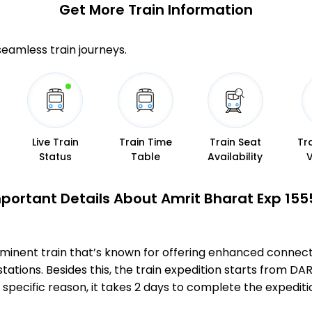
Get More
Train Information
 seamless train journeys.
Live Train
Train Time
Train Seat
Tr
Status
Table
Availability
portant Details About Amrit Bharat Exp 155
minent train that’s known for offering enhanced connecti
tations. Besides this, the train expedition starts from 
s specific reason, it takes 2 days to complete the exp