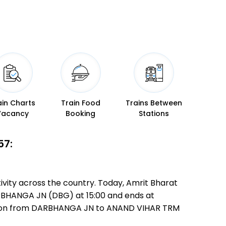
ain Charts
Train Food
Trains Between
Vacancy
Booking
Stations
57:
vity across the country. Today, Amrit Bharat
DARBHANGA JN (DBG) at 15:00 and ends at
edition from DARBHANGA JN to ANAND VIHAR TRM