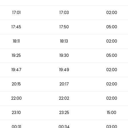
17:01
17:03
02:00
17:45
17:50
05:00
18:11
18:13
02:00
19:25
19:30
05:00
19:47
19:49
02:00
20:15
20:17
02:00
22:00
22:02
02:00
23:10
23:25
15:00
00:31
00:34
03:00