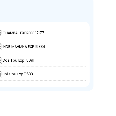
CHAMBAL EXPRESS 12177
INDB MAHMNA EXP 19334
Doz Tpu Exp 15091
Bpl Cpu Exp 11633