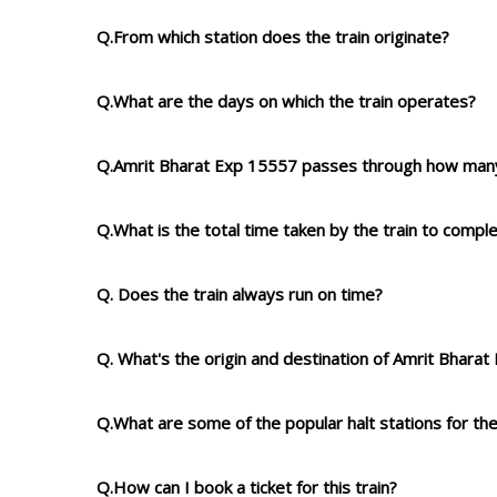
Q.From which station does the train originate?
Q.What are the days on which the train operates?
Q.Amrit Bharat Exp 15557 passes through how many
Q.What is the total time taken by the train to compl
Q. Does the train always run on time?
Q. What's the origin and destination of Amrit Bhara
Q.What are some of the popular halt stations for the
Q.How can I book a ticket for this train?