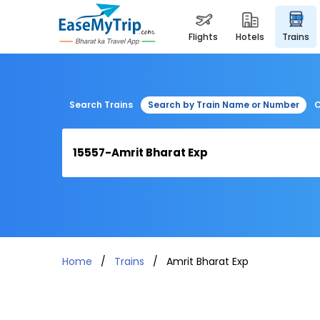
flights
hotels
trains
Search Trains
Search by Train Name or Number
C
Home
Trains
Amrit Bharat Exp