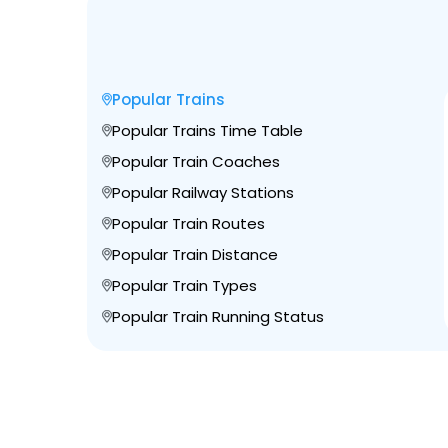
Popular Trains
Popular Trains Time Table
Popular Train Coaches
Popular Railway Stations
Popular Train Routes
Popular Train Distance
Popular Train Types
Popular Train Running Status