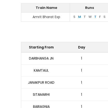
Train Name
Runs
Amrit Bharat Exp
S
M
T
W
T
F
S
Starting From
Day
DARBHANGA JN
1
KAMTAUL
1
JANAKPUR ROAD
1
SITAMARHI
1
BAIRAGNIA
1