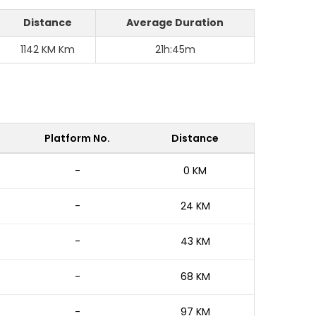
Distance
Average Duration
1142 KM Km
21h:45m
Platform No.
Distance
-
0 KM
-
24 KM
-
43 KM
-
68 KM
-
97 KM