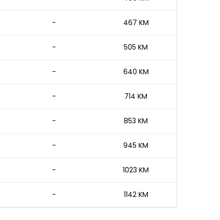
-
467 KM
-
505 KM
-
640 KM
-
714 KM
-
853 KM
-
945 KM
-
1023 KM
-
1142 KM