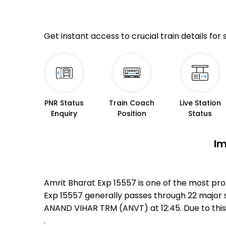
Get instant access to crucial train details for
PNR Status
Train Coach
Live Station
Enquiry
Position
Status
Im
Amrit Bharat Exp 15557 is one of the most pro
Exp 15557 generally passes through 22 major s
ANAND VIHAR TRM (ANVT) at 12:45. Due to thi
.