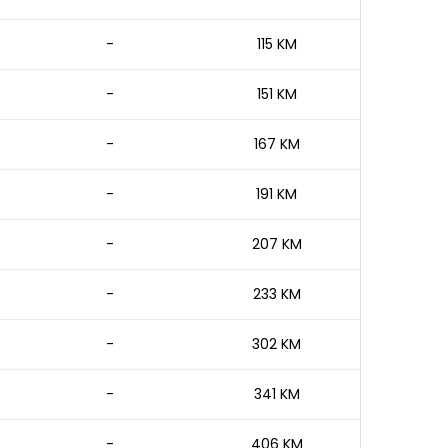
-
115 KM
-
151 KM
-
167 KM
-
191 KM
-
207 KM
-
233 KM
-
302 KM
-
341 KM
-
406 KM