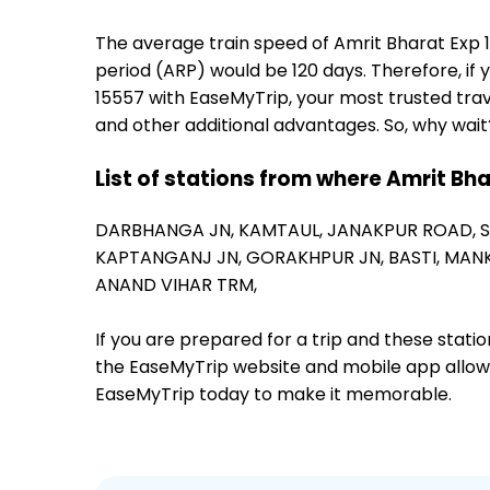
The average train speed of Amrit Bharat Exp 15
period (ARP) would be 120 days. Therefore, if y
15557 with EaseMyTrip, your most trusted trav
and other additional advantages. So, why wait
List of stations from where Amrit Bh
DARBHANGA JN,
KAMTAUL,
JANAKPUR ROAD,
KAPTANGANJ JN,
GORAKHPUR JN,
BASTI,
MANK
ANAND VIHAR TRM,
If you are prepared for a trip and these stat
the EaseMyTrip website and mobile app allows a
EaseMyTrip today to make it memorable.