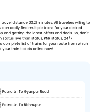
vel distance 03:21 minutes. All travelers willing to
can easily find multiple trains for your desired
 and getting the latest offers and deals. So, don't
 status, live train status, PNR status, 24/7
a complete list of trains for your route from which
 your train tickets online now!
Patna Jn To Gyanpur Road
Patna Jn To Bishnupur