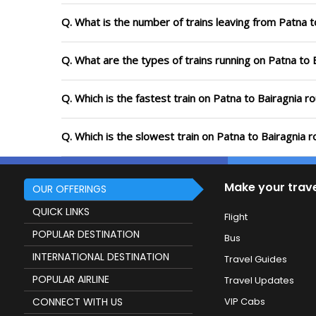
Q. What is the number of trains leaving from Patna t
Q. What are the types of trains running on Patna to 
Q. Which is the fastest train on Patna to Bairagnia r
Q. Which is the slowest train on Patna to Bairagnia 