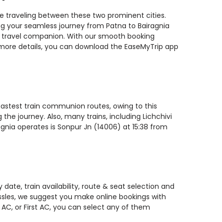
ile traveling between these two prominent cities.
ning your seamless journey from Patna to Bairagnia
ted travel companion. With our smooth booking
r more details, you can download the EaseMyTrip app
 fastest train communion routes, owing to this
the journey. Also, many trains, including Lichchivi
agnia operates is Sonpur Jn (14006) at 15:38 from
date, train availability, route & seat selection and
assles, we suggest you make online bookings with
 AC, or First AC, you can select any of them