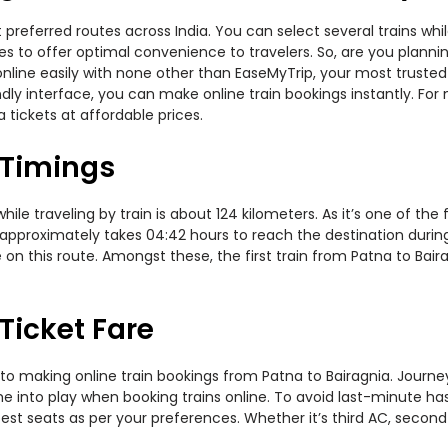
 preferred routes across India. You can select several trains wh
ties to offer optimal convenience to travelers. So, are you plan
w online easily with none other than EaseMyTrip, your most trus
ndly interface, you can make online train bookings instantly. Fo
 tickets at affordable prices.
 Timings
le traveling by train is about 124 kilometers. As it’s one of the
approximately takes 04:42 hours to reach the destination during 
n this route. Amongst these, the first train from Patna to Bair
Ticket Fare
to making online train bookings from Patna to Bairagnia. Journey 
me into play when booking trains online. To avoid last-minute h
est seats as per your preferences. Whether it’s third AC, second