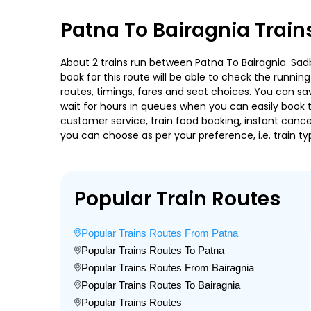
Patna To Bairagnia Train
About 2 trains run between Patna To Bairagnia. Sadb
book for this route will be able to check the runnin
routes, timings, fares and seat choices. You can sa
wait for hours in queues when you can easily book tra
customer service, train food booking, instant cance
you can choose as per your preference, i.e. train ty
Popular Train Routes
Popular Trains Routes From Patna
Popular Trains Routes To Patna
Popular Trains Routes From Bairagnia
Popular Trains Routes To Bairagnia
Popular Trains Routes