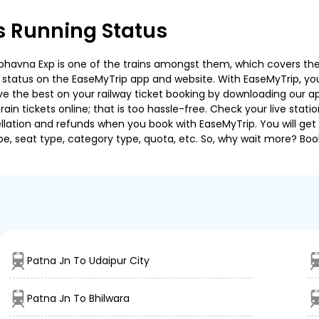
s Running Status
havna Exp is one of the trains amongst them, which covers the tra
g status on the EaseMyTrip app and website. With EaseMyTrip, you 
ve the best on your railway ticket booking by downloading our app
in tickets online; that is too hassle-free. Check your live station
llation and refunds when you book with EaseMyTrip. You will get 
pe, seat type, category type, quota, etc. So, why wait more? Book
Patna Jn To Udaipur City
Patna Jn To Bhilwara