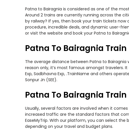
Patna to Bairagnia is considered as one of the most
Around 2 trains are currently running across the ci
by railway? If yes, then book your train tickets no
procedure, incredible deals, and dynamic user-frie
or visit the website and book your Patna to Bairagnia
Patna To Bairagnia Train
The average distance between Patna to Bairagnia whi
reason only, it’s most famous amongst travelers. It 
Exp, Sadbhavna Exp, .TrainName and others operate o
Sonpur Jn (SEE).
Patna To Bairagnia Train 
Usually, several factors are involved when it comes 
increased traffic are the standard factors that co
EaseMyTrip. With our platform, you can select the b
depending on your travel and budget plans.