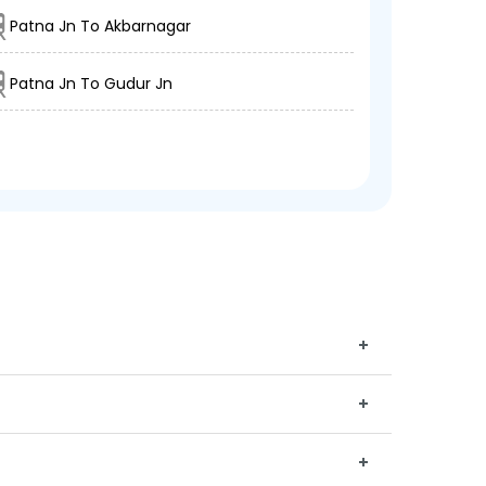
Patna Jn To Akbarnagar
Patna Jn To Gudur Jn