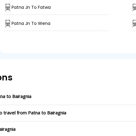
Patna Jn To Fatwa
Patna Jn To Wena
ons
a to Bairagnia
o travel from Patna to Bairagnia
airagnia