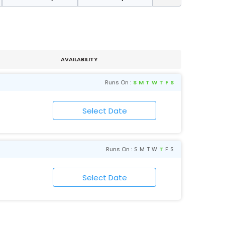
AVAILABILITY
Runs On :
S
M
T
W
T
F
S
Runs On :
S
M
T
W
T
F
S