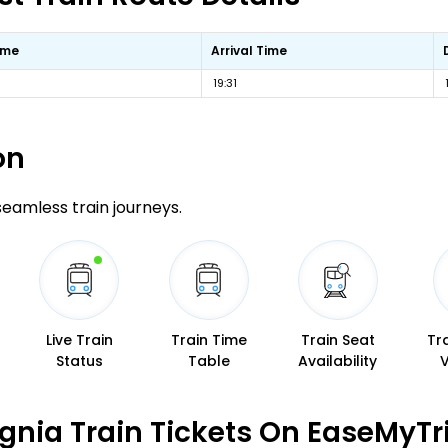
ime
Arrival Time
19:31
on
 seamless train journeys.
Live Train
Train Time
Train Seat
Tr
Status
Table
Availability
gnia Train Tickets On EaseMyTr