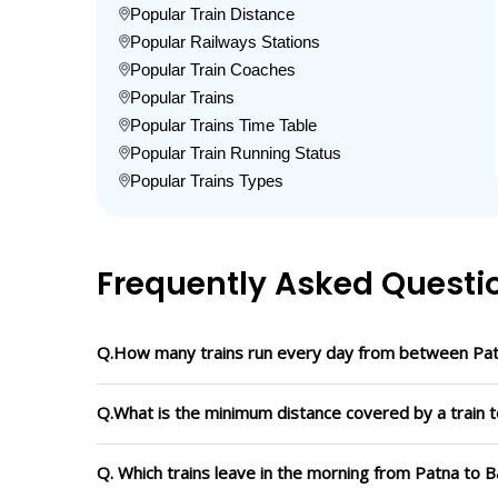
Popular Train Distance
Popular Railways Stations
Popular Train Coaches
Popular Trains
Popular Trains Time Table
Popular Train Running Status
Popular Trains Types
Frequently Asked Questi
Q.How many trains run every day from between Patn
Q.What is the minimum distance covered by a train t
Q. Which trains leave in the morning from Patna to B