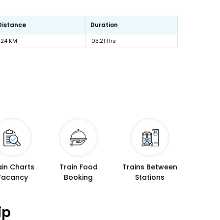
Distance
Duration
124 KM
03:21 Hrs
ain Charts
Train Food
Trains Between
Vacancy
Booking
Stations
ip