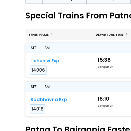
Special Trains From Patn
TRAIN NAME
DEPARTURE TIME
SEE
SMI
15:38
Lichchivi Exp
Sonpur Jn
14006
SEE
SMI
16:10
Sadbhavna Exp
Sonpur Jn
14018
Patna To Bairagnia Fastes