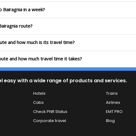
o Bairagnia in a week?
Bairagnia route?
oute and how much is its travel time?
route and how much travel time it takes?