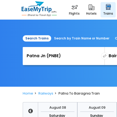
flights
hotels
trains
Search Trains
Search by Train Name or Number
C
Home
Railways
Patna To Bairagnia Train
August 15
August 08
August 09
Saturday
Saturday
Sunday