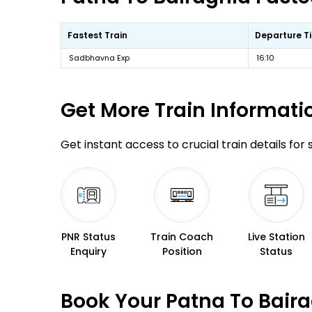
Fastest Train
Departure T
Sadbhavna Exp
16:10
Get More
Train Informati
Get instant access to crucial train details for
PNR Status
Train Coach
Live Station
Enquiry
Position
Status
Book Your Patna To Baira