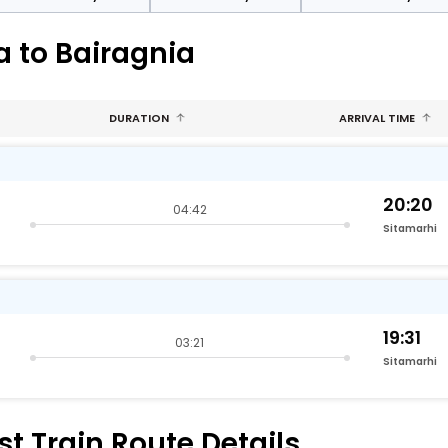
a to Bairagnia
DURATION
ARRIVAL TIME
20:20
04:42
Sitamarhi
19:31
03:21
Sitamarhi
t Train Route Details