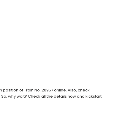
position of Train No. 20957 online. Also, check
s. So, why wait? Check all the details now and kickstart