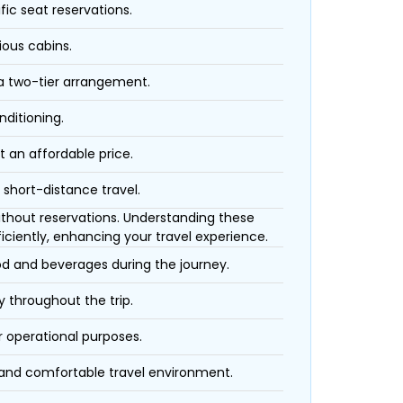
fic seat reservations.
ious cabins.
 a two-tier arrangement.
nditioning.
t an affordable price.
 short-distance travel.
 without reservations. Understanding these
iciently, enhancing your travel experience.
ood and beverages during the journey.
 throughout the trip.
r operational purposes.
 and comfortable travel environment.