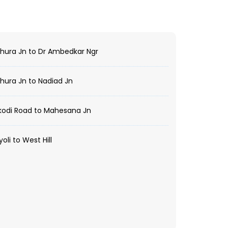
ura Jn to Dr Ambedkar Ngr
ura Jn to Nadiad Jn
kodi Road to Mahesana Jn
oli to West Hill