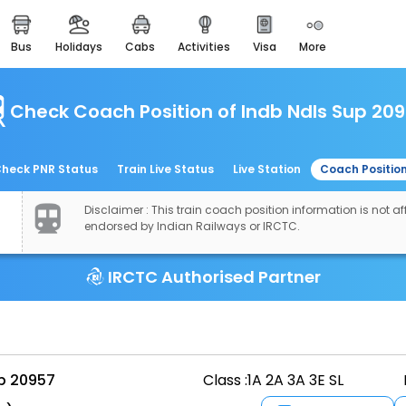
bus
holidays
cabs
activities
visa
more
easemytrip cards
apply now to get rewards
Check Coach Position of Indb Ndls Sup 20
easyeloped
for romantic getaways
easydarshan
heck PNR Status
Train Live Status
Live Station
Coach Positio
spiritual tours in india
Disclaimer : This train coach position information is not aff
airport experience
endorsed by Indian Railways or IRCTC.
enjoy airport service
IRCTC Authorised Partner
gift card
buy giftcards here
offers
check best latest offers
up 20957
Class :
1A 2A 3A 3E SL