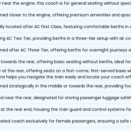
y near the engine, this coach is for general seating without speci
oned closer to the engine, offering premium amenities and spac
lly located after AC First Class, featuring comfortable berths in
ing AC Two Tier, providing berths in a three-tier setup with air co
oned after AC Three Tier, offering berths for overnight journeys a
towards the rear, offering basic seating without berths, ideal for
y at the rear, offering seats on a first-come, first-served basis
ons helps you navigate the train easily and locate your coach eff
oned strategically in the middle or towards the rear, providing f
d near the rear, designated for storing passenger luggage safely
at the rear end, housing the train guard and control systems fo
ated coach exclusively for female passengers, ensuring a safe