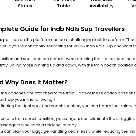
Status
Table
Availability
V
plete Guide for Indb Ndls Sup Travellers
 its position on the platform can be a challenging task to perform. Thou
 ever. If you’re constantly searching for 20957 Indb Ndls Sup and want t
position and seat location before even reaching the station. And the b
ntly. So, no more running up and down, with the train coach position
nd Why Does It Matter?
 the coaches are attached to the train. Each of these coach positions
an help you in the following:-
 finding the right spot and coach location, you can board the train w
ce of a train coach position, passengers can eliminate the struggles o
 passengers who seek a relaxing journey.
you can plan your luggage handling seamlessly while reducing the ris