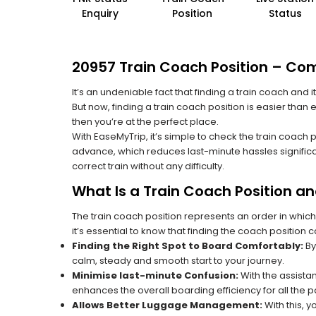
Enquiry
Position
Status
20957 Train Coach Position – Com
It’s an undeniable fact that finding a train coach and
But now, finding a train coach position is easier than
then you’re at the perfect place.
With EaseMyTrip, it’s simple to check the train coach 
advance, which reduces last-minute hassles significa
correct train without any difficulty.
What Is a Train Coach Position a
The train coach position represents an order in which
it’s essential to know that finding the coach position c
Finding the Right Spot to Board Comfortably:
By
calm, steady and smooth start to your journey.
Minimise last-minute Confusion:
With the assistan
enhances the overall boarding efficiency for all the
Allows Better Luggage Management:
With this, 