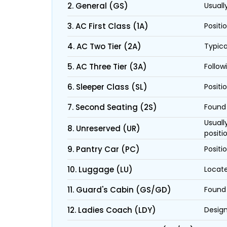
2. General (GS)
Usuall
3. AC First Class (1A)
Positi
4. AC Two Tier (2A)
Typica
5. AC Three Tier (3A)
Follow
6. Sleeper Class (SL)
Positi
7. Second Seating (2S)
Found 
Usuall
8. Unreserved (UR)
positi
9. Pantry Car (PC)
Positi
10. Luggage (LU)
Locate
11. Guard's Cabin (GS/GD)
Found 
12. Ladies Coach (LDY)
Design