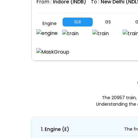
From :
Indore (INDB)
To :
New Delhi (NDL
SLR
GS
G
Engine
The 20957 train,
Understanding the 
1. Engine (E)
The fr