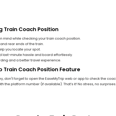
g Train Coach Position
n mind while checking your train coach position.
and rear ends of the train.
lp you locate your spot.
id last-minute hassle and board effortlessly.
rding and a better travel experience.
p Train Coach Position Feature
, don't forget to open the EaseMyTrip web or app to check the coach 
th the platform number (if available). That’s it! No stress, no surprise