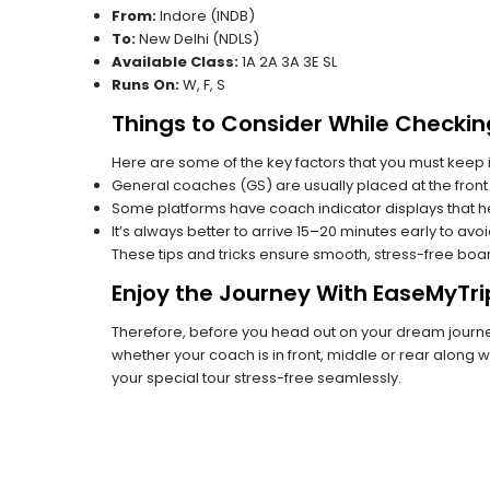
From:
Indore (INDB)
To:
New Delhi (NDLS)
Available Class:
1A 2A 3A 3E SL
Runs On:
W, F, S
Things to Consider While Checkin
Here are some of the key factors that you must keep i
General coaches (GS) are usually placed at the front 
Some platforms have coach indicator displays that he
It’s always better to arrive 15–20 minutes early to avo
These tips and tricks ensure smooth, stress-free boa
Enjoy the Journey With EaseMyTri
Therefore, before you head out on your dream journey
whether your coach is in front, middle or rear along wi
your special tour stress-free seamlessly.