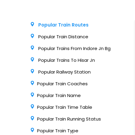
Popular Train Routes
Popular Train Distance
Popular Trains From Indore Jn Bg
Popular Trains To Hisar Jn
Popular Railway Station
Popular Train Coaches
Popular Train Name
Popular Train Time Table
Popular Train Running Status
Popular Train Type