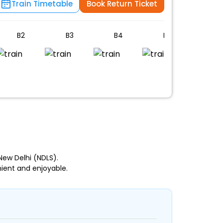
Train Timetable
Book Return Ticket
B2
B3
B4
B5
B6
n
New Delhi (NDLS).
ient and enjoyable.