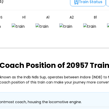
S)
Train Status
S
H1
A1
A2
B1
Coach Position of 20957 Trai
 known as the Indb Ndls Sup, operates between Indore (INDB) to 
coach position of this train can make your journey more conven
ontmost coach, housing the locomotive engine.