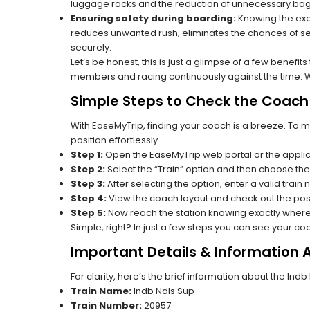
luggage racks and the reduction of unnecessary bag 
Ensuring safety during boarding:
Knowing the exac
reduces unwanted rush, eliminates the chances of se
securely.
Let’s be honest, this is just a glimpse of a few benefit
members and racing continuously against the time. Wit
Simple Steps to Check the Coach 
With EaseMyTrip, finding your coach is a breeze. To 
position effortlessly.
Step 1:
Open the EaseMyTrip web portal or the applic
Step 2:
Select the “Train” option and then choose the
Step 3:
After selecting the option, enter a valid train
Step 4:
View the coach layout and check out the posi
Step 5:
Now reach the station knowing exactly where
Simple, right? In just a few steps you can see your c
Important Details & Information 
For clarity, here’s the brief information about the Ind
Train Name:
Indb Ndls Sup
Train Number:
20957