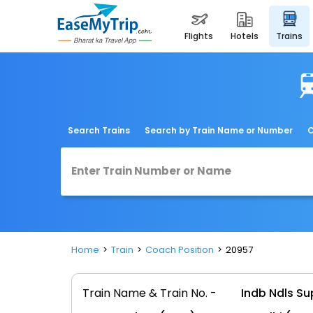
flights
hotels
trains
Search Trains
Search by Train Name or Number
C
Home
Train
Coach Position
20957
Train Name & Train No. -
Indb Ndls S