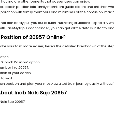
hauling are other benefits that passengers can enjoy.
t coach position lets family members guide elders and children who a
paration with family members and minimises all the confusion, making
s that can easily pull you out of such frustrating situations. Especially
h EaseMyTrip’s coach finder, you can get all the details instantly and
Position of 20957 Online?
make your task more easier, here’s the detailed breakdown of the ste
ation.
 “Coach Position” option.
 number like 20957.
tion of your coach.
 to wait
oach position and plan your most-awaited train journey easily without 
About Indb Ndls Sup 20957
b Ndls Sup 20957