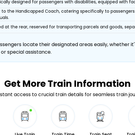
ically designed for passengers with disabilities, equipped with facil
r to the Handicapped Coach, catering specifically to passengers 
uals.
d at the rear, reserved for transporting parcels and goods, s
engers locate their designated areas easily, whether it's
 or special assistance.
Get More
Train Information
stant access to crucial train details for seamless train jo
Live Train
Train Time
Train Seat
Tra