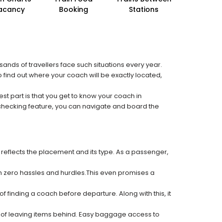
acancy
Booking
Stations
sands of travellers face such situations every year.
o find out where your coach will be exactly located,
est part is that you get to know your coach in
 checking feature, you can navigate and board the
 reflects the placement and its type. As a passenger,
ith zero hassles and hurdles.This even promises a
f finding a coach before departure. Along with this, it
k of leaving items behind. Easy baggage access to