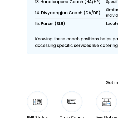
13. Handicapped Coach (HA/HP)
Specif
Simila
14. Divyaangjan Coach (DA/DP)
individ
15. Parcel (SLR)
Locate
Knowing these coach positions helps pass
accessing specific services like catering
Get in
PNR Status
Train Coach
Live Station