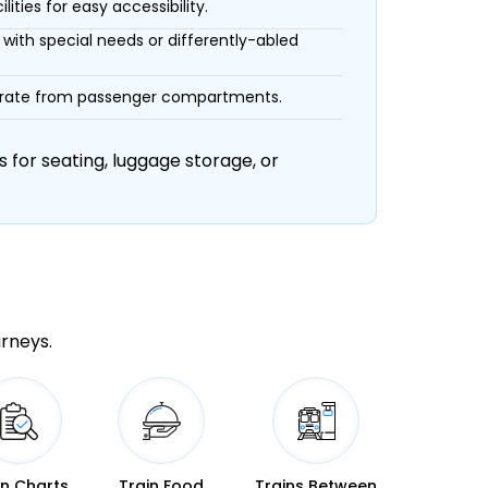
ities for easy accessibility.
with special needs or differently-abled
eparate from passenger compartments.
 for seating, luggage storage, or
urneys.
in Charts
Train Food
Trains Between