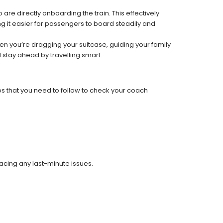
re directly onboarding the train. This effectively
 it easier for passengers to board steadily and
 when you’re dragging your suitcase, guiding your family
 stay ahead by travelling smart.
ps that you need to follow to check your coach
facing any last-minute issues.