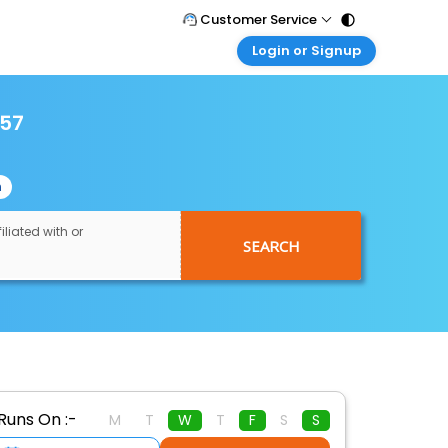
Customer Service
Login or Signup
Call Support
Tel : 011 - 43131313, 43030303
Customer Login
Login & check bookings
957
Mail Support
Care@easemytrip.com
Corporate Travel
Login corporate account
n
Agent Login
Login your agent account
iliated with or
SEARCH
My Booking
Manage your bookings here
Runs On :-
M
T
W
T
F
S
S