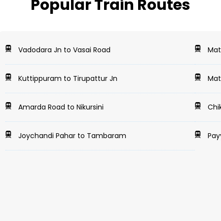
Popular Train Routes
Vadodara Jn to Vasai Road
Math
Kuttippuram to Tirupattur Jn
Math
Amarda Road to Nikursini
Chi
Joychandi Pahar to Tambaram
Payy