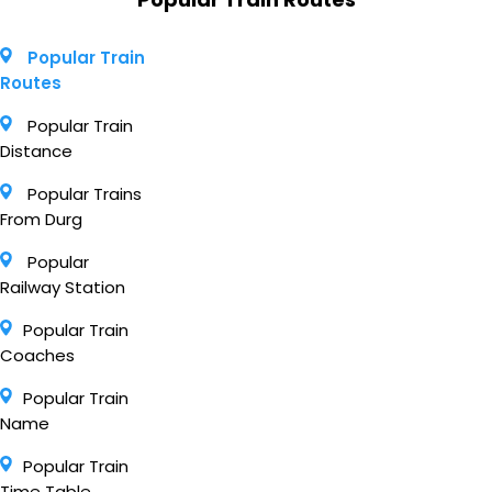
Popular Train
Routes
Popular Train
Distance
Popular Trains
From Durg
Popular
Railway Station
Popular Train
Coaches
Popular Train
Name
Popular Train
Time Table