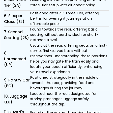
three-tier setup with air conditioning.
Tier (3A)
Positioned after AC Three Tier, offering
6. Sleeper
berths for overnight journeys at an
Class (SL)
affordable price.
Found towards the rear, offering basic
7. Second
seating without berths, ideal for short-
Seating (2S)
distance travel.
Usually at the rear, offering seats on a first-
come, first-served basis without
8.
reservations. Understanding these positions
Unreserved
helps you navigate the train easily and
(UR)
locate your coach efficiently, enhancing
your travel experience.
Positioned strategically in the middle or
9. Pantry Car
towards the rear, providing food and
(PC)
beverages during the journey.
Located near the rear, designated for
10. Luggage
storing passenger luggage safely
(LU)
throughout the trip.
11. Guard's
Found at the rear end, housing the train