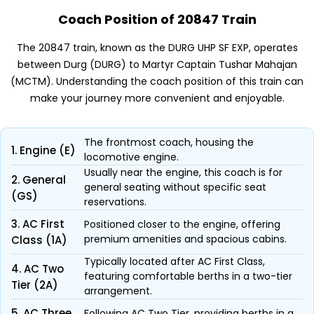
Coach Position of 20847 Train
The 20847 train, known as the DURG UHP SF EXP, operates
between Durg (DURG) to Martyr Captain Tushar Mahajan
(MCTM). Understanding the coach position of this train can
make your journey more convenient and enjoyable.
The frontmost coach, housing the
1. Engine (E)
locomotive engine.
Usually near the engine, this coach is for
2. General
general seating without specific seat
(GS)
reservations.
3. AC First
Positioned closer to the engine, offering
premium amenities and spacious cabins.
Class (1A)
Typically located after AC First Class,
4. AC Two
featuring comfortable berths in a two-tier
Tier (2A)
arrangement.
5. AC Three
Following AC Two Tier, providing berths in a