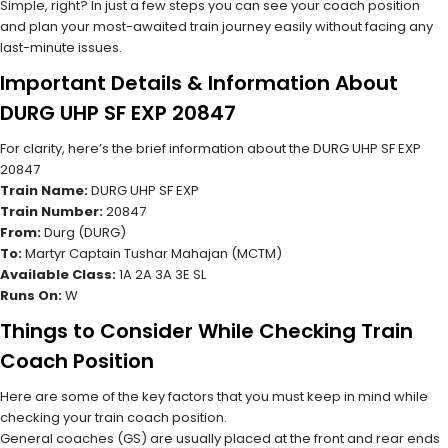
Simple, right? In just a few steps you can see your coach position
and plan your most-awaited train journey easily without facing any
last-minute issues.
Important Details & Information About
DURG UHP SF EXP 20847
For clarity, here’s the brief information about the DURG UHP SF EXP
20847
Train Name:
DURG UHP SF EXP
Train Number:
20847
From:
Durg (DURG)
To:
Martyr Captain Tushar Mahajan (MCTM)
Available Class:
1A 2A 3A 3E SL
Runs On:
W
Things to Consider While Checking Train
Coach Position
Here are some of the key factors that you must keep in mind while
checking your train coach position.
General coaches (GS) are usually placed at the front and rear ends