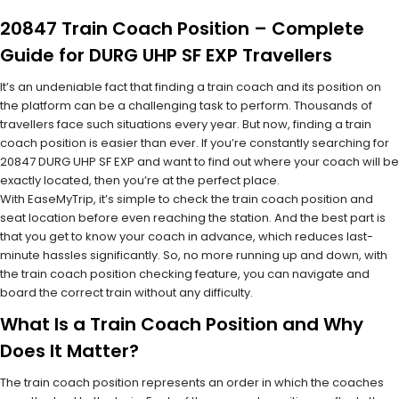
20847 Train Coach Position – Complete
Guide for DURG UHP SF EXP Travellers
It’s an undeniable fact that finding a train coach and its position on
the platform can be a challenging task to perform. Thousands of
travellers face such situations every year. But now, finding a train
coach position is easier than ever. If you’re constantly searching for
20847 DURG UHP SF EXP and want to find out where your coach will be
exactly located, then you’re at the perfect place.
With EaseMyTrip, it’s simple to check the train coach position and
seat location before even reaching the station. And the best part is
that you get to know your coach in advance, which reduces last-
minute hassles significantly. So, no more running up and down, with
the train coach position checking feature, you can navigate and
board the correct train without any difficulty.
What Is a Train Coach Position and Why
Does It Matter?
The train coach position represents an order in which the coaches