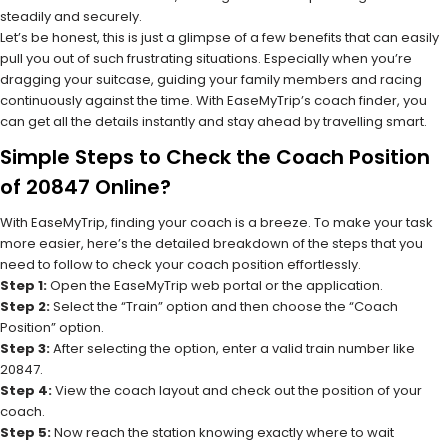
steadily and securely.
Let’s be honest, this is just a glimpse of a few benefits that can easily
pull you out of such frustrating situations. Especially when you’re
dragging your suitcase, guiding your family members and racing
continuously against the time. With EaseMyTrip’s coach finder, you
can get all the details instantly and stay ahead by travelling smart.
Simple Steps to Check the Coach Position
of 20847 Online?
With EaseMyTrip, finding your coach is a breeze. To make your task
more easier, here’s the detailed breakdown of the steps that you
need to follow to check your coach position effortlessly.
Step 1:
Open the EaseMyTrip web portal or the application.
Step 2:
Select the “Train” option and then choose the “Coach
Position” option.
Step 3:
After selecting the option, enter a valid train number like
20847.
Step 4:
View the coach layout and check out the position of your
coach.
Step 5:
Now reach the station knowing exactly where to wait