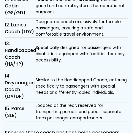
Cabin
guard and control systems for operational
purposes.
(GS/GD)
Designated coach exclusively for female
12. Ladies
passengers, ensuring a safe and
Coach (LDY)
comfortable travel environment.
13.
Specifically designed for passengers with
Handicapped
disabilities, equipped with facilities for easy
Coach
accessibility.
(HA/HP)
14.
Similar to the Handicapped Coach, catering
Divyaangjan
specifically to passengers with special
Coach
needs or differently-abled individuals.
(DA/DP)
Located at the rear, reserved for
15. Parcel
transporting parcels and goods, separate
(SLR)
from passenger compartments.
Knowing these coach positions helps passengers