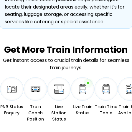
locate their designated areas easily, whether it's for
seating, luggage storage, or accessing specific
services like catering or special assistance.
Get More
Train Information
Get instant access to crucial train details for seamless
train journeys.
PNR Status
Train
Live
Live Train
Train Time
Train 
Enquiry
Coach
Station
Status
Table
Availab
Position
Status