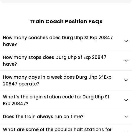
Train Coach Position FAQs
How many coaches does Durg Uhp Sf Exp 20847
have?
Durg Uhp Sf Exp 20847 has 22 coaches in total.
How many stops does Durg Uhp Sf Exp 20847
have?
Durg Uhp Sf Exp 20847 makes 24 stops during its journey
How many days in a week does Durg Uhp Sf Exp
20847 operate?
It usually operates 1 days in a week as per the time table.
What’s the origin station code for Durg Uhp Sf
Exp 20847?
The actual code for origin station of Durg Uhp Sf Exp 20847
Does the train always run on time?
train is (MCTM).
Mostly, the train runs on time. However, it is always advised
What are some of the popular halt stations for