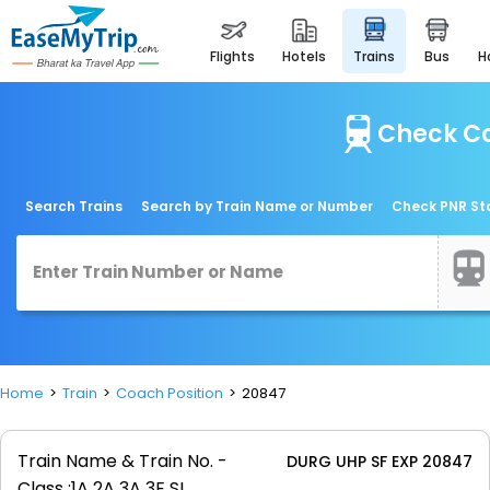
flights
hotels
trains
bus
Check Co
Search Trains
Search by Train Name or Number
Check PNR St
Home
Train
Coach Position
20847
Train Name & Train No. -
DURG UHP SF EXP 20847
Class :
1A 2A 3A 3E SL