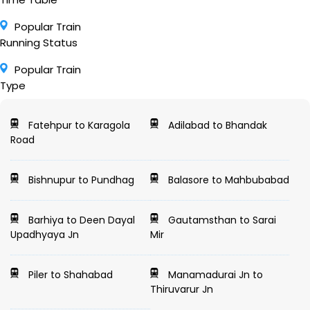
Popular Train
Running Status
Popular Train
Type
Fatehpur to Karagola
Adilabad to Bhandak
Road
Bishnupur to Pundhag
Balasore to Mahbubabad
Barhiya to Deen Dayal
Gautamsthan to Sarai
Upadhyaya Jn
Mir
Piler to Shahabad
Manamadurai Jn to
Thiruvarur Jn