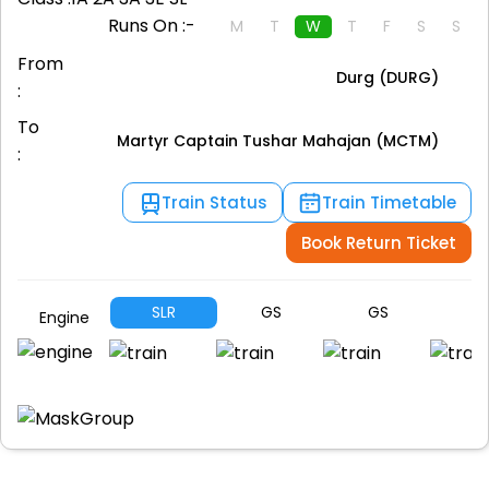
Runs On :-
M
T
W
T
F
S
S
From
Durg (DURG)
:
To
Martyr Captain Tushar Mahajan (MCTM)
:
Train Status
Train Timetable
Book Return Ticket
SLR
GS
GS
G
Engine