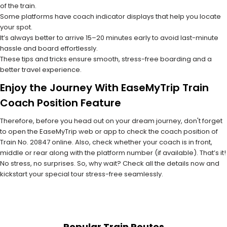
of the train.
Some platforms have coach indicator displays that help you locate
your spot.
It’s always better to arrive 15–20 minutes early to avoid last-minute
hassle and board effortlessly.
These tips and tricks ensure smooth, stress-free boarding and a
better travel experience.
Enjoy the Journey With EaseMyTrip Train
Coach Position Feature
Therefore, before you head out on your dream journey, don't forget
to open the EaseMyTrip web or app to check the coach position of
Train No. 20847 online. Also, check whether your coach is in front,
middle or rear along with the platform number (if available). That’s it!
No stress, no surprises. So, why wait? Check all the details now and
kickstart your special tour stress-free seamlessly.
Popular Train Routes