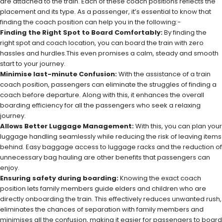
are attached to the train. Each of these coach positions reflects the
placement and its type. As a passenger, it’s essential to know that
finding the coach position can help you in the following:-
Finding the Right Spot to Board Comfortably:
By finding the
right spot and coach location, you can board the train with zero
hassles and hurdles.This even promises a calm, steady and smooth
start to your journey.
Minimise last-minute Confusion:
With the assistance of a train
coach position, passengers can eliminate the struggles of finding a
coach before departure. Along with this, it enhances the overall
boarding efficiency for all the passengers who seek a relaxing
journey.
Allows Better Luggage Management:
With this, you can plan your
luggage handling seamlessly while reducing the risk of leaving items
behind. Easy baggage access to luggage racks and the reduction of
unnecessary bag hauling are other benefits that passengers can
enjoy.
Ensuring safety during boarding:
Knowing the exact coach
position lets family members guide elders and children who are
directly onboarding the train. This effectively reduces unwanted rush,
eliminates the chances of separation with family members and
minimises all the confusion, making it easier for passengers to board