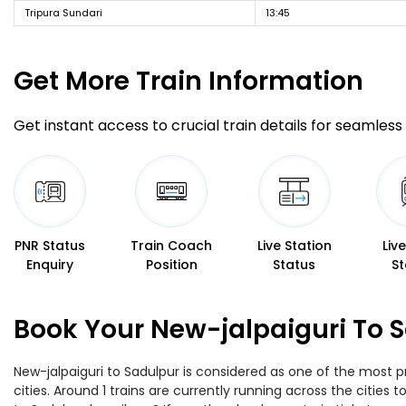
Tripura Sundari
13:45
Get More
Train Information
Get instant access to crucial train details for seamless 
PNR Status
Train Coach
Live Station
Liv
Enquiry
Position
Status
St
Book Your New-jalpaiguri To S
New-jalpaiguri to Sadulpur is considered as one of the most p
cities. Around 1 trains are currently running across the citie