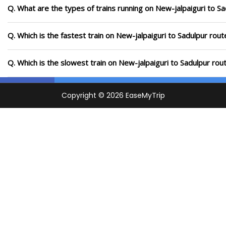
Q. What are the types of trains running on New-jalpaiguri to S
Q. Which is the fastest train on New-jalpaiguri to Sadulpur rout
Q. Which is the slowest train on New-jalpaiguri to Sadulpur rou