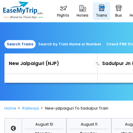
flights
hotels
trains
bus
Search Trains
Search by Train Name or Number
Check PNR St
Home
Railways
New-jalpaiguri To Sadulpur Train
st 17
August 10
August 11
Augu