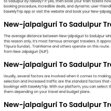
to Sadulpur by railway? If yes, then book your train tickets 
booking procedure, incredible deals, and dynamic user-friendl
EaseMyTrip app or visit the website and book your New-jalpaigu
New-jalpaiguri To Sadulpur Tr
The average distance between New-jalpaiguri to Sadulpur while
this reason only, it’s most famous amongst travelers. It appro
Tripura Sundari, .TrainName and others operate on this route. 
from New Jalpaiguri (NJP).
New-jalpaiguri To Sadulpur Tr
Usually, several factors are involved when it comes to making o
selection and increased traffic are the standard factors tha
bookings with EaseMyTrip. With our platform, you can select th
them depending on your travel and budget plans.
New-jalpaiguri To Sadulpur T