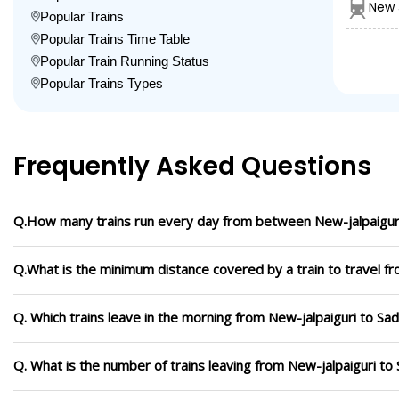
New 
Popular Trains
Popular Trains Time Table
Popular Train Running Status
Popular Trains Types
Frequently Asked Questions
Q.How many trains run every day from between New-jalpaiguri
Q.What is the minimum distance covered by a train to travel fr
Q. Which trains leave in the morning from New-jalpaiguri to Sad
Q. What is the number of trains leaving from New-jalpaiguri to