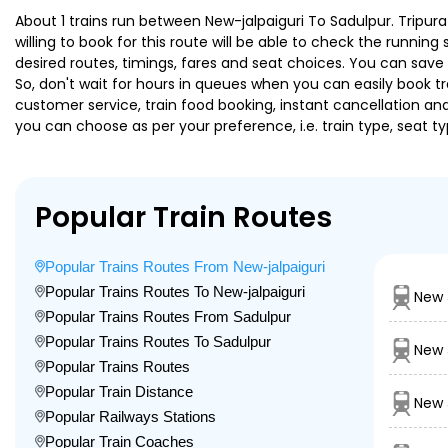
About 1 trains run between New-jalpaiguri To Sadulpur. Tripura
willing to book for this route will be able to check the runnin
desired routes, timings, fares and seat choices. You can save
So, don't wait for hours in queues when you can easily book trai
customer service, train food booking, instant cancellation an
you can choose as per your preference, i.e. train type, seat t
Popular Train Routes
Popular Trains Routes From New-jalpaiguri
Popular Trains Routes To New-jalpaiguri
New 
Popular Trains Routes From Sadulpur
Popular Trains Routes To Sadulpur
New 
Popular Trains Routes
Popular Train Distance
New 
Popular Railways Stations
Popular Train Coaches