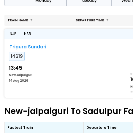
day
Monday
Tuesday
Wedn
TRAIN NAME
DEPARTURE TIME
NJP
HSR
Tripura Sundari
14619
13:45
New Jalpaiguri
1
14 Aug 2026
H
1
New-jalpaiguri To Sadulpur Fa
Fastest Train
Departure Time