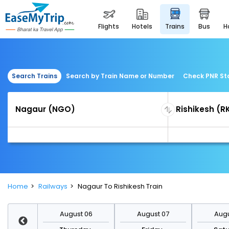
flights
hotels
trains
bus
Search Trains
Search by Train Name or Number
Check PNR St
Home
Railways
Nagaur To Rishikesh Train
st 13
August 06
August 07
Augu