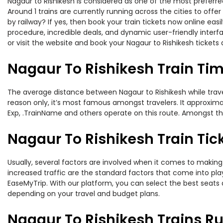
Nagaur to Rishikesh is considered as one of the most preferred
Around 1 trains are currently running across the cities to off
by railway? If yes, then book your train tickets now online e
procedure, incredible deals, and dynamic user-friendly interf
or visit the website and book your Nagaur to Rishikesh tickets 
Nagaur To Rishikesh Train Ti
The average distance between Nagaur to Rishikesh while traveli
reason only, it’s most famous amongst travelers. It approximat
Exp, .TrainName and others operate on this route. Amongst the
Nagaur To Rishikesh Train Tic
Usually, several factors are involved when it comes to making o
increased traffic are the standard factors that come into pl
EaseMyTrip. With our platform, you can select the best seats 
depending on your travel and budget plans.
Nagaur To Rishikesh Trains R