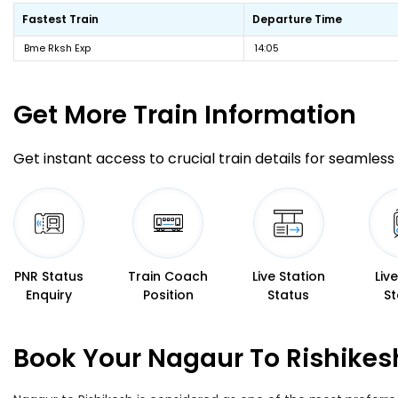
Fastest Train
Departure Time
Bme Rksh Exp
14:05
Get More
Train Information
Get instant access to crucial train details for seamless 
PNR Status
Train Coach
Live Station
Liv
Enquiry
Position
Status
St
Book Your Nagaur To Rishikes