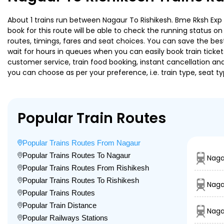
About 1 trains run between Nagaur To Rishikesh. Bme Rksh Exp i
book for this route will be able to check the running status o
routes, timings, fares and seat choices. You can save the best
wait for hours in queues when you can easily book train tickets 
customer service, train food booking, instant cancellation an
you can choose as per your preference, i.e. train type, seat t
Popular Train Routes
Popular Trains Routes From Nagaur
Popular Trains Routes To Nagaur
Naga
Popular Trains Routes From Rishikesh
Popular Trains Routes To Rishikesh
Naga
Popular Trains Routes
Popular Train Distance
Naga
Popular Railways Stations