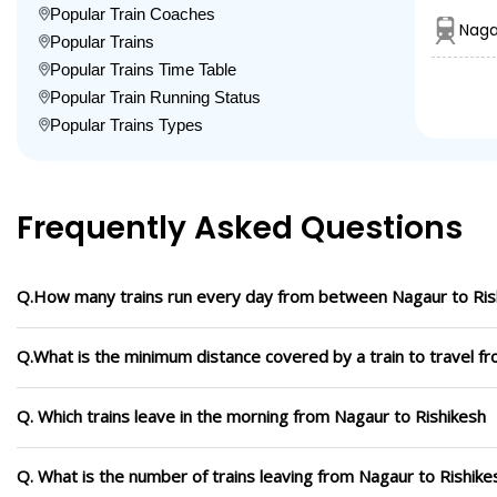
Popular Train Coaches
Naga
Popular Trains
Popular Trains Time Table
Popular Train Running Status
Popular Trains Types
Frequently Asked Questions
Q.How many trains run every day from between Nagaur to Ris
Q.What is the minimum distance covered by a train to travel f
Q. Which trains leave in the morning from Nagaur to Rishikesh
Q. What is the number of trains leaving from Nagaur to Rishike