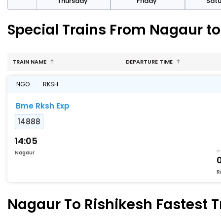
sday
Thursday
Friday
Sat
Special Trains From Nagaur to
TRAIN NAME
DEPARTURE TIME
NGO
RKSH
Bme Rksh Exp
14888
14:05
Nagaur
R
Nagaur To Rishikesh Fastest T