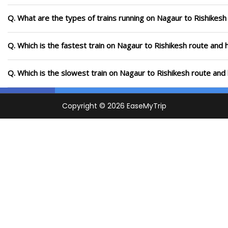
Q. What are the types of trains running on Nagaur to Rishikesh
Q. Which is the fastest train on Nagaur to Rishikesh route and 
Q. Which is the slowest train on Nagaur to Rishikesh route and