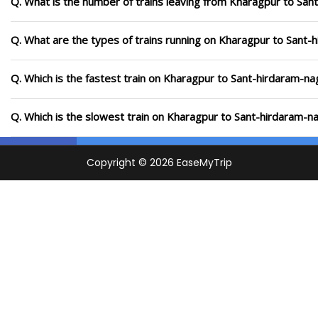
Q. What is the number of trains leaving from Kharagpur to San
Q. What are the types of trains running on Kharagpur to Sant-
Q. Which is the fastest train on Kharagpur to Sant-hirdaram-na
Q. Which is the slowest train on Kharagpur to Sant-hirdaram-n