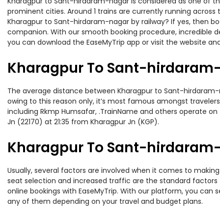
Kharagpur to Sant-hirdaram-nagar is considered as one of the
prominent cities. Around 1 trains are currently running across
Kharagpur to Sant-hirdaram-nagar by railway? If yes, then boo
companion. With our smooth booking procedure, incredible deal
you can download the EaseMyTrip app or visit the website and
Kharagpur To Sant-hirdaram-
The average distance between Kharagpur to Sant-hirdaram-naga
owing to this reason only, it’s most famous amongst travelers.
including Rkmp Humsafar, .TrainName and others operate on t
Jn (22170) at 21:35 from Kharagpur Jn (KGP).
Kharagpur To Sant-hirdaram-n
Usually, several factors are involved when it comes to making
seat selection and increased traffic are the standard factor
online bookings with EaseMyTrip. With our platform, you can se
any of them depending on your travel and budget plans.