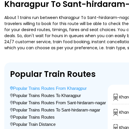
Kharagpur To Sant-hirdaram-
About 1 trains run between Kharagpur To Sant-hirdaram-nagar
travelers willing to book for this route will be able to check 
for your desired routes, timings, fares and seat choices. You
deals. So, don't wait for hours in queues when you can easily boo
24/7 customer service, train food booking, instant cancellati
which you can choose as per your preference, i.e. train type, 
Popular Train Routes
Popular Trains Routes From Kharagpur
Popular Trains Routes To Kharagpur
Khar
Popular Trains Routes From Sant-hirdaram-nagar
Popular Trains Routes To Sant-hirdaram-nagar
Khar
Popular Trains Routes
Popular Train Distance
Khar