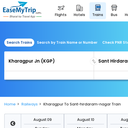
flights
hotels
trains
bus
Search Trains
Search by Train Name or Number
Check PNR St
Home
Railways
Kharagpur To Sant-hirdaram-nagar Train
st 16
August 09
August 10
Augu