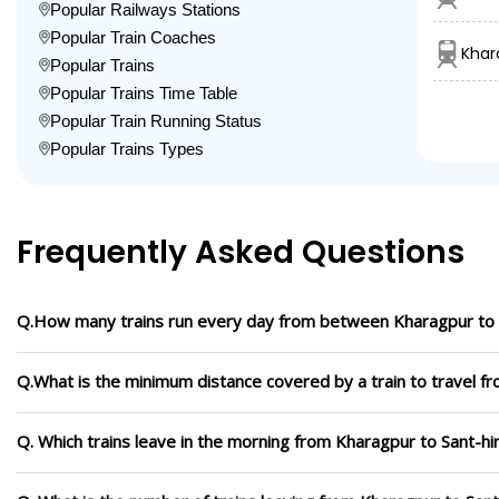
Popular Railways Stations
Popular Train Coaches
Khar
Popular Trains
Popular Trains Time Table
Popular Train Running Status
Popular Trains Types
Frequently Asked Questions
Q.How many trains run every day from between Kharagpur to
Q.What is the minimum distance covered by a train to travel 
Q. Which trains leave in the morning from Kharagpur to Sant-h