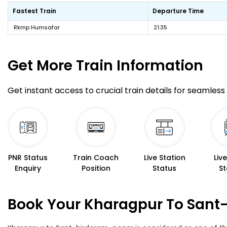
Fastest Train
Departure Time
Rkmp Humsafar
21:35
Get More
Train Information
Get instant access to crucial train details for seamless 
PNR Status
Train Coach
Live Station
Liv
Enquiry
Position
Status
St
Book Your Kharagpur To Sant-