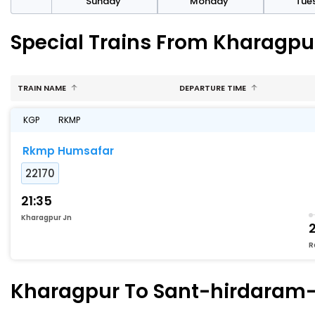
day
Sunday
Monday
Tue
Special Trains From Kharagp
TRAIN NAME
DEPARTURE TIME
KGP
RKMP
Rkmp Humsafar
22170
21:35
Kharagpur Jn
R
Kharagpur To Sant-hirdaram-n