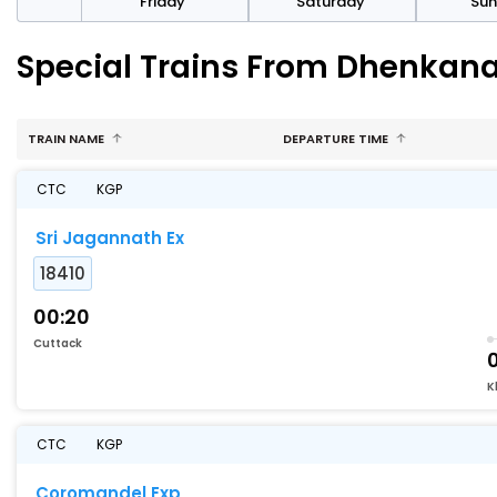
day
Friday
Saturday
Su
Special Trains From Dhenkana
TRAIN NAME
DEPARTURE TIME
CTC
KGP
Sri Jagannath Ex
18410
00:20
Cuttack
K
CTC
KGP
Coromandel Exp