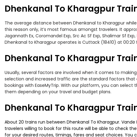
Dhenkanal To Kharagpur Trai
The average distance between Dhenkanal to Kharagpur while tra
this reason only, it’s most famous amongst travelers. It approx
Jagannath Ex, Coromandel Exp, Src Ac Sf Exp, Shalimar Sf Exp,
Dhenkanal to Kharagpur operates is Cuttack (18410) at 00:20
Dhenkanal To Kharagpur Train
Usually, several factors are involved when it comes to making 
selection and increased traffic are the standard factors tha
bookings with EaseMyTrip. With our platform, you can select th
them depending on your travel and budget plans.
Dhenkanal To Kharagpur Trai
About 20 trains run between Dhenkanal To Kharagpur. Vande Bh
travelers willing to book for this route will be able to check 
for your desired routes, timings, fares and seat choices. You