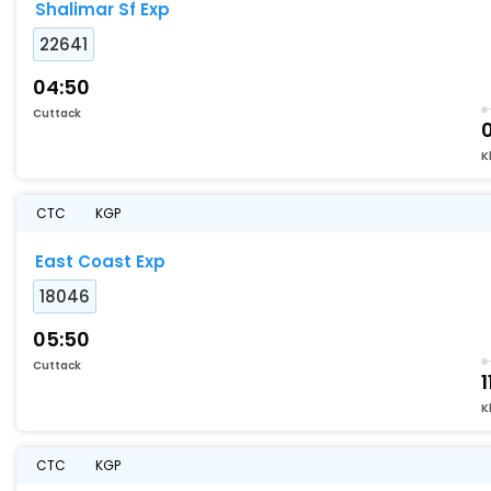
Shalimar Sf Exp
22641
04:50
Cuttack
K
CTC
KGP
East Coast Exp
18046
05:50
Cuttack
1
K
CTC
KGP