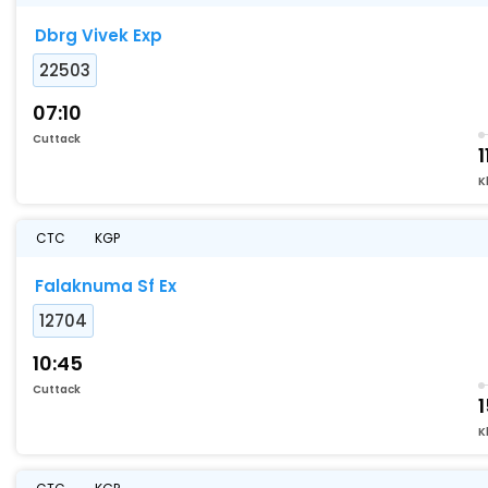
Dbrg Vivek Exp
22503
07:10
Cuttack
1
K
CTC
KGP
Falaknuma Sf Ex
12704
10:45
Cuttack
1
K