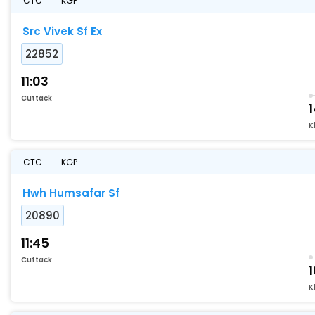
CTC
KGP
Src Vivek Sf Ex
22852
11:03
Cuttack
K
CTC
KGP
Hwh Humsafar Sf
20890
11:45
Cuttack
K