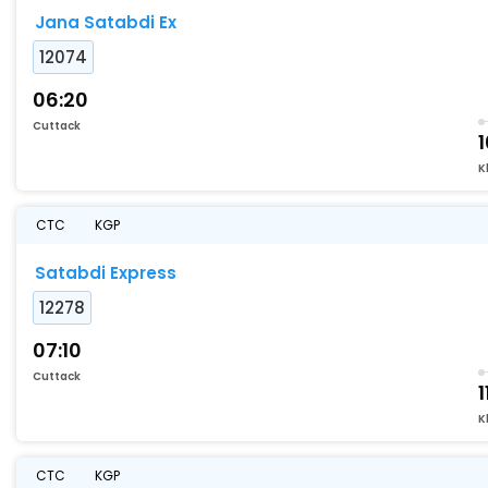
Jana Satabdi Ex
12074
06:20
Cuttack
1
K
CTC
KGP
Satabdi Express
12278
07:10
Cuttack
1
K
CTC
KGP