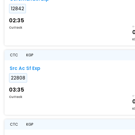
12842
02:35
Cuttack
K
CTC
KGP
Src Ac Sf Exp
22808
03:35
Cuttack
K
CTC
KGP