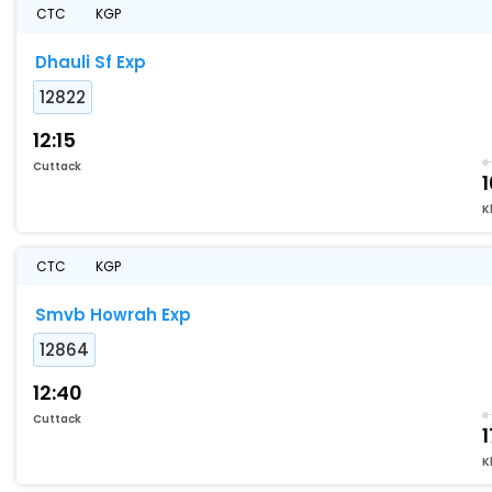
CTC
KGP
Dhauli Sf Exp
12822
12:15
Cuttack
K
CTC
KGP
Smvb Howrah Exp
12864
12:40
Cuttack
1
K