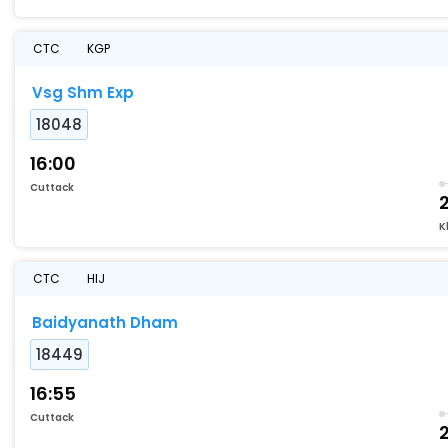
CTC
KGP
Vsg Shm Exp
18048
16:00
Cuttack
K
CTC
HIJ
Baidyanath Dham
18449
16:55
Cuttack
2