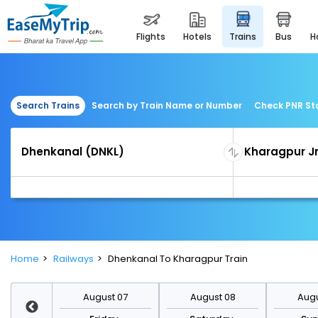
flights
hotels
trains
bus
Search Trains
Search by Train Name or Number
Check PNR St
Home
Railways
Dhenkanal To Kharagpur Train
st 14
August 07
August 08
Augu