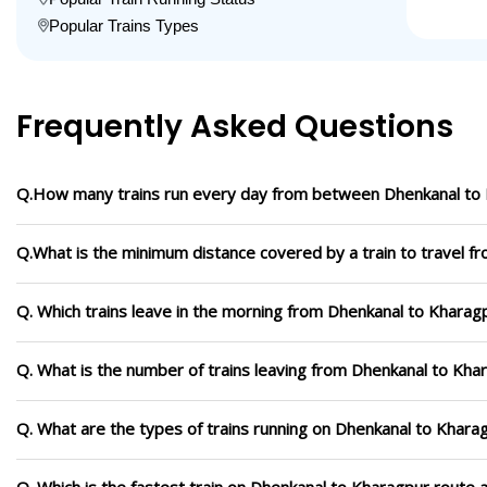
Popular Trains Types
Frequently Asked Questions
Q.How many trains run every day from between Dhenkanal to
Q.What is the minimum distance covered by a train to travel 
Q. Which trains leave in the morning from Dhenkanal to Kharag
Q. What is the number of trains leaving from Dhenkanal to Kha
Q. What are the types of trains running on Dhenkanal to Khara