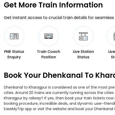
Get More
Train Information
Get instant access to crucial train details for seamless 
PNR Status
Train Coach
Live Station
Liv
Enquiry
Position
Status
St
Book Your Dhenkanal To Khara
Dhenkanal to Kharagpur is considered as one of the most pref
cities. Around 20 trains are currently running across the citi
Kharagpur by railway? If yes, then book your train tickets no
booking procedure, incredible deals, and dynamic user-friendl
EaseMyTrip app or visit the website and book your Dhenkanal t