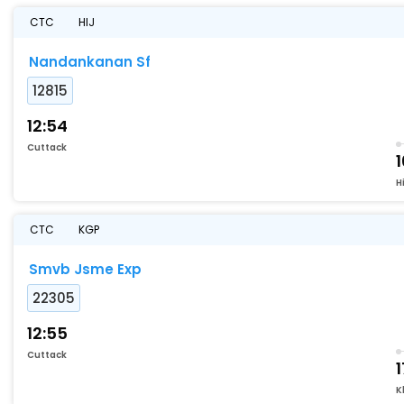
CTC
HIJ
Nandankanan Sf
12815
12:54
Cuttack
1
Hi
CTC
KGP
Smvb Jsme Exp
22305
12:55
Cuttack
1
K