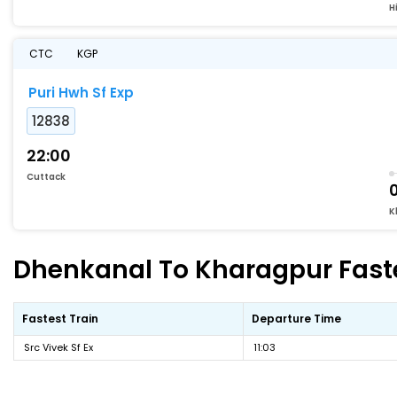
Hi
CTC
KGP
Puri Hwh Sf Exp
12838
22:00
Cuttack
K
Dhenkanal To Kharagpur Faste
Fastest Train
Departure Time
Src Vivek Sf Ex
11:03