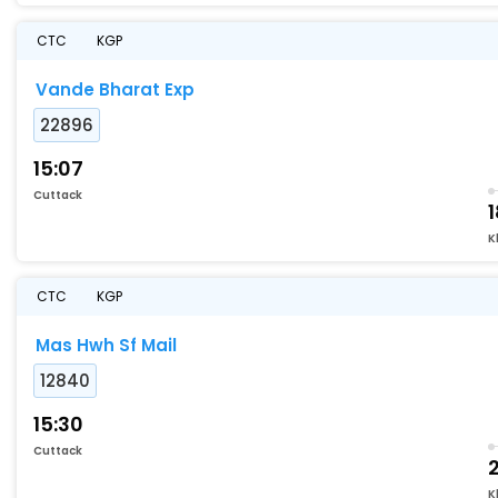
CTC
KGP
Vande Bharat Exp
22896
15:07
Cuttack
K
CTC
KGP
Mas Hwh Sf Mail
12840
15:30
Cuttack
K