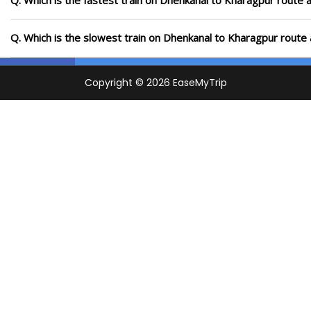
Q. Which is the fastest train on Dhenkanal to Kharagpur route a
Q. Which is the slowest train on Dhenkanal to Kharagpur route 