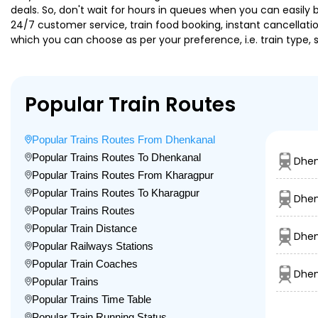
deals. So, don't wait for hours in queues when you can easily boo
24/7 customer service, train food booking, instant cancellati
which you can choose as per your preference, i.e. train type, 
Popular Train Routes
Popular Trains Routes From Dhenkanal
Popular Trains Routes To Dhenkanal
Dhen
Popular Trains Routes From Kharagpur
Popular Trains Routes To Kharagpur
Dhen
Popular Trains Routes
Popular Train Distance
Dhen
Popular Railways Stations
Popular Train Coaches
Dhen
Popular Trains
Popular Trains Time Table
Popular Train Running Status