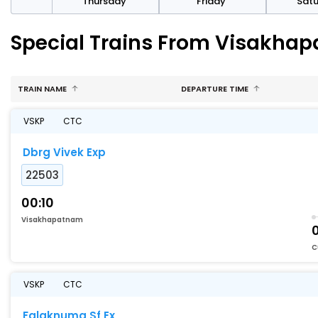
sday
Thursday
Friday
Sat
Special Trains From Visakha
TRAIN NAME
DEPARTURE TIME
VSKP
CTC
Dbrg Vivek Exp
22503
00:10
Visakhapatnam
C
VSKP
CTC
Falaknuma Sf Ex