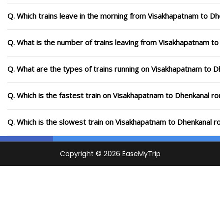
Q. Which trains leave in the morning from Visakhapatnam to Dh
Q. What is the number of trains leaving from Visakhapatnam to
Q. What are the types of trains running on Visakhapatnam to D
Q. Which is the fastest train on Visakhapatnam to Dhenkanal ro
Q. Which is the slowest train on Visakhapatnam to Dhenkanal r