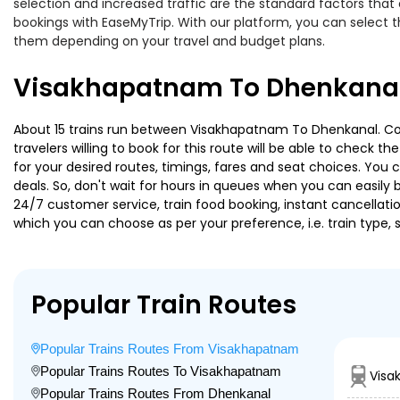
selection and increased traffic are the standard factors tha
bookings with EaseMyTrip. With our platform, you can select th
them depending on your travel and budget plans.
Visakhapatnam To Dhenkanal 
About 15 trains run between Visakhapatnam To Dhenkanal. Cor
travelers willing to book for this route will be able to check 
for your desired routes, timings, fares and seat choices. You
deals. So, don't wait for hours in queues when you can easily boo
24/7 customer service, train food booking, instant cancellati
which you can choose as per your preference, i.e. train type, 
Popular Train Routes
Popular Trains Routes From Visakhapatnam
Popular Trains Routes To Visakhapatnam
Visa
Popular Trains Routes From Dhenkanal