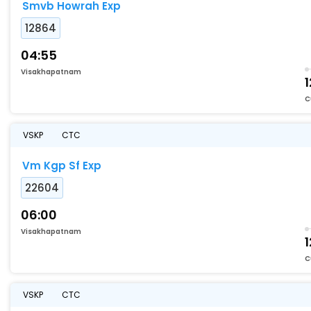
Smvb Howrah Exp
12864
04:55
Visakhapatnam
1
C
VSKP
CTC
Vm Kgp Sf Exp
22604
06:00
Visakhapatnam
1
C
VSKP
CTC