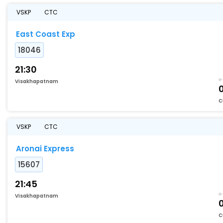
VSKP
CTC
East Coast Exp
18046
21:30
Visakhapatnam
C
VSKP
CTC
Aronai Express
15607
21:45
Visakhapatnam
C