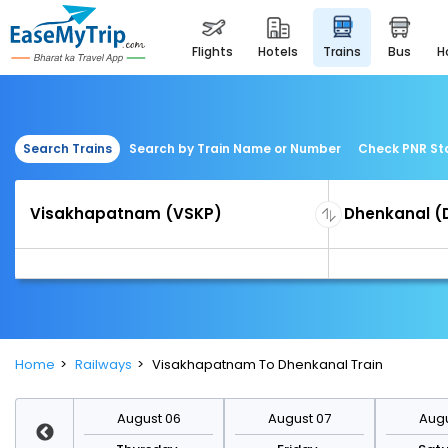
flights
hotels
trains
bus
Search Trains
Search by Train Name or Number
Check PNR St
Home
Railways
Visakhapatnam To Dhenkanal Train
st 13
August 06
August 07
Augu