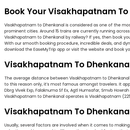
Book Your Visakhapatnam To 
Visakhapatnam to Dhenkanal is considered as one of the most 
prominent cities. Around 15 trains are currently running acros
Visakhapatnam to Dhenkanal by railway? If yes, then book you
With our smooth booking procedure, incredible deals, and dyna
download the EaseMyTrip app or visit the website and book yo
Visakhapatnam To Dhenkanal
The average distance between Visakhapatnam to Dhenkanal whil
to this reason only, it’s most famous amongst travelers. It ap
Dbrg Vivek Exp, Falaknuma Sf Ex, Agtl Humsafar, Smvb Howrah 
Visakhapatnam to Dhenkanal operates is Visakhapatnam (225
Visakhapatnam To Dhenkanal 
Usually, several factors are involved when it comes to making