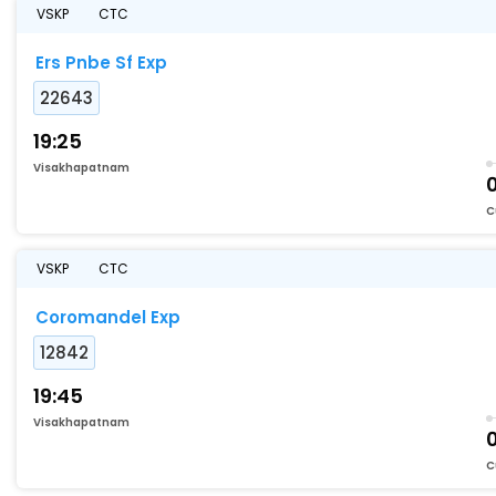
VSKP
CTC
Ers Pnbe Sf Exp
22643
19:25
Visakhapatnam
C
VSKP
CTC
Coromandel Exp
12842
19:45
Visakhapatnam
C