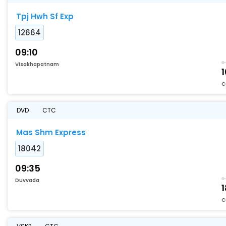
Tpj Hwh Sf Exp
12664
09:10
Visakhapatnam
1
C
DVD
CTC
Mas Shm Express
18042
09:35
Duvvada
C