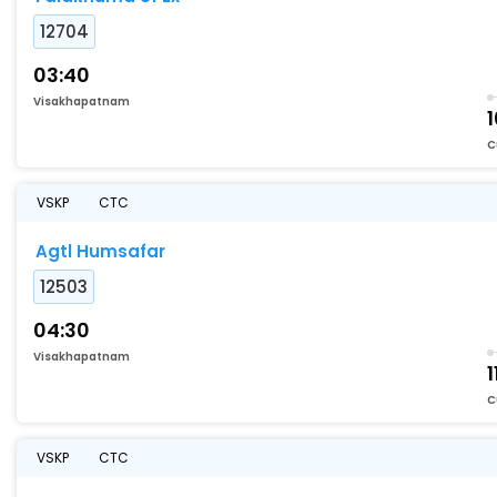
12704
03:40
Visakhapatnam
C
VSKP
CTC
Agtl Humsafar
12503
04:30
Visakhapatnam
1
C
VSKP
CTC