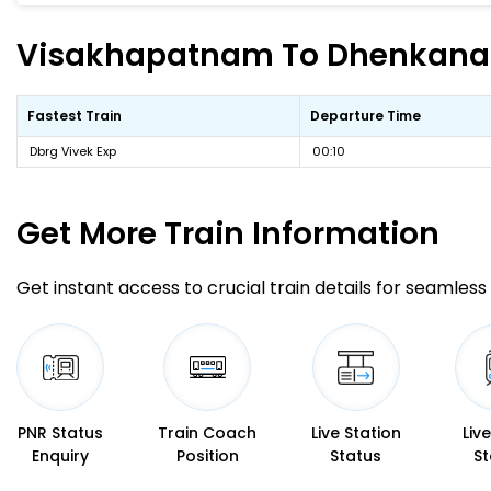
Visakhapatnam To Dhenkanal F
Fastest Train
Departure Time
Dbrg Vivek Exp
00:10
Get More
Train Information
Get instant access to crucial train details for seamless 
PNR Status
Train Coach
Live Station
Liv
Enquiry
Position
Status
St