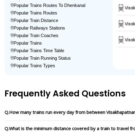
Popular Trains Routes To Dhenkanal
Visa
Popular Trains Routes
Popular Train Distance
Visa
Popular Railways Stations
Popular Train Coaches
Visa
Popular Trains
Popular Trains Time Table
Popular Train Running Status
Popular Trains Types
Frequently Asked Questions
Q.How many trains run every day from between Visakhapatna
Q.What is the minimum distance covered by a train to travel 