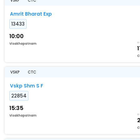
VSKP
CTC
Amrit Bharat Exp
13433
10:00
Visakhapatnam
1
C
VSKP
CTC
Vskp Shm S F
22854
15:35
Visakhapatnam
C