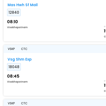
Mas Hwh Sf Mail
12840
08:10
Visakhapatnam
1
C
VSKP
CTC
Vsg Shm Exp
18048
08:45
Visakhapatnam
C
VSKP
CTC