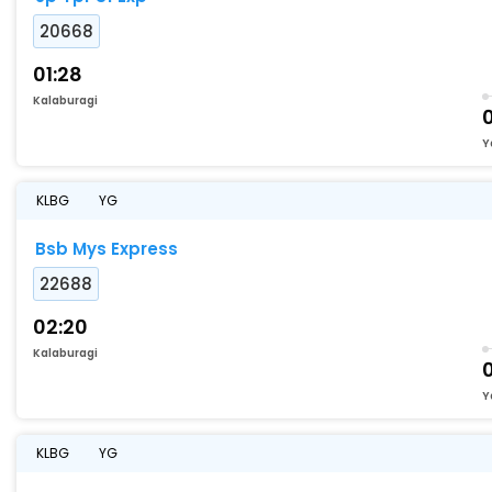
20668
01:28
Kalaburagi
Y
KLBG
YG
Bsb Mys Express
22688
02:20
Kalaburagi
Y
KLBG
YG