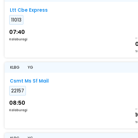
Ltt Cbe Express
11013
07:40
Kalaburagi
Y
KLBG
YG
Csmt Ms Sf Mail
22157
08:50
Kalaburagi
1
Y