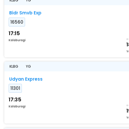
KLBG
YG
Bidr Smvb Exp
16560
17:15
Kalaburagi
Y
KLBG
YG
Udyan Express
11301
17:35
Kalaburagi
1
Y