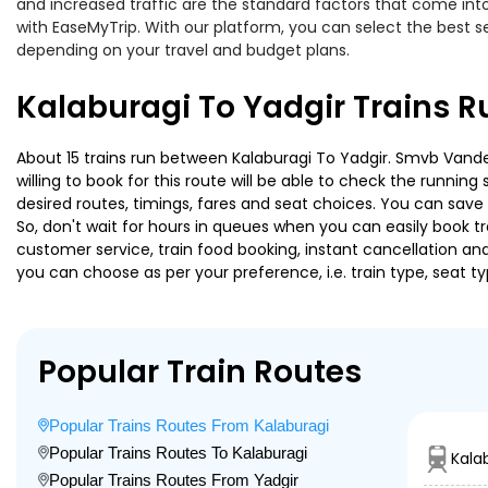
and increased traffic are the standard factors that come int
with EaseMyTrip. With our platform, you can select the best se
depending on your travel and budget plans.
Kalaburagi To Yadgir Trains R
About 15 trains run between Kalaburagi To Yadgir. Smvb Vandeb
willing to book for this route will be able to check the runnin
desired routes, timings, fares and seat choices. You can save
So, don't wait for hours in queues when you can easily book trai
customer service, train food booking, instant cancellation an
you can choose as per your preference, i.e. train type, seat t
Popular Train Routes
Popular Trains Routes From Kalaburagi
Popular Trains Routes To Kalaburagi
Kala
Popular Trains Routes From Yadgir