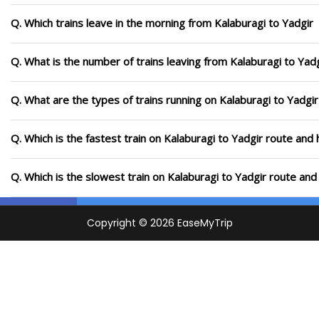
Q. Which trains leave in the morning from Kalaburagi to Yadgir
Q. What is the number of trains leaving from Kalaburagi to Yadg
Q. What are the types of trains running on Kalaburagi to Yadgir
Q. Which is the fastest train on Kalaburagi to Yadgir route and 
Q. Which is the slowest train on Kalaburagi to Yadgir route and