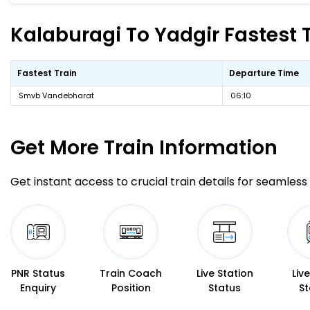
Kalaburagi To Yadgir Fastest T
Fastest Train
Departure Time
Smvb Vandebharat
06:10
Get More
Train Information
Get instant access to crucial train details for seamless 
PNR Status
Train Coach
Live Station
Liv
Enquiry
Position
Status
St