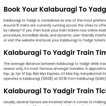
Book Your Kalaburagi To Yadgi
Kalaburagi to Yadgir is considered as one of the most preferre
Around 15 trains are currently running across the cities to of
by railway? If yes, then book your train tickets now online e
procedure, incredible deals, and dynamic user-friendly interf
or visit the website and book your Kalaburagi to Yadgir tickets
Kalaburagi To Yadgir Train Ti
The average distance between Kalaburagi to Yadgir while travel
reason only, it’s most famous amongst travelers. It approximat
Exp, Jp Ypr Sf Exp, Bsb Mys Express, Ltt Mas Exp, Kanyakumari 
operates is Kalaburagi (12628) at 00:18 from Kalaburagi (KLBG)
Kalaburagi To Yadgir Train Tic
Usually, several factors are involved when it comes to making o