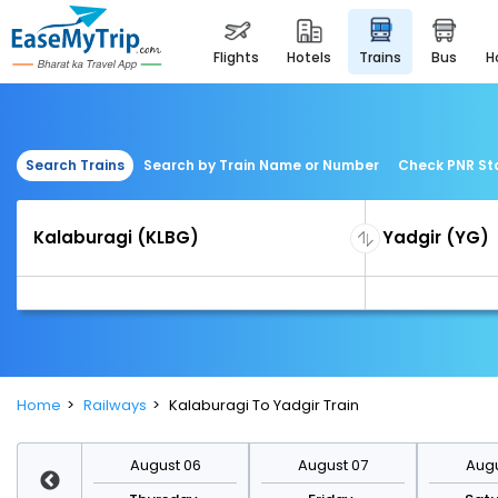
flights
hotels
trains
bus
Search Trains
Search by Train Name or Number
Check PNR St
Home
Railways
Kalaburagi To Yadgir Train
st 13
August 06
August 07
Augu