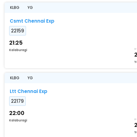
KLBG
YG
Csmt Chennai Exp
22159
21:25
Kalaburagi
Y
KLBG
YG
Ltt Chennai Exp
22179
22:00
Kalaburagi
Y