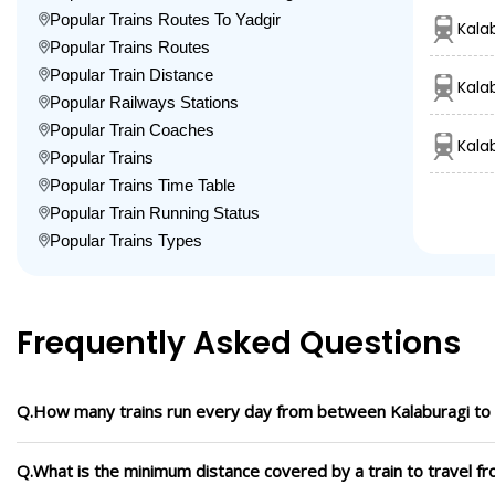
Popular Trains Routes To Yadgir
Kala
Popular Trains Routes
Popular Train Distance
Kala
Popular Railways Stations
Popular Train Coaches
Kala
Popular Trains
Popular Trains Time Table
Popular Train Running Status
Popular Trains Types
Frequently Asked Questions
Q.How many trains run every day from between Kalaburagi to 
Q.What is the minimum distance covered by a train to travel fr