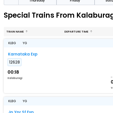
sday
Thursday
Friday
Sat
Special Trains From Kalaburag
TRAIN NAME
DEPARTURE TIME
KLBG
YG
Karnataka Exp
12628
00:18
Kalaburagi
Y
KLBG
YG
Jp Ypr Sf Exp