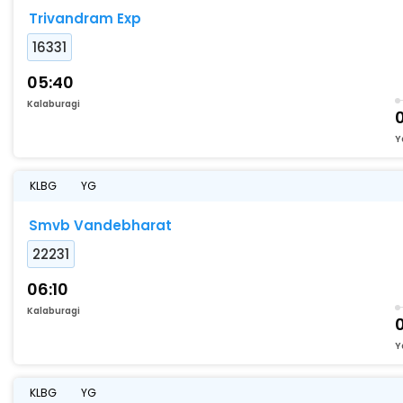
Trivandram Exp
16331
05:40
Kalaburagi
0
Y
KLBG
YG
Smvb Vandebharat
22231
06:10
Kalaburagi
Y
KLBG
YG