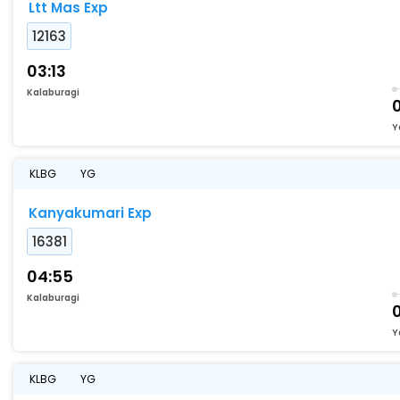
Ltt Mas Exp
12163
03:13
Kalaburagi
Y
KLBG
YG
Kanyakumari Exp
16381
04:55
Kalaburagi
Y
KLBG
YG