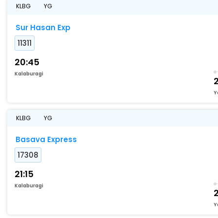
KLBG
YG
Sur Hasan Exp
11311
20:45
Kalaburagi
Y
KLBG
YG
Basava Express
17308
21:15
Kalaburagi
Y