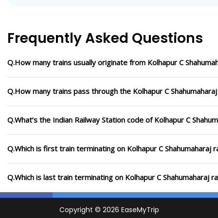
Frequently Asked Questions
Q.How many trains usually originate from Kolhapur C Shahumaha
Q.How many trains pass through the Kolhapur C Shahumaharaj 
Q.What’s the Indian Railway Station code of Kolhapur C Shahum
Q.Which is first train terminating on Kolhapur C Shahumaharaj r
Q.Which is last train terminating on Kolhapur C Shahumaharaj ra