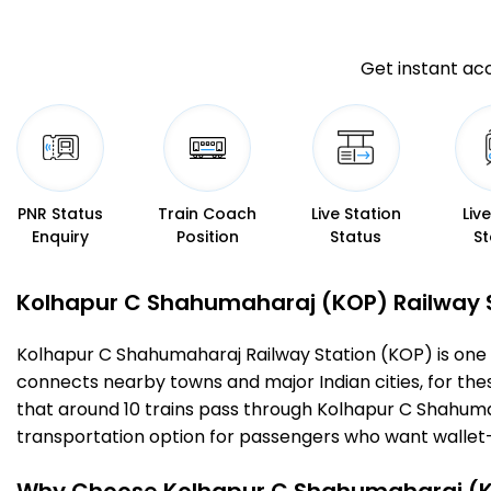
Get instant acc
PNR Status
Train Coach
Live Station
Liv
Enquiry
Position
Status
St
Kolhapur C Shahumaharaj (KOP) Railway Sta
Kolhapur C Shahumaharaj Railway Station (KOP) is one of t
connects nearby towns and major Indian cities, for these 
that around 10 trains pass through Kolhapur C Shahumah
transportation option for passengers who want wallet-fri
Why Choose Kolhapur C Shahumaharaj (KO