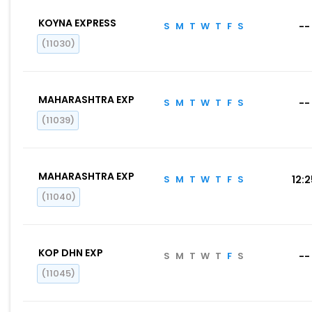
KOYNA EXPRESS
S
M
T
W
T
F
S
--
(11030)
MAHARASHTRA EXP
S
M
T
W
T
F
S
--
(11039)
MAHARASHTRA EXP
S
M
T
W
T
F
S
12:
(11040)
KOP DHN EXP
S
M
T
W
T
F
S
--
(11045)