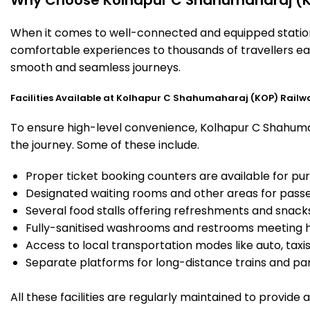
When it comes to well-connected and equipped stations
comfortable experiences to thousands of travellers eac
smooth and seamless journeys.
Facilities Available at Kolhapur C Shahumaharaj (KOP) Railw
To ensure high-level convenience, Kolhapur C Shahumaha
the journey. Some of these include.
Proper ticket booking counters are available for pur
Designated waiting rooms and other areas for passe
Several food stalls offering refreshments and snack
Fully-sanitised washrooms and restrooms meeting h
Access to local transportation modes like auto, taxi
Separate platforms for long-distance trains and parki
All these facilities are regularly maintained to provide