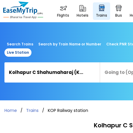
flights
hotels
trains
bus
Search Trains
Search by Train Name or Number
Check PNR St
Live Station
Home
Trains
KOP Railway station
Kolhapur C S