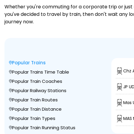
Whether you're commuting for a corporate trip or just a
you've decided to travel by train, then don't wait any 
journey now.
Popular Trains
Chz 
Popular Trains Time Table
Popular Train Coaches
JP U
Popular Railway Stations
Popular Train Routes
Mas U
Popular Train Distance
Popular Train Types
MAS 
Popular Train Running Status