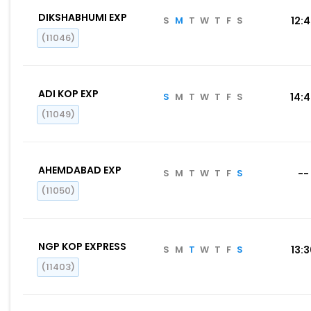
DIKSHABHUMI EXP
S
M
T
W
T
F
S
12:
(11046)
ADI KOP EXP
S
M
T
W
T
F
S
14:
(11049)
AHEMDABAD EXP
S
M
T
W
T
F
S
--
(11050)
NGP KOP EXPRESS
S
M
T
W
T
F
S
13:
(11403)