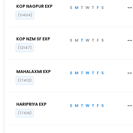
KOP NAGPUR EXP
S
M
T
W
T
F
S
--
(11404)
KOP NZM SF EXP
S
M
T
W
T
F
S
--
(12147)
MAHALAXMI EXP
S
M
T
W
T
F
S
--
(17412)
HARIPRIYA EXP
S
M
T
W
T
F
S
--
(17416)