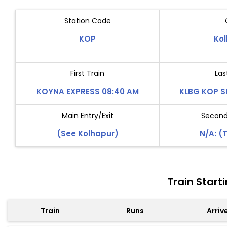
Station Code
KOP
Ko
First Train
Las
KOYNA EXPRESS 08:40 AM
KLBG KOP SU
Main Entry/Exit
Second 
(See Kolhapur)
N/A: (
Train Star
Train
Runs
Arriv