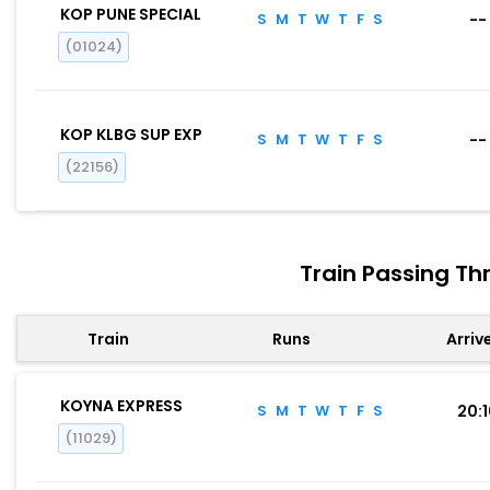
KOP PUNE SPECIAL
S
M
T
W
T
F
S
--
(01024)
KOP KLBG SUP EXP
S
M
T
W
T
F
S
--
(22156)
Train Passing T
Train
Runs
Arriv
KOYNA EXPRESS
S
M
T
W
T
F
S
20:
(11029)