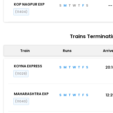
KOP NAGPUR EXP
S
M
T
W
T
F
S
--
(11404)
Trains Terminat
Train
Runs
Arriv
KOYNA EXPRESS
S
M
T
W
T
F
S
20:
(11029)
MAHARASHTRA EXP
S
M
T
W
T
F
S
12:
(11040)