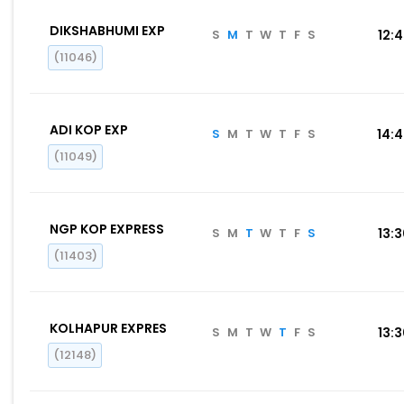
DIKSHABHUMI EXP
S
M
T
W
T
F
S
12:
(11046)
ADI KOP EXP
S
M
T
W
T
F
S
14:
(11049)
NGP KOP EXPRESS
S
M
T
W
T
F
S
13:
(11403)
KOLHAPUR EXPRES
S
M
T
W
T
F
S
13:
(12148)