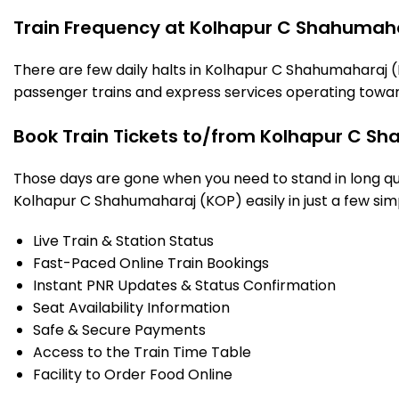
Train Frequency at Kolhapur C Shahumaha
There are few daily halts in Kolhapur C Shahumaharaj (
passenger trains and express services operating towar
Book Train Tickets to/from Kolhapur C Sh
Those days are gone when you need to stand in long que
Kolhapur C Shahumaharaj (KOP) easily in just a few simpl
Live Train & Station Status
Fast-Paced Online Train Bookings
Instant PNR Updates & Status Confirmation
Seat Availability Information
Safe & Secure Payments
Access to the Train Time Table
Facility to Order Food Online