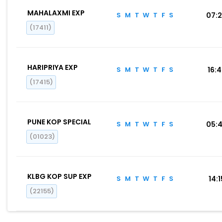
MAHALAXMI EXP
S
M
T
W
T
F
S
07:
(17411)
HARIPRIYA EXP
S
M
T
W
T
F
S
16:
(17415)
PUNE KOP SPECIAL
S
M
T
W
T
F
S
05:
(01023)
KLBG KOP SUP EXP
S
M
T
W
T
F
S
14:1
(22155)