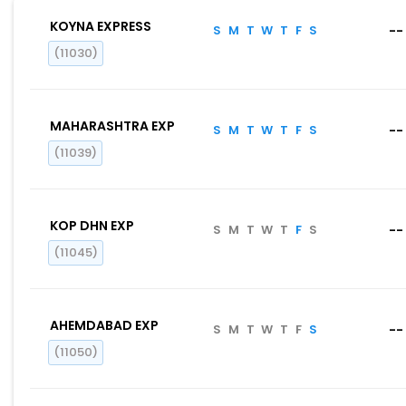
KOYNA EXPRESS
S
M
T
W
T
F
S
--
(11030)
MAHARASHTRA EXP
S
M
T
W
T
F
S
--
(11039)
KOP DHN EXP
S
M
T
W
T
F
S
--
(11045)
AHEMDABAD EXP
S
M
T
W
T
F
S
--
(11050)