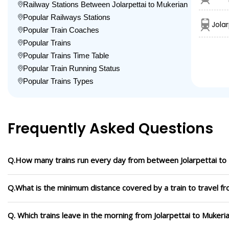
Railway Stations Between Jolarpettai to Mukerian
Popular Railways Stations
Jola
Popular Train Coaches
Popular Trains
Popular Trains Time Table
Popular Train Running Status
Popular Trains Types
Frequently Asked Questions
Q.How many trains run every day from between Jolarpettai to
Q.What is the minimum distance covered by a train to travel fr
Q. Which trains leave in the morning from Jolarpettai to Mukeri