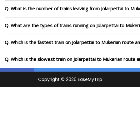
Q. What is the number of trains leaving from Jolarpettai to Muk
Q. What are the types of trains running on Jolarpettai to Muker
Q. Which is the fastest train on Jolarpettai to Mukerian route a
Q. Which is the slowest train on Jolarpettai to Mukerian route 