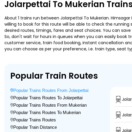
Jolarpettai To Mukerian Train
About 1 trains run between Jolarpettai To Mukerian. Himsagar 
willing to book for this route will be able to check the runnin
desired routes, timings, fares and seat choices. You can save
So, don't wait for hours in queues when you can easily book trai
customer service, train food booking, instant cancellation an
you can choose as per your preference, i.e. train type, seat t
Popular Train Routes
Popular Trains Routes From Jolarpettai
Popular Trains Routes To Jolarpettai
Jolar
Popular Trains Routes From Mukerian
Popular Trains Routes To Mukerian
Jola
Popular Trains Routes
Popular Train Distance
Jola