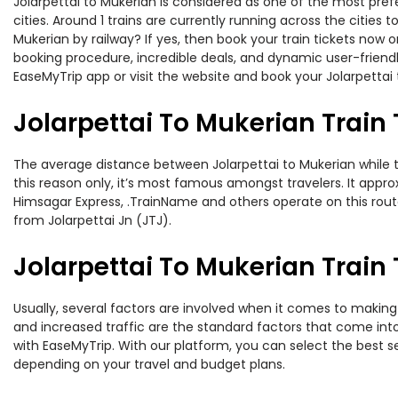
Jolarpettai to Mukerian is considered as one of the most pref
cities. Around 1 trains are currently running across the cities
Mukerian by railway? If yes, then book your train tickets now
booking procedure, incredible deals, and dynamic user-friendl
EaseMyTrip app or visit the website and book your Jolarpettai 
Jolarpettai To Mukerian Train
The average distance between Jolarpettai to Mukerian while tr
this reason only, it’s most famous amongst travelers. It appro
Himsagar Express, .TrainName and others operate on this route.
from Jolarpettai Jn (JTJ).
Jolarpettai To Mukerian Train 
Usually, several factors are involved when it comes to making o
and increased traffic are the standard factors that come int
with EaseMyTrip. With our platform, you can select the best se
depending on your travel and budget plans.