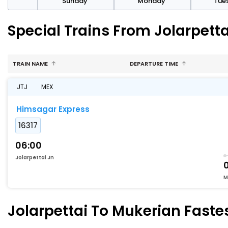
day
Sunday
Monday
Tue
Special Trains From Jolarpett
TRAIN NAME
DEPARTURE TIME
JTJ
MEX
Himsagar Express
16317
06:00
Jolarpettai Jn
M
Jolarpettai To Mukerian Fastes