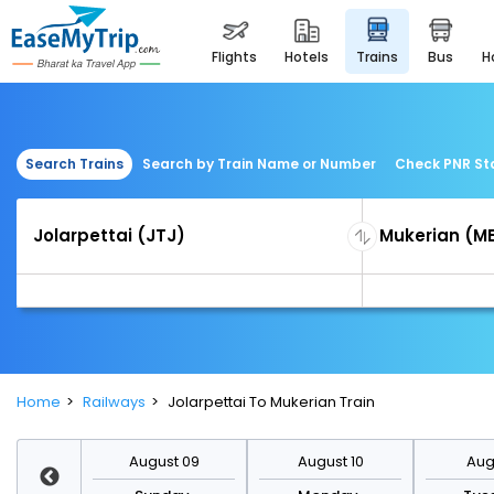
flights
hotels
trains
bus
Search Trains
Search by Train Name or Number
Check PNR St
Home
Railways
Jolarpettai To Mukerian Train
st 16
August 09
August 10
Augu