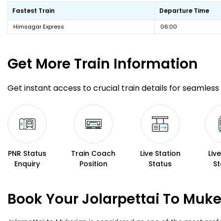
Fastest Train
Departure Time
Himsagar Express
06:00
Get More
Train Information
Get instant access to crucial train details for seamless 
PNR Status
Train Coach
Live Station
Liv
Enquiry
Position
Status
St
Book Your Jolarpettai To Muke