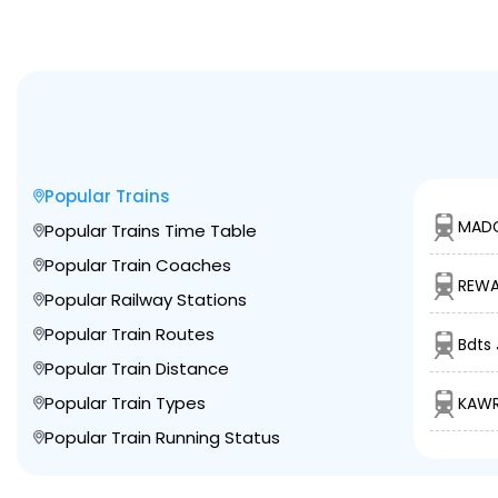
Popular Trains
MADG
Popular Trains Time Table
Popular Train Coaches
REWA
Popular Railway Stations
Popular Train Routes
Bdts 
Popular Train Distance
Popular Train Types
KAWR
Popular Train Running Status