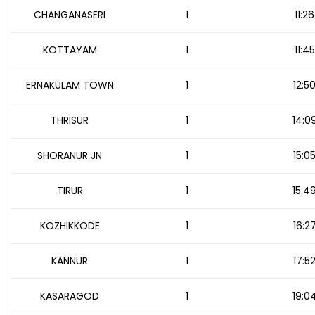
CHANGANASERI
1
11:26
KOTTAYAM
1
11:45
ERNAKULAM TOWN
1
12:5
THRISUR
1
14:0
SHORANUR JN
1
15:0
TIRUR
1
15:4
KOZHIKKODE
1
16:2
KANNUR
1
17:5
KASARAGOD
1
19:0