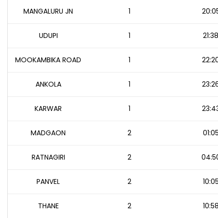
MANGALURU JN
1
20:0
UDUPI
1
21:3
MOOKAMBIKA ROAD
1
22:2
ANKOLA
1
23:2
KARWAR
1
23:4
MADGAON
2
01:0
RATNAGIRI
2
04:5
PANVEL
2
10:0
THANE
2
10:5