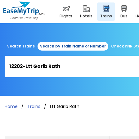
flights
hotels
trains
bus
Search Trains
Search by Train Name or Number
Check PNR St
Home
Trains
Ltt Garib Rath