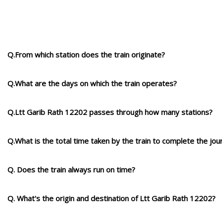
Q.From which station does the train originate?
Q.What are the days on which the train operates?
Q.Ltt Garib Rath 12202 passes through how many stations?
Q.What is the total time taken by the train to complete the jou
Q. Does the train always run on time?
Q. What's the origin and destination of Ltt Garib Rath 12202?