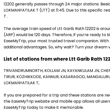
12202 generally passes through 24 major stations. Besi
LOKMANYATILAK T (LTT) at 11:45. Due to this specific
T .
The average train speed of Ltt Garib Rath 12202 is arou
(ARP) would be 120 days. Therefore, if you’re ready to k
EaseMyTrip, your most trusted travel companion. With u
additional advantages. So, why wait? Turn your dream v
List of stations from where Ltt Garib Rath 12
TRIVANDRUMNORTH,
KOLLAM JN,
KAYANKULAM JN,
CHE
TIRUR,
KOZHIKKODE,
KANNUR,
KASARAGOD,
MANGALURU
LOKMANYATILAK T,
If you are prepared for a trip and these stations are n
the EaseMyTrip website and mobile app allows all users 
EaseMyTrip today to make it memorable.