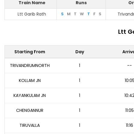
Train Name
Runs
Or
Ltt Garib Rath
S
M
T
W
T
F
S
Trivan
Ltt G
Starting From
Day
Arriv
TRIVANDRUMNORTH
1
--
KOLLAM JN
1
10:0
KAYANKULAM JN
1
10:4
CHENGANNUR
1
11:05
TIRUVALLA
1
11:16