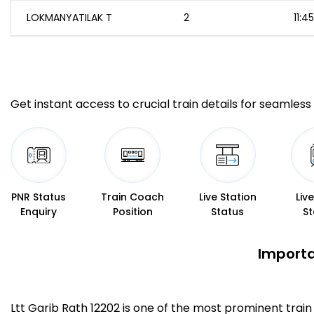
LOKMANYATILAK T
2
11:45
Get instant access to crucial train details for seamless 
PNR Status
Train Coach
Live Station
Liv
Enquiry
Position
Status
St
Importa
Ltt Garib Rath 12202 is one of the most prominent trai