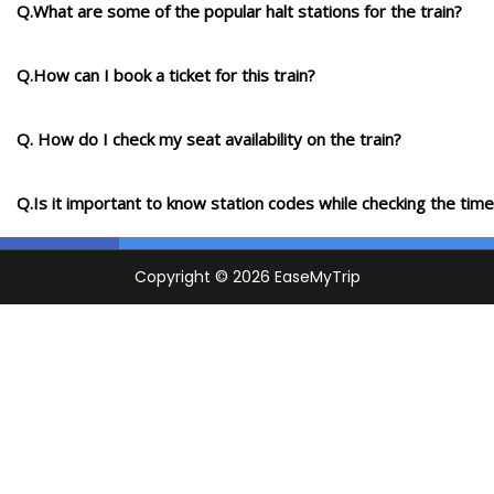
Q.What are some of the popular halt stations for the train?
Q.How can I book a ticket for this train?
Q. How do I check my seat availability on the train?
Q.Is it important to know station codes while checking the time-