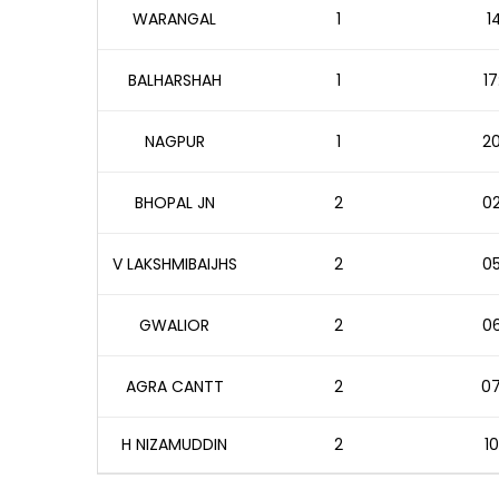
WARANGAL
1
1
BALHARSHAH
1
17
NAGPUR
1
20
BHOPAL JN
2
02
V LAKSHMIBAIJHS
2
05
GWALIOR
2
06
AGRA CANTT
2
07
H NIZAMUDDIN
2
10