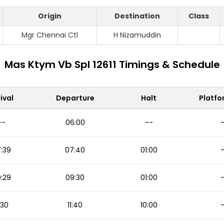
Origin
Destination
Class
Mgr Chennai Ctl
H Nizamuddin
Mas Ktym Vb Spl 12611 Timings & Schedule
ival
Departure
Halt
Platfo
--
06:00
--
:39
07:40
01:00
:29
09:30
01:00
1:30
11:40
10:00