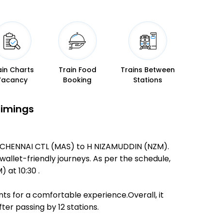
ain Charts
Train Food
Trains Between
Vacancy
Booking
Stations
Timings
GR CHENNAI CTL (MAS) to H NIZAMUDDIN (NZM).
 wallet-friendly journeys. As per the schedule,
at 10:30 .
ts for a comfortable experience.Overall, it
er passing by 12 stations.