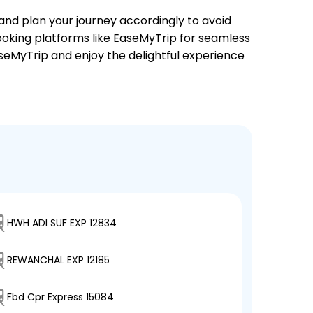
 and plan your journey accordingly to avoid
booking platforms like EaseMyTrip for seamless
EaseMyTrip and enjoy the delightful experience
HWH ADI SUF EXP 12834
REWANCHAL EXP 12185
Fbd Cpr Express 15084