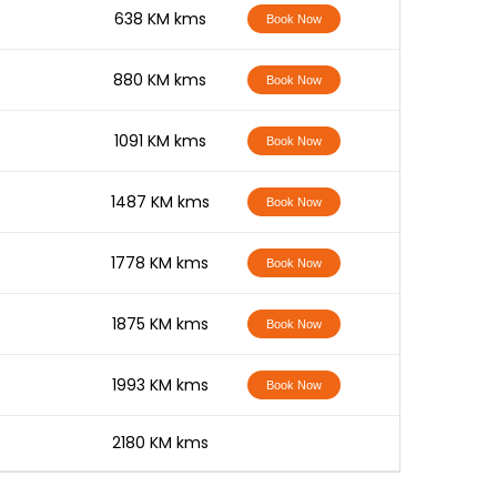
-
638 KM kms
Book Now
-
880 KM kms
Book Now
-
1091 KM kms
Book Now
-
1487 KM kms
Book Now
-
1778 KM kms
Book Now
-
1875 KM kms
Book Now
-
1993 KM kms
Book Now
-
2180 KM kms