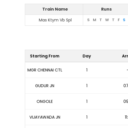
Train Name
Runs
Mas Ktym Vb Spl
S
M
T
W
T
F
S
Starting From
Day
Arr
MGR CHENNAI CTL
1
GUDUR JN
1
07
ONGOLE
1
09
VIJAYAWADA JN
1
1