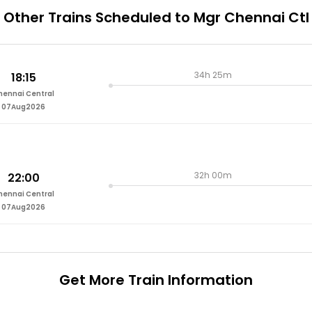
Other Trains Scheduled to Mgr Chennai Ctl
34h 25m
18:15
hennai Central
07Aug2026
32h 00m
22:00
hennai Central
07Aug2026
Get More
Train Information