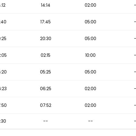
4:12
14:14
02:00
:40
17:45
05:00
:25
20:30
05:00
:05
02:15
10:00
:20
05:25
05:00
:23
06:25
02:00
:50
07:52
02:00
:30
--
--