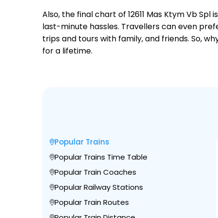
Also, the final chart of 12611 Mas Ktym Vb Spl
last-minute hassles. Travellers can even prefe
trips and tours with family, and friends. So, 
for a lifetime.
Popular Trains
Popular Trains Time Table
Popular Train Coaches
Popular Railway Stations
Popular Train Routes
Popular Train Distance