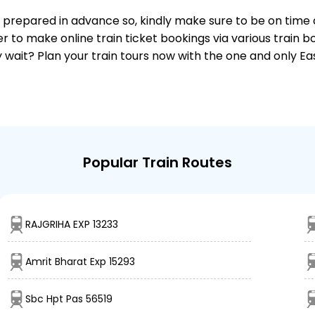
 is prepared in advance so, kindly make sure to be on time
r to make online train ticket bookings via various train 
why wait? Plan your train tours now with the one and only 
Popular Train Routes
RAJGRIHA EXP 13233
Amrit Bharat Exp 15293
Sbc Hpt Pas 56519