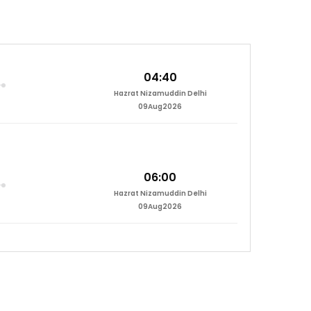
04:40
Hazrat Nizamuddin Delhi
09Aug2026
06:00
Hazrat Nizamuddin Delhi
09Aug2026