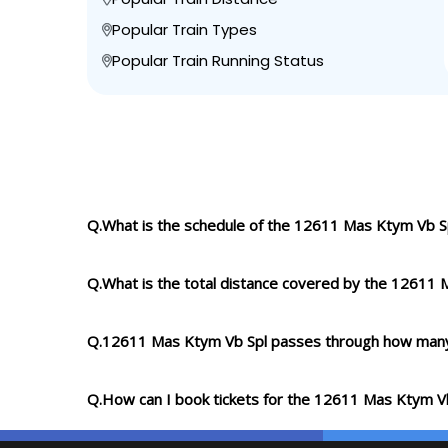
Popular Train Types
Popular Train Running Status
Q.What is the schedule of the 12611 Mas Ktym Vb S
Q.What is the total distance covered by the 12611 
Q.12611 Mas Ktym Vb Spl passes through how many
Q.How can I book tickets for the 12611 Mas Ktym V