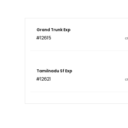
Grand Trunk Exp
#12615
C
Tamilnadu Sf Exp
#12621
C