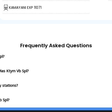
KAMAYANI EXP 11071
Frequently Asked Questions
pl?
Mas Ktym Vb Spl?
 stations?
b Spl?