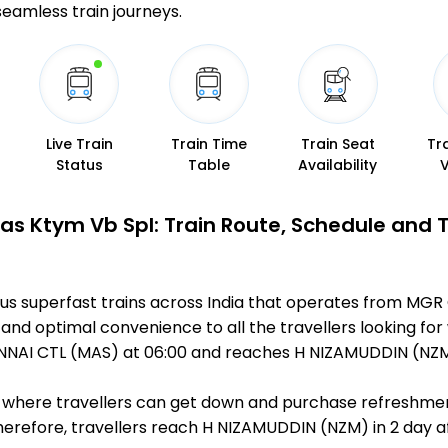
 seamless train journeys.
Live Train
Train Time
Train Seat
Tr
Status
Table
Availability
Mas Ktym Vb Spl: Train Route, Schedule and 
mous superfast trains across India that operates from M
 and optimal convenience to all the travellers looking for
NAI CTL (MAS) at 06:00 and reaches H NIZAMUDDIN (NZM) 
ts, where travellers can get down and purchase refreshmen
refore, travellers reach H NIZAMUDDIN (NZM) in 2 day aft