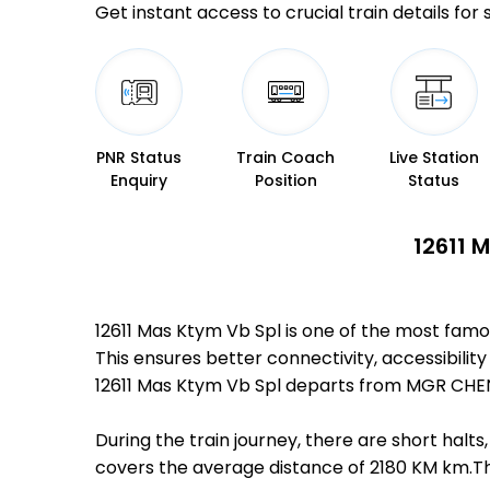
Get instant access to crucial train details for
PNR Status
Train Coach
Live Station
Enquiry
Position
Status
12611 
12611 Mas Ktym Vb Spl is one of the most fa
This ensures better connectivity, accessibility
12611 Mas Ktym Vb Spl departs from MGR CHEN
During the train journey, there are short hal
covers the average distance of 2180 KM km.The