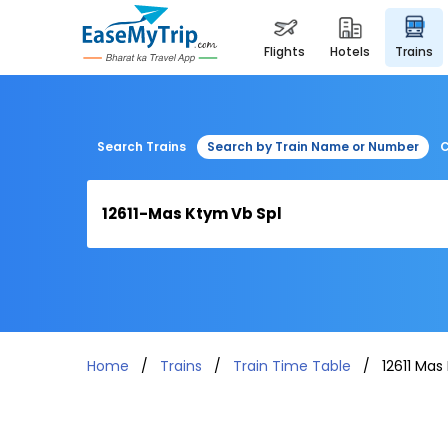
flights
hotels
trains
Search Trains
Search by Train Name or Number
C
Home
Trains
Train Time Table
12611 Mas