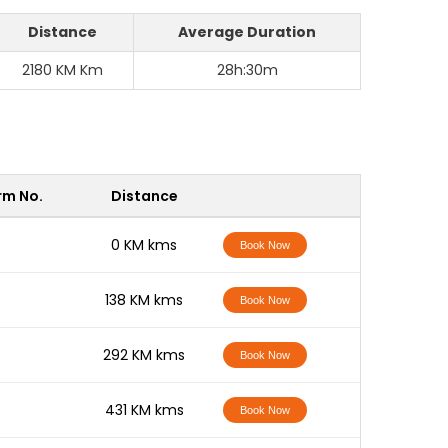
Distance
Average Duration
2180 KM Km
28h:30m
rm No.
Distance
-
0 KM kms
Book Now
-
138 KM kms
Book Now
-
292 KM kms
Book Now
-
431 KM kms
Book Now