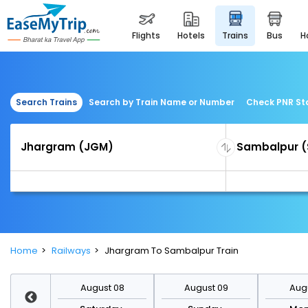
flights
hotels
trains
bus
Search Trains
Search by Train Name or Number
Check PNR St
Home
Railways
Jhargram To Sambalpur Train
st 15
August 08
August 09
Augu