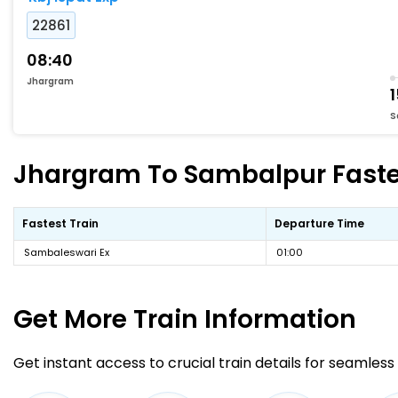
22861
08:40
Jhargram
S
Jhargram To Sambalpur Fastes
Fastest Train
Departure Time
Sambaleswari Ex
01:00
Get More
Train Information
Get instant access to crucial train details for seamless 