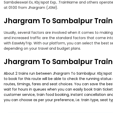
Sambaleswari Ex, Kbj Ispat Exp, .TrainName and others operat
at 01:00 from Jhargram (JGM).
Jhargram To Sambalpur Train 
Usually, several factors are involved when it comes to making 
and increased traffic are the standard factors that come int
with EaseMyTrip. With our platform, you can select the best se
depending on your travel and budget plans.
Jhargram To Sambalpur Train
About 2 trains run between Jhargram To Sambalpur. Kbj Ispat Ex
to book for this route will be able to check the running statu
routes, timings, fares and seat choices. You can save the best
wait for hours in queues when you can easily book train tickets 
customer service, train food booking, instant cancellation an
you can choose as per your preference, i.e. train type, seat t