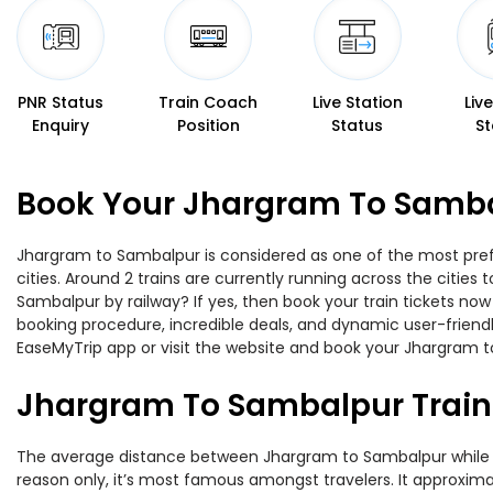
PNR Status
Train Coach
Live Station
Liv
Enquiry
Position
Status
St
Book Your Jhargram To Sambal
Jhargram to Sambalpur is considered as one of the most prefe
cities. Around 2 trains are currently running across the citie
Sambalpur by railway? If yes, then book your train tickets no
booking procedure, incredible deals, and dynamic user-friendl
EaseMyTrip app or visit the website and book your Jhargram to
Jhargram To Sambalpur Train
The average distance between Jhargram to Sambalpur while trav
reason only, it’s most famous amongst travelers. It approximat