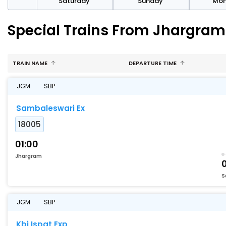
rday
Saturday
Sunday
Mo
Special Trains From Jhargra
TRAIN NAME
DEPARTURE TIME
JGM
SBP
Sambaleswari Ex
18005
01:00
Jhargram
S
JGM
SBP
Kbj Ispat Exp