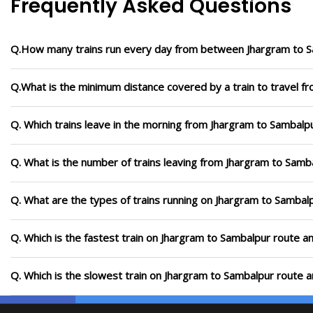
Frequently Asked Questions
Q.How many trains run every day from between Jhargram to 
Q.What is the minimum distance covered by a train to travel f
Q. Which trains leave in the morning from Jhargram to Sambalp
Q. What is the number of trains leaving from Jhargram to Samb
Q. What are the types of trains running on Jhargram to Sambal
Q. Which is the fastest train on Jhargram to Sambalpur route an
Q. Which is the slowest train on Jhargram to Sambalpur route a