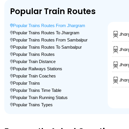
Popular Train Routes
Popular Trains Routes From Jhargram
Popular Trains Routes To Jhargram
Jhar
Popular Trains Routes From Sambalpur
Popular Trains Routes To Sambalpur
Jhar
Popular Trains Routes
Popular Train Distance
Jhar
Popular Railways Stations
Popular Train Coaches
Jhar
Popular Trains
Popular Trains Time Table
Popular Train Running Status
Popular Trains Types